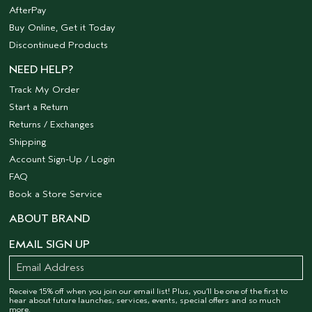
AfterPay
Buy Online, Get it Today
Discontinued Products
NEED HELP?
Track My Order
Start a Return
Returns / Exchanges
Shipping
Account Sign-Up / Login
FAQ
Book a Store Service
ABOUT BRAND
EMAIL SIGN UP
Receive 15% off when you join our email list! Plus, you’ll be one of the first to
hear about future launches, services, events, special offers and so much
more.