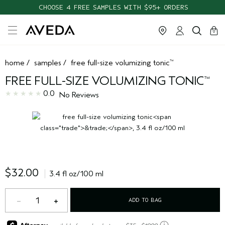
CHOOSE 4 FREE SAMPLES WITH $95+ ORDERS
cart
clos
0
home
/
samples
/
free full-size volumizing tonic
™
FREE FULL-SIZE VOLUMIZING TONIC
™
0.0
No Reviews
$32.00
3.4 fl oz/100 ml
1
ADD TO BAG