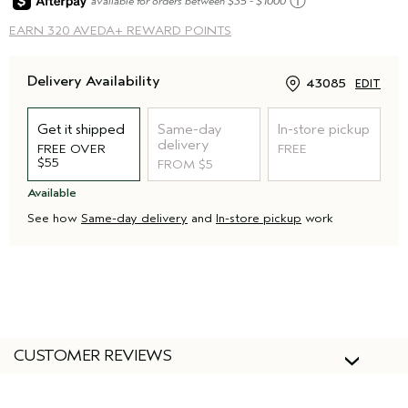
ⓘ
available for orders between $35 - $1000
EARN
320 AVEDA+ REWARD POINTS
Delivery Availability
43085
EDIT
Get it shipped
Same-day
In-store pickup
delivery
FREE OVER
FREE
$55
FROM $5
Available
See how
Same-day delivery
and
In-store pickup
work
CUSTOMER REVIEWS