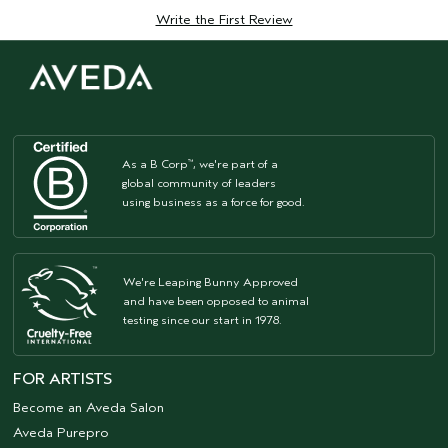
Write the First Review
As a B Corp
, we're part of a
™
global community of leaders
using business as a force for good.
We're Leaping Bunny Approved
and have been opposed to animal
testing since our start in 1978.
FOR ARTISTS
Become an Aveda Salon
Aveda Purepro