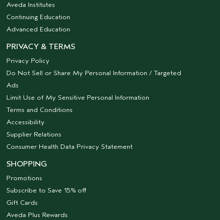
Aveda Institutes
Continuing Education
Advanced Education
PRIVACY & TERMS
Privacy Policy
Do Not Sell or Share My Personal Information / Targeted
Ads
Limit Use of My Sensitive Personal Information
Terms and Conditions
Accessibility
Supplier Relations
Consumer Health Data Privacy Statement
SHOPPING
Promotions
Subscribe to Save 15% off
Gift Cards
Aveda Plus Rewards