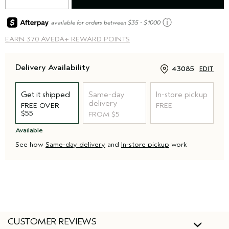
ⓘ
available for orders between $35 - $1000
EARN
370 AVEDA+ REWARD POINTS
Delivery Availability
43085
EDIT
Get it shipped
Same-day
In-store pickup
delivery
FREE OVER
FREE
$55
FROM $5
Available
See how
Same-day delivery
and
In-store pickup
work
CUSTOMER REVIEWS