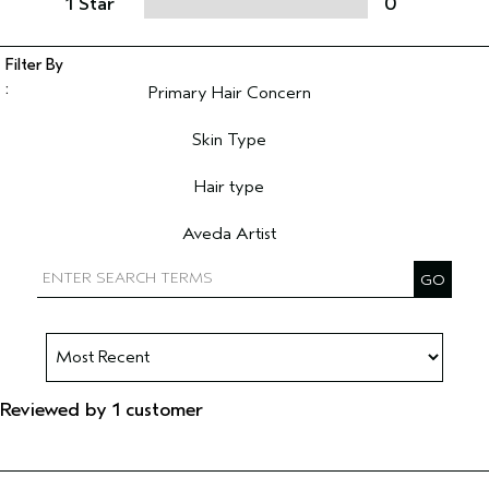
1 Star
0
Primary Hair Concern
Filter reviews by Primary Hair Concern
Skin Type
Filter reviews by Skin Type
Hair type
Filter reviews by Hair type
Aveda Artist
Filter reviews by Aveda Artist
Reviewed by 1 customer