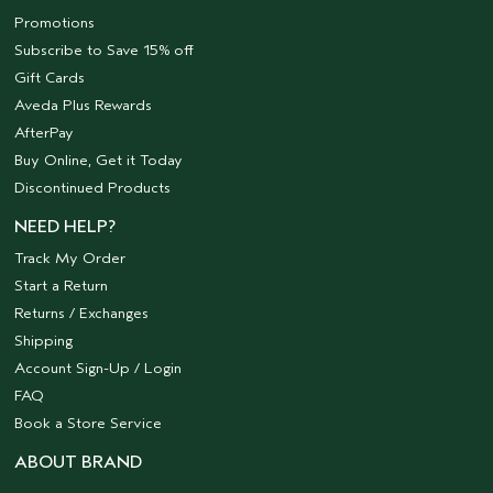
Promotions
Subscribe to Save 15% off
Gift Cards
Aveda Plus Rewards
AfterPay
Buy Online, Get it Today
Discontinued Products
NEED HELP?
Track My Order
Start a Return
Returns / Exchanges
Shipping
Account Sign-Up / Login
FAQ
Book a Store Service
ABOUT BRAND