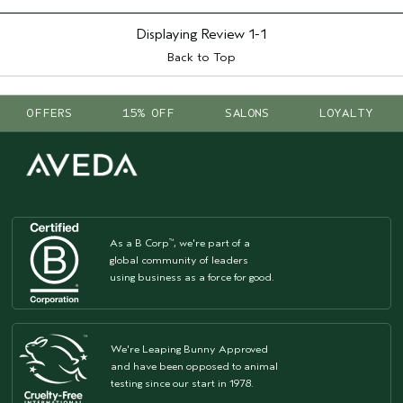
Displaying Review
1-1
Back to Top
OFFERS
15% OFF
SALONS
LOYALTY
As a B Corp
, we're part of a
™
global community of leaders
using business as a force for good.
We're Leaping Bunny Approved
and have been opposed to animal
testing since our start in 1978.