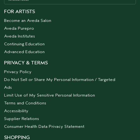
FOR ARTISTS
Become an Aveda Salon
Aveda Purepro
Aveda Institutes
Continuing Education
Advanced Education
PRIVACY & TERMS
Privacy Policy
Do Not Sell or Share My Personal Information / Targeted
Ads
Limit Use of My Sensitive Personal Information
Terms and Conditions
Accessibility
Supplier Relations
Consumer Health Data Privacy Statement
SHOPPING