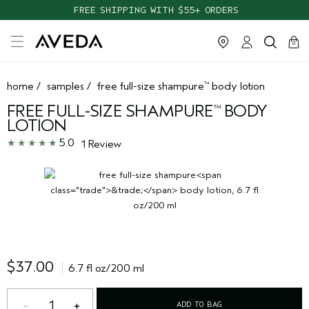
FREE SHIPPING WITH $55+ ORDERS
cart
clos
0
home
/
samples
/
free full-size shampure
body lotion
™
FREE FULL-SIZE SHAMPURE
BODY
™
LOTION
5.0
1 Review
$37.00
6.7 fl oz/200 ml
1
ADD TO BAG