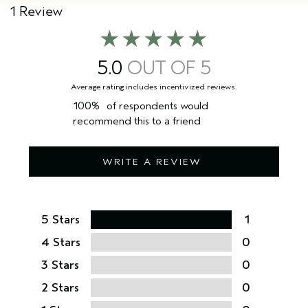
1 Review
5.0
100%
of respondents would
recommend this to a friend
WRITE A REVIEW
5 Stars
1
4 Stars
0
3 Stars
0
2 Stars
0