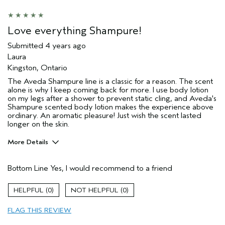
Love everything Shampure!
Submitted
4 years ago
Laura
Kingston, Ontario
The Aveda Shampure line is a classic for a reason. The scent
alone is why I keep coming back for more. I use body lotion
on my legs after a shower to prevent static cling, and Aveda's
Shampure scented body lotion makes the experience above
ordinary. An aromatic pleasure! Just wish the scent lasted
longer on the skin.
More Details
Primary Hair Concern
Repair Damage
Bottom Line
Yes, I would recommend to a friend
Skin Type
Sensitive
Hair type
Fine
0
0
Aveda Artist
No
FLAG THIS REVIEW