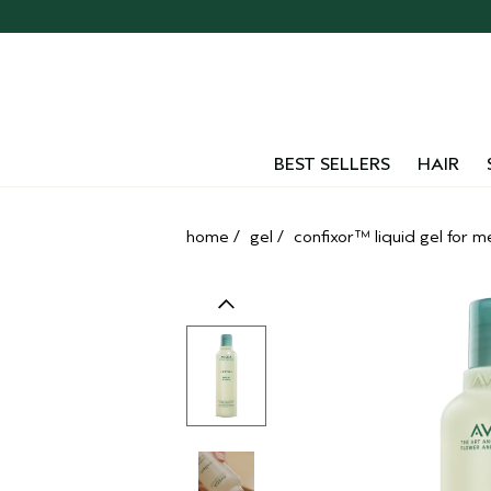
Skip
navigation
and
go
to
main
content
BEST SELLERS
HAIR
home
/
gel
/
confixor™ liquid gel for 