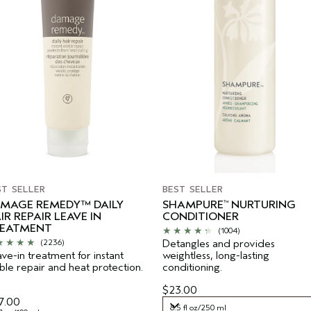
ST SELLER
BEST SELLER
MAGE REMEDY™ DAILY
SHAMPURE
NURTURING
™
IR REPAIR LEAVE IN
CONDITIONER
EATMENT
(1004)
Detangles and provides
(2236)
ve-in treatment for instant
weightless, long-lasting
ible repair and heat protection.
conditioning.
$23.00
7.00
8.5 fl oz/250 ml