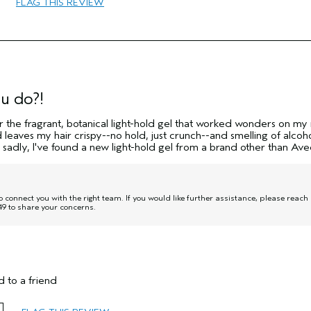
FLAG THIS REVIEW
Curl Enhancement
Normal
Thick
No
u do?!
r the fragrant, botanical light-hold gel that worked wonders on my 
nd leaves my hair crispy--no hold, just crunch--and smelling of alcoho
 sadly, I've found a new light-hold gel from a brand other than Ave
onnect you with the right team. If you would like further assistance, please reach
9 to share your concerns.
 to a friend
45 to 54