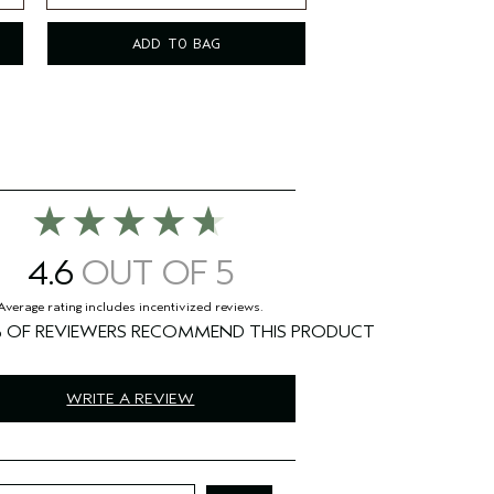
8.5 fl oz/250 ml
ADD TO BAG
4.6
%
WRITE A REVIEW