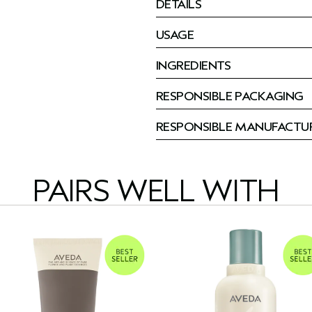
DETAILS
USAGE
INGREDIENTS
RESPONSIBLE PACKAGING
RESPONSIBLE MANUFACTU
PAIRS WELL WITH