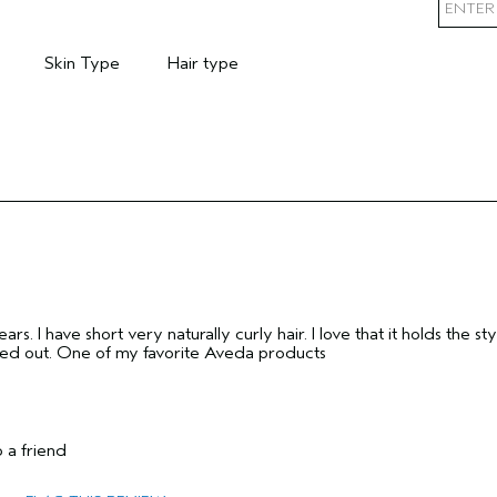
Skin Type
Hair type
mary Hair Concern
Filter reviews by Skin Type
Filter reviews by Hair type
rs. I have short very naturally curly hair. I love that it holds the sty
oed out. One of my favorite Aveda products
 a friend
55 to 64