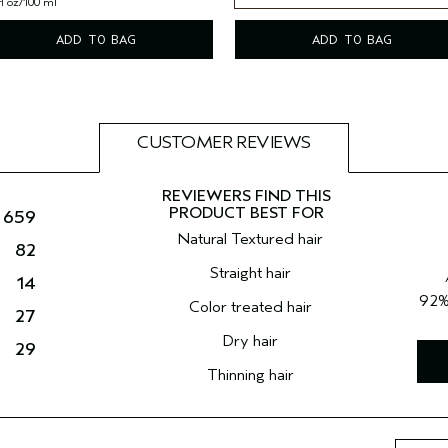
fl oz/100 ml
8.5 fl oz/250 ml
ADD TO BAG
ADD TO BAG
CUSTOMER REVIEWS
659
Natural Textured hair
82
Straight hair
14
92
Color treated hair
27
Dry hair
29
Thinning hair