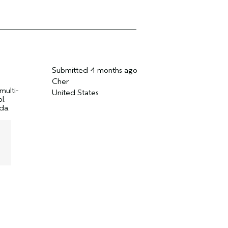
Submitted
4 months ago
Cher
multi-
United States
l.
da.