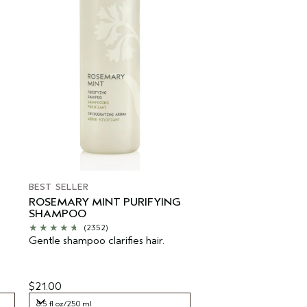
BEST SELLER
ROSEMARY MINT PURIFYING
SHAMPOO
(2352)
Gentle shampoo clarifies hair.
$21.00
8.5 fl oz/250 ml