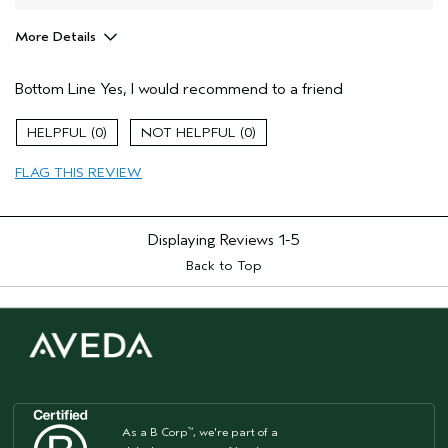
More Details
Hair Type
Medium
Bottom Line
Yes, I would recommend to a friend
Gender
Female
Age range
25 to 34
0
0
Primary Hair Concern
smoother /
straighter
FLAG THIS REVIEW
Skin Type
normal
Displaying Reviews
1-5
Back to Top
As a B Corp
, we're part of a
™