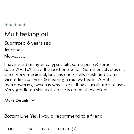
Multitasking oil
Submitted
6 years ago
Jimeroo
Newcastle
I have tried many eucalyptus oils, some pure & some in a
base. AVEDA have the best one so far. Some eucalyptus oils
smell very medicinal, but this one smells fresh and clean.
Great for stuffiness & clearing a muzzy head. It's not
overpowering, which is why I like it. It has a multitude of uses.
Very gentle on skin as it's base is coconut. Excellent!
More Details
Gender
Male
Bottom Line
Yes, I would recommend to a friend
Age range
55 to 64
Primary Hair Concern
texture
3
2