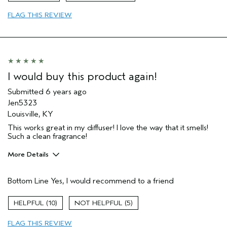
Primary Hair Concern
Volume
FLAG THIS REVIEW
Skin Type
Combination
Hair type
Medium
Aveda Artist
No
I would buy this product again!
Submitted
6 years ago
Jen5323
Louisville, KY
This works great in my diffuser! I love the way that it smells!
Such a clean fragrance!
More Details
Age range
35 to 44
Bottom Line
Yes, I would recommend to a friend
Primary Hair Concern
Reduce Frizz
Skin Type
Combination
10
5
Hair type
Thick
Aveda Artist
No
FLAG THIS REVIEW