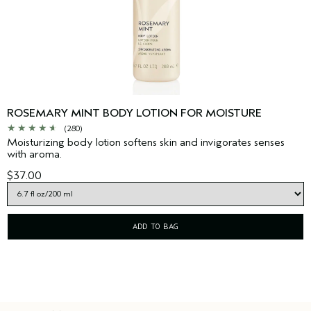
ROSEMARY MINT BODY LOTION FOR MOISTURE
(280)
Moisturizing body lotion softens skin and invigorates senses
with aroma.
$37.00
ADD TO BAG