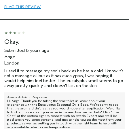
FLAG THIS REVIEW
Okay.
Submitted
8 years ago
Ange
London
I used it to massage my son's back as he has a cold. I know it's
not a massage oil but as it has eucalyptus, I was hoping it
would help him feel better. The eucalyptus smell seems to go
away pretty quickly and doesn't last on the skin.
Aveda Advisor Response
Hi Ange. Thank you for taking the time to let us know about your
experience with the Eucalyptus Essential Oil + Base. We're sorry to see
that the aroma didn't last as you would hope after application. We'd like
to find out more about your experience and how we can help! Click "Live
Chat" at the bottom right to connect with an Aveda Expert and we'll be
glad to give you some personalised tips to help you get the most from your
product, as well as putting you in touch with the right team to help with
any available return or exchange options.