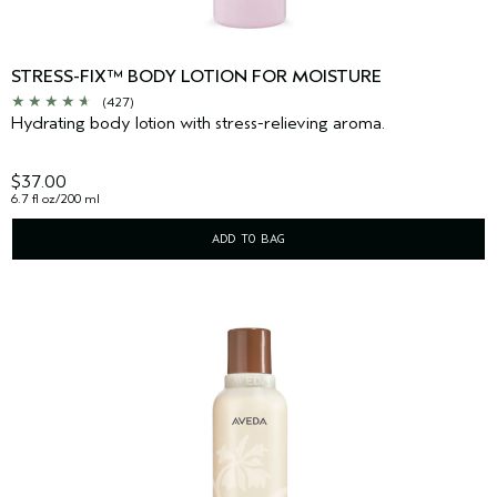
STRESS-FIX™ BODY LOTION FOR MOISTURE
(427)
Hydrating body lotion with stress-relieving aroma.
$37.00
6.7 fl oz/200 ml
ADD TO BAG