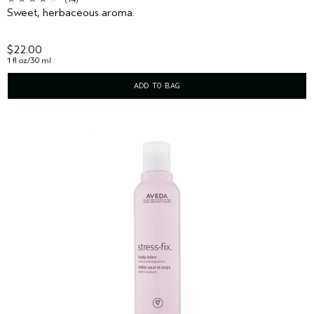
Sweet, herbaceous aroma.
$22.00
1 fl oz/30 ml
ADD TO BAG