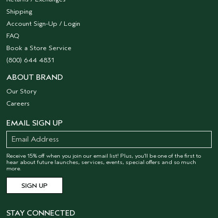
Shipping
Account Sign-Up / Login
FAQ
Book a Store Service
(800) 644 4831
ABOUT BRAND
Our Story
Careers
EMAIL SIGN UP
Receive 15% off when you join our email list! Plus, you’ll be one of the first to
hear about future launches, services, events, special offers and so much
more.
STAY CONNECTED