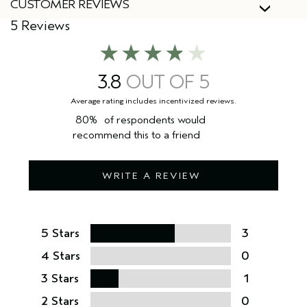
CUSTOMER REVIEWS
5 Reviews
3.8
80%
of respondents would
recommend this to a friend
WRITE A REVIEW
5 Stars
3
4 Stars
0
3 Stars
1
2 Stars
0