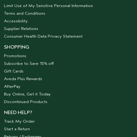
Limit Use of My Sensitive Personal Information
Terms and Conditions
Accessibility
Supplier Relations
Consumer Health Data Privacy Statement
SHOPPING
Promotions
Subscribe to Save 15% off
Gift Cards
Aveda Plus Rewards
AfterPay
Buy Online, Get it Today
Discontinued Products
NEED HELP?
Track My Order
Start a Return
Returns / Exchanges