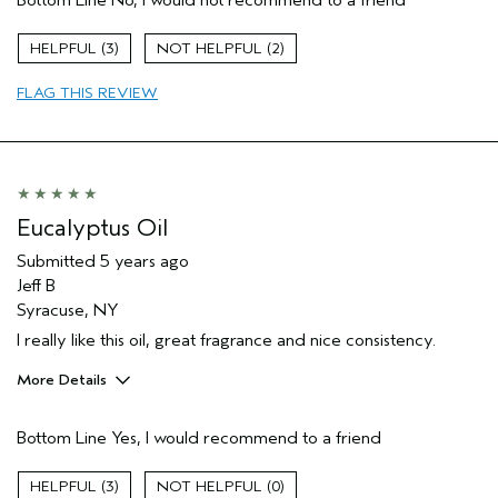
3
2
FLAG THIS REVIEW
Eucalyptus Oil
Submitted
5 years ago
Jeff B
Syracuse, NY
I really like this oil, great fragrance and nice consistency.
More Details
Pros
Bottom Line
Yes, I would recommend to a friend
Enjoyable aroma
Age range
35 to 44
3
0