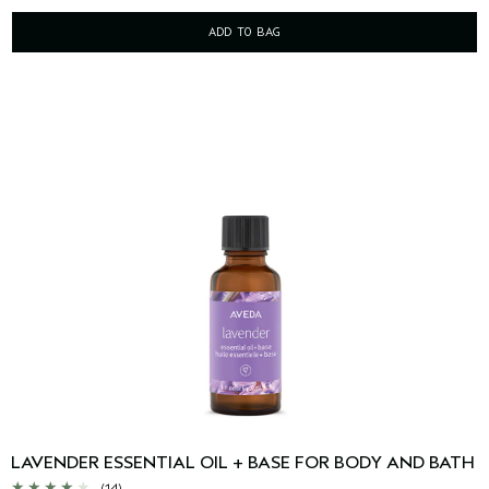
ADD TO BAG
LAVENDER ESSENTIAL OIL + BASE FOR BODY AND BATH
(14)