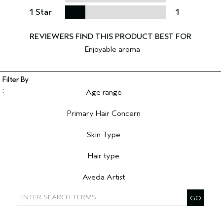
1 Star
1
Enjoyable aroma
Age range
Filter reviews by Age range
Primary Hair Concern
Filter reviews by Primary Hair Concern
Skin Type
Filter reviews by Skin Type
Hair type
Filter reviews by Hair type
Aveda Artist
Filter reviews by Aveda Artist