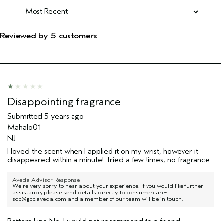
Reviewed by 5 customers
Disappointing fragrance
Submitted
5 years ago
Mahalo01
NJ
I loved the scent when I applied it on my wrist, however it
disappeared within a minute! Tried a few times, no fragrance.
Aveda Advisor Response
We're very sorry to hear about your experience. If you would like further
assistance, please send details directly to consumercare-
soc@gcc.aveda.com and a member of our team will be in touch.
Bottom Line
No, I would not recommend to a friend