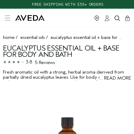
FREE SHIPPING WITH $55+ ORDERS
cart
clos
0
home
/
essential oils
/
eucalyptus essential oil + base for body and bath
EUCALYPTUS ESSENTIAL OIL + BASE
FOR BODY AND BATH
3.8
5 Reviews
Fresh aromatic oil with a strong, herbal aroma derived from
partially dried eucalyptus leaves. Use for body or bath, alone
…
READ MORE
or layer to create your own aroma. Layers well with
peppermint or lavender.