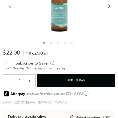
$22.00
1 fl oz/30 ml
Subscribe to Save
i
Save 15% today, 10% ongoing + Free Shipping
1
ADD TO BAG
ⓘ
available for orders between $35 - $1000
EARN
220 AVEDA+ REWARD POINTS
Delivery Availability
Select location
EDIT