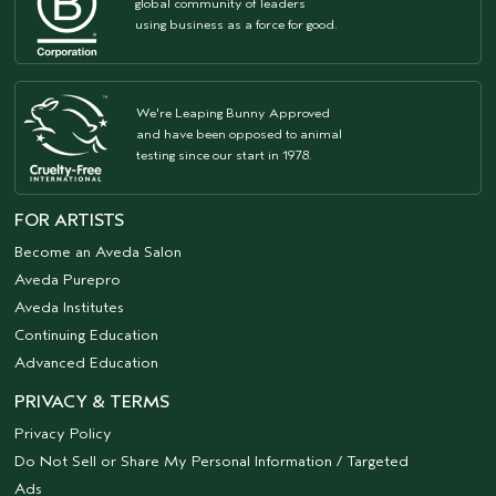
global community of leaders
using business as a force for good.
We're Leaping Bunny Approved
and have been opposed to animal
testing since our start in 1978.
FOR ARTISTS
Become an Aveda Salon
Aveda Purepro
Aveda Institutes
Continuing Education
Advanced Education
PRIVACY & TERMS
Privacy Policy
Do Not Sell or Share My Personal Information / Targeted
Ads