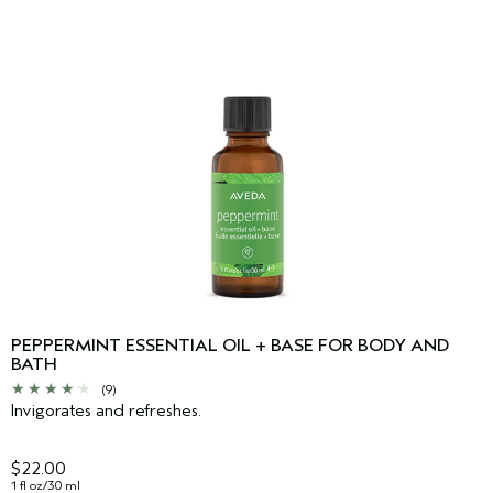
PEPPERMINT ESSENTIAL OIL + BASE FOR BODY AND
BATH
(9)
Invigorates and refreshes.
$22.00
1 fl oz/30 ml