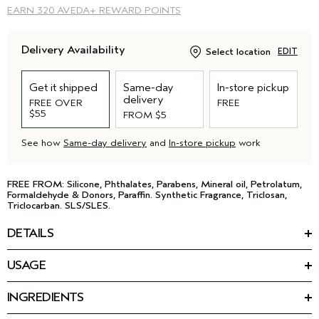
EARN
320 AVEDA+ REWARD POINTS
Delivery Availability
Select location
EDIT
Get it shipped
Same-day
In-store pickup
delivery
FREE OVER
FREE
$55
FROM $5
See how
Same-day delivery
and
In-store pickup
work
FREE FROM: Silicone, Phthalates, Parabens, Mineral oil, Petrolatum,
Formaldehyde & Donors, Paraffin. Synthetic Fragrance, Triclosan,
Triclocarban. SLS/SLES.
DETAILS
Your hair reaches new heights with this lightweight volumizing
USAGE
shampoo for fine hair. The gentle formula removes product
HOW TO USE
build-up and excess oil with a soft gel texture, and leaves hair
™
Massage Pure Abundance
Volumizing Shampoo into wet hair.
*
4X more voluminous
.
INGREDIENTS
Rinse and repeat as needed. Follow with Volumizing
Featured Ingredients:
Conditioning Rinse.
*
• 3X shinier hair