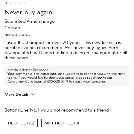
Never buy again
Submitted
4 months ago
Colleen
united states
I used this shampoo for over 20 years. This new formula is
horrible. Do not recommend. Will never buy again. Very
disappointed that I need to find a different shampoo after all
these years.
Aveda Advisor Response
Your comments are important, and we want to connect you with the right
team. If you would like further assistance, please reach out to our
Consumer Care team at 800-328 0849 to share your concerns.
More Details
Age range
45 to 54
Bottom Line
No, I would not recommend to a friend
I was incentivized to give this review
No
(for ex. free product,
sweepstakes/contest, loyalty gift)
23
0