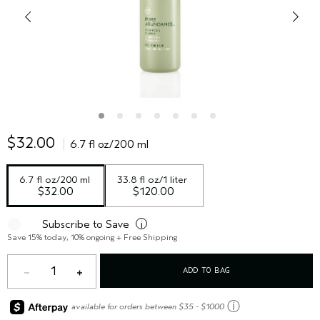
$32.00
6.7 fl oz/200 ml
6.7 fl oz/200 ml
33.8 fl oz/1 liter
$32.00
$120.00
Subscribe to Save
i
Save 15% today, 10% ongoing + Free Shipping
1
ADD TO BAG
ⓘ
available for orders between $35 - $1000