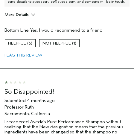
send details to avedaservice@aveda.com, and someone will be in touch.
More Details
I was incentivized to give this review
No
(for ex. free product,
Bottom Line
Yes, I would recommend to a friend
sweepstakes/contest, loyalty gift)
6
1
FLAG THIS REVIEW
So Disappointed!
Submitted
4 months ago
Professor Ruth
Sacramento, California
I reordered Aveda's Pure Performance Shampoo without
realizing that the New designation means that the previous
ingredients have been changed so that the shampoo no