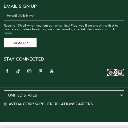
EMAIL SIGN UP
Receive 15% off when you join our email list! Plus, you’ll be one of the first to
hear about future launches, services, events, special offers and so much
more.
STAY CONNECTED
© AVEDA CORP.
SUPPLIER RELATIONS
CAREERS