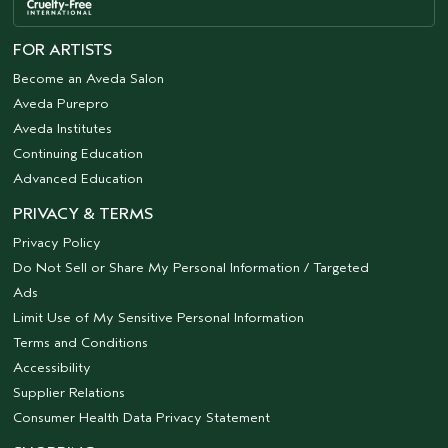
FOR ARTISTS
Become an Aveda Salon
Aveda Purepro
Aveda Institutes
Continuing Education
Advanced Education
PRIVACY & TERMS
Privacy Policy
Do Not Sell or Share My Personal Information / Targeted
Ads
Limit Use of My Sensitive Personal Information
Terms and Conditions
Accessibility
Supplier Relations
Consumer Health Data Privacy Statement