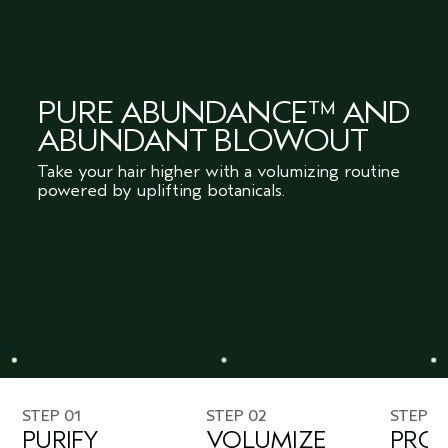
PURE ABUNDANCE™ AND
ABUNDANT BLOWOUT
Take your hair higher with a volumizing routine
powered by uplifting botanicals.
STEP 01
STEP 02
STEP 0
PURIFY
VOLUMIZE
PROT