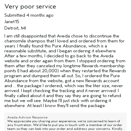
Very poor service
Submitted
4 months ago
Janet15
Detroit, MI
I am still disappointed that Aveda chose to discontinue the
chamomile shampoo that I loved and ordered from them for
years. I finally found this Pure Abundance, which is a
reasonable substitute, and I began ordering it elsewhere.
After a few months, I decided to go back to the Aveda
website and order again from them. I stopped ordering from
them after they canceled my longtime Rewards membership
points (I had about 20,000) when they restarted the Rewards
program and dumped them all out. So, I ordered the Pure
Abundance from the website, got a new Rewards account
and ... the package I ordered, which was the liter size, never
arrived. I kept checking the tracking and it never arrived. I
finally called about it and they say they are going to refund
me but we will see. Maybe I'll just stick with ordering it
elsewhere. At least I know they'll send the package.
Aveda Advisor Response
We appreciate you sharing your experience, we're concerned to learn of
any frustration. We'd like to put you in touch with a member of our order
team so they can look into your order and address your concerns. Kindly