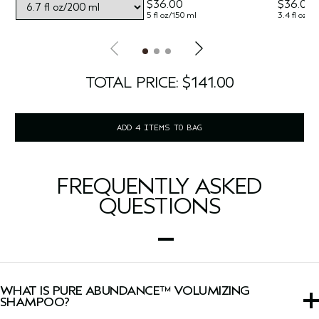
$36.00
$36.00
5 fl oz/150 ml
3.4 fl oz/1
TOTAL PRICE: $141.00
ADD 4 ITEMS TO BAG
FREQUENTLY ASKED
QUESTIONS
WHAT IS PURE ABUNDANCE™ VOLUMIZING
SHAMPOO?