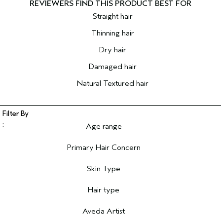
Straight hair
Thinning hair
Dry hair
Damaged hair
Natural Textured hair
Age range
Filter reviews by Age range
Primary Hair Concern
Filter reviews by Primary Hair Concern
Skin Type
Filter reviews by Skin Type
Hair type
Filter reviews by Hair type
Aveda Artist
Filter reviews by Aveda Artist