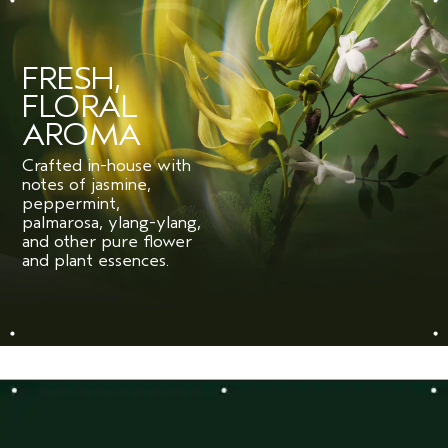
FRESH,
FLORAL
AROMA
Crafted in-house with
notes of jasmine,
peppermint,
palmarosa, ylang-ylang,
and other pure flower
and plant essences.