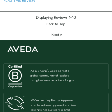
FLAG THIS REVIEW
Displaying Reviews
1-10
Back to Top
»
Next
As a B Corp
, we're part of a
™
global community of leaders
using business as a force for good.
We're Leaping Bunny Approved
and have been opposed to animal
testing since our start in 1978.