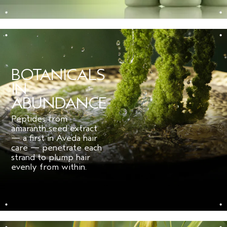
for fine hair.
***
Per ISO Standard 16128. From plant, non-petroleum mineral, and/or water
sources.
BOTANICALS
IN
ABUNDANCE
Peptides from
amaranth seed extract
— a first in Aveda hair
care — penetrate each
strand to plump hair
evenly from within.