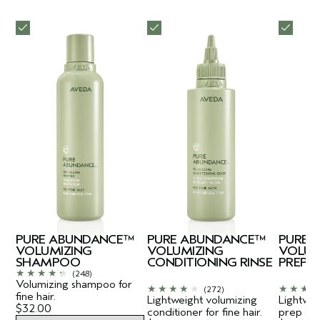
PURE ABUNDANCE™
PURE ABUNDANCE™
PURE 
VOLUMIZING
VOLUMIZING
VOLUM
SHAMPOO
CONDITIONING RINSE
PREP
(248)
Volumizing shampoo for
(272)
fine hair.
Lightweight volumizing
Lightwei
$32.00
conditioner for fine hair.
prep spra