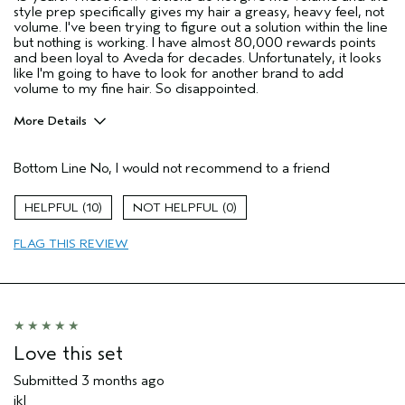
style prep specifically gives my hair a greasy, heavy feel, not
volume. I've been trying to figure out a solution within the line
but nothing is working. I have almost 80,000 rewards points
and been loyal to Aveda for decades. Unfortunately, it looks
like I'm going to have to look for another brand to add
volume to my fine hair. So disappointed.
More Details
Age range
65 or over
Bottom Line
No, I would not recommend to a friend
Primary Hair Concern
Volume
Hair type
Fine
10
0
I was incentivized to give this review
No
(for ex. free product,
FLAG THIS REVIEW
sweepstakes/contest, loyalty gift)
Love this set
Submitted
3 months ago
jkl