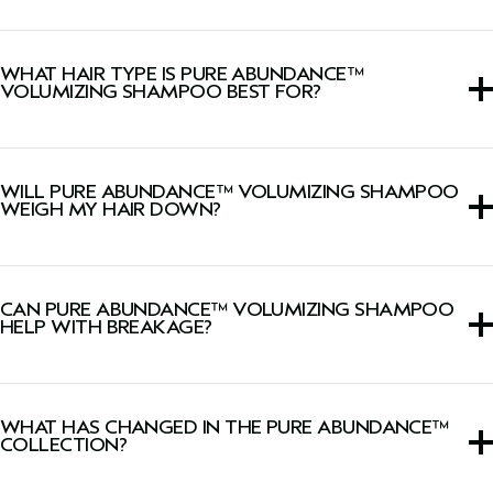
Lightweight shampoo that removes product buildup and
excess oil, instantly adds volume, boosts shine and
WHAT HAIR TYPE IS PURE ABUNDANCE™
reduces breakage from brushing (when used with
Pure
VOLUMIZING SHAMPOO BEST FOR?
Abundance™ Volumizing Conditioning Rinse
).
This volumizing shampoo is ideal for fine hair, suitable for
all hair types.
WILL PURE ABUNDANCE™ VOLUMIZING SHAMPOO
WEIGH MY HAIR DOWN?
No, this lightweight shampoo will not weigh fine hair
down.
CAN PURE ABUNDANCE™ VOLUMIZING SHAMPOO
HELP WITH BREAKAGE?
Yes, it helps reduce breakage from brushing when used
with
Pure Abundance™ Volumizing Conditioning Rinse
.
WHAT HAS CHANGED IN THE PURE ABUNDANCE™
COLLECTION?