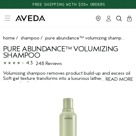
TAKE OUR HAIR QUIZ TO FIND THE RIGHT PRODUCTS FOR YOU
cart
clos
0
home
/
shampoo
/
pure abundance™ volumizing shampoo
PURE ABUNDANCE™ VOLUMIZING
SHAMPOO
4.3
248 Reviews
Volumizing shampoo removes product build-up and excess oil.
Soft gel texture transforms into a luxurious lather that enhances
…
READ MORE
volume for fine hair.