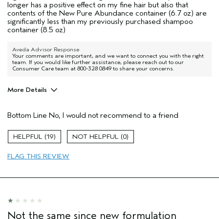
longer has a positive effect on my fine hair but also that
contents of the New Pure Abundance container (6.7 oz) are
significantly less than my previously purchased shampoo
container (8.5 oz)
Aveda Advisor Response
Your comments are important, and we want to connect you with the right
team. If you would like further assistance, please reach out to our
Consumer Care team at 800-328 0849 to share your concerns.
More Details
Pros
Bottom Line
No, I would not recommend to a friend
No hair type
Age range
65 or over
19
0
Primary Hair Concern
Volume
FLAG THIS REVIEW
Skin Type
Normal
Aveda Artist
No
I was incentivized to give this review
No
(for ex. free product,
sweepstakes/contest, loyalty gift)
Not the same since new formulation