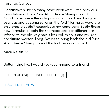
Toronto, Canada
Heartbroken like so many other reviewers.... the previous
formulation of both Pure Abundance Shampoo and
Conditioner were the only products I could use. Being an
psoriasis and eczema sufferer, the "old " formulas were the
only ones that did't exacerbate my conditions. Sadly these
new formulas of both the shampoo and conditioner are
inferior to the old. My hair is less voluminous and my skin
conditions worsen. I beg Aveda to bring back the old Pure
Abundance Shampoo and Kaolin Clay conditioner!
More Details
Pros
Bottom Line
No, I would not recommend to a friend
Color treated hair
Age range
45 to 54
24
1
Primary Hair Concern
Volume
FLAG THIS REVIEW
Skin Type
Combination
Hair type
Fine
I was incentivized to give this review
No
(for ex. free product,
sweepstakes/contest, loyalty gift)