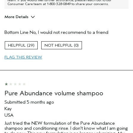
Consumer Care team at 1-800-328-0849 to share your concerns.
More Details
Age range
35 to 44
Bottom Line
No, I would not recommend to a friend
Primary Hair Concern
Volume
I was incentivized to give this review
No
29
0
(for ex. free product,
sweepstakes/contest, loyalty gift)
FLAG THIS REVIEW
Pure Abundance volume shampoo
Submitted
5 months ago
Kay
USA
Just tried the NEW formulation of the Pure Abundance
shampoo and conditioning rinse. I don't know what I am going