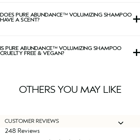
We have upgraded our
Pure Abundance™ Collection
with a new powerful blend of uplifting botanicals for
DOES PURE ABUNDANCE™ VOLUMIZING SHAMPOO
enhanced volumizing results.
HAVE A SCENT?
Yes, this shampoo has a signature Pure-Fume™ aroma
with jasmine, peppermint, palmarosa, ylang-ylang, and
IS PURE ABUNDANCE™ VOLUMIZING SHAMPOO
other pure flower and plant essences.
CRUELTY FREE & VEGAN?
Yes, Aveda products are 100% vegan and cruelty-free,
including this shampoo.
OTHERS YOU MAY LIKE
CUSTOMER REVIEWS
248 Reviews