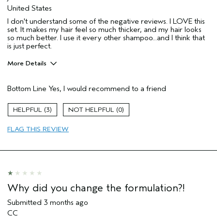
United States
I don't understand some of the negative reviews. I LOVE this
set. It makes my hair feel so much thicker, and my hair looks
so much better. I use it every other shampoo...and I think that
is just perfect.
More Details
Pros
Bottom Line
Yes, I would recommend to a friend
Thinning hair
Age range
65 or over
3
0
Primary Hair Concern
Thinning Hair
FLAG THIS REVIEW
Aveda Artist
No
I was incentivized to give this review
No
(for ex. free product,
sweepstakes/contest, loyalty gift)
Why did you change the formulation?!
Submitted
3 months ago
CC