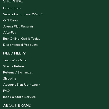
SHOPPING
Promotions
Subscribe to Save 15% off
Gift Cards
Aveda Plus Rewards
AfterPay
Buy Online, Get it Today
Discontinued Products
NEED HELP?
Track My Order
Start a Return
Returns / Exchanges
Shipping
Account Sign-Up / Login
FAQ
Book a Store Service
ABOUT BRAND