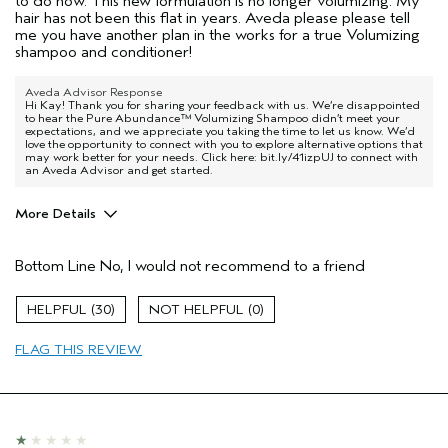
to do now. This new formulation is no longer volumizing. My
hair has not been this flat in years. Aveda please please tell
me you have another plan in the works for a true Volumizing
shampoo and conditioner!
Aveda Advisor Response
Hi Kay! Thank you for sharing your feedback with us. We’re disappointed
to hear the Pure Abundance™ Volumizing Shampoo didn’t meet your
expectations, and we appreciate you taking the time to let us know. We’d
love the opportunity to connect with you to explore alternative options that
may work better for your needs. Click here: bit.ly/41izpUJ to connect with
an Aveda Advisor and get started.
More Details
Age range
55 to 64
Bottom Line
No, I would not recommend to a friend
Primary Hair Concern
Volume
Hair type
Fine
30
0
I was incentivized to give this review
No
(for ex. free product,
FLAG THIS REVIEW
sweepstakes/contest, loyalty gift)