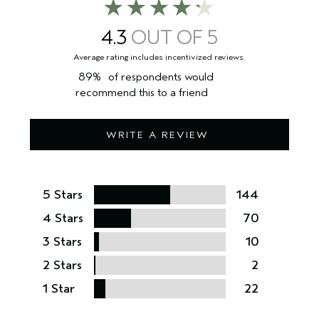
4.3
89%
of respondents would
recommend this to a friend
WRITE A REVIEW
5 Stars
144
4 Stars
70
3 Stars
10
2 Stars
2
1 Star
22