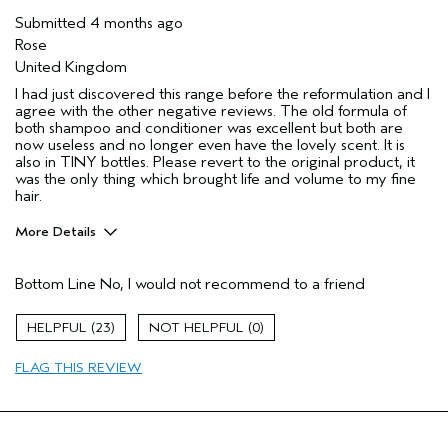
Submitted
4 months ago
Rose
United Kingdom
I had just discovered this range before the reformulation and I
agree with the other negative reviews. The old formula of
both shampoo and conditioner was excellent but both are
now useless and no longer even have the lovely scent. It is
also in TINY bottles. Please revert to the original product, it
was the only thing which brought life and volume to my fine
hair.
More Details
Hair Type
Fine
Bottom Line
No, I would not recommend to a friend
Aveda Artist
No
Gender
Female
23
0
Age range
35 to 44
Primary Hair Concern
volume
FLAG THIS REVIEW
Skin Type
combination
I was incentivized to leave this
No
review (e.g. free product, contest
entry, sampling, rewards).