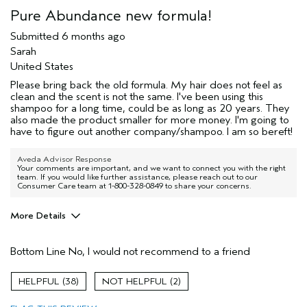
Pure Abundance new formula!
Submitted
6 months ago
Sarah
United States
Please bring back the old formula. My hair does not feel as
clean and the scent is not the same. I've been using this
shampoo for a long time, could be as long as 20 years. They
also made the product smaller for more money. I'm going to
have to figure out another company/shampoo. I am so bereft!
Aveda Advisor Response
Your comments are important, and we want to connect you with the right
team. If you would like further assistance, please reach out to our
Consumer Care team at 1-800-328-0849 to share your concerns.
More Details
I was incentivized to give this review
No
(for ex. free product,
Bottom Line
No, I would not recommend to a friend
sweepstakes/contest, loyalty gift)
38
2