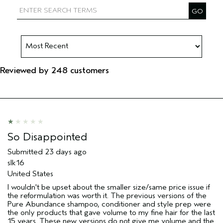
Reviewed by 248 customers
So Disappointed
Submitted
23 days ago
slk16
United States
I wouldn't be upset about the smaller size/same price issue if
the reformulation was worth it. The previous versions of the
Pure Abundance shampoo, conditioner and style prep were
the only products that gave volume to my fine hair for the last
15 years. These new versions do not give me volume and the