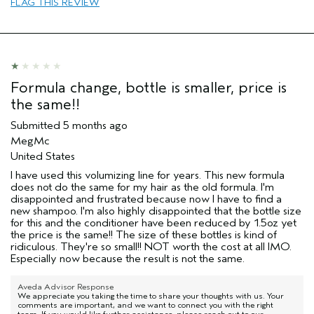
FLAG THIS REVIEW
Formula change, bottle is smaller, price is
the same!!
Submitted
5 months ago
MegMc
United States
I have used this volumizing line for years. This new formula
does not do the same for my hair as the old formula. I'm
disappointed and frustrated because now I have to find a
new shampoo. I'm also highly disappointed that the bottle size
for this and the conditioner have been reduced by 1.5oz yet
the price is the same!! The size of these bottles is kind of
ridiculous. They're so small!! NOT worth the cost at all IMO.
Especially now because the result is not the same.
Aveda Advisor Response
We appreciate you taking the time to share your thoughts with us. Your
comments are important, and we want to connect you with the right
team. If you would like further assistance, please reach out to our