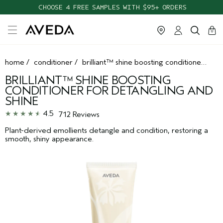
CHOOSE 4 FREE SAMPLES WITH $95+ ORDERS
cart
clos
0
home
/
conditioner
/
brilliant™ shine boosting conditioner for detangling and shine
BRILLIANT™ SHINE BOOSTING
CONDITIONER FOR DETANGLING AND
SHINE
4.5
712 Reviews
Plant-derived emollients detangle and condition, restoring a
smooth, shiny appearance.