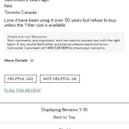
NM
Toronto Canada
Love it have been using it over 30 years but refuse to buy
unless the 1 liter size is available
Aveda Advisor Response
Your comments are important, and we want to connect you with the right
team. If you would like further assistance, please reach out to our
Consumer Care team at 1-800-328-0849 to share your concerns.
More Details
Age range
65 or over
Primary Hair Concern
Volume
42
4
Skin Type
Normal
FLAG THIS REVIEW
Hair type
Fine
Displaying Reviews
1-10
Back to Top