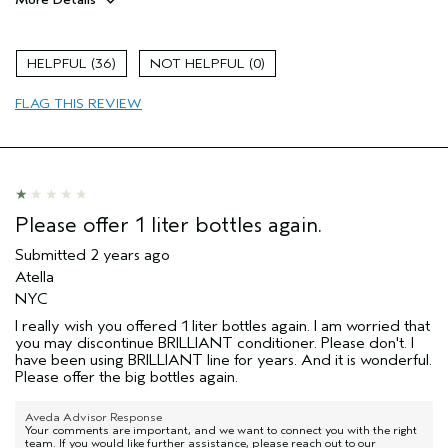
Pros
Color treated hair
36
0
Damaged hair
FLAG THIS REVIEW
Dry hair
Natural Textured hair
Straight hair
Thinning hair
Please offer 1 liter bottles again.
Submitted
2 years ago
Atella
NYC
I really wish you offered 1 liter bottles again. I am worried that
you may discontinue BRILLIANT conditioner. Please don't. I
have been using BRILLIANT line for years. And it is wonderful.
Please offer the big bottles again.
Aveda Advisor Response
Your comments are important, and we want to connect you with the right
team. If you would like further assistance, please reach out to our