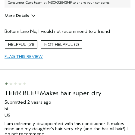
Consumer Care team at 1-800-328-0849 to share your concerns.
More Details
Pros
Bottom Line
No, I would not recommend to a friend
Color treated hair
Damaged hair
51
2
Dry hair
FLAG THIS REVIEW
Age range
35 to 44
Primary Hair Concern
Repair Damage
Skin Type
Sensitive
Hair type
Fine
TERRIBLE!!!Makes hair super dry
Submitted
2 years ago
hi
US
I am extremely disappointed with this conditioner. It makes
mine and my daughter's hair very dry (and she has oil hair!). I
do not recommend.