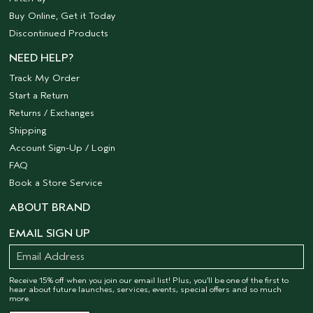
Buy Online, Get it Today
Discontinued Products
NEED HELP?
Track My Order
Start a Return
Returns / Exchanges
Shipping
Account Sign-Up / Login
FAQ
Book a Store Service
ABOUT BRAND
EMAIL SIGN UP
Receive 15% off when you join our email list! Plus, you’ll be one of the first to
hear about future launches, services, events, special offers and so much
more.