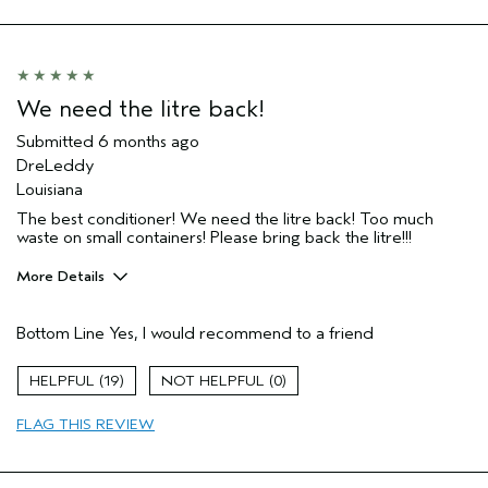
Primary Hair Concern
More Shine
Skin Type
Normal
Hair type
Fine
Aveda Artist
No
We need the litre back!
I was incentivized to give this review
No
(for ex. free product,
Submitted
6 months ago
sweepstakes/contest, loyalty gift)
DreLeddy
Louisiana
The best conditioner! We need the litre back! Too much
waste on small containers! Please bring back the litre!!!
More Details
Age range
45 to 54
Bottom Line
Yes, I would recommend to a friend
Primary Hair Concern
Reduce Frizz
Skin Type
Combination
19
0
Hair type
Medium
Aveda Artist
No
FLAG THIS REVIEW
I was incentivized to give this review
No
(for ex. free product,
sweepstakes/contest, loyalty gift)