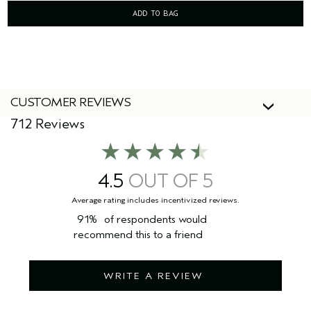
ADD TO BAG
CUSTOMER REVIEWS
712 Reviews
4.5
91%
of respondents would
recommend this to a friend
WRITE A REVIEW