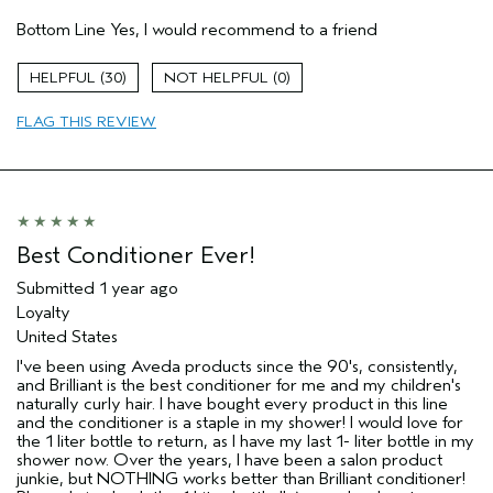
Pros
Bottom Line
Yes, I would recommend to a friend
Color treated hair
Natural Textured hair
30
0
Age range
25 to 34
FLAG THIS REVIEW
Primary Hair Concern
Reduce Frizz
Skin Type
Dry
Hair type
Thick
Aveda Artist
No
Best Conditioner Ever!
Submitted
1 year ago
Loyalty
United States
I've been using Aveda products since the 90's, consistently,
and Brilliant is the best conditioner for me and my children's
naturally curly hair. I have bought every product in this line
and the conditioner is a staple in my shower! I would love for
the 1 liter bottle to return, as I have my last 1- liter bottle in my
shower now. Over the years, I have been a salon product
junkie, but NOTHING works better than Brilliant conditioner!