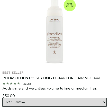
BEST SELLER
PHOMOLLIENT™ STYLING FOAM FOR HAIR VOLUME
(3395)
Adds shine and weightless volume to fine or medium hair.
$30.00