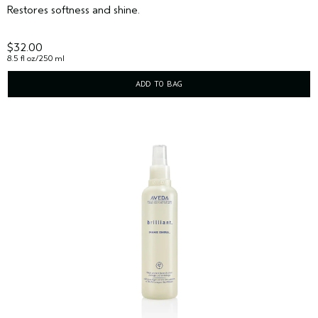
Restores softness and shine.
$32.00
8.5 fl oz/250 ml
ADD TO BAG