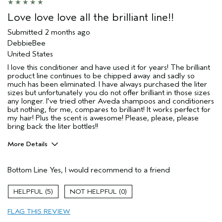
Love love love all the brilliant line!!
Submitted
2 months ago
DebbieBee
United States
I love this conditioner and have used it for years! The brilliant
product line continues to be chipped away and sadly so
much has been eliminated. I have always purchased the liter
sizes but unfortunately you do not offer brilliant in those sizes
any longer. I've tried other Aveda shampoos and conditioners
but nothing, for me, compares to brilliant! It works perfect for
my hair! Plus the scent is awesome! Please, please, please
bring back the liter bottles!!
More Details
Pros
Bottom Line
Yes, I would recommend to a friend
Color treated hair
Damaged hair
5
0
Straight hair
FLAG THIS REVIEW
Age range
65 or over