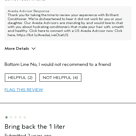
Aveda Advisor Response
Thank you for taking the time to review your experience with Brilliant
Conditioner. We're disheartened to hear it did not work for you or your
daughter. Our Aveda Advisors are standing by and would love to chat
with you about hydrating conditioners that make your hair soft, smooth
and healthy. Click here to connect with a US Aveda Advisor now. Click
here,
https://bit.ly/AvedaLiveChatUS
.
More Details
Aveda Artist
No
Bottom Line
No, I would not recommend to a friend
2
4
FLAG THIS REVIEW
Bring back the 1 liter
Submitted
2 years ago