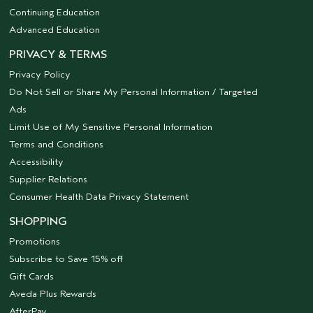
Continuing Education
Advanced Education
PRIVACY & TERMS
Privacy Policy
Do Not Sell or Share My Personal Information / Targeted
Ads
Limit Use of My Sensitive Personal Information
Terms and Conditions
Accessibility
Supplier Relations
Consumer Health Data Privacy Statement
SHOPPING
Promotions
Subscribe to Save 15% off
Gift Cards
Aveda Plus Rewards
AfterPay