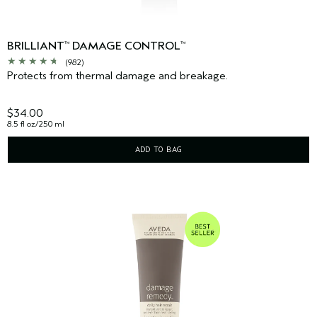
BRILLIANT
DAMAGE CONTROL
™
™
(982)
Protects from thermal damage and breakage.
$34.00
8.5 fl oz/250 ml
ADD TO BAG