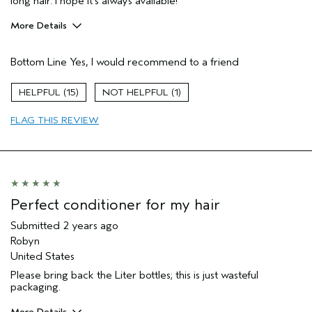
long hair. I hope it's always available!
More Details
Pros
Bottom Line
Yes, I would recommend to a friend
Straight hair
Age range
55 to 64
15
1
Primary Hair Concern
Smoother /
Straighter
FLAG THIS REVIEW
Skin Type
Combination
Hair type
Medium
Aveda Artist
No
Perfect conditioner for my hair
Submitted
2 years ago
Robyn
United States
Please bring back the Liter bottles; this is just wasteful
packaging.
More Details