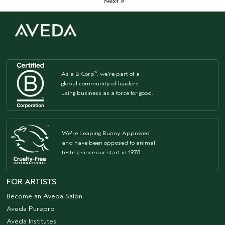
»
Next
As a B Corp
, we're part of a
™
global community of leaders
using business as a force for good.
We're Leaping Bunny Approved
and have been opposed to animal
testing since our start in 1978.
FOR ARTISTS
Become an Aveda Salon
Aveda Purepro
Aveda Institutes