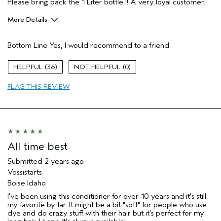
Please bring back the 1 Liter bottle !! A very loyal customer.
More Details
Pros
Bottom Line
Yes, I would recommend to a friend
Naturally Curly Hair
Age range
55 to 64
36
0
Primary Hair Concern
Add Moisture
FLAG THIS REVIEW
Skin Type
Normal
Hair type
Medium
Aveda Artist
No
All time best
Submitted
2 years ago
Vossistarts
Boise Idaho
I've been using this conditioner for over 10 years and it's still
my favorite by far. It might be a bit "soft" for people who use
dye and do crazy stuff with their hair but it's perfect for my