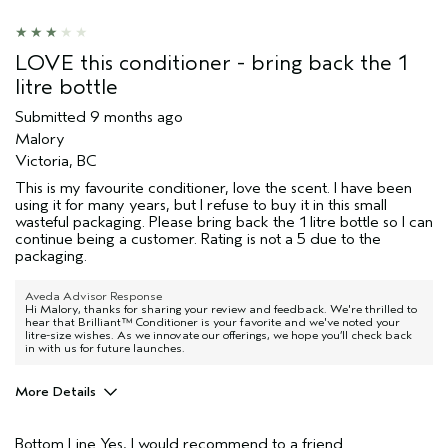
LOVE this conditioner - bring back the 1
litre bottle
Submitted
9 months ago
Malory
Victoria, BC
This is my favourite conditioner, love the scent. I have been
using it for many years, but I refuse to buy it in this small
wasteful packaging. Please bring back the 1 litre bottle so I can
continue being a customer. Rating is not a 5 due to the
packaging.
Aveda Advisor Response
Hi Malory, thanks for sharing your review and feedback. We're thrilled to
hear that Brilliant™ Conditioner is your favorite and we've noted your
litre-size wishes. As we innovate our offerings, we hope you’ll check back
in with us for future launches.
More Details
Age range
45 to 54
Bottom Line
Yes, I would recommend to a friend