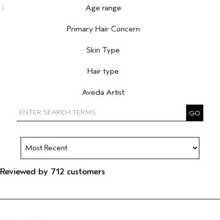
Age range
Filter reviews by Age range
Primary Hair Concern
Filter reviews by Primary Hair Concern
Skin Type
Filter reviews by Skin Type
Hair type
Filter reviews by Hair type
Aveda Artist
Filter reviews by Aveda Artist
Reviewed by 712 customers