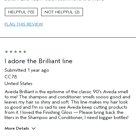
Hair type
Fine
I was incentivized to give this review
No
13
2
(for ex. free product,
sweepstakes/contest, loyalty gift)
FLAG THIS REVIEW
I adore the Brilliant line
Submitted
1 year ago
CC78
United States
Aveda Brilliant is the epitome of the classic 90's Aveda smell
to me! The shampoo and conditioner smells soooo good and
leaves my hair so shiny and soft. This line makes my hair look
so good and I'm so sad to see Aveda keep cutting products
from it. I loved the Finishing Gloss — Please bring back the
liters in the Shampoo and Conditioner, I need bigger bottles!
More Details