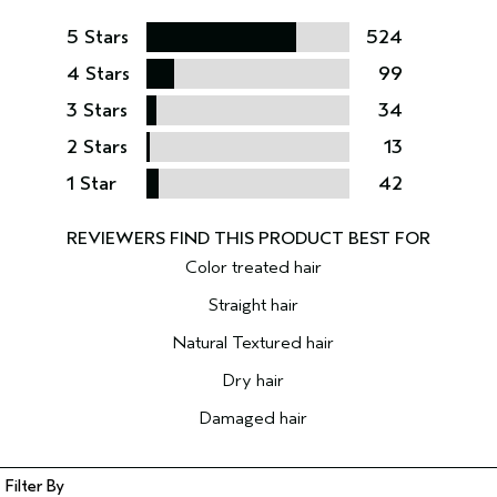
5 Stars
524
4 Stars
99
3 Stars
34
2 Stars
13
1 Star
42
Color treated hair
Straight hair
Natural Textured hair
Dry hair
Damaged hair