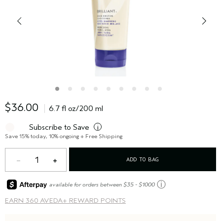
$36.00
6.7 fl oz/200 ml
Subscribe to Save
i
Save 15% today, 10% ongoing + Free Shipping
1
ADD TO BAG
ⓘ
available for orders between $35 - $1000
EARN
360 AVEDA+ REWARD POINTS