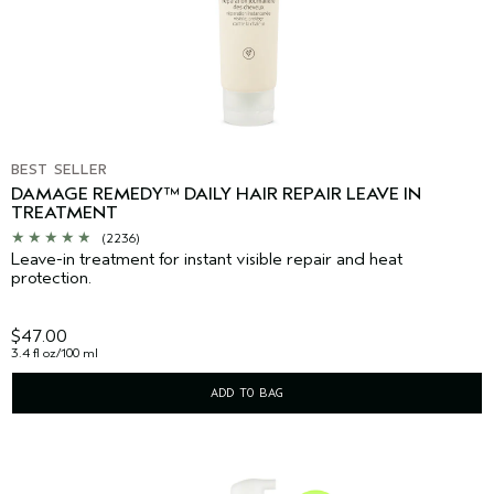
BEST SELLER
DAMAGE REMEDY™ DAILY HAIR REPAIR LEAVE IN
TREATMENT
(2236)
Leave-in treatment for instant visible repair and heat
protection.
$47.00
3.4 fl oz/100 ml
ADD TO BAG