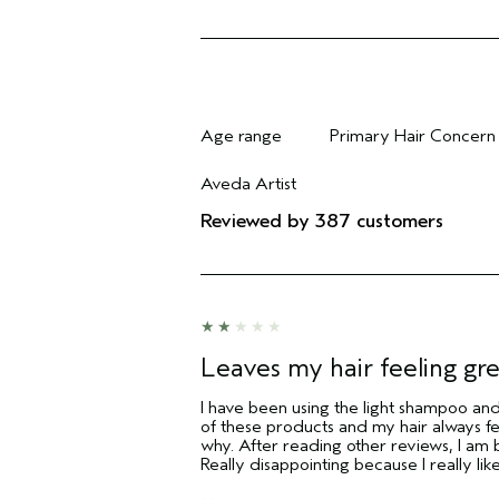
Age range
Primary Hair Concern
Filter reviews by Age range
Filter reviews by Pri
Aveda Artist
Filter reviews by Aveda Artist
Reviewed by 387 customers
Leaves my hair feeling gr
I have been using the light shampoo and 
of these products and my hair always fel
why. After reading other reviews, I am b
Really disappointing because I really lik