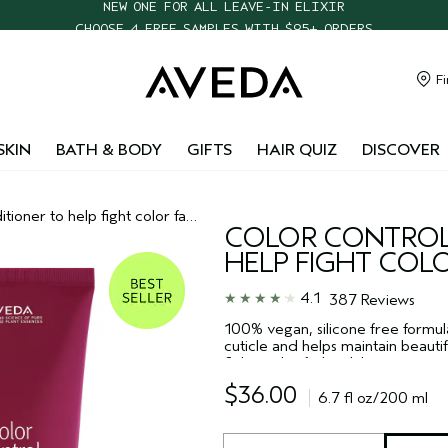
CHOOSE 4 FREE SAMPLES WITH $95+ ORDERS
FREE SHIPPING WITH $55+ ORDERS
TAKE OUR HAIR QUIZ TO FIND THE RIGHT PRODUCTS FOR YOU
Fi
NEW ONE FOR ALL LEAVE-IN ELIXIR
SKIN
BATH & BODY
GIFTS
HAIR QUIZ
DISCOVER
tioner to help fight color fade
COLOR CONTROL
HELP FIGHT COL
4.1
387 Reviews
100% vegan, silicone free formula
cuticle and helps maintain beautifu
fights color fade while giving you 
silicones.
$36.00
6.7 fl oz/200 ml