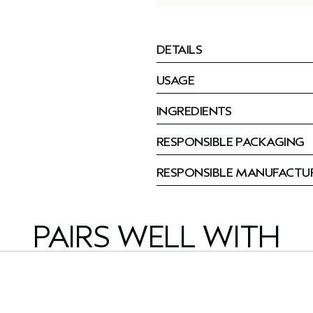
DETAILS
USAGE
INGREDIENTS
RESPONSIBLE PACKAGING
RESPONSIBLE MANUFACTU
PAIRS WELL WITH