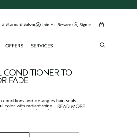
cart
close
nd Stores & Salons
Sign in
Join A+ Rewards
0
OFFERS
SERVICES
 CONDITIONER TO
OR FADE
 conditions and detangles hair, seals
l color with radiant shine. Effectively
…
READ MORE
soft, silky hair without the weight of