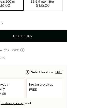
l oz/200 ml
33.8 fl oz/1 liter
36.00
$135.00
ing
ADD TO BAG
ⓘ
een $35 - $1000
NTS
Select location
EDIT
-day
In-store pickup
ery
FREE
 $5
d
In-store pickup
work