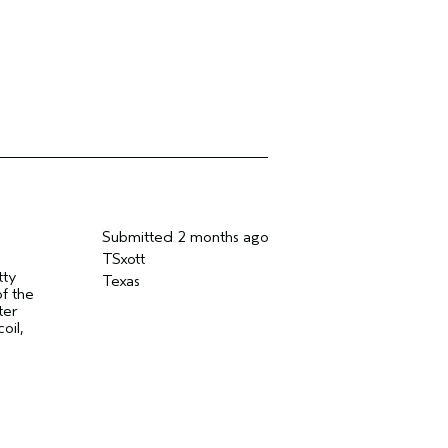
Submitted
2 months ago
TSxott
tty
Texas
of the
ter
oil,