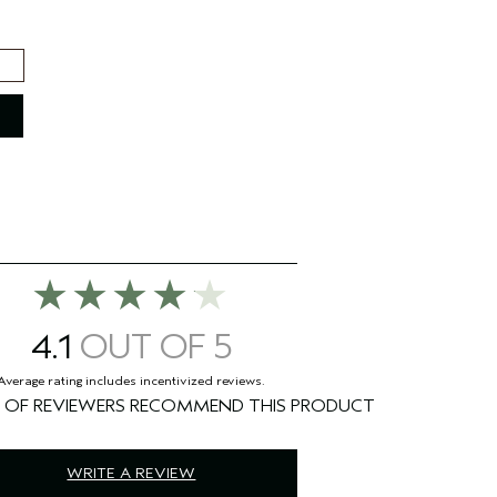
4.1
%
WRITE A REVIEW