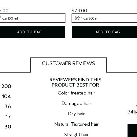
5.00
$74.00
fl oz/150 ml
6.7 fl oz/200 ml
fl oz/150 ml
6.7 fl oz/200 ml
ADD TO BAG
ADD TO BAG
CUSTOMER REVIEWS
200
Color treated hair
104
Damaged hair
36
74
Dry hair
17
Natural Textured hair
30
Straight hair