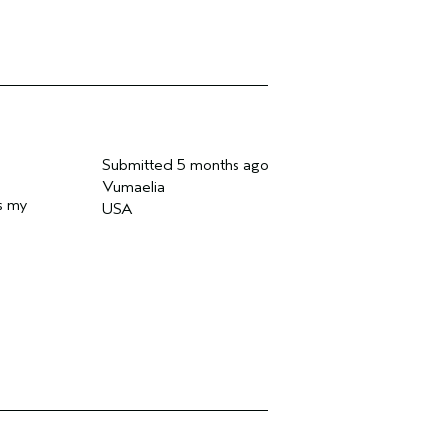
Submitted
5 months ago
Vumaelia
es my
USA