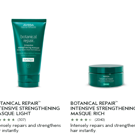
TANICAL REPAIR
BOTANICAL REPAIR
™
™
TENSIVE STRENGTHENING
INTENSIVE STRENGTHENIN
SQUE: LIGHT
MASQUE: RICH
(307)
(2040)
ensely repairs and strengthens
Intensely repairs and strengthe
r instantly.
hair instantly.