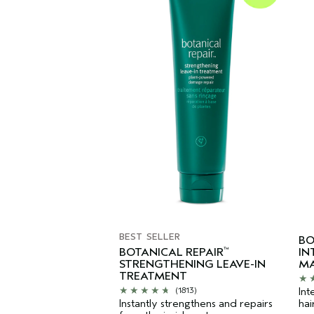
BEST SELLER
BO
BOTANICAL REPAIR
IN
™
STRENGTHENING LEAVE-IN
MA
TREATMENT
Int
(1813)
Instantly strengthens and repairs
hai