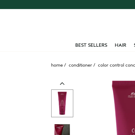
Skip
navigation
and
go
to
main
content
BEST SELLERS
HAIR
home
/
conditioner
/
color control condi