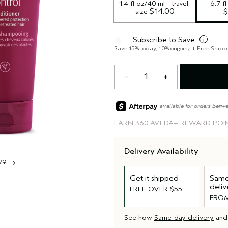
1.4 fl oz/40 ml - travel 
6.7 f
 $14.00
size
$
Subscribe to Save
i
Save 15% today, 10% ongoing + Free Shipp
1
available for orders betw
EARN
360 AVEDA+ REWARD POI
Delivery Availability
/9
Get it shipped
Same
deliv
FREE OVER $55
FROM
See how
Same-day delivery
an