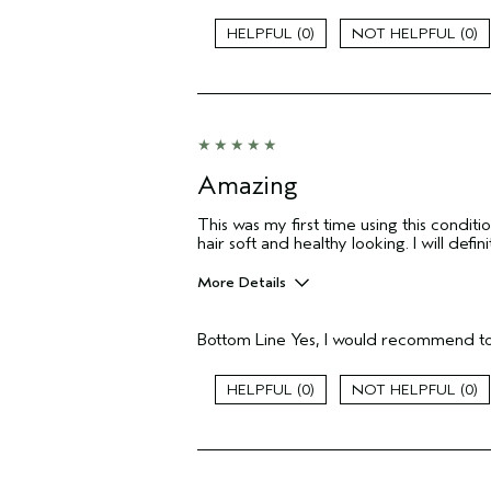
Soften The Hair
0
0
Age range
Primary Hair Concern
Skin Type
Hair type
Aveda Artist
Amazing
I was incentivized to give this review
(for ex. free product,
sweepstakes/contest, loyalty gift)
This was my first time using this condi
hair soft and healthy looking. I will defi
More Details
Pros
Bottom Line
Yes, I would recommend to
Color treated hair
Damaged hair
Dry hair
0
0
Age range
Skin Type
Aveda Artist