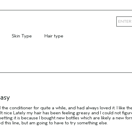
Skin Type
Hair type
mary Hair Concern
Filter reviews by Skin Type
Filter reviews by Hair type
easy
the conditioner for quite a while, and had always loved it. I like th
t nice Lately my hair has been feeling greasy and I could not figur
etting it is because I bought new bottles which are likely a new for
ed this line, but am going to have to try something else.