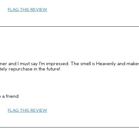
FLAG THIS REVIEW
45 to 54
Protect Color
Combination
Medium
No
No
tioner and I must say I'm impressed. The smell is Heavenly and mak
nitely repurchase in the future!
 a friend
FLAG THIS REVIEW
35 to 44
Sensitive
No