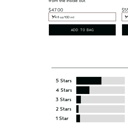
from the inside out.
$47.00
$5
3.4 fl oz/100 ml
5 
3.4 fl oz/100 ml
5 
ADD TO BAG
5 Stars
4 Stars
3 Stars
2 Stars
1 Star