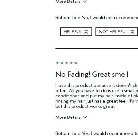
More Details
Pros
Bottom Line
No, I would not recommend
Color treated hair
Age range
0
0
Primary Hair Concern
I was incentivized to give this review
(for ex. free product,
sweepstakes/contest, loyalty gift)
No Fading! Great smell
I love this product because it doesn't dr
often. All you have to do is use a small
conditioner and put my hair inside of pl
rinsing my hair just has a great feel. It's 
but this product works great.
More Details
Pros
Bottom Line
Yes, I would recommend to
Color treated hair