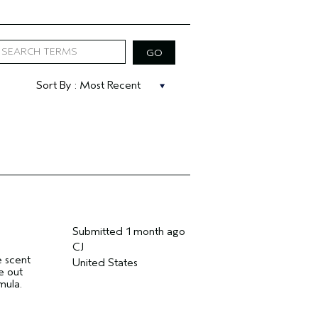
Submitted
1 month ago
CJ
e scent
United States
e out
mula.