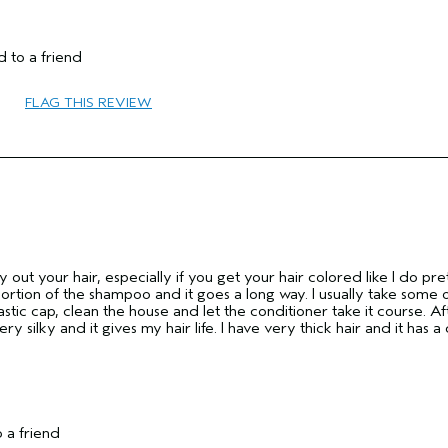
 to a friend
55 to 64
FLAG THIS REVIEW
Protect Color
No
y out your hair, especially if you get your hair colored like I do pre
 portion of the shampoo and it goes a long way. I usually take some 
astic cap, clean the house and let the conditioner take it course. Af
very silky and it gives my hair life. I have very thick hair and it has a c
 a friend