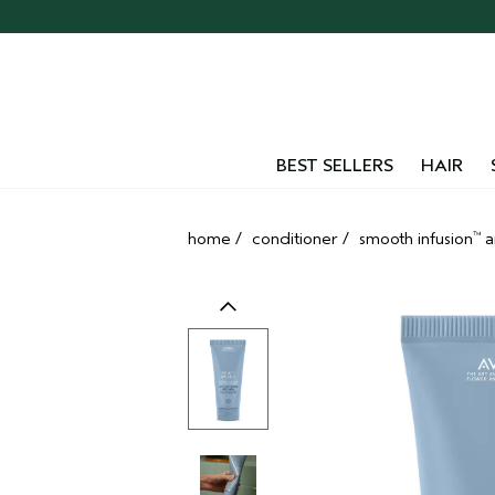
Skip
navigation
and
go
to
main
content
BEST SELLERS
HAIR
home
/
conditioner
/
smooth infusion
a
™