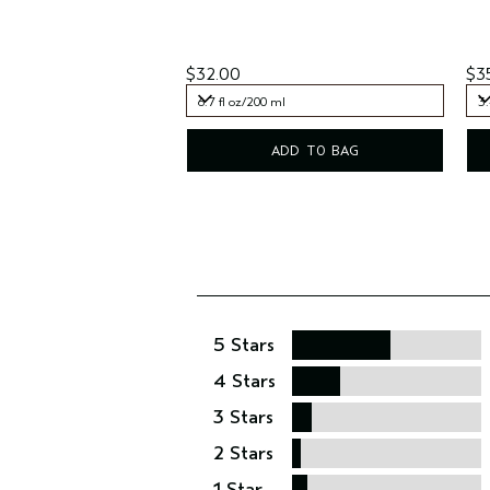
$32.00
$3
6.7 fl oz/200 ml
3.
6.7 fl oz/200 ml
3.
ADD TO BAG
5 Stars
4 Stars
3 Stars
2 Stars
1 Star