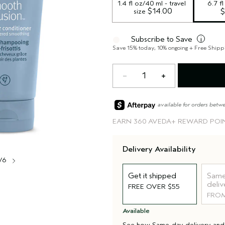
1.4 fl oz/40 ml - travel 
6.7 f
 $14.00
size
$
Subscribe to Save
i
Save 15% today, 10% ongoing + Free Shipp
1
available for orders betw
EARN
360 AVEDA+ REWARD POI
Delivery Availability
/6
Get it shipped
Same
deliv
FREE OVER $55
FROM
Available
See how
Same-day delivery
an