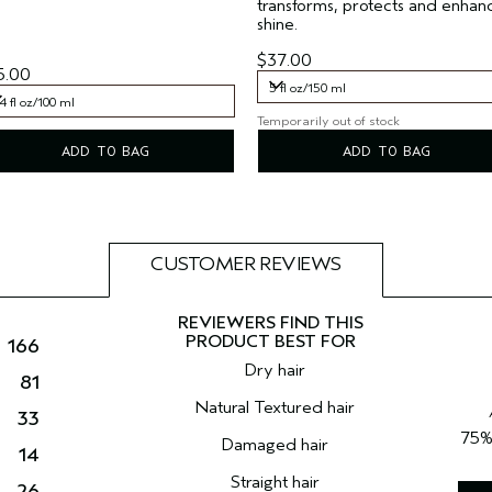
transforms, protects and enhan
shine.
$37.00
5.00
5 fl oz/150 ml
4 fl oz/100 ml
Temporarily out of stock
5 fl oz/150 ml
4 fl oz/100 ml
ADD TO BAG
ADD TO BAG
CUSTOMER REVIEWS
166
Dry hair
81
Natural Textured hair
33
75
Damaged hair
14
Straight hair
26