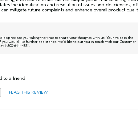
tates the identification and resolution of issues and deficiencies, of
 can mitigate future complaints and enhance overall product quali
 appreciate you taking the time to share your thoughts with us. Your voice is the
f you would like further assistance, we'd like to put you in touch with our Customer
at 1-800-644-4831.
35 to 44
 to a friend
Smoother / Straighter
Normal
FLAG THIS REVIEW
Fine
No
No