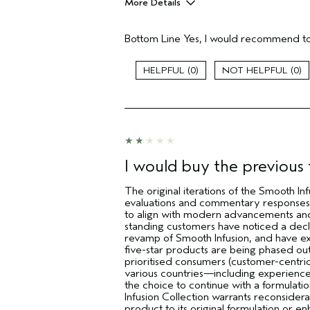
More Details
Pros
Bottom Line
Yes, I would recommend to
Natural Textured hair
Age range
0
0
Skin Type
Hair type
Aveda Artist
I was incentivized to give this review
(for ex. free product,
sweepstakes/contest, loyalty gift)
I would buy the previous f
The original iterations of the Smooth Inf
evaluations and commentary responses 
to align with modern advancements and
standing customers have noticed a declin
revamp of Smooth Infusion, and have ex
five-star products are being phased out,
prioritised consumers (customer-centri
various countries—including experience
the choice to continue with a formulatio
Infusion Collection warrants reconside
product to its original formulation or en