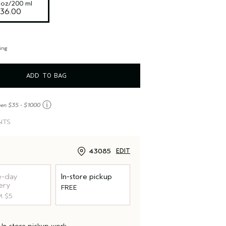
l oz/200 ml
36.00
ing
ADD TO BAG
ⓘ
een $35 - $1000
NTS
43085
EDIT
-day
In-store pickup
ery
FREE
 $5
d
In-store pickup
work