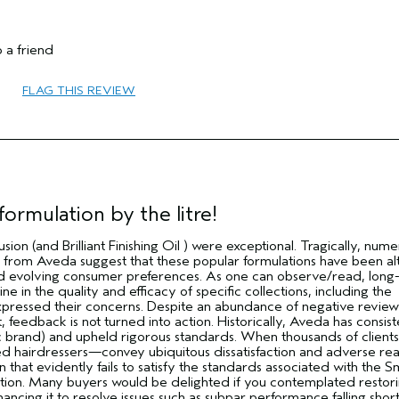
 a friend
65 or over
FLAG THIS REVIEW
Combination
Thick
No
No
ormulation by the litre!
usion (and Brilliant Finishing Oil ) were exceptional. Tragically, num
from Aveda suggest that these popular formulations have been a
 evolving consumer preferences. As one can observe/read, long
e in the quality and efficacy of specific collections, including the
pressed their concerns. Despite an abundance of negative reviews
 feedback is not turned into action. Historically, Aveda has consist
c brand) and upheld rigorous standards. When thousands of clients
d hairdressers—convey ubiquitous dissatisfaction and adverse rea
n that evidently fails to satisfy the standards associated with the 
ration. Many buyers would be delighted if you contemplated restor
hancing it to resolve issues such as subpar performance falling short