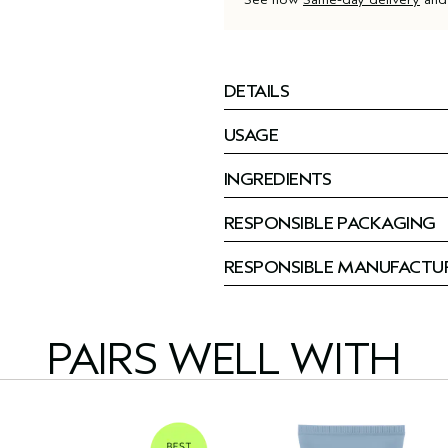
DETAILS
USAGE
INGREDIENTS
RESPONSIBLE PACKAGING
RESPONSIBLE MANUFACTU
PAIRS WELL WITH