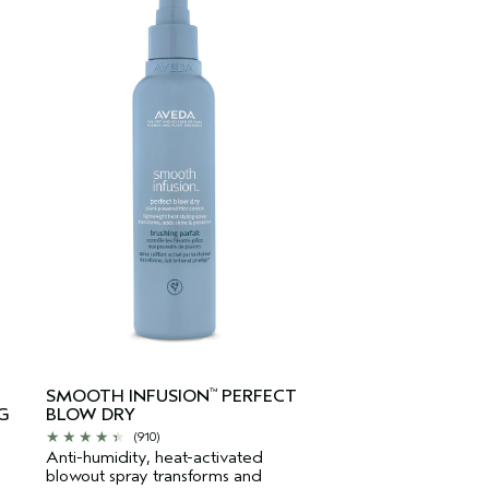
SMOOTH INFUSION
PERFECT
™
G
BLOW DRY
(910)
Anti-humidity, heat-activated
blowout spray transforms and