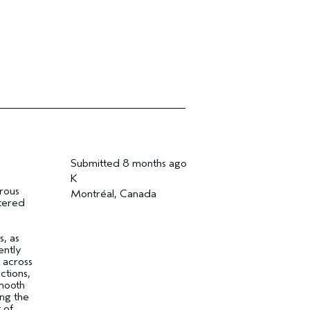
Submitted
8 months ago
K
erous
Montréal, Canada
ltered
-
, as
ently
 across
ctions,
Smooth
ing the
 of