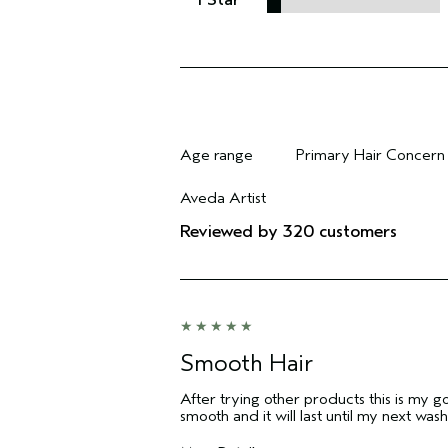
Age range
Primary Hair Concern
Filter reviews by Age range
Filter reviews by Pri
Aveda Artist
Filter reviews by Aveda Artist
Reviewed by 320 customers
Smooth Hair
After trying other products this is my g
smooth and it will last until my next wash