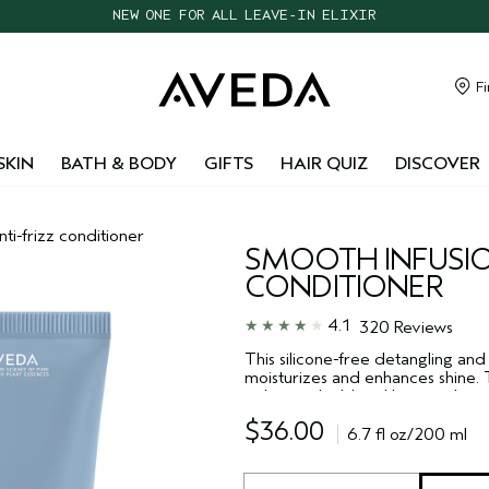
CHOOSE 4 FREE SAMPLES WITH $95+ ORDERS
FREE SHIPPING WITH $55+ ORDERS
TAKE OUR HAIR QUIZ TO FIND THE RIGHT PRODUCTS FOR YOU
Fi
NEW ONE FOR ALL LEAVE-IN ELIXIR
SKIN
BATH & BODY
GIFTS
HAIR QUIZ
DISCOVER
nti-frizz conditioner
SMOOTH INFUSI
CONDITIONER
4.1
320 Reviews
This silicone-free detangling and
moisturizes and enhances shine. 
polymer shield and botanical smoo
humidity, keeping your hair smoo
$36.00
6.7 fl oz/200 ml