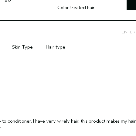
Color treated hair
Skin Type
Hair type
mary Hair Concern
Filter reviews by Skin Type
Filter reviews by Hair type
o to conditioner. I have very wirely hair, this product makes my hair
.