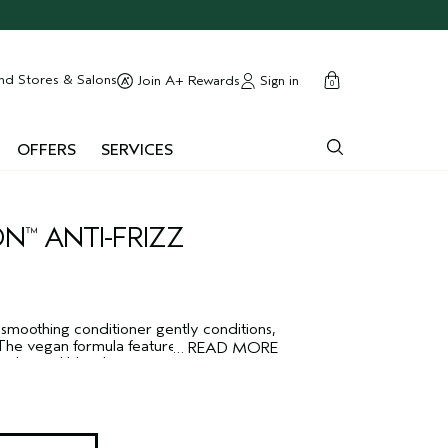
cart
close
nd Stores & Salons
Sign in
Join A+ Rewards
0
OFFERS
SERVICES
ON
ANTI-FRIZZ
™
 smoothing conditioner gently conditions,
The vegan formula features a plant
…
READ MORE
thing oil blend to protect against
ther and sleeker.