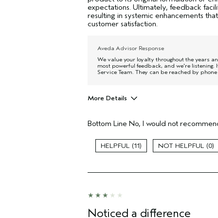
expectations. Ultimately, feedback facili
resulting in systemic enhancements that
customer satisfaction.
Aveda Advisor Response
We value your loyalty throughout the years and
most powerful feedback, and we're listening. I
Service Team. They can be reached by phone 
More Details
Age range
Bottom Line
No, I would not recommend
Primary Hair Concern
Skin Type
11
0
Hair type
Aveda Artist
I was incentivized to give this review
(for ex. free product,
sweepstakes/contest, loyalty gift)
Noticed a difference