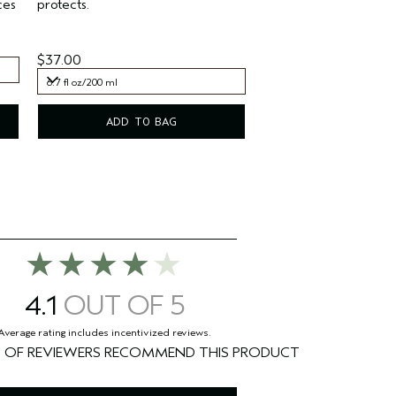
ces
protects.
$37.00
6.7 fl oz/200 ml
6.7 fl oz/200 ml
ADD TO BAG
4.1
%