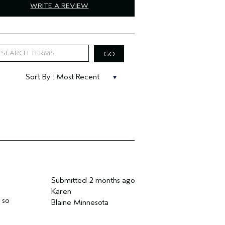
WRITE A REVIEW
Submitted
2 months ago
Karen
 so
Blaine Minnesota