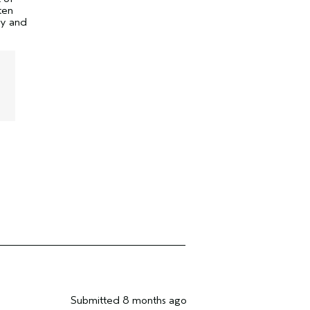
ten
ty and
Submitted
8 months ago