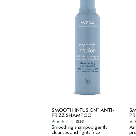
SMOOTH INFUSION
ANTI-
SM
™
FRIZZ SHAMPOO
PR
(528)
Smoothing shampoo gently
Ant
cleanses and fights frizz.
pro