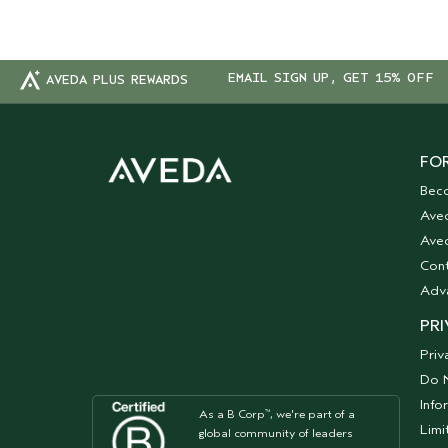
EMAIL SIGN UP, GET 15% OFF
AVEDA PLUS REWARDS
FOR
Bec
Ave
Aved
Cont
Adv
PRI
Priv
Do N
Info
As a B Corp
, we're part of a
™
Limi
global community of leaders