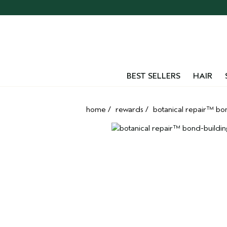
Skip
navigation
and
go
to
main
content
BEST SELLERS
HAIR
home
/
rewards
/
botanical repair™ bond-