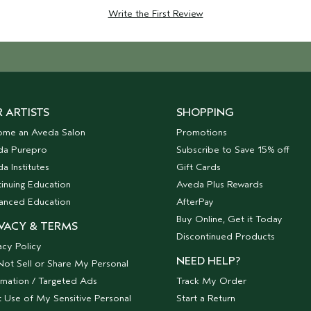
Write the First Review
 ARTISTS
SHOPPING
ome an Aveda Salon
Promotions
da Purepro
Subscribe to Save 15% off
a Institutes
Gift Cards
inuing Education
Aveda Plus Rewards
anced Education
AfterPay
Buy Online, Get it Today
VACY & TERMS
Discontinued Products
acy Policy
NEED HELP?
ot Sell or Share My Personal
rmation / Targeted Ads
Track My Order
t Use of My Sensitive Personal
Start a Return