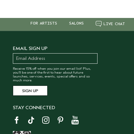
FOR ARTISTS
SALONS
LIVE CHAT
EMAIL SIGN UP
Receive 15% off when you join our email list! Plus,
you’ll be one of the first to hear about future
launches, services, events, special offers and so
much more.
STAY CONNECTED