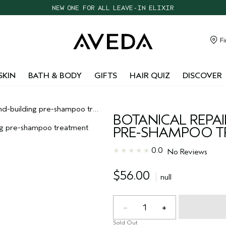
NEW ONE FOR ALL LEAVE-IN ELIXIR
CHOOSE 4 FREE SAMPLES WITH $95+ ORDERS
FREE SHIPPING WITH $55+ ORDERS
Fi
TAKE OUR HAIR QUIZ TO FIND THE RIGHT PRODUCTS FOR YOU
SKIN
BATH & BODY
GIFTS
HAIR QUIZ
DISCOVER
building pre-shampoo treatment
BOTANICAL REPA
PRE-SHAMPOO T
0.0
No Reviews
$56.00
null
1
Sold Out