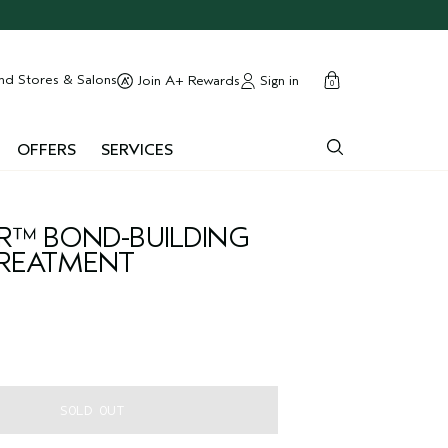
cart
close
nd Stores & Salons
Sign in
Join A+ Rewards
0
OFFERS
SERVICES
IR™ BOND-BUILDING
REATMENT
SOLD OUT