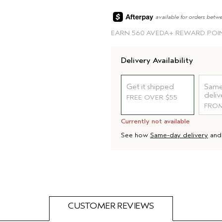
available for orders betw
EARN
560 AVEDA+ REWARD POI
Delivery Availability
Get it shipped
Same
deliv
FREE OVER $55
FROM
Currently not available
See how
Same-day delivery
an
CUSTOMER REVIEWS