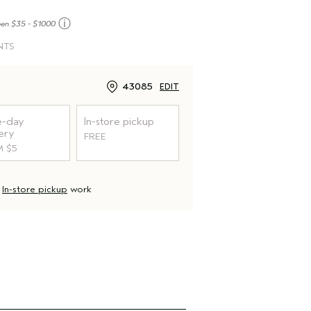
ⓘ
een $35 - $1000
NTS
43085
EDIT
-day
In-store pickup
ery
FREE
 $5
d
In-store pickup
work