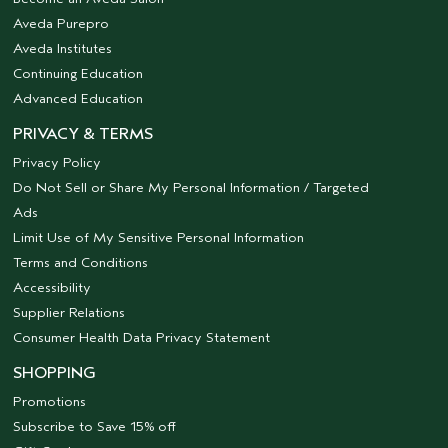
Aveda Purepro
Aveda Institutes
Continuing Education
Advanced Education
PRIVACY & TERMS
Privacy Policy
Do Not Sell or Share My Personal Information / Targeted
Ads
Limit Use of My Sensitive Personal Information
Terms and Conditions
Accessibility
Supplier Relations
Consumer Health Data Privacy Statement
SHOPPING
Promotions
Subscribe to Save 15% off