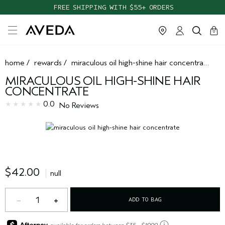
FREE SHIPPING WITH $55+ ORDERS
cart
clos
0
home
/
rewards
/
miraculous oil high-shine hair concentrate
MIRACULOUS OIL HIGH-SHINE HAIR
CONCENTRATE
0.0
No Reviews
$42.00
null
1
ADD TO BAG
available for orders between $35 - $1000