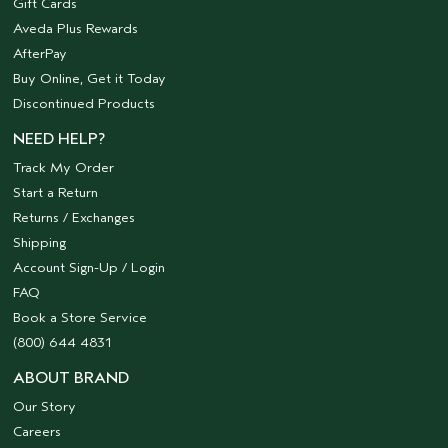
Gift Cards
Aveda Plus Rewards
AfterPay
Buy Online, Get it Today
Discontinued Products
NEED HELP?
Track My Order
Start a Return
Returns / Exchanges
Shipping
Account Sign-Up / Login
FAQ
Book a Store Service
(800) 644 4831
ABOUT BRAND
Our Story
Careers