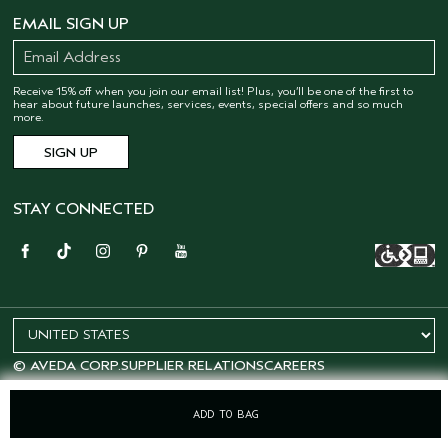
EMAIL SIGN UP
Receive 15% off when you join our email list! Plus, you’ll be one of the first to
hear about future launches, services, events, special offers and so much
more.
STAY CONNECTED
© AVEDA CORP.
SUPPLIER RELATIONS
CAREERS
ADD TO BAG