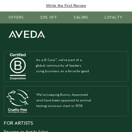
Write the First Review
OFFERS
15% OFF
SALONS
LOYALTY
As a B Corp
, we're part of a
™
global community of leaders
using business as a force for good.
We're Leaping Bunny Approved
and have been opposed to animal
testing since our start in 1978.
FOR ARTISTS
Become an Aveda Salon