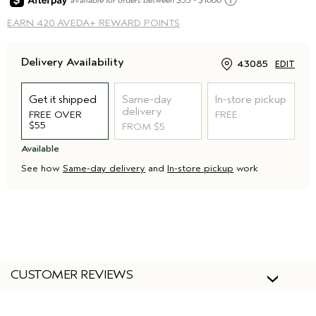
ⓘ
EARN
420 AVEDA+ REWARD POINTS
Delivery Availability
43085
EDIT
Get it shipped
Same-day
In-store pickup
delivery
FREE OVER
FREE
$55
FROM $5
Available
See how
Same-day delivery
and
In-store pickup
work
CUSTOMER REVIEWS