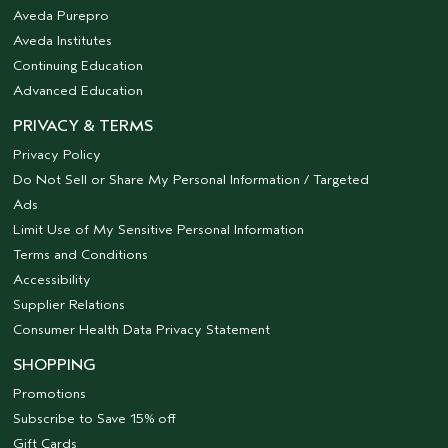
Aveda Purepro
Aveda Institutes
Continuing Education
Advanced Education
PRIVACY & TERMS
Privacy Policy
Do Not Sell or Share My Personal Information / Targeted
Ads
Limit Use of My Sensitive Personal Information
Terms and Conditions
Accessibility
Supplier Relations
Consumer Health Data Privacy Statement
SHOPPING
Promotions
Subscribe to Save 15% off
Gift Cards