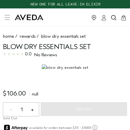
NEW ONE FOR ALL LEAVE-IN ELIXIR
cart
clos
0
home
/
rewards
/
blow dry essentials set
BLOW DRY ESSENTIALS SET
0.0
No Reviews
$106.00
null
1
SOLD OUT
Sold Out
ⓘ
available for orders between $35 - $1000