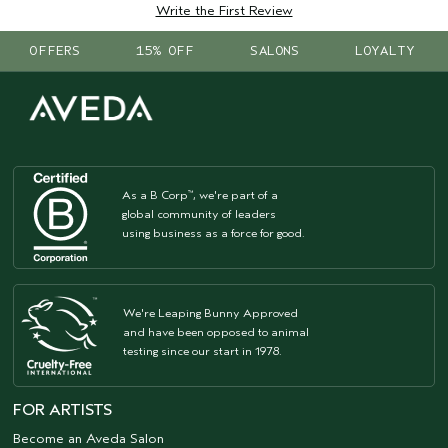
Write the First Review
OFFERS
15% OFF
SALONS
LOYALTY
As a B Corp
, we're part of a
™
global community of leaders
using business as a force for good.
We're Leaping Bunny Approved
and have been opposed to animal
testing since our start in 1978.
FOR ARTISTS
Become an Aveda Salon