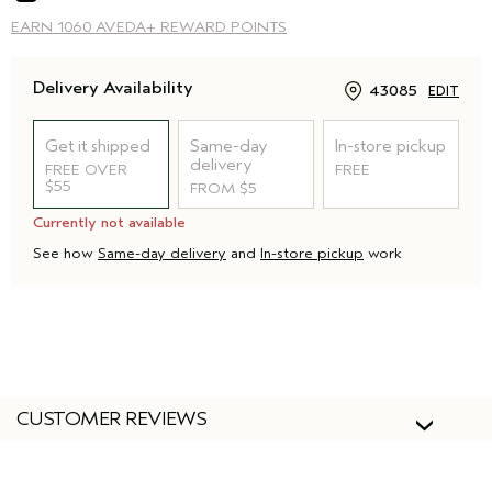
EARN
1060 AVEDA+ REWARD POINTS
Delivery Availability
43085
EDIT
Get it shipped
Same-day
In-store pickup
delivery
FREE OVER
FREE
$55
FROM $5
Currently not available
See how
Same-day delivery
and
In-store pickup
work
CUSTOMER REVIEWS