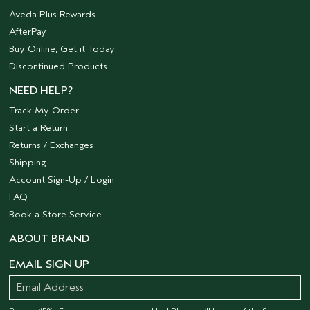
Aveda Plus Rewards
AfterPay
Buy Online, Get it Today
Discontinued Products
NEED HELP?
Track My Order
Start a Return
Returns / Exchanges
Shipping
Account Sign-Up / Login
FAQ
Book a Store Service
ABOUT BRAND
EMAIL SIGN UP