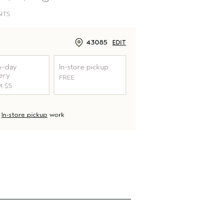
NTS
43085
EDIT
-day
In-store pickup
ery
FREE
 $5
d
In-store pickup
work