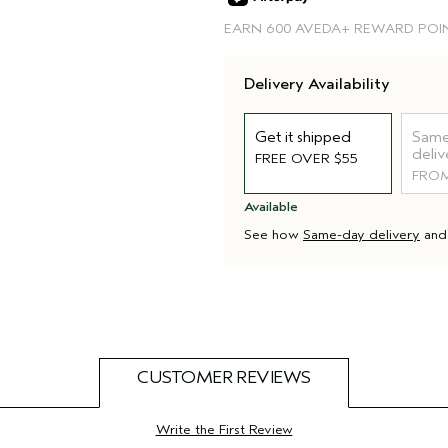
EARN
600 AVEDA+ REWARD POI
Delivery Availability
Get it shipped
Same
deliv
FREE OVER $55
FROM
Available
See how
Same-day delivery
an
CUSTOMER REVIEWS
Write the First Review