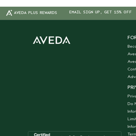
EMAIL SIGN UP, GET 15% OFF
AVEDA PLUS REWARDS
FOR
Bec
Ave
Aved
Cont
Adv
PRI
Priv
Do N
Info
Limi
Info
Term