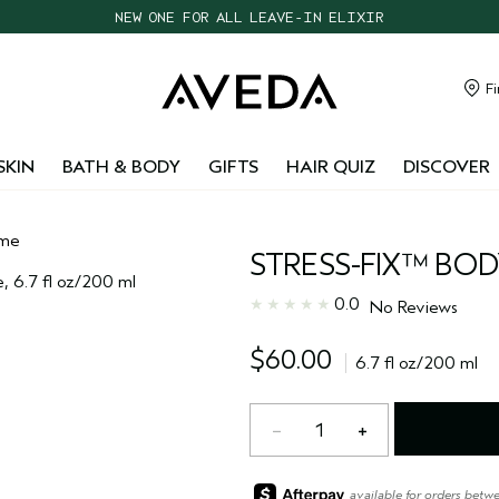
NEW ONE FOR ALL LEAVE-IN ELIXIR
CHOOSE 4 FREE SAMPLES WITH $95+ ORDERS
FREE SHIPPING WITH $55+ ORDERS
Fi
TAKE OUR HAIR QUIZ TO FIND THE RIGHT PRODUCTS FOR YOU
SKIN
BATH & BODY
GIFTS
HAIR QUIZ
DISCOVER
eme
STRESS-FIX™ BO
0.0
No Reviews
$60.00
6.7 fl oz/200 ml
1
available for orders betw