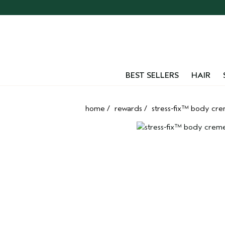
Skip
navigation
and
go
to
main
content
BEST SELLERS
HAIR
home
/
rewards
/
stress-fix™ body cr