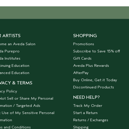
 ARTISTS
SHOPPING
ome an Aveda Salon
Promotions
da Purepro
Subscribe to Save 15% off
a Institutes
Gift Cards
inuing Education
Aveda Plus Rewards
anced Education
AfterPay
Buy Online, Get it Today
VACY & TERMS
Discontinued Products
acy Policy
NEED HELP?
ot Sell or Share My Personal
rmation / Targeted Ads
Track My Order
t Use of My Sensitive Personal
Start a Return
rmation
Returns / Exchanges
s and Conditions
Shipping