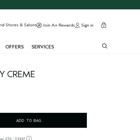
cart
close
nd Stores & Salons
Sign in
Join A+ Rewards
0
OFFERS
SERVICES
DY CREME
ADD TO BAG
ⓘ
een $35 - $1000