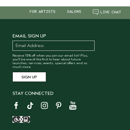
FOR ARTISTS
SALONS
LIVE CHAT
EMAIL SIGN UP
Receive 15% off when you join our email list! Plus,
you’ll be one of the first to hear about future
launches, services, events, special offers and so
much more.
STAY CONNECTED