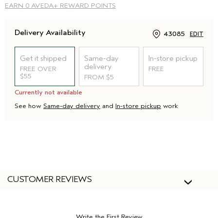
EARN
0 AVEDA+ REWARD POINTS
Delivery Availability
43085
EDIT
Get it shipped
Same-day
In-store pickup
delivery
FREE OVER
FREE
$55
FROM $5
Currently not available
See how
Same-day delivery
and
In-store pickup
work
CUSTOMER REVIEWS
Write the First Review