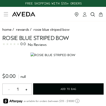
FREE SHIPPING WITH $55+ ORDERS
cart
clos
0
home
/
rewards
/
rosie blue striped bow
ROSIE BLUE STRIPED BOW
0.0
No Reviews
$0.00
null
1
ADD TO BAG
ⓘ
available for orders between $35 - $1000