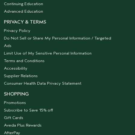
Continuing Education
Advanced Education
PRIVACY & TERMS
Privacy Policy
Do Not Sell or Share My Personal Information / Targeted
Ads
Limit Use of My Sensitive Personal Information
Terms and Conditions
Accessibility
Supplier Relations
Consumer Health Data Privacy Statement
SHOPPING
Promotions
Subscribe to Save 15% off
Gift Cards
Aveda Plus Rewards
AfterPay