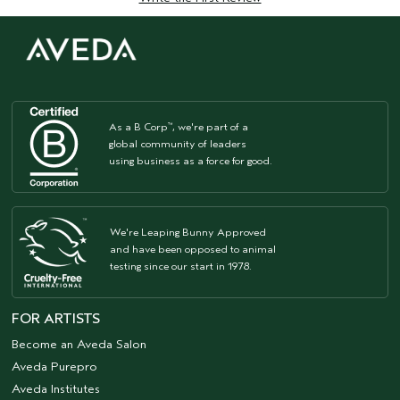
As a B Corp
, we're part of a
™
global community of leaders
using business as a force for good.
We're Leaping Bunny Approved
and have been opposed to animal
testing since our start in 1978.
FOR ARTISTS
Become an Aveda Salon
Aveda Purepro
Aveda Institutes