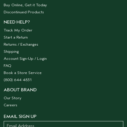
Buy Online, Get it Today
Discontinued Products
NEED HELP?
Track My Order
Start a Return
Returns / Exchanges
Shipping
Account Sign-Up / Login
FAQ
Book a Store Service
(800) 644 4831
ABOUT BRAND
Our Story
Careers
EMAIL SIGN UP