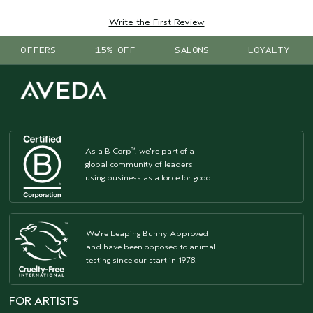
Write the First Review
OFFERS
15% OFF
SALONS
LOYALTY
As a B Corp
, we're part of a
™
global community of leaders
using business as a force for good.
We're Leaping Bunny Approved
and have been opposed to animal
testing since our start in 1978.
FOR ARTISTS