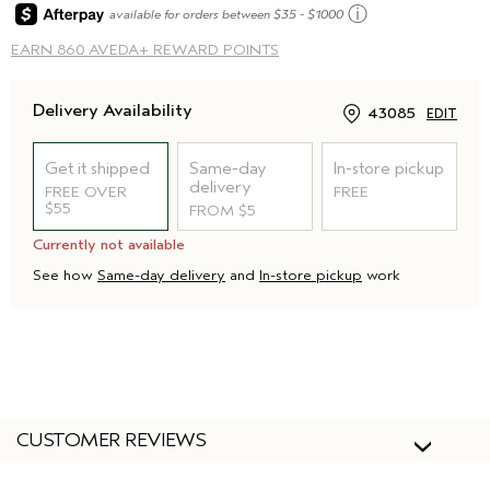
ⓘ
available for orders between $35 - $1000
EARN
860 AVEDA+ REWARD POINTS
Delivery Availability
43085
EDIT
Get it shipped
Same-day
In-store pickup
delivery
FREE OVER
FREE
$55
FROM $5
Currently not available
See how
Same-day delivery
and
In-store pickup
work
CUSTOMER REVIEWS