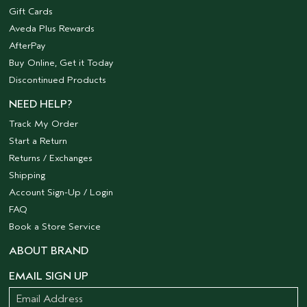
Gift Cards
Aveda Plus Rewards
AfterPay
Buy Online, Get it Today
Discontinued Products
NEED HELP?
Track My Order
Start a Return
Returns / Exchanges
Shipping
Account Sign-Up / Login
FAQ
Book a Store Service
ABOUT BRAND
EMAIL SIGN UP