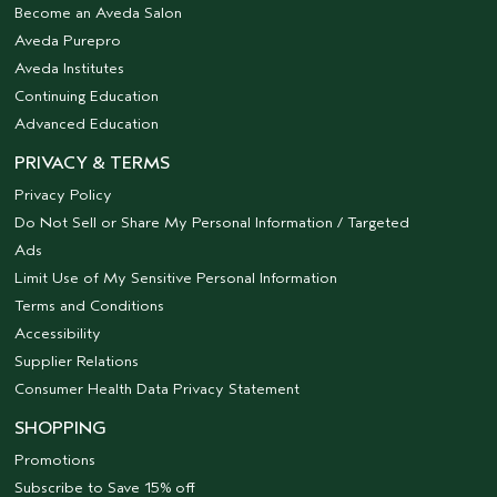
Become an Aveda Salon
Aveda Purepro
Aveda Institutes
Continuing Education
Advanced Education
PRIVACY & TERMS
Privacy Policy
Do Not Sell or Share My Personal Information / Targeted
Ads
Limit Use of My Sensitive Personal Information
Terms and Conditions
Accessibility
Supplier Relations
Consumer Health Data Privacy Statement
SHOPPING
Promotions
Subscribe to Save 15% off