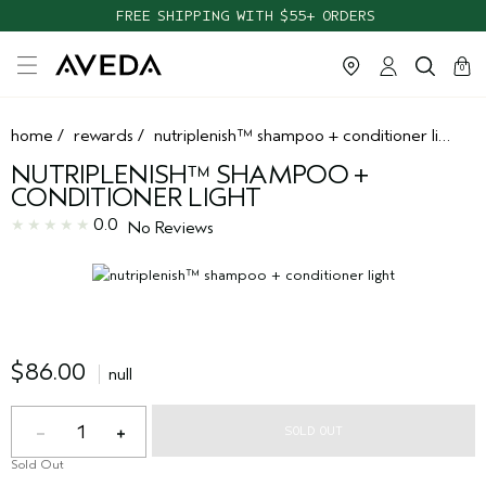
FREE SHIPPING WITH $55+ ORDERS
cart
clos
0
home
/
rewards
/
nutriplenish™ shampoo + conditioner light
NUTRIPLENISH™ SHAMPOO +
CONDITIONER LIGHT
0.0
No Reviews
$86.00
null
1
SOLD OUT
Sold Out