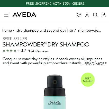
TAKE OUR HAIR QUIZ TO FIND THE RIGHT PRODUCTS FOR YOU
cart
clos
0
home
/
dry shampoo and second day hair
/
shampowder
dry
™
BEST SELLER
SHAMPOWDER
DRY SHAMPOO
™
3.7
134 Reviews
Conquer second day hairstyles. Absorb excess oil, impurities
and sweat with powerful plant powders. Instantly add volume
…
READ MORE
and texture to refresh style.