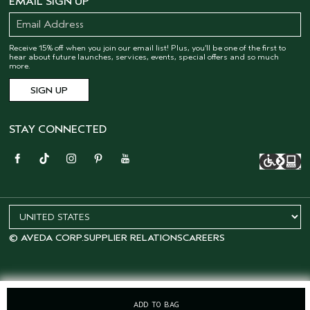
EMAIL SIGN UP
Receive 15% off when you join our email list! Plus, you’ll be one of the first to
hear about future launches, services, events, special offers and so much
more.
STAY CONNECTED
© AVEDA CORP.
SUPPLIER RELATIONS
CAREERS
ADD TO BAG