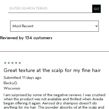
Filter reviews by Aveda Artist
Reviewed by 134 customers
Great texture at the scalp for my fine hair
Submitted
11 days ago
BeckyG
Wisconsin
I am surprised by some of the negative reviews. I was crushed
when this product was not available and thrilled when Aveda
began offering it again. Aerosol dry shampoo doesn't do
anything for my hair. This powder absorbs oil at the scalp and