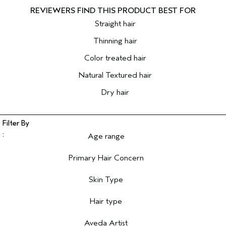
Straight hair
Thinning hair
Color treated hair
Natural Textured hair
Dry hair
Age range
Filter reviews by Age range
Primary Hair Concern
Filter reviews by Primary Hair Concern
Skin Type
Filter reviews by Skin Type
Hair type
Filter reviews by Hair type
Aveda Artist