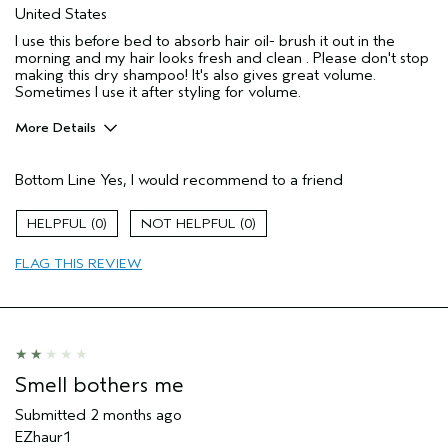
United States
I use this before bed to absorb hair oil- brush it out in the
morning and my hair looks fresh and clean . Please don't stop
making this dry shampoo! It's also gives great volume.
Sometimes I use it after styling for volume.
More Details
Pros
Bottom Line
Yes, I would recommend to a friend
Natural Textured hair
Oily scalp
0
0
Straight hair
FLAG THIS REVIEW
Age range
35 to 44
Primary Hair Concern
Volume
Skin Type
Combination
Hair type
Medium
Aveda Artist
No
Smell bothers me
I was incentivized to give this review
No
(for ex. free product,
Submitted
2 months ago
sweepstakes/contest, loyalty gift)
EZhaur1