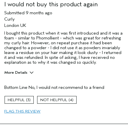
I would not buy this product again
Submitted
9 months ago
Curly
London UK
I bought this product when it was first introduced and it was a
foam - similar to Phomollient - which was great for refreshing
my curly hair. However, on repeat purchase it had been
changed to a powder - I did not use it as powders invariably
leave a residue on your hair making it look dusty - I returned
it and was refunded. In spite of asking, I have received no
explanation as to why it was changed so quickly.
More Details
Describe Yourself
I have used
Aveda products
Bottom Line
No, I would not recommend to a friend
for decades
Hair Type
Fine
3
4
Aveda Artist
No
Gender
Female
FLAG THIS REVIEW
Age range
65 or over
Primary Hair Concern
curl