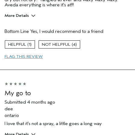
Aveda everything is where it's at!!!
More Details
Age range
25 to 34
Bottom Line
Yes, I would recommend to a friend
Primary Hair Concern
Thinning Hair
Skin Type
Combination
1
4
Hair type
Fine
Aveda Artist
No
FLAG THIS REVIEW
I was incentivized to give this review
No
(for ex. free product,
sweepstakes/contest, loyalty gift)
My go to
Submitted
4 months ago
dee
ontario
I love that it's not a spray, a little goes a long way
More Details