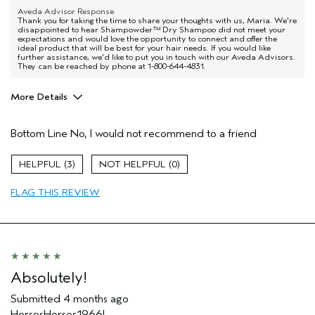
Aveda Advisor Response
Thank you for taking the time to share your thoughts with us, Maria. We're
disappointed to hear Shampowder™ Dry Shampoo did not meet your
expectations and would love the opportunity to connect and offer the
ideal product that will be best for your hair needs. If you would like
further assistance, we'd like to put you in touch with our Aveda Advisors.
They can be reached by phone at 1-800-644-4831.
More Details
Age range
35 to 44
Bottom Line
No, I would not recommend to a friend
I was incentivized to give this review
No
(for ex. free product,
sweepstakes/contest, loyalty gift)
3
0
FLAG THIS REVIEW
Absolutely!
Submitted
4 months ago
HorsesHorses1966!