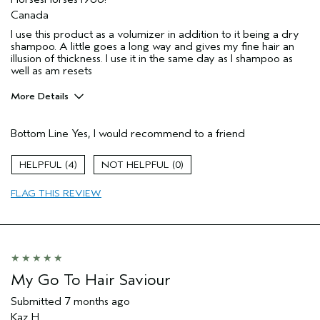
Canada
I use this product as a volumizer in addition to it being a dry
shampoo. A little goes a long way and gives my fine hair an
illusion of thickness. I use it in the same day as I shampoo as
well as am resets
More Details
Pros
Bottom Line
Yes, I would recommend to a friend
Volumizing
Age range
55 to 64
4
0
Primary Hair Concern
Volume
FLAG THIS REVIEW
Skin Type
Normal
Hair type
Fine
Aveda Artist
No
I was incentivized to give this review
No
(for ex. free product,
sweepstakes/contest, loyalty gift)
My Go To Hair Saviour
Submitted
7 months ago
Kaz H