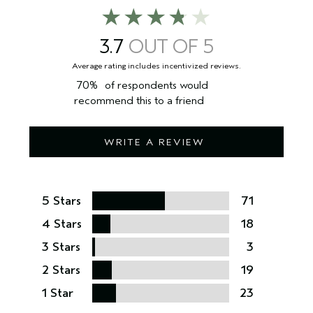
3.7
70%
of respondents would
recommend this to a friend
WRITE A REVIEW
5 Stars
71
4 Stars
18
3 Stars
3
2 Stars
19
1 Star
23