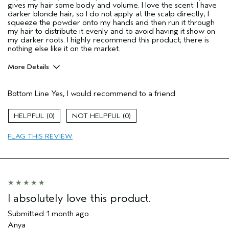
gives my hair some body and volume. I love the scent. I have
darker blonde hair, so I do not apply at the scalp directly; I
squeeze the powder onto my hands and then run it through
my hair to distribute it evenly and to avoid having it show on
my darker roots. I highly recommend this product; there is
nothing else like it on the market.
More Details
Pros
Bottom Line
Yes, I would recommend to a friend
Color treated hair
Dry hair
0
0
Fine hair
FLAG THIS REVIEW
Age range
45 to 54
Primary Hair Concern
Thinning Hair
Skin Type
Normal
Hair type
Fine
Aveda Artist
No
I absolutely love this product.
I was incentivized to give this review
No
(for ex. free product,
Submitted
1 month ago
sweepstakes/contest, loyalty gift)
Anya