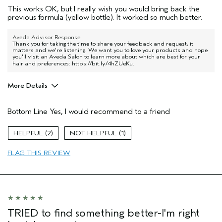
This works OK, but I really wish you would bring back the
previous formula (yellow bottle). It worked so much better.
Aveda Advisor Response
Thank you for taking the time to share your feedback and request, it
matters and we're listening. We want you to love your products and hope
you'll visit an Aveda Salon to learn more about which are best for your
hair and preferences:
https://bit.ly/4hZUeKu
.
More Details
Pros
Bottom Line
Yes, I would recommend to a friend
Straight hair
Thinning hair
2
1
Age range
45 to 54
FLAG THIS REVIEW
Primary Hair Concern
Volume
Skin Type
Normal
Hair type
Fine
Aveda Artist
No
I was incentivized to give this review
No
TRIED to find something better-I'm right
(for ex. free product,