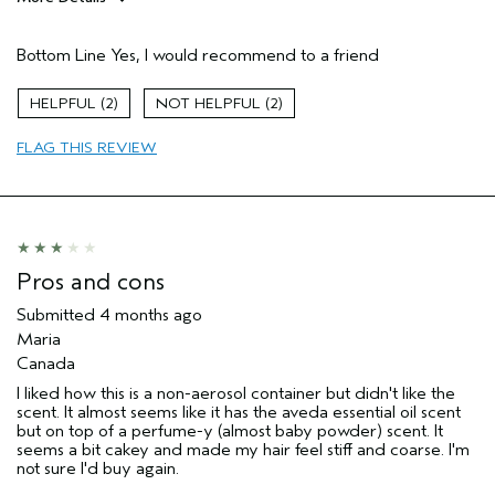
Pros
Bottom Line
Yes, I would recommend to a friend
Natural Textured hair
Straight hair
2
2
Age range
45 to 54
FLAG THIS REVIEW
Primary Hair Concern
Add Moisture
Skin Type
Dry
Hair type
Thick
Aveda Artist
No
I was incentivized to give this review
No
Pros and cons
(for ex. free product,
sweepstakes/contest, loyalty gift)
Submitted
4 months ago
Maria
Canada
I liked how this is a non-aerosol container but didn't like the
scent. It almost seems like it has the aveda essential oil scent
but on top of a perfume-y (almost baby powder) scent. It
seems a bit cakey and made my hair feel stiff and coarse. I'm
not sure I'd buy again.