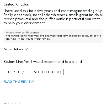
United Kingdom
I have used this for a few years and can't imagine trading it up.
Really does work, no tell-tale whiteness, smells great (as do all
Aveda products) and the puffer bottle is perfect if you want
to help your environment.
Aveda Advisor Response
We're thrilled to hear you love shampowder dry shampoo as much as we
do, Kaz! Thank you for your review.
More Details
Hair Type
Medium
Bottom Line
Yes, I would recommend to a friend
Aveda Artist
No
Gender
Female
3
0
Age range
55 to 64
Primary Hair Concern
hold
FLAG THIS REVIEW
Skin Type
combination
I was incentivized to leave this
No
review (e.g. free product, contest
entry, sampling, rewards).