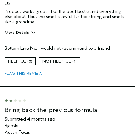
US
Product works great. I like the poof bottle and everything
else about it but the smell is awful. It's too strong and smells
like a grandma.
More Details
Pros
Bottom Line
No, I would not recommend to a friend
Natural Textured hair
Age range
35 to 44
0
1
Primary Hair Concern
Thinning Hair
FLAG THIS REVIEW
Skin Type
Normal
Hair type
Medium
Aveda Artist
No
I was incentivized to give this review
No
(for ex. free product,
sweepstakes/contest, loyalty gift)
Bring back the previous formula
Submitted
4 months ago
Bjabski
Austin Texas