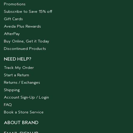
Promotions
Subscribe to Save 15% off
Gift Cards
Aveda Plus Rewards
AfterPay
Buy Online, Get it Today
Discontinued Products
NEED HELP?
Track My Order
Start a Return
Returns / Exchanges
Shipping
Account Sign-Up / Login
FAQ
Book a Store Service
ABOUT BRAND