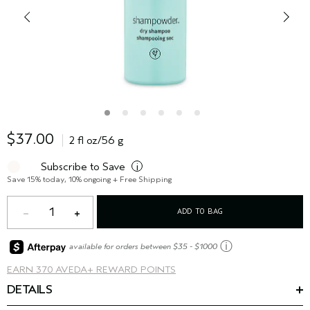
$37.00
2 fl oz/56 g
Subscribe to Save
i
Save 15% today, 10% ongoing + Free Shipping
1
ADD TO BAG
ⓘ
available for orders between $35 - $1000
EARN
370 AVEDA+ REWARD POINTS
DETAILS
Conquer second day hairstyles. shampure
dry shampoo is
™