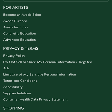
FOR ARTISTS
Become an Aveda Salon
Aveda Purepro
Aveda Institutes
Continuing Education
Advanced Education
PRIVACY & TERMS
Privacy Policy
Do Not Sell or Share My Personal Information / Targeted
Ads
Limit Use of My Sensitive Personal Information
Terms and Conditions
Accessibility
Supplier Relations
Consumer Health Data Privacy Statement
SHOPPING