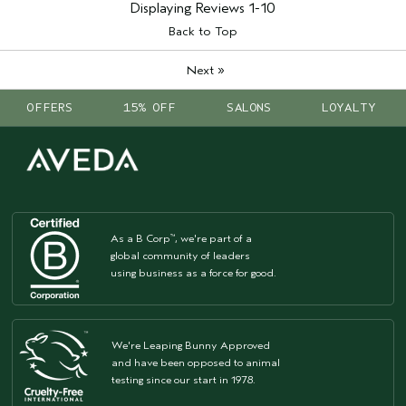
enhancement
Displaying Reviews
1-10
Skin Type
sensitive
Back to Top
I was incentivized to leave this
No
review (e.g. free product, contest
»
Next
entry, sampling, rewards).
OFFERS
15% OFF
SALONS
LOYALTY
As a B Corp
, we're part of a
™
global community of leaders
using business as a force for good.
We're Leaping Bunny Approved
and have been opposed to animal
testing since our start in 1978.