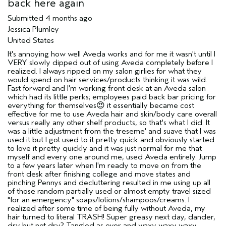
sweepstakes/contest, loyalty gift)
back here again
Submitted
4 months ago
Jessica Plumley
United States
It's annoying how well Aveda works and for me it wasn't until I
VERY slowly dipped out of using Aveda completely before I
realized. I always ripped on my salon girlies for what they
would spend on hair services/products thinking it was wild.
Fast forward and I'm working front desk at an Aveda salon
which had its little perks; employees paid back bar pricing for
everything for themselves😍 it essentially became cost
effective for me to use Aveda hair and skin/body care overall
versus really any other shelf products, so that's what I did. It
was a little adjustment from the treseme' and suave that I was
used it but I got used to it pretty quick and obviously started
to love it pretty quickly and it was just normal for me that
myself and every one around me, used Aveda entirely. Jump
to a few years later when I'm ready to move on from the
front desk after finishing college and move states and
pinching Pennys and decluttering resulted in me using up all
of those random partially used or almost empty travel sized
"for an emergency" soaps/lotions/shampoos/creams. I
realized after some time of being fully without Aveda, my
hair turned to literal TRASH! Super greasy next day, dander,
dry but not dry? Tangled as ever and waxy waxy waxy.