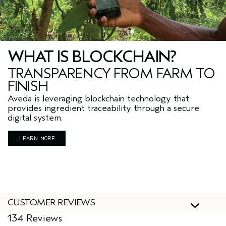
WHAT IS BLOCKCHAIN?
TRANSPARENCY FROM FARM TO
FINISH
Aveda is leveraging blockchain technology that
provides ingredient traceability through a secure
digital system.
LEARN MORE
CUSTOMER REVIEWS
134 Reviews