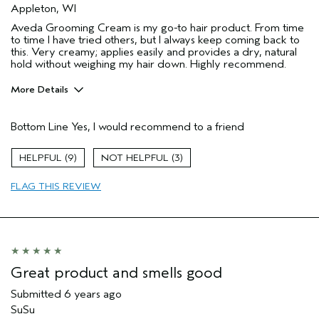
Appleton, WI
Aveda Grooming Cream is my go-to hair product. From time
to time I have tried others, but I always keep coming back to
this. Very creamy; applies easily and provides a dry, natural
hold without weighing my hair down. Highly recommend.
More Details
Pros
Bottom Line
Yes, I would recommend to a friend
Natural stying
Age range
65 or over
9
3
Primary Hair Concern
Hold
FLAG THIS REVIEW
Skin Type
Normal
Hair type
Medium
Aveda Artist
No
Great product and smells good
Submitted
6 years ago
SuSu