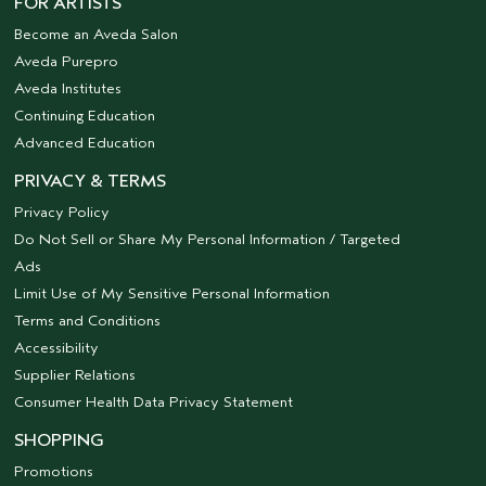
FOR ARTISTS
Become an Aveda Salon
Aveda Purepro
Aveda Institutes
Continuing Education
Advanced Education
PRIVACY & TERMS
Privacy Policy
Do Not Sell or Share My Personal Information / Targeted
Ads
Limit Use of My Sensitive Personal Information
Terms and Conditions
Accessibility
Supplier Relations
Consumer Health Data Privacy Statement
SHOPPING
Promotions