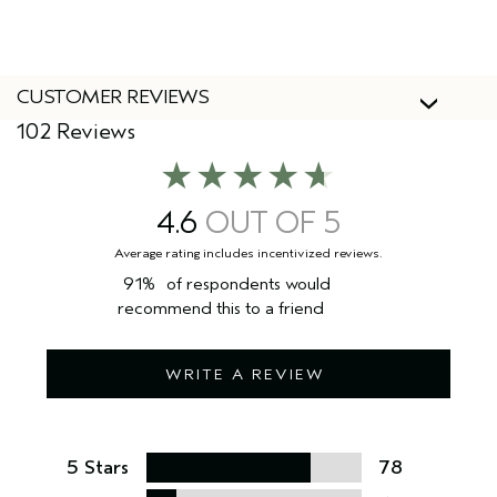
CUSTOMER REVIEWS
102 Reviews
4.6
91%
of respondents would
recommend this to a friend
WRITE A REVIEW
5 Stars
78