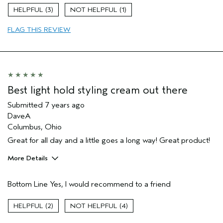
Skin Type
Combination
3
1
Hair type
Fine
Aveda Artist
No
FLAG THIS REVIEW
Best light hold styling cream out there
Submitted
7 years ago
DaveA
Columbus, Ohio
Great for all day and a little goes a long way! Great product!
More Details
Age range
35 to 44
Bottom Line
Yes, I would recommend to a friend
Primary Hair Concern
Smoother /
Straighter
Skin Type
Normal
2
4
Hair type
Medium