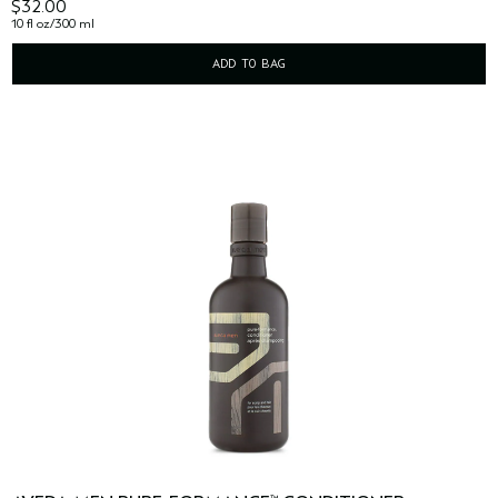
$32.00
10 fl oz/300 ml
ADD TO BAG