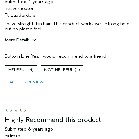
Submitted
4 years ago
Beaverhousen
Ft. Lauderdale
I have straight thin hair. This product works well. Strong hold
but no plastic feel.
More Details
Age range
45 to 54
Bottom Line
Yes, I would recommend to a friend
Hair type
Fine
Aveda Artist
No
4
4
FLAG THIS REVIEW
Highly Recommend this product
Submitted
6 years ago
catman