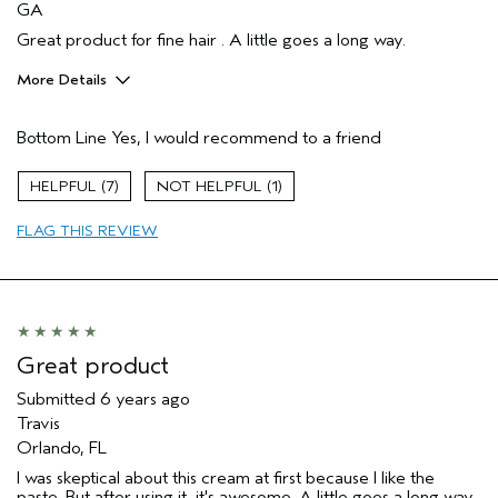
GA
Great product for fine hair . A little goes a long way.
More Details
Pros
Bottom Line
Yes, I would recommend to a friend
Enjoyable aroma
7
1
FLAG THIS REVIEW
Great product
Submitted
6 years ago
Travis
Orlando, FL
I was skeptical about this cream at first because I like the
paste. But after using it, it's awesome. A little goes a long way