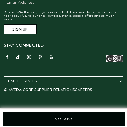
Receive 15% off when you join our email list! Plus, you’ll be one of the first to
hear about future launches, services, events, special offers and so much
more.
STAY CONNECTED
© AVEDA CORP.
SUPPLIER RELATIONS
CAREERS
ADD TO BAG