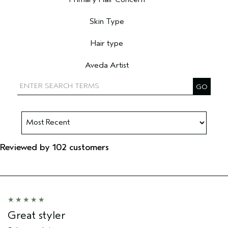
Filter reviews by Primary Hair Concern
Skin Type
Filter reviews by Skin Type
Hair type
Filter reviews by Hair type
Aveda Artist
Filter reviews by Aveda Artist
Reviewed by 102 customers
Great styler