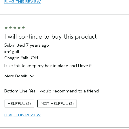
FLAG THIS REVIEW
I will continue to buy this product
Submitted
7 years ago
im4golf
Chagrin Falls, OH
I use this to keep my hair in place and I love it!
More Details
Age range
65 or over
Bottom Line
Yes, I would recommend to a friend
Primary Hair Concern
Hold
Skin Type
Normal
3
3
Hair type
Medium
FLAG THIS REVIEW