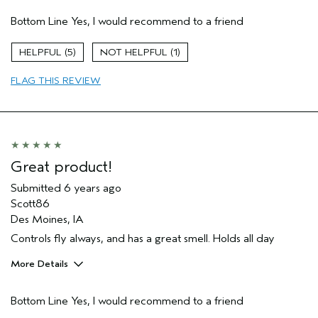
Age range
35 to 44
Bottom Line
Yes, I would recommend to a friend
Hair type
Medium
Aveda Artist
No
5
1
FLAG THIS REVIEW
Great product!
Submitted
6 years ago
Scott86
Des Moines, IA
Controls fly always, and has a great smell. Holds all day
More Details
Age range
45 to 54
Bottom Line
Yes, I would recommend to a friend
Primary Hair Concern
Hold