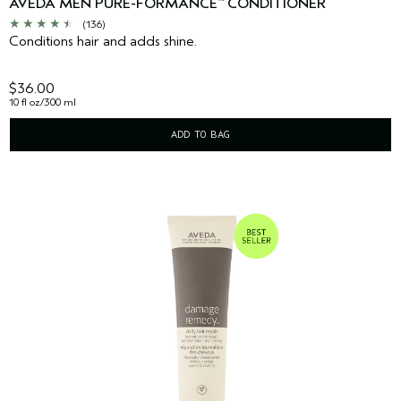
AVEDA MEN PURE-FORMANCE
CONDITIONER
™
(136)
Conditions hair and adds shine.
$36.00
10 fl oz/300 ml
ADD TO BAG