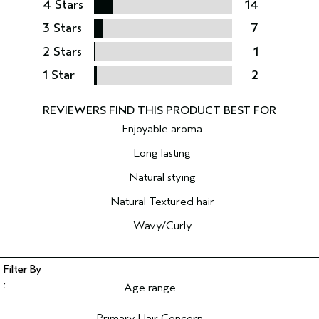
4 Stars
14
3 Stars
7
2 Stars
1
1 Star
2
Enjoyable aroma
Long lasting
Natural stying
Natural Textured hair
Wavy/Curly
Age range
Filter reviews by Age range
Primary Hair Concern