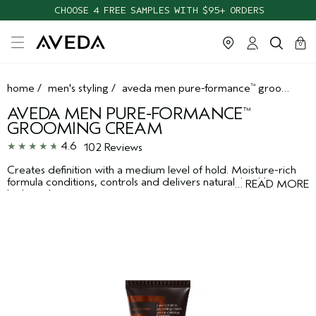
CHOOSE 4 FREE SAMPLES WITH $95+ ORDERS
cart
clos
0
home
/
men's styling
/
aveda men pure-formance
grooming cream
™
AVEDA MEN PURE-FORMANCE
™
GROOMING CREAM
4.6
102 Reviews
Creates definition with a medium level of hold. Moisture-rich
formula conditions, controls and delivers natural, healthy-
…
READ MORE
looking shine.