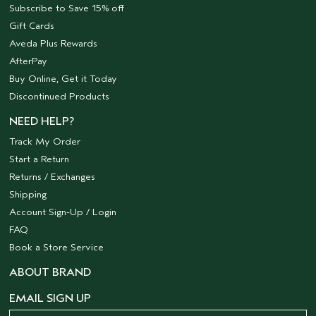
Subscribe to Save 15% off
Gift Cards
Aveda Plus Rewards
AfterPay
Buy Online, Get it Today
Discontinued Products
NEED HELP?
Track My Order
Start a Return
Returns / Exchanges
Shipping
Account Sign-Up / Login
FAQ
Book a Store Service
ABOUT BRAND
EMAIL SIGN UP