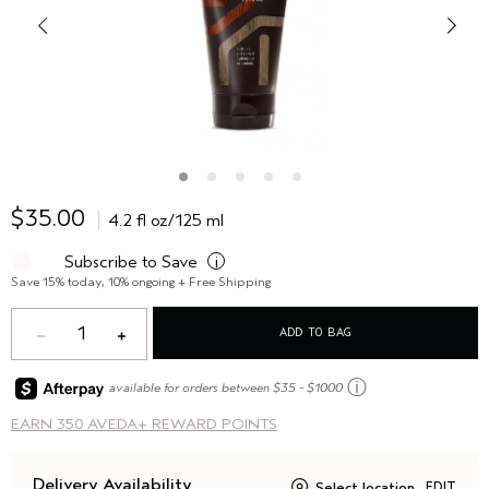
$35.00
4.2 fl oz/125 ml
Subscribe to Save
i
Save 15% today, 10% ongoing + Free Shipping
1
ADD TO BAG
ⓘ
available for orders between $35 - $1000
EARN
350 AVEDA+ REWARD POINTS
Delivery Availability
Select location
EDIT