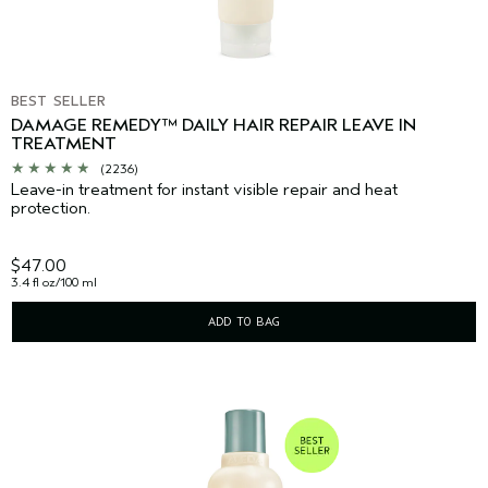
BEST SELLER
DAMAGE REMEDY™ DAILY HAIR REPAIR LEAVE IN
TREATMENT
(2236)
Leave-in treatment for instant visible repair and heat
protection.
$47.00
3.4 fl oz/100 ml
ADD TO BAG