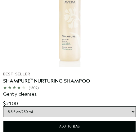
BEST SELLER
SHAMPURE
NURTURING SHAMPOO
™
(1502)
Gently cleanses.
$21.00
ADD TO BAG