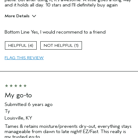
and it holds all day. 10 stars and I'll definitely buy again
More Details
Pros
Bottom Line
Yes, I would recommend to a friend
Enjoyable aroma
Long lasting
4
1
Age range
35 to 44
FLAG THIS REVIEW
Primary Hair Concern
Thinning Hair
Skin Type
Normal
Hair type
Fine
Aveda Artist
No
My go-to
Submitted
6 years ago
Ty
Louisville, KY
Tames & retains moisture/prevents dry-out, everything stays
manageable from dawn to late night! EZ/Fast. This really is
my trusted go-to...