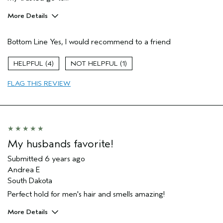
More Details
Pros
Bottom Line
Yes, I would recommend to a friend
Natural Textured hair
Wavy/Curly
4
1
Age range
35 to 44
FLAG THIS REVIEW
Primary Hair Concern
Volume
Skin Type
Combination
Hair type
Medium
Aveda Artist
No
My husbands favorite!
Submitted
6 years ago
Andrea E
South Dakota
Perfect hold for men's hair and smells amazing!
More Details