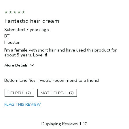
Fantastic hair cream
Submitted
7 years ago
BT
Houston
I'm a female with short hair and have used this product for
about 5 years. Love it!
More Details
Age range
55 to 64
Bottom Line
Yes, I would recommend to a friend
Primary Hair Concern
Volume
Skin Type
Oily
7
7
Hair type
Medium
FLAG THIS REVIEW
Displaying Reviews
1-10