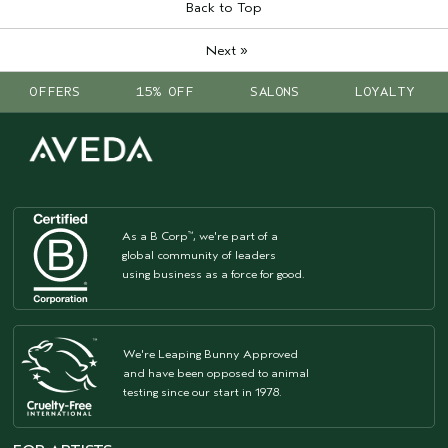
Back to Top
»
Next
OFFERS
15% OFF
SALONS
LOYALTY
As a B Corp
, we're part of a
™
global community of leaders
using business as a force for good.
We're Leaping Bunny Approved
and have been opposed to animal
testing since our start in 1978.