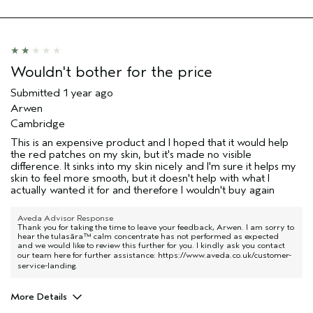
Primary Hair Concern
Thinning Hair
Skin Type
Sensitive
Hair type
Medium
Aveda Artist
No
Wouldn't bother for the price
Submitted
1 year ago
Arwen
Cambridge
This is an expensive product and I hoped that it would help
the red patches on my skin, but it's made no visible
difference. It sinks into my skin nicely and I'm sure it helps my
skin to feel more smooth, but it doesn't help with what I
actually wanted it for and therefore I wouldn't buy again
Aveda Advisor Response
Thank you for taking the time to leave your feedback, Arwen. I am sorry to
hear the tulasāra™ calm concentrate has not performed as expected
and we would like to review this further for you. I kindly ask you contact
our team here for further assistance:
https://www.aveda.co.uk/customer-
service-landing
.
More Details