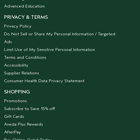
Advanced Education
PRIVACY & TERMS
Privacy Policy
Do Not Sell or Share My Personal Information / Targeted
Ads
Limit Use of My Sensitive Personal Information
Terms and Conditions
Accessibility
Supplier Relations
Consumer Health Data Privacy Statement
SHOPPING
Promotions
Subscribe to Save 15% off
Gift Cards
Aveda Plus Rewards
AfterPay
Buy Online, Get it Today