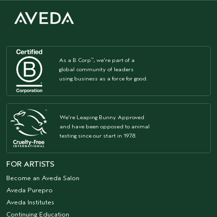
As a B Corp
, we're part of a
™
global community of leaders
using business as a force for good.
We're Leaping Bunny Approved
and have been opposed to animal
testing since our start in 1978.
FOR ARTISTS
Become an Aveda Salon
Aveda Purepro
Aveda Institutes
Continuing Education