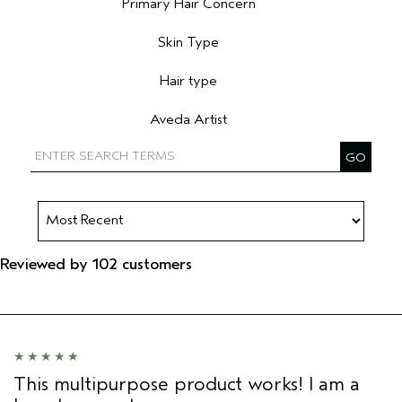
Primary Hair Concern
Filter reviews by Primary Hair Concern
Skin Type
Filter reviews by Skin Type
Hair type
Filter reviews by Hair type
Aveda Artist
Filter reviews by Aveda Artist
Reviewed by 102 customers
This multipurpose product works! I am a