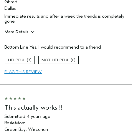
Gbrad
Dallas
Immediate results and after a week the trends is completely
gone
More Details
Pros
Bottom Line
Yes, I would recommend to a friend
Soothing
Age range
55 to 64
7
0
Primary Hair Concern
Volume
FLAG THIS REVIEW
Skin Type
Sensitive
Hair type
Fine
Aveda Artist
No
This actually works!!!
Submitted
4 years ago
RosieMom
Green Bay, Wisconsin