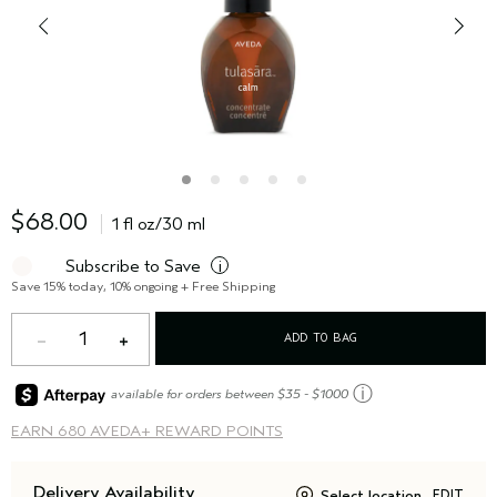
$68.00
1 fl oz/30 ml
Subscribe to Save
i
Save 15% today, 10% ongoing + Free Shipping
1
ADD TO BAG
ⓘ
available for orders between $35 - $1000
EARN
680 AVEDA+ REWARD POINTS
Delivery Availability
Select location
EDIT