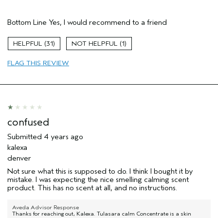
Pros
Bottom Line
Yes, I would recommend to a friend
Soothing
Age range
25 to 34
31
1
Skin Type
Sensitive
FLAG THIS REVIEW
Hair type
Medium
Aveda Artist
No
confused
Submitted
4 years ago
kalexa
denver
Not sure what this is supposed to do. I think I bought it by
mistake. I was expecting the nice smelling calming scent
product. This has no scent at all, and no instructions.
Aveda Advisor Response
Thanks for reaching out, Kalexa. Tulasara calm Concentrate is a skin