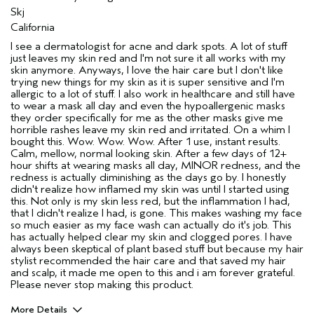
Skj
California
I see a dermatologist for acne and dark spots. A lot of stuff
just leaves my skin red and I'm not sure it all works with my
skin anymore. Anyways, I love the hair care but I don't like
trying new things for my skin as it is super sensitive and I'm
allergic to a lot of stuff. I also work in healthcare and still have
to wear a mask all day and even the hypoallergenic masks
they order specifically for me as the other masks give me
horrible rashes leave my skin red and irritated. On a whim I
bought this. Wow. Wow. Wow. After 1 use, instant results.
Calm, mellow, normal looking skin. After a few days of 12+
hour shifts at wearing masks all day, MINOR redness, and the
redness is actually diminishing as the days go by. I honestly
didn't realize how inflamed my skin was until I started using
this. Not only is my skin less red, but the inflammation I had,
that I didn't realize I had, is gone. This makes washing my face
so much easier as my face wash can actually do it's job. This
has actually helped clear my skin and clogged pores. I have
always been skeptical of plant based stuff but because my hair
stylist recommended the hair care and that saved my hair
and scalp, it made me open to this and i am forever grateful.
Please never stop making this product.
More Details