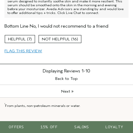
serum designed to instantly soothe skin and make it more resilient. This
serum should be smoothed onto the skin in the morning and evening
before your moisturizer. Aveda Advisors are standing by and would love
to offer additional tips + tricks. Click Live Chat to connect.
Bottom Line
No, I would not recommend to a friend
7
16
FLAG THIS REVIEW
Displaying Reviews
1-10
Back to Top
»
Next
1
From plants, non-petroleum minerals or water.
OFFERS
15% OFF
SALONS
LOYALTY