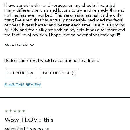
I have sensitive skin and rosacea on my cheeks. I've tried
many different serums and lotions to try and remedy this and
nothing has ever worked. This serum is amazing! It's the only
thing I've used that has actually noticeably reduced my facial
redness. It gets better and better each time I use it. It absorbs
quickly and feels silky smooth on my skin. It has also improved
the texture of my skin. I hope Aveda never stops making it!!
More Details
Pros
Bottom Line
Yes, I would recommend to a friend
Enjoyable aroma
Evening Skin Tone
19
1
Moisturizing
FLAG THIS REVIEW
Soothing
Age range
35 to 44
Skin Type
Combination
Wow. I LOVE this
Submitted
4 years ago