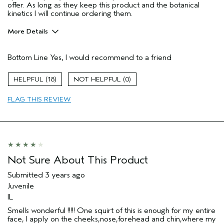
offer. As long as they keep this product and the botanical
kinetics I will continue ordering them.
More Details
Pros
Bottom Line
Yes, I would recommend to a friend
Clearing
Enjoyable aroma
18
0
Evening Skin Tone
FLAG THIS REVIEW
Lightweight
Moisturizing
Refreshing
Soothing
Age range
Not Sure About This Product
25 to 34
Primary Hair Concern
Protect Color
Submitted
3 years ago
Skin Type
Combination
Juvenile
Hair type
Fine
IL
Aveda Artist
No
Smells wonderful !!!!! One squirt of this is enough for my entire
face, I apply on the cheeks,nose,forehead and chin,where my