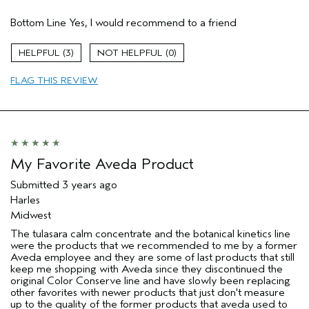
Hair Type
Medium
Bottom Line
Yes, I would recommend to a friend
Gender
Female
Age range
55 to 64
3
0
Aveda Artist
No
Skin Type
normal
FLAG THIS REVIEW
My Favorite Aveda Product
Submitted
3 years ago
Harles
Midwest
The tulasara calm concentrate and the botanical kinetics line
were the products that we recommended to me by a former
Aveda employee and they are some of last products that still
keep me shopping with Aveda since they discontinued the
original Color Conserve line and have slowly been replacing
other favorites with newer products that just don't measure
up to the quality of the former products that aveda used to