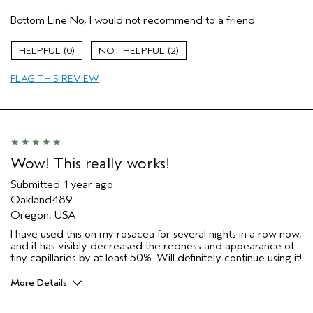
Hair Type
Medium
Bottom Line
No, I would not recommend to a friend
Aveda Artist
No
Gender
Female
0
2
Age range
45 to 54
FLAG THIS REVIEW
Wow! This really works!
Submitted
1 year ago
Oakland489
Oregon, USA
I have used this on my rosacea for several nights in a row now,
and it has visibly decreased the redness and appearance of
tiny capillaries by at least 50%. Will definitely continue using it!
More Details
Pros