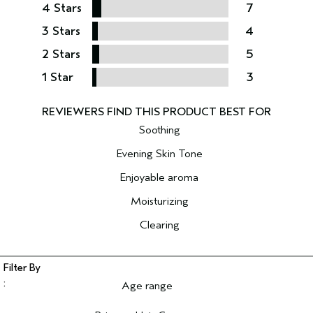
4 Stars
7
3 Stars
4
2 Stars
5
1 Star
3
Soothing
Evening Skin Tone
Enjoyable aroma
Moisturizing
Clearing
Age range
Filter reviews by Age range