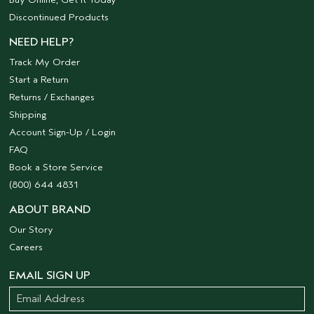
Discontinued Products
NEED HELP?
Track My Order
Start a Return
Returns / Exchanges
Shipping
Account Sign-Up / Login
FAQ
Book a Store Service
(800) 644 4831
ABOUT BRAND
Our Story
Careers
EMAIL SIGN UP