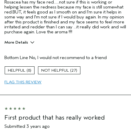
Rosacea has my face red......not sure if this is working or
helping lessen the redness because my face is still somewhat
red.BUT, it feels good as I smooth on and I'm sure it helps in
some way and I'm not sure if I would buy again. In my opinion
after this product is finished and my face seems to feel more
irritated and redder than I can say ...it really did work and will
purchase again. Love the aroma !!!!
More Details
Pros
Bottom Line
No, I would not recommend to a friend
Enjoyable aroma
Moisturizing
8
27
Soothing
FLAG THIS REVIEW
Age range
55 to 64
Primary Hair Concern
Reduce Frizz
Skin Type
Sensitive
Hair type
Thick
Aveda Artist
No
First product that has really worked
Submitted
3 years ago