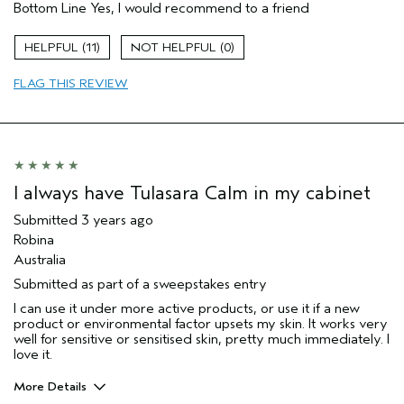
Bottom Line
Yes, I would recommend to a friend
Enjoyable aroma
Evening Skin Tone
11
0
Soothing
FLAG THIS REVIEW
Age range
45 to 54
Primary Hair Concern
Reduce Frizz
Skin Type
Normal
Hair type
Thick
Aveda Artist
No
I always have Tulasara Calm in my cabinet
Submitted
3 years ago
Robina
Australia
Submitted as part of a sweepstakes entry
I can use it under more active products, or use it if a new
product or environmental factor upsets my skin. It works very
well for sensitive or sensitised skin, pretty much immediately. I
love it.
More Details