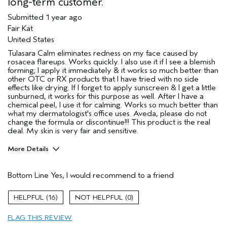
long-term customer.
Submitted
1 year ago
Fair Kat
United States
Tulasara Calm eliminates redness on my face caused by
rosacea flareups. Works quickly. I also use it if I see a blemish
forming; I apply it immediately & it works so much better than
other OTC or RX products that I have tried with no side
effects like drying. If I forget to apply sunscreen & I get a little
sunburned, it works for this purpose as well. After I have a
chemical peel, I use it for calming. Works so much better than
what my dermatologist's office uses. Aveda, please do not
change the formula or discontinue!!! This product is the real
deal. My skin is very fair and sensitive.
More Details
Pros
Bottom Line
Yes, I would recommend to a friend
Enjoyable aroma
Evening Skin Tone
16
0
Soothing
FLAG THIS REVIEW
Age range
55 to 64