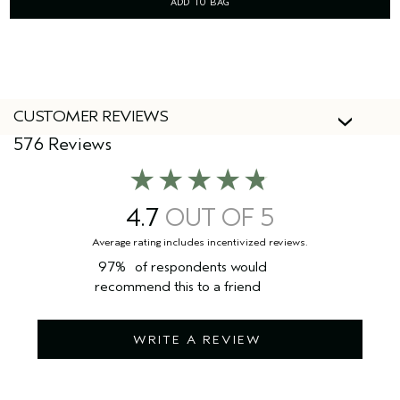
ADD TO BAG
CUSTOMER REVIEWS
576 Reviews
4.7
97%
of respondents would
recommend this to a friend
WRITE A REVIEW