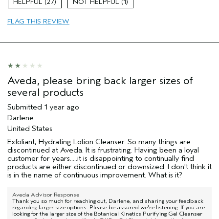
27
1
Aveda Artist
No
FLAG THIS REVIEW
Aveda, please bring back larger sizes of
several products
Submitted
1 year ago
Darlene
United States
Exfoliant, Hydrating Lotion Cleanser. So many things are
discontinued at Aveda. It is frustrating. Having been a loyal
customer for years.....it is disappointing to continually find
products are either discontinued or downsized. I don't think it
is in the name of continuous improvement. What is it?
Aveda Advisor Response
Thank you so much for reaching out, Darlene, and sharing your feedback
regarding larger size options. Please be assured we're listening. If you are
looking for the larger size of the Botanical Kinetics Purifying Gel Cleanser