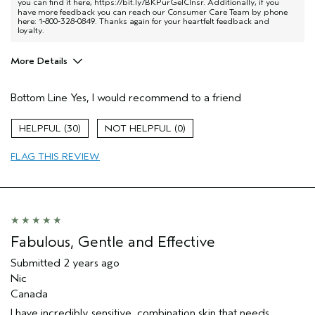
you can find it here,
https://bit.ly/BKPurGelClnsr
. Additionally, if you
have more feedback you can reach our Consumer Care Team by phone
here: 1-800-328-0849. Thanks again for your heartfelt feedback and
loyalty.
More Details
Pros
Bottom Line
Yes, I would recommend to a friend
Exfoliation
Hair type
Thick
30
0
Aveda Artist
No
FLAG THIS REVIEW
Fabulous, Gentle and Effective
Submitted
2 years ago
Nic
Canada
I have incredibly sensitive, combination skin that needs