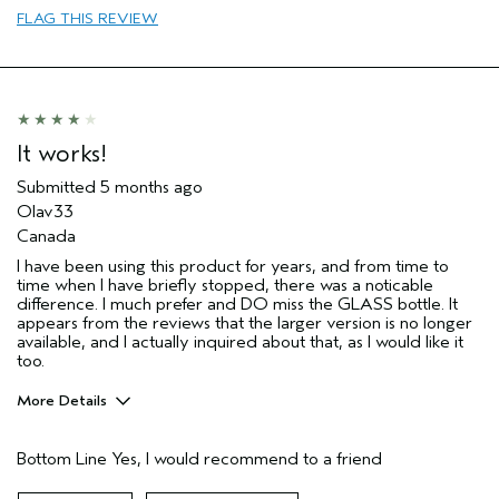
I was incentivized to give this review
No
FLAG THIS REVIEW
(for ex. free product,
sweepstakes/contest, loyalty gift)
It works!
Submitted
5 months ago
Olav33
Canada
I have been using this product for years, and from time to
time when I have briefly stopped, there was a noticable
difference. I much prefer and DO miss the GLASS bottle. It
appears from the reviews that the larger version is no longer
available, and I actually inquired about that, as I would like it
too.
More Details
Pros
Bottom Line
Yes, I would recommend to a friend
Evening Skin Tone
Firming