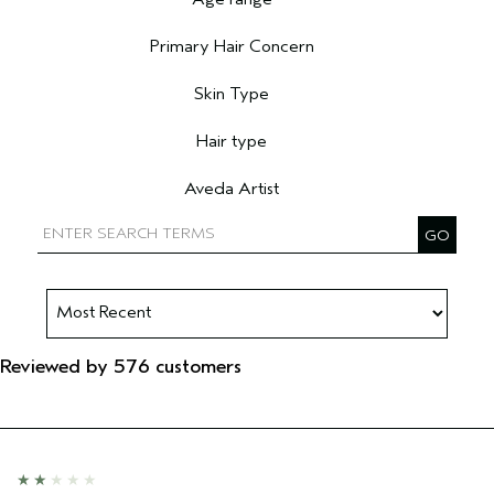
Filter reviews by Age range
Primary Hair Concern
Filter reviews by Primary Hair Concern
Skin Type
Filter reviews by Skin Type
Hair type
Filter reviews by Hair type
Aveda Artist
Filter reviews by Aveda Artist
Reviewed by 576 customers