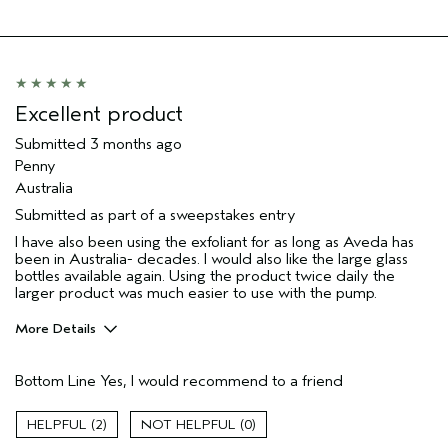
Soothing
Age range
65 or over
Skin Type
Dry
Aveda Artist
No
Excellent product
I was incentivized to give this review
No
Submitted
3 months ago
(for ex. free product,
sweepstakes/contest, loyalty gift)
Penny
Australia
Submitted as part of a sweepstakes entry
I have also been using the exfoliant for as long as Aveda has
been in Australia- decades. I would also like the large glass
bottles available again. Using the product twice daily the
larger product was much easier to use with the pump.
More Details
Hair Type
Thick
Bottom Line
Yes, I would recommend to a friend
Gender
Female
Age range
65 or over
2
0
Skin Type
normal