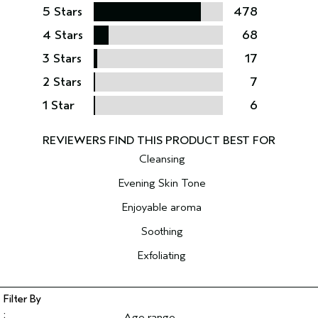
5 Stars
478
4 Stars
68
3 Stars
17
2 Stars
7
1 Star
6
Cleansing
Evening Skin Tone
Enjoyable aroma
Soothing
Exfoliating
Age range