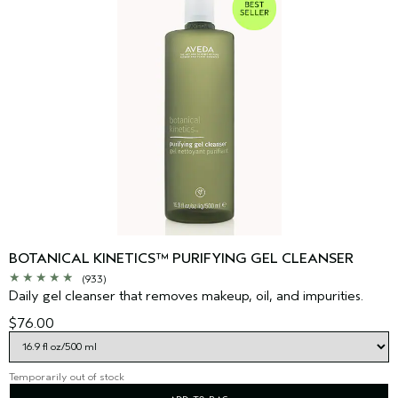
BOTANICAL KINETICS™ PURIFYING GEL CLEANSER
(933)
Daily gel cleanser that removes makeup, oil, and impurities.
$76.00
Temporarily out of stock