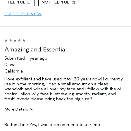
6
0
Age range
55 to 64
FLAG THIS REVIEW
Skin Type
Sensitive
Aveda Artist
No
I was incentivized to give this review
No
(for ex. free product,
sweepstakes/contest, loyalty gift)
Amazing and Essential
Submitted
1 year ago
Diana
California
I love exfoliant and have used it for 20 years now! I currently
use it in the morning, I dab a small amount on a clean
washcloth and wipe all over my face and I follow with the oil
control lotion. My face is left feeling smooth, radiant, and
fresh! Aveda please bring back the big size!!!
More Details
Pros
Bottom Line
Yes, I would recommend to a friend
Cleansing