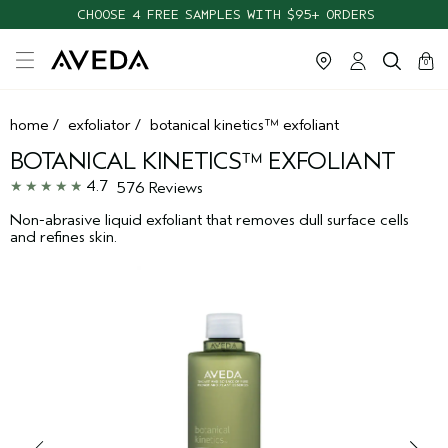
CHOOSE 4 FREE SAMPLES WITH $95+ ORDERS
cart
clos
0
home
/
exfoliator
/
botanical kinetics™ exfoliant
BOTANICAL KINETICS™ EXFOLIANT
4.7
576 Reviews
Non-abrasive liquid exfoliant that removes dull surface cells
and refines skin.