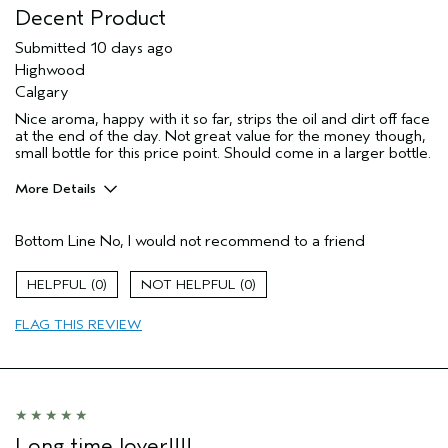
Decent Product
Submitted
10 days ago
Highwood
Calgary
Nice aroma, happy with it so far, strips the oil and dirt off face
at the end of the day. Not great value for the money though,
small bottle for this price point. Should come in a larger bottle.
More Details
Pros
Bottom Line
No, I would not recommend to a friend
Cleansing
Enjoyable aroma
0
0
Age range
45 to 54
FLAG THIS REVIEW
Skin Type
Oily
Aveda Artist
No
I was incentivized to give this review
No
(for ex. free product,
sweepstakes/contest, loyalty gift)
Long time lover!!!!