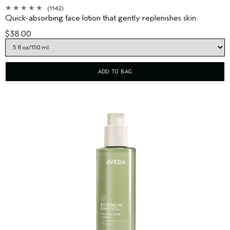
(1142)
Quick-absorbing face lotion that gently replenishes skin.
$38.00
ADD TO BAG