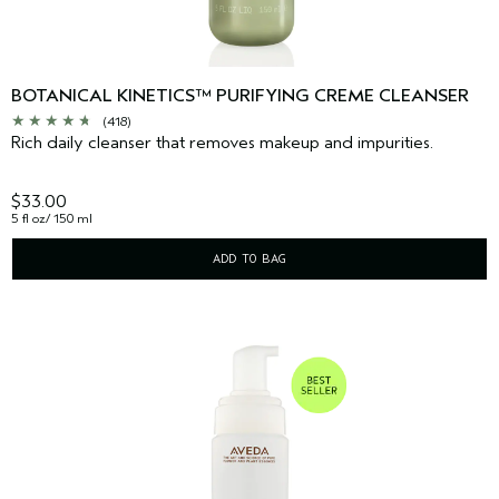
BOTANICAL KINETICS™ PURIFYING CREME CLEANSER
(418)
Rich daily cleanser that removes makeup and impurities.
$33.00
5 fl oz/ 150 ml
ADD TO BAG