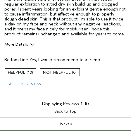
regular exfoliation to avoid dry skin build-up and clogged
pores. I spent years looking for an exfoliant gentle enough not
to cause inflammation, but effective enough to properly
slough dead skin. This is that product. I'm able to use it twice
a day on my face and neck without any negative reactions,
and it preps my face nicely for moisturizer. I hope this
product remains unchanged and available for years to come.
More Details
Age range
45 to 54
Bottom Line
Yes, I would recommend to a friend
Primary Hair Concern
Thinning Hair
Skin Type
Combination
10
0
Hair type
Fine
Aveda Artist
No
FLAG THIS REVIEW
Displaying Reviews
1-10
Back to Top
»
Next