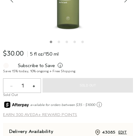
$30.00
5 fl oz/150 ml
Subscribe to Save
i
Save 15% today, 10% ongoing + Free Shipping
1
SOLD OUT
Sold Out
ⓘ
available for orders between $35 - $1000
EARN
300 AVEDA+ REWARD POINTS
Delivery Availability
43085
EDIT