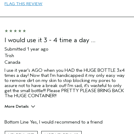
FLAG THIS REVIEW
I would use it 3 - 4 time a day …
Submitted
1 year ago
Trish
Canada
I use it year's AGO when you HAD the HUGE BOTTLE 3x4
times a day! Now that I'm handicapped it my only easy way
to remove dirt on my skin to stop blocking my pores to
assure not to have a break out! I'm sad, it's wasteful to only
get the small bottle!!! Please PRETTY PLEASE BRING BACK
The HUGE CONTAINER!!
More Details
Age range
35 to 44
Bottom Line
Yes, I would recommend to a friend
Primary Hair Concern
Curl
Enhancement
Skin Type
Combination