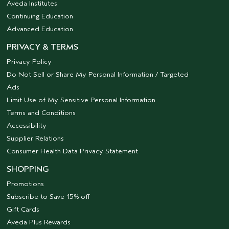
Aveda Institutes
Continuing Education
Advanced Education
PRIVACY & TERMS
Privacy Policy
Do Not Sell or Share My Personal Information / Targeted
Ads
Limit Use of My Sensitive Personal Information
Terms and Conditions
Accessibility
Supplier Relations
Consumer Health Data Privacy Statement
SHOPPING
Promotions
Subscribe to Save 15% off
Gift Cards
Aveda Plus Rewards