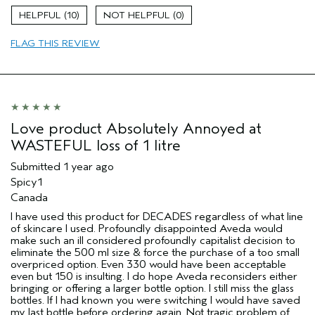
Evening Skin Tone
10
0
Exfoliating
FLAG THIS REVIEW
Radiance
Age range
35 to 44
Primary Hair Concern
Volume
Skin Type
Acne Prone
Hair type
Fine
Love product Absolutely Annoyed at
Aveda Artist
No
WASTEFUL loss of 1 litre
Submitted
1 year ago
Spicy1
Canada
I have used this product for DECADES regardless of what line
of skincare I used. Profoundly disappointed Aveda would
make such an ill considered profoundly capitalist decision to
eliminate the 500 ml size & force the purchase of a too small
overpriced option. Even 330 would have been acceptable
even but 150 is insulting. I do hope Aveda reconsiders either
bringing or offering a larger bottle option. I still miss the glass
bottles. If I had known you were switching I would have saved
my last bottle before ordering again. Not tragic problem of