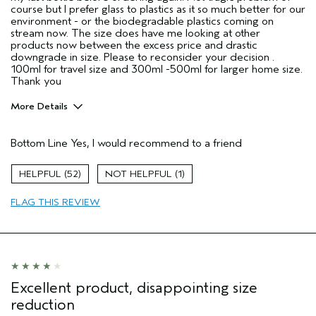
course but I prefer glass to plastics as it so much better for our
environment - or the biodegradable plastics coming on
stream now. The size does have me looking at other
products now between the excess price and drastic
downgrade in size. Please to reconsider your decision .
100ml for travel size and 300ml -500ml for larger home size.
Thank you
More Details
Age range
55 to 64
Bottom Line
Yes, I would recommend to a friend
Primary Hair Concern
Repair Damage
Skin Type
Combination
52
1
Hair type
Fine
Aveda Artist
No
FLAG THIS REVIEW
Excellent product, disappointing size
reduction