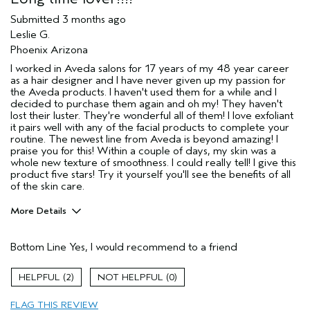
Submitted
3 months ago
Leslie G.
Phoenix Arizona
I worked in Aveda salons for 17 years of my 48 year career
as a hair designer and I have never given up my passion for
the Aveda products. I haven't used them for a while and I
decided to purchase them again and oh my! They haven't
lost their luster. They're wonderful all of them! I love exfoliant
it pairs well with any of the facial products to complete your
routine. The newest line from Aveda is beyond amazing! I
praise you for this! Within a couple of days, my skin was a
whole new texture of smoothness. I could really tell! I give this
product five stars! Try it yourself you'll see the benefits of all
of the skin care.
More Details
Pros
Bottom Line
Yes, I would recommend to a friend
Cleansing
Enjoyable aroma
2
0
Evening Skin Tone
FLAG THIS REVIEW
Improves texture of skin