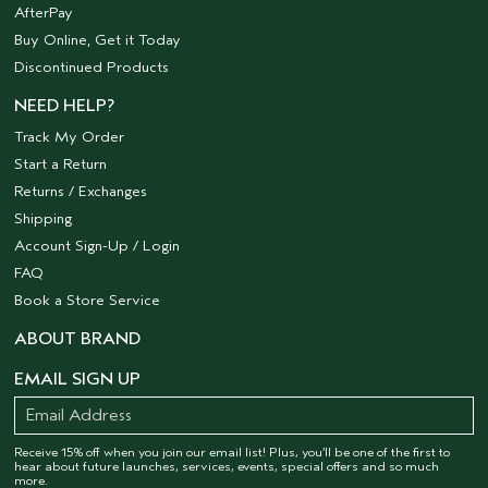
AfterPay
Buy Online, Get it Today
Discontinued Products
NEED HELP?
Track My Order
Start a Return
Returns / Exchanges
Shipping
Account Sign-Up / Login
FAQ
Book a Store Service
ABOUT BRAND
EMAIL SIGN UP
Receive 15% off when you join our email list! Plus, you’ll be one of the first to
hear about future launches, services, events, special offers and so much
more.