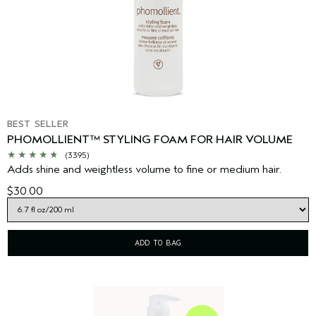
BEST SELLER
PHOMOLLIENT™ STYLING FOAM FOR HAIR VOLUME
(3395)
Adds shine and weightless volume to fine or medium hair.
$30.00
ADD TO BAG