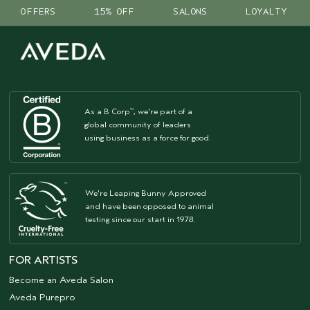
OFFERS
15% OFF
SALONS
LOYALTY
As a B Corp
, we're part of a
™
global community of leaders
using business as a force for good.
We're Leaping Bunny Approved
and have been opposed to animal
testing since our start in 1978.
FOR ARTISTS
Become an Aveda Salon
Aveda Purepro