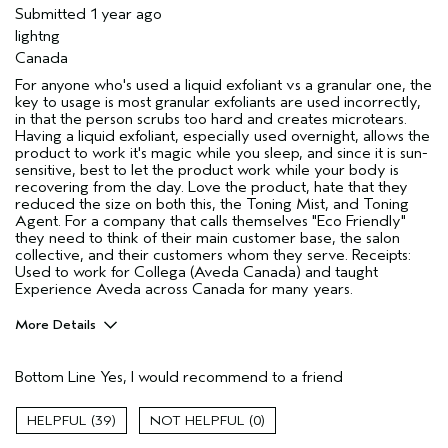
Submitted
1 year ago
lightng
Canada
For anyone who's used a liquid exfoliant vs a granular one, the
key to usage is most granular exfoliants are used incorrectly,
in that the person scrubs too hard and creates microtears.
Having a liquid exfoliant, especially used overnight, allows the
product to work it's magic while you sleep, and since it is sun-
sensitive, best to let the product work while your body is
recovering from the day. Love the product, hate that they
reduced the size on both this, the Toning Mist, and Toning
Agent. For a company that calls themselves "Eco Friendly"
they need to think of their main customer base, the salon
collective, and their customers whom they serve. Receipts:
Used to work for Collega (Aveda Canada) and taught
Experience Aveda across Canada for many years.
More Details
Age range
45 to 54
Bottom Line
Yes, I would recommend to a friend
Hair type
Thick
Aveda Artist
No
39
0