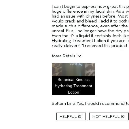
I can't begin to express how great this
huge difference in my facial skin. As a
had an issue with dryness before. Mos
would crack and bleed. I add it to both
made such a difference, even after the 
unreal. Plus, I no longer have the dry pa
Even tho it's a liquid it certainly feels 
Hydrating Treatment Lotion if you are l
really delivers! "I received this produc
More Details
Pros
Enjoyable aroma
Evening Skin Tone
Botanical Kinetics
Moisturizing
Hydrating Treatment
Lotion
Age range
Primary Hair Concern
Bottom Line
Yes, I would recommend to
Skin Type
Hair type
5
0
Aveda Artist