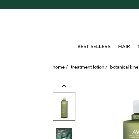
Skip
navigation
and
go
to
main
content
BEST SELLERS
HAIR
home
/
treatment lotion
/
botanical kine