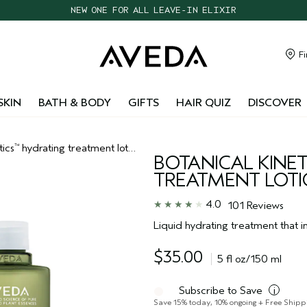
CHOOSE 4 FREE SAMPLES WITH $95+ ORDERS
FREE SHIPPING WITH $55+ ORDERS
TAKE OUR HAIR QUIZ TO FIND THE RIGHT PRODUCTS FOR YOU
Fi
NEW ONE FOR ALL LEAVE-IN ELIXIR
SKIN
BATH & BODY
GIFTS
HAIR QUIZ
DISCOVER
tics
hydrating treatment lotion
™
BOTANICAL KINET
TREATMENT LOT
4.0
101 Reviews
Liquid hydrating treatment that in
$35.00
5 fl oz/150 ml
Subscribe to Save
i
Save 15% today, 10% ongoing + Free Shipp