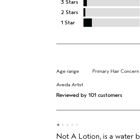
3 Stars
2 Stars
1 Star
Age range
Primary Hair Concern
Filter reviews by Age range
Filter reviews by Pri
Aveda Artist
Filter reviews by Aveda Artist
Reviewed by 101 customers
Not A Lotion, is a water 