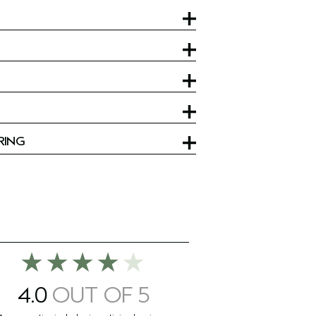
RING
4.0