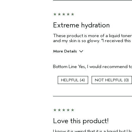
sweepstakes/contest, loyalty gift)
Extreme hydration
These product is more of a liquid toner t
and my skin is so glowy. "I received th
More Details
Pros
Bottom Line
Yes, I would recommend to
Moisturizing
Age range
4
0
Primary Hair Concern
Skin Type
Hair type
Aveda Artist
I was incentivized to give this review
(for ex. free product,
Love this product!
sweepstakes/contest, loyalty gift)
I know it is weird that it is a liquid but 