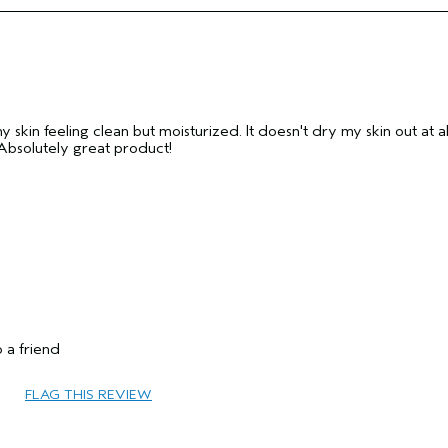
Yes
my skin feeling clean but moisturized. It doesn't dry my skin out at al
. Absolutely great product!
35 to 44
Add Moisture
 a friend
Combination
No
FLAG THIS REVIEW
Yes