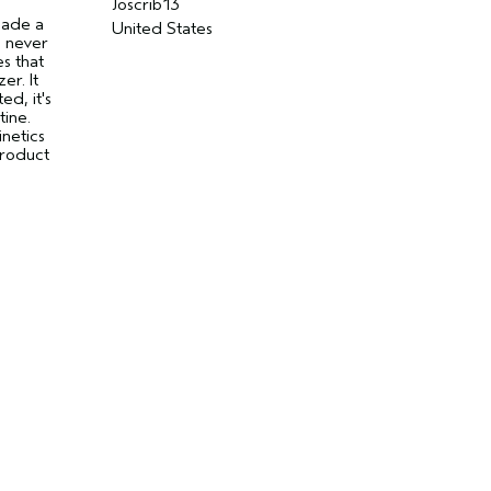
Joscrib13
made a
United States
I never
s that
er. It
d, it's
tine.
inetics
product