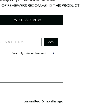
%
WRITE A REVIEW
Submitted
6 months ago