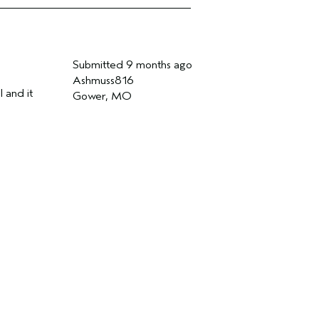
Submitted
9 months ago
Ashmuss816
l and it
Gower, MO