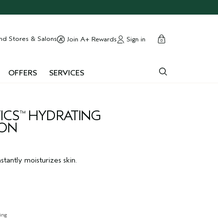
cart
close
nd Stores & Salons
Sign in
Join A+ Rewards
0
OFFERS
SERVICES
ICS
HYDRATING
™
ION
stantly moisturizes skin.
ing