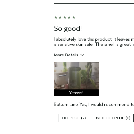
I was incentivized to give this review
(for ex. free product,
sweepstakes/contest, loyalty gift)
So good!
I absolutely love this product. It leaves 
is sensitive skin safe. The smell is great
More Details
Pros
Enjoyable aroma
Moisturizing
Soothing
Yessss!
Age range
Primary Hair Concern
Bottom Line
Yes, I would recommend to
Skin Type
Aveda Artist
2
0
I was incentivized to give this review
(for ex. free product,