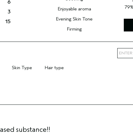
6
79
Enjoyable aroma
3
Evening Skin Tone
15
Firming
Skin Type
Hair type
mary Hair Concern
Filter reviews by Skin Type
Filter reviews by Hair type
based substance!!