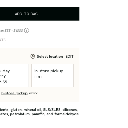
ADD TO BAG
ⓘ
een $35 - $1000
NTS
Select location
EDIT
-day
In-store pickup
ery
FREE
 $5
d
In-store pickup
work
s, gluten, mineral oil, SLS/SLES, silicones,
lates, petrolatum, paraffin, and formaldehyde