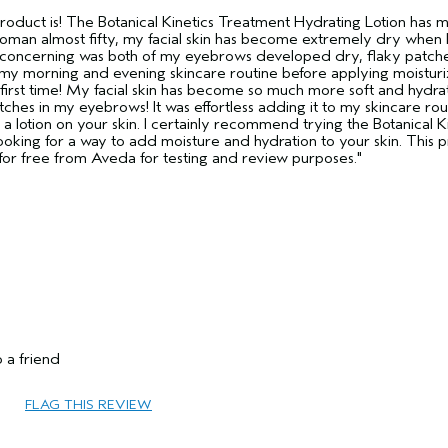
 product is! The Botanical Kinetics Treatment Hydrating Lotion has 
 woman almost fifty, my facial skin has become extremely dry when 
t concerning was both of my eyebrows developed dry, flaky patche
 my morning and evening skincare routine before applying moisturiz
first time! My facial skin has become so much more soft and hydrate
tches in my eyebrows! It was effortless adding it to my skincare rou
like a lotion on your skin. I certainly recommend trying the Botanical K
ooking for a way to add moisture and hydration to your skin. This 
t for free from Aveda for testing and review purposes."
45 to 54
Volume
 a friend
Dry
Fine
FLAG THIS REVIEW
No