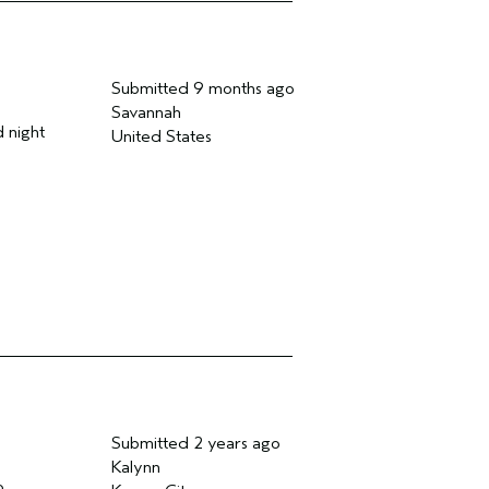
Submitted
9 months ago
Savannah
d night
United States
Submitted
2 years ago
Kalynn
o