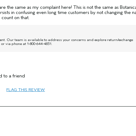
are the same as my complaint here! This is not the same as Botanic
rsists in confusing even long time customers by not changing the 
y count on that.
nt. Our team is available to address your concerns and explore return/exchange
or via phone at 1-800-644-4831.
No
 to a friend
FLAG THIS REVIEW