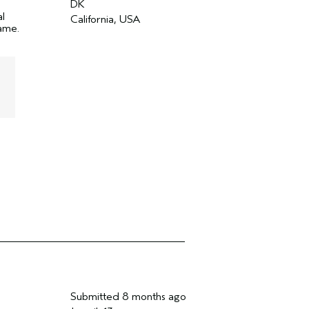
DK
al
California, USA
name.
Submitted
8 months ago