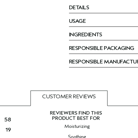
DETAILS
USAGE
INGREDIENTS
RESPONSIBLE PACKAGING
RESPONSIBLE MANUFACTU
CUSTOMER REVIEWS
58
Moisturizing
19
Soothing