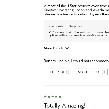
Almost all the 1 Star reviews over time 
Kinetics Hydrating Lotion and Aveda pe
Shame. Is a hassle to return. I guess the
Aveda Advisor Response
We're concerned to learn of any disappointme
options with you at avedaservice@aveda.com 
More Details
I was incentivized to give this review
(for ex. free product,
Bottom Line
No, I would not recommend
sweepstakes/contest, loyalty gift)
1
1
Totally Amazing!