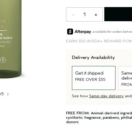
1
available for orders betw
EARN
350 AVEDA+ REWARD POI
Delivery Availability
Get it shipped
Same
deliv
FREE OVER $55
FROM
1/5
See how
Same-day delivery
an
FREE FROM: Animal-derived ingredient
synthetic fragrance, parabens, phtha
donors