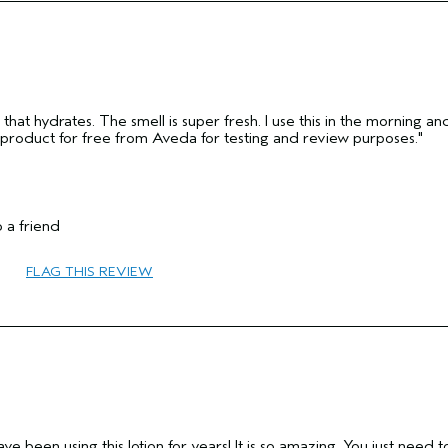
hat hydrates. The smell is super fresh. I use this in the morning an
is product for free from Aveda for testing and review purposes."
 a friend
25 to 34
FLAG THIS REVIEW
Texture
Dry
Medium
No
Yes
I have been using this lotion for years! It is so amazing. You just need t