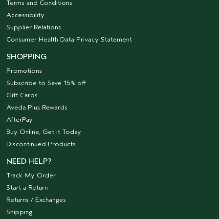
Terms and Conditions
Accessibility
Supplier Relations
Consumer Health Data Privacy Statement
SHOPPING
Promotions
Subscribe to Save 15% off
Gift Cards
Aveda Plus Rewards
AfterPay
Buy Online, Get it Today
Discontinued Products
NEED HELP?
Track My Order
Start a Return
Returns / Exchanges
Shipping