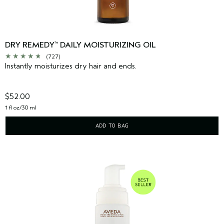
DRY REMEDY
DAILY MOISTURIZING OIL
™
(727)
Instantly moisturizes dry hair and ends.
$52.00
1 fl oz/30 ml
ADD TO BAG