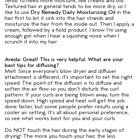
tends to need more moisture, like creams and oils.
Textured hair in general tends to be more dry, so I
like to use
Dry Remedy Daily Moisturizing Oil
in the
hair first to let it sink into the hair strands and
moisturize the hair from the inside out. Then I apply a
cream, followed by a hold product. I know I’m using
enough gel when I hear a squishing noise when I
scrunch it into my hair.
Aveda: Great! This is very helpful. What are your
best tips for diffusing?
Mell: Since everyone's blow dryer and diffuser
attachment is different, it's important to set the right
speed. The point of the diffuser is to diffuse and
soften the air flow so you don’t disturb the curl
pattern. If your curls are being blown away, turn the
speed down. High speed and heat will get the job
done faster, but some people prefer results using a
cooler air setting. It’s all about personal preference,
so see what works best for you and your curls.
Do NOT touch the hair during the early stages of
drying! The more you touch your hair, the less