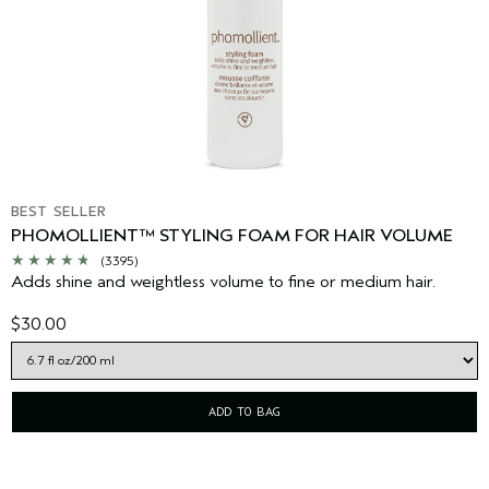
BEST SELLER
PHOMOLLIENT™ STYLING FOAM FOR HAIR VOLUME
(3395)
Adds shine and weightless volume to fine or medium hair.
$30.00
ADD TO BAG