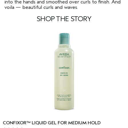
into the hands and smoothed over curls to finish. And
voila — beautiful curls and waves.
SHOP THE STORY
CONFIXOR™ LIQUID GEL FOR MEDIUM HOLD