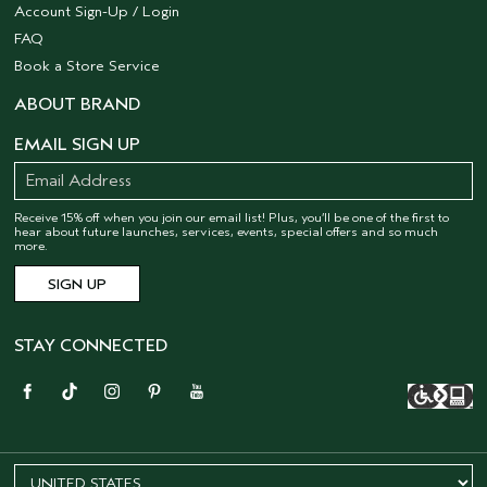
Account Sign-Up / Login
FAQ
Book a Store Service
ABOUT BRAND
EMAIL SIGN UP
Receive 15% off when you join our email list! Plus, you’ll be one of the first to
hear about future launches, services, events, special offers and so much
more.
STAY CONNECTED