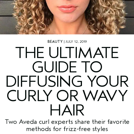
BEAUTY
| JULY 12, 2019
THE ULTIMATE
GUIDE TO
DIFFUSING YOUR
CURLY OR WAVY
HAIR
Two Aveda curl experts share their favorite
methods for frizz-free styles