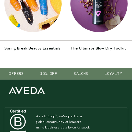
Spring Break Beauty Essentials
The Ultimate Blow Dry Toolkit
OFFERS
15% OFF
SALONS
LOYALTY
As a B Corp
, we're part of a
™
global community of leaders
using business as a force for good.