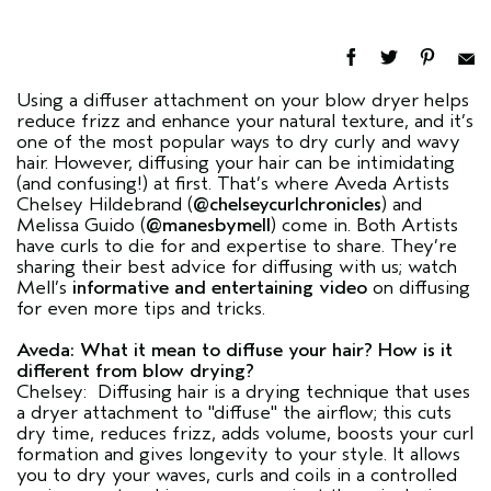
Using a diffuser attachment on your blow dryer helps
reduce frizz and enhance your natural texture, and it’s
one of the most popular ways to dry curly and wavy
hair. However, diffusing your hair can be intimidating
(and confusing!) at first. That’s where Aveda Artists
Chelsey Hildebrand (
@chelseycurlchronicles
) and
Melissa Guido (
@manesbymell
) come in. Both Artists
have curls to die for and expertise to share. They’re
sharing their best advice for diffusing with us; watch
Mell’s
informative and entertaining video
on diffusing
for even more tips and tricks.
Aveda: What it mean to diffuse your hair? How is it
different from blow drying?
Chelsey: Diffusing hair is a drying technique that uses
a dryer attachment to "diffuse" the airflow; this cuts
dry time, reduces frizz, adds volume, boosts your curl
formation and gives longevity to your style. It allows
you to dry your waves, curls and coils in a controlled