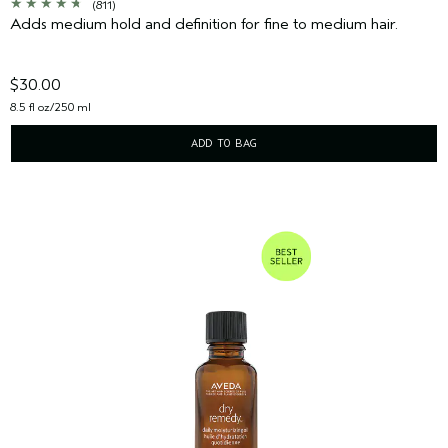
(811)
Adds medium hold and definition for fine to medium hair.
$30.00
8.5 fl oz/250 ml
ADD TO BAG