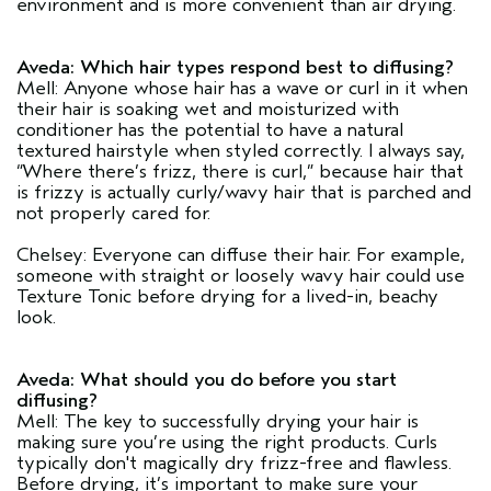
environment and is more convenient than air drying.
Aveda: Which hair types respond best to diffusing?
Mell: Anyone whose hair has a wave or curl in it when
their hair is soaking wet and moisturized with
conditioner has the potential to have a natural
textured hairstyle when styled correctly. I always say,
“Where there’s frizz, there is curl,” because hair that
is frizzy is actually curly/wavy hair that is parched and
not properly cared for.
Chelsey: Everyone can diffuse their hair. For example,
someone with straight or loosely wavy hair could use
Texture Tonic before drying for a lived-in, beachy
look.
Aveda: What should you do before you start
diffusing?
Mell: The key to successfully drying your hair is
making sure you’re using the right products. Curls
typically don't magically dry frizz-free and flawless.
Before drying, it’s important to make sure your