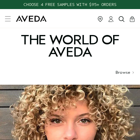
CHOOSE 4 FREE SAMPLES WITH $95+ ORDERS
cart
close
0
THE WORLD OF
AVEDA
Browse