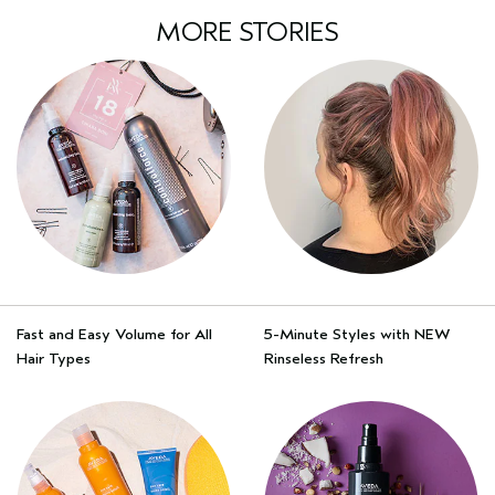
MORE STORIES
Fast and Easy Volume for All
5-Minute Styles with NEW
Hair Types
Rinseless Refresh