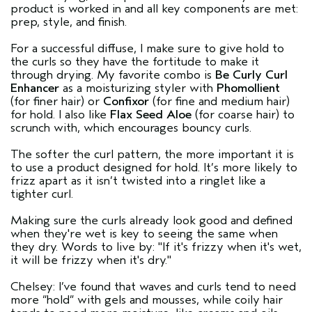
product is worked in and all key components are met:
prep, style, and finish.
For a successful diffuse, I make sure to give hold to
the curls so they have the fortitude to make it
through drying. My favorite combo is
Be Curly Curl
Enhancer
as a moisturizing styler with
Phomollient
(for finer hair) or
Confixor
(for fine and medium hair)
for hold. I also like
Flax Seed Aloe
(for coarse hair) to
scrunch with, which encourages bouncy curls.
The softer the curl pattern, the more important it is
to use a product designed for hold. It’s more likely to
frizz apart as it isn’t twisted into a ringlet like a
tighter curl.
Making sure the curls already look good and defined
when they're wet is key to seeing the same when
they dry. Words to live by: "If it's frizzy when it's wet,
it will be frizzy when it's dry."
Chelsey: I’ve found that waves and curls tend to need
more “hold” with gels and mousses, while coily hair