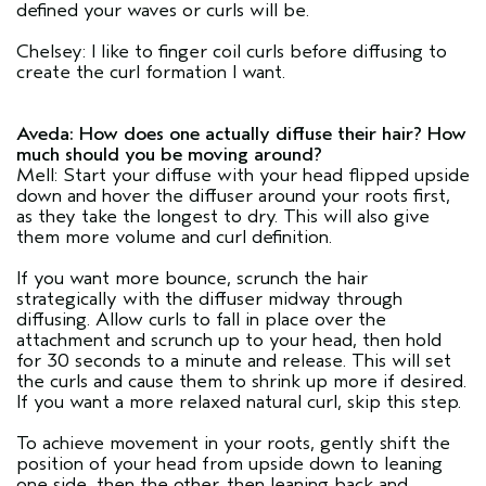
defined your waves or curls will be.
Chelsey: I like to finger coil curls before diffusing to
create the curl formation I want.
Aveda: How does one actually diffuse their hair? How
much should you be moving around?
Mell: Start your diffuse with your head flipped upside
down and hover the diffuser around your roots first,
as they take the longest to dry. This will also give
them more volume and curl definition.
If you want more bounce, scrunch the hair
strategically with the diffuser midway through
diffusing. Allow curls to fall in place over the
attachment and scrunch up to your head, then hold
for 30 seconds to a minute and release. This will set
the curls and cause them to shrink up more if desired.
If you want a more relaxed natural curl, skip this step.
To achieve movement in your roots, gently shift the
position of your head from upside down to leaning
one side, then the other, then leaning back and