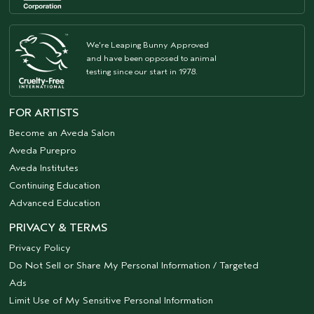
We're Leaping Bunny Approved
and have been opposed to animal
testing since our start in 1978.
FOR ARTISTS
Become an Aveda Salon
Aveda Purepro
Aveda Institutes
Continuing Education
Advanced Education
PRIVACY & TERMS
Privacy Policy
Do Not Sell or Share My Personal Information / Targeted
Ads
Limit Use of My Sensitive Personal Information