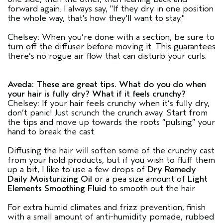
forward again. I always say, "If they dry in one position
the whole way, that's how they'll want to stay."
Chelsey: When you’re done with a section, be sure to
turn off the diffuser before moving it. This guarantees
there’s no rogue air flow that can disturb your curls.
Aveda: These are great tips. What do you do when
your hair is fully dry? What if it feels crunchy?
Chelsey: If your hair feels crunchy when it’s fully dry,
don’t panic! Just scrunch the crunch away. Start from
the tips and move up towards the roots “pulsing” your
hand to break the cast.
Diffusing the hair will soften some of the crunchy cast
from your hold products, but if you wish to fluff them
up a bit, I like to use a few drops of
Dry Remedy
Daily Moisturizing Oil
or a pea size amount of
Light
Elements Smoothing Fluid
to smooth out the hair.
For extra humid climates and frizz prevention, finish
with a small amount of anti-humidity pomade, rubbed