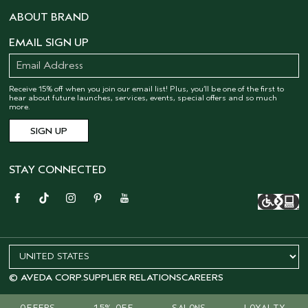
ABOUT BRAND
EMAIL SIGN UP
Receive 15% off when you join our email list! Plus, you’ll be one of the first to
hear about future launches, services, events, special offers and so much
more.
STAY CONNECTED
© AVEDA CORP.
SUPPLIER RELATIONS
CAREERS
OFFERS
15% OFF
SALONS
LOYALTY