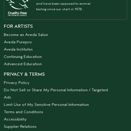
and have been opposed to animal
testing since our start in 1978.
FOR ARTISTS
Become an Aveda Salon
Aveda Purepro
Aveda Institutes
Continuing Education
Advanced Education
PRIVACY & TERMS
Privacy Policy
Do Not Sell or Share My Personal Information / Targeted
Ads
Limit Use of My Sensitive Personal Information
Terms and Conditions
Accessibility
Supplier Relations