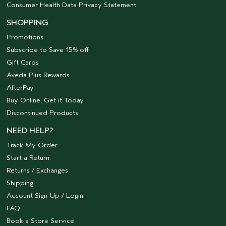
Consumer Health Data Privacy Statement
SHOPPING
Promotions
Subscribe to Save 15% off
Gift Cards
Aveda Plus Rewards
AfterPay
Buy Online, Get it Today
Discontinued Products
NEED HELP?
Track My Order
Start a Return
Returns / Exchanges
Shipping
Account Sign-Up / Login
FAQ
Book a Store Service