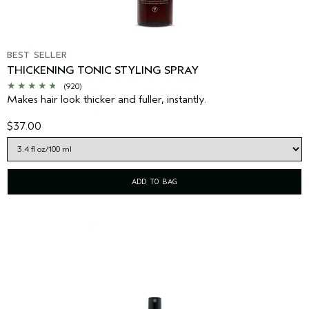
BEST SELLER
THICKENING TONIC STYLING SPRAY
(920)
Makes hair look thicker and fuller, instantly.
$37.00
ADD TO BAG