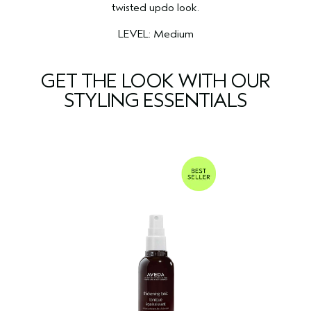
twisted updo look.
LEVEL: Medium
GET THE LOOK WITH OUR
STYLING ESSENTIALS