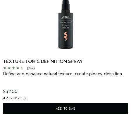
TEXTURE TONIC DEFINITION SPRAY
(267)
Define and enhance natural texture, create piecey definition.
$32.00
4.2 fl oz/125 ml
ADD TO BAG