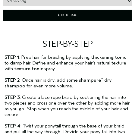
ADD TO BAG
STEP-BY-STEP
STEP 1
: Prep hair for braiding by applying
thickening tonic
to damp hair. Define and enhance your hair’s natural texture
with
texture tonic
spray.
STEP 2
: Once hair is dry, add some
shampure
dry
™
shampoo
for even more volume.
STEP 3
: Create a lace rope braid by sectioning the hair into
two pieces and cross one over the other by adding more hair
as you go. Stop when you reach the middle of your hair and
secure.
STEP 4
: Twist your ponytail through the base of your braid
and pull all the way through. Devide your pony tail into two