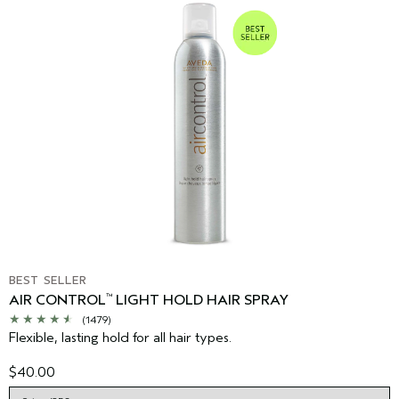
BEST SELLER
AIR CONTROL
LIGHT HOLD HAIR SPRAY
™
(1479)
Flexible, lasting hold for all hair types.
$40.00