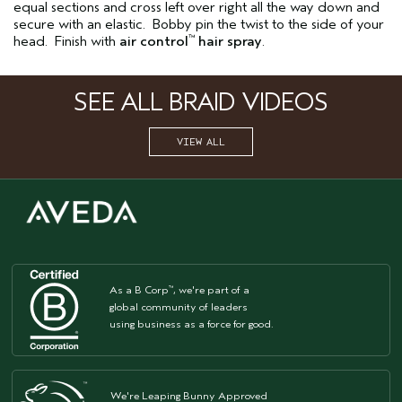
equal sections and cross left over right all the way down and
secure with an elastic. Bobby pin the twist to the side of your
head. Finish with
air control
hair spray
.
™
SEE ALL BRAID VIDEOS
VIEW ALL
As a B Corp
, we're part of a
™
global community of leaders
using business as a force for good.
We're Leaping Bunny Approved