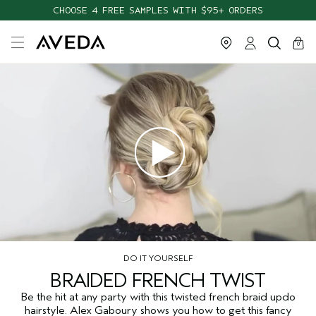
CHOOSE 4 FREE SAMPLES WITH $95+ ORDERS
cart
close
0
DO IT YOURSELF
BRAIDED FRENCH TWIST
Be the hit at any party with this twisted french braid updo
hairstyle. Alex Gaboury shows you how to get this fancy