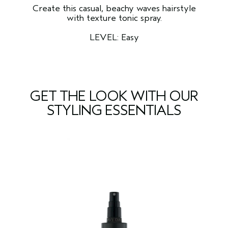
Create this casual, beachy waves hairstyle
with texture tonic spray.
LEVEL: Easy
GET THE LOOK WITH OUR
STYLING ESSENTIALS