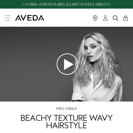
CHOOSE 4 FREE SAMPLES WITH $95+ ORDERS
NEW ONE FOR ALL LEAVE-IN ELIXIR
cart
close
0
PRO VIDEO
BEACHY TEXTURE WAVY
HAIRSTYLE