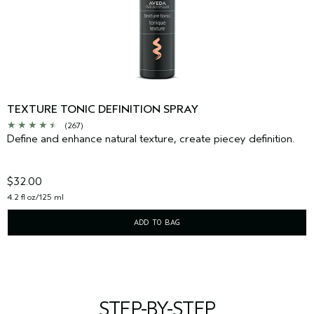
TEXTURE TONIC DEFINITION SPRAY
(267)
Define and enhance natural texture, create piecey definition.
$32.00
4.2 fl oz/125 ml
ADD TO BAG
STEP-BY-STEP