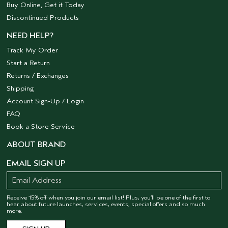
Buy Online, Get it Today
Discontinued Products
NEED HELP?
Track My Order
Start a Return
Returns / Exchanges
Shipping
Account Sign-Up / Login
FAQ
Book a Store Service
ABOUT BRAND
EMAIL SIGN UP
Receive 15% off when you join our email list! Plus, you’ll be one of the first to
hear about future launches, services, events, special offers and so much
more.