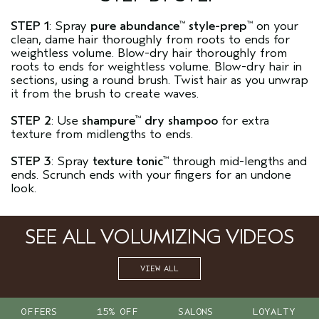
STEP 1
: Spray
pure abundance
style-prep
on your
™
™
clean, dame hair thoroughly from roots to ends for
weightless volume. Blow-dry hair thoroughly from
roots to ends for weightless volume. Blow-dry hair in
sections, using a round brush. Twist hair as you unwrap
it from the brush to create waves.
STEP 2
: Use
shampure
dry shampoo
for extra
™
texture from midlengths to ends.
STEP 3
: Spray
texture tonic
through mid-lengths and
™
ends. Scrunch ends with your fingers for an undone
look.
SEE ALL VOLUMIZING VIDEOS
VIEW ALL
OFFERS
15% OFF
SALONS
LOYALTY