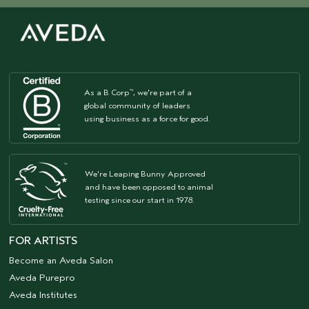
As a B Corp
, we're part of a
™
global community of leaders
using business as a force for good.
We're Leaping Bunny Approved
and have been opposed to animal
testing since our start in 1978.
FOR ARTISTS
Become an Aveda Salon
Aveda Purepro
Aveda Institutes