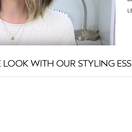
L
E LOOK WITH OUR STYLING ESS