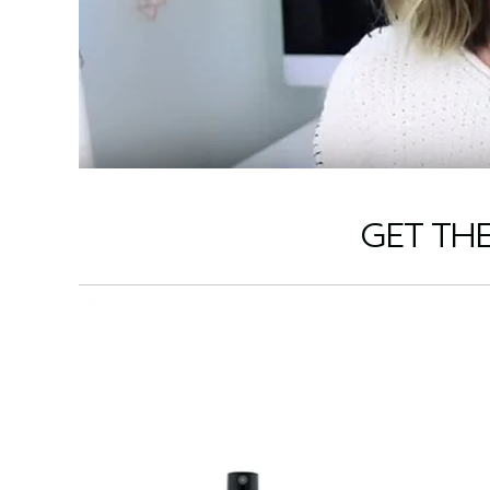
GET TH