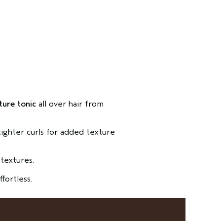
ture tonic
all over hair from
 tighter curls for added texture
textures.
ffortless.