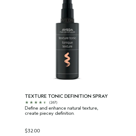
TEXTURE TONIC DEFINITION SPRAY
(267)
Define and enhance natural texture,
create piecey definition.
$32.00