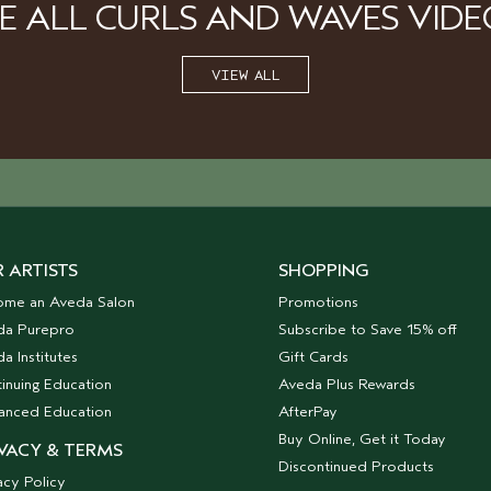
EE ALL CURLS AND WAVES VIDE
VIEW ALL
 ARTISTS
SHOPPING
ome an Aveda Salon
Promotions
da Purepro
Subscribe to Save 15% off
a Institutes
Gift Cards
inuing Education
Aveda Plus Rewards
anced Education
AfterPay
Buy Online, Get it Today
VACY & TERMS
Discontinued Products
acy Policy