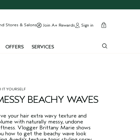
cart
close
nd Stores & Salons
Sign in
Join A+ Rewards
0
OFFERS
SERVICES
 IT YOURSELF
MESSY BEACHY WAVES
ive your hair extra wavy texture and
olume with naturally messy, undone
oftness. Vlogger Brittany Marie shows
ou how to get the beachy wave look
ing Aveda's texture tonic styling spray.