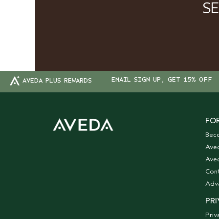
S
EMAIL SIGN UP, GET 15% OFF
AVEDA PLUS REWARDS
FOR
Bec
Ave
Aved
Cont
Adv
PRI
Priv