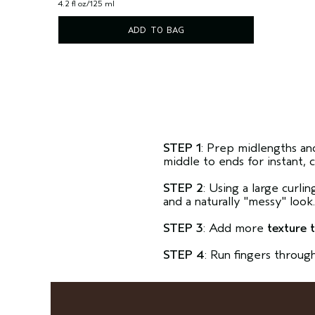
4.2 fl oz/125 ml
ADD TO BAG
STEP 1
: Prep midlengths an
middle to ends for instant, 
STEP 2
: Using a large curli
and a naturally "messy" look
STEP 3
: Add more
texture 
STEP 4
: Run fingers throug