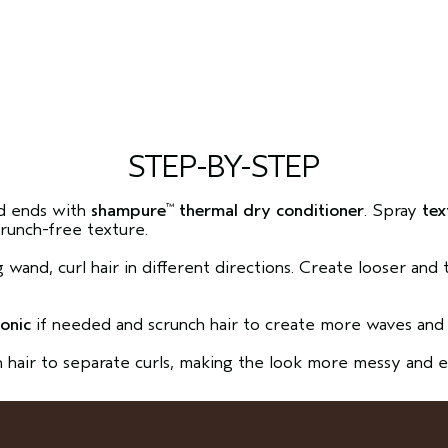
STEP-BY-STEP
d ends with
shampure
thermal dry conditioner
. Spray
tex
™
crunch-free texture.
ng wand, curl hair in different directions. Create looser and
.
tonic
if needed and scrunch hair to create more waves and 
h hair to separate curls, making the look more messy and e