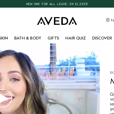
NEW ONE FOR ALL LEAVE-IN ELIXIR
CHOOSE 4 FREE SAMPLES WITH $95+ ORDERS
FREE SHIPPING WITH $55+ ORDERS
Fi
TAKE OUR HAIR QUIZ TO FIND THE RIGHT PRODUCTS FOR YOU
SKIN
BATH & BODY
GIFTS
HAIR QUIZ
DISCOVER
DO
G
v
s
y
us