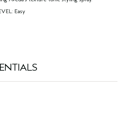
EVEL: Easy
ENTIALS