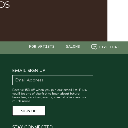
OS
FOR ARTISTS
SALONS
LIVE CHAT
EMAIL SIGN UP
Receive 15% off when you join our email list! Plus,
you’ll be one of the first to hear about future
launches, services, events, special offers and so
much more.
STAY CONNECTED