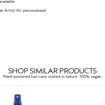
vailable.
n Artist for personalized
SHOP SIMILAR PRODUCTS
Plant-powered hair care rooted in nature. 100% vegan.