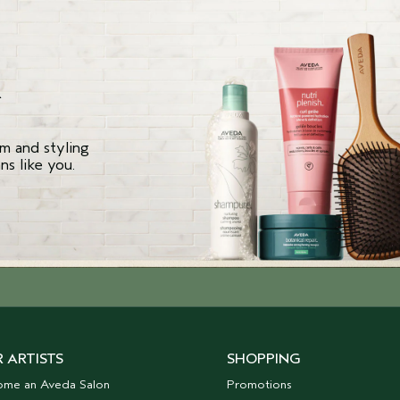
R
m and styling
s like you.
 ARTISTS
SHOPPING
ome an Aveda Salon
Promotions