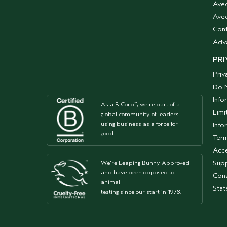
Ave
Aved
Cont
Adv
PRI
Priv
Do N
Info
As a B Corp
, we're part of a
™
Limi
global community of leaders
using business as a force for
Info
good.
Term
Acce
Supp
We're Leaping Bunny Approved
and have been opposed to
Cons
animal
Sta
testing since our start in 1978.