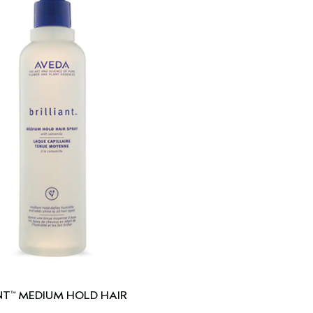
NT
MEDIUM HOLD HAIR
™