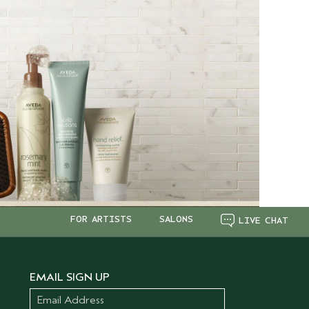
FOR ARTISTS
SALONS
LIVE CHAT
EMAIL SIGN UP