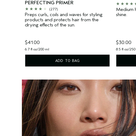
PERFECTING PRIMER
Medium h
(277)
Preps curls, coils and waves for styling
shine.
products and protects hair from the
drying effects of the sun.
$41.00
$30.00
6.7 fl oz/200 ml
8.5 fl oz/250
ADD TO BAG