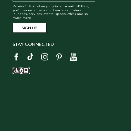
Receive 15% off when you join our email list! Plus,
you’ll be one of the first to hear about future
launches, services, events, special offers and so
much more.
STAY CONNECTED