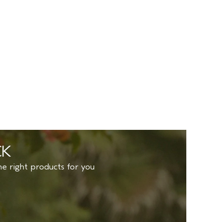
CK
to find the right products for you