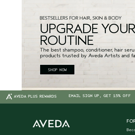
BESTSELLERS FOR HAIR, SKIN & BODY
UPGRADE YOU
ROUTINE
The best shampoo, conditioner, hair seru
products trusted by Aveda Artists and fan
SHOP NOW
EMAIL SIGN UP, GET 15% OFF
AVEDA PLUS REWARDS
FOR
Bec