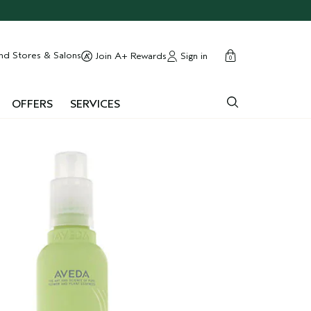
cart
close
nd Stores & Salons
Sign in
Join A+ Rewards
0
OFFERS
SERVICES