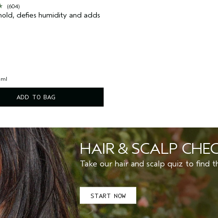
(604)
old, defies humidity and adds
 ml
ADD TO BAG
HAIR & SCALP CHE
Take our hair and scalp quiz 
START NOW