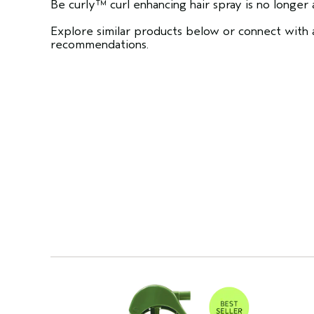
Be curly™ curl enhancing hair spray is no longer a
Explore similar products below or connect with a
recommendations.