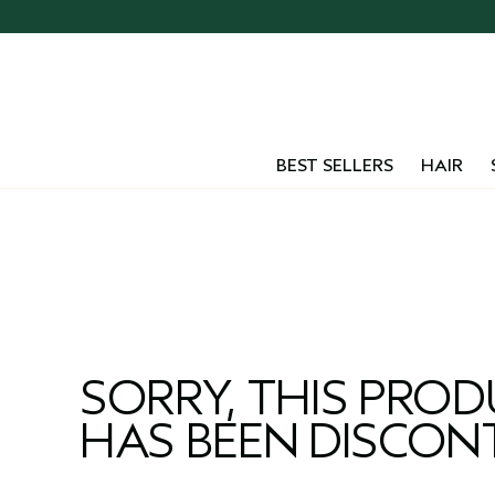
Skip
navigation
and
go
to
main
content
BEST SELLERS
HAIR
SORRY, THIS PRO
HAS BEEN DISCON