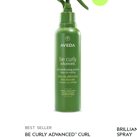
BEST SELLER
BRILLIA
BE CURLY ADVANCED
CURL
SPRAY
™