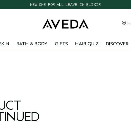
NEW ONE FOR ALL LEAVE-IN ELIXIR
CHOOSE 4 FREE SAMPLES WITH $95+ ORDERS
FREE SHIPPING WITH $55+ ORDERS
Fi
TAKE OUR HAIR QUIZ TO FIND THE RIGHT PRODUCTS FOR YOU
SKIN
BATH & BODY
GIFTS
HAIR QUIZ
DISCOVER
DUCT
TINUED