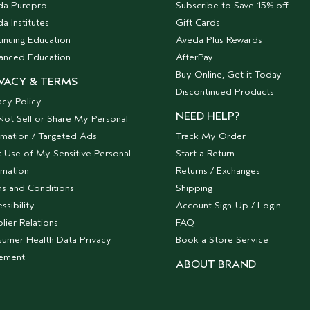
da Purepro
Subscribe to Save 15% off
a Institutes
Gift Cards
inuing Education
Aveda Plus Rewards
anced Education
AfterPay
Buy Online, Get it Today
VACY & TERMS
Discontinued Products
acy Policy
NEED HELP?
ot Sell or Share My Personal
rmation / Targeted Ads
Track My Order
t Use of My Sensitive Personal
Start a Return
rmation
Returns / Exchanges
s and Conditions
Shipping
ssibility
Account Sign-Up / Login
lier Relations
FAQ
umer Health Data Privacy
Book a Store Service
tement
ABOUT BRAND