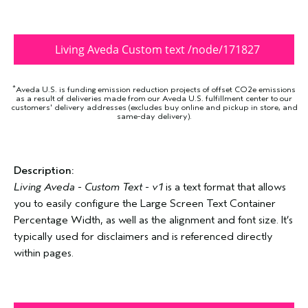
Living Aveda Custom text /node/171827
*
Aveda U.S. is funding emission reduction projects of offset CO2e emissions
as a result of deliveries made from our Aveda U.S. fulfillment center to our
customers' delivery addresses (excludes buy online and pickup in store, and
same-day delivery).
Description:
Living Aveda - Custom Text - v1
is a text format that allows
you to easily configure the Large Screen Text Container
Percentage Width, as well as the alignment and font size. It’s
typically used for disclaimers and is referenced directly
within pages.