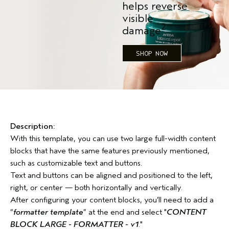
helps reverse
visible
2
damage
SHOP NOW
Description:
With this template, you can use two large full-width content
blocks that have the same features previously mentioned,
such as customizable text and buttons.
Text and buttons can be aligned and positioned to the left,
right, or center — both horizontally and vertically.
After configuring your content blocks, you’ll need to add a
“
formatter template
” at the end and select "
CONTENT
BLOCK LARGE - FORMATTER - v1
."