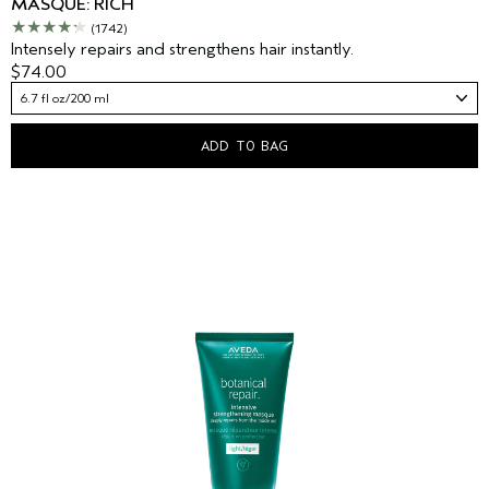
MASQUE: RICH
(1742)
Intensely repairs and strengthens hair instantly.
$74.00
6.7 fl oz/200 ml
ADD TO BAG