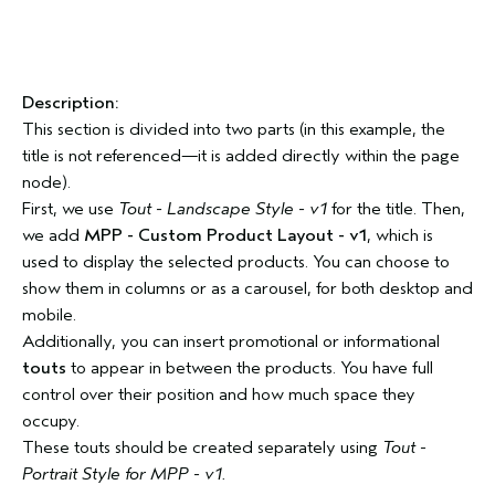
Description:
This section is divided into two parts (in this example, the
title is not referenced—it is added directly within the page
node).
First, we use
Tout - Landscape Style - v1
for the title. Then,
we add
MPP - Custom Product Layout - v1
, which is
used to display the selected products. You can choose to
show them in columns or as a carousel, for both desktop and
mobile.
Additionally, you can insert promotional or informational
touts
to appear in between the products. You have full
control over their position and how much space they
occupy.
These touts should be created separately using
Tout -
Portrait Style for MPP - v1.