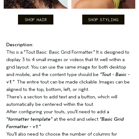
SHOP HAIR
SHOP STYLING
Description:
This is a "Tout Basic: Basic Grid Formatter." It is designed to
display 3 to 4 small images or videos that fit well within a
grid layout. You can use the same image for both desktop
and mobile, and the content type should be
“Tout - Basic -
v1.”
The entire tout can be made clickable. Images can be
aligned to the top, bottom, left, or right.
There’s a section to add text and a button, which will
automatically be centered within the tout.
After configuring your touts, you’ll need to add a
“formatter template”
at the end and select
“Basic Grid
Formatter - v1.”
You’ll also need to choose the number of columns for