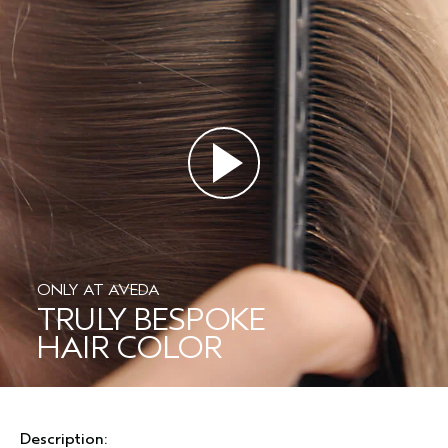
ONLY AT AVEDA
TRULY BESPOKE
HAIR COLOR
Description: