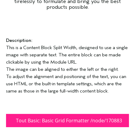
tirelessly to formulate and bring you the best
products possible.
Description:
This is a Content Block Split Width, designed to use a single
image with separate text. The entire block can be made
clickable by using the Module URL.
The image can be aligned to either the left or the right.
To adjust the alignment and positioning of the text, you can
use HTML or the built-in template settings, which are the
same as those in the large full-width content block.
Tout Basic: Basic Grid Formatter /node/170883