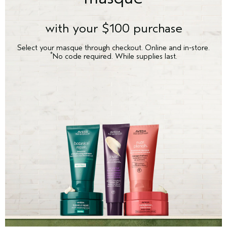
with your $100 purchase
Select your masque through checkout. Online and in-store.
*
No code required. While supplies last.