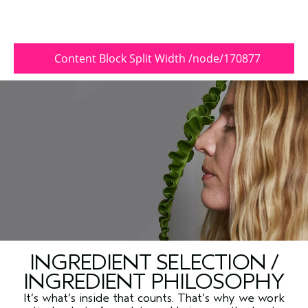
Content Block Split Width /node/170877
INGREDIENT SELECTION /
INGREDIENT PHILOSOPHY
It’s what’s inside that counts. That’s why we work