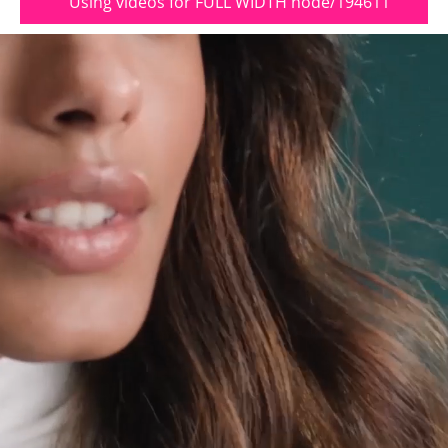
Using videos for FULL WIDTH node/194611