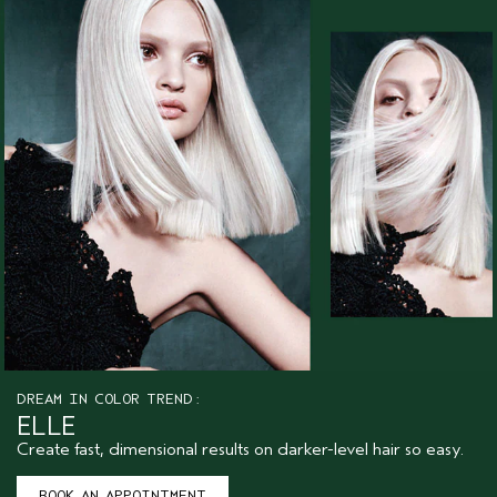
DREAM IN COLOR TREND:
ELLE
Create fast, dimensional results on darker-level hair so easy.
BOOK AN APPOINTMENT