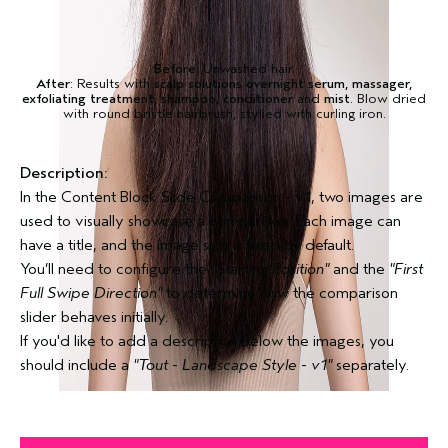
Before
: Unwashed hair.
After
: Results with
scalp solutions overnight serum, massager,
exfoliating treatment, shampoo, conditioner
and
mist
. Blow dried
with round bristle hairbrush, stylied with curling iron.
Description:
In the Content Block Slide Comparison - v1, two images are
used to visually showcase a comparison. Each image can
have a title, and the image size is fixed by default.
You’ll need to configure the
"Starting Position"
and the
"First
Full Swipe Direction"
to determine how the comparison
slider behaves initially.
If you'd like to add a description below the images, you
should include a
"Tout - Landscape Style - v1"
separately.