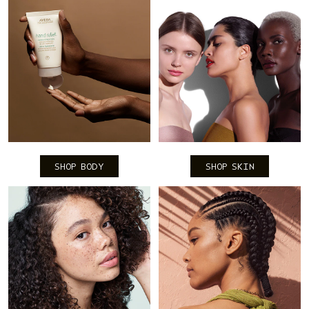
SHOP BODY
SHOP SKIN