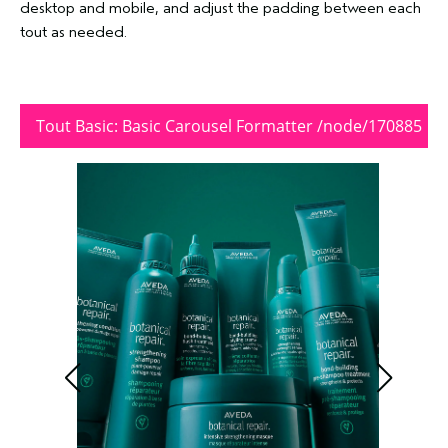
desktop and mobile, and adjust the padding between each
tout as needed.
Tout Basic: Basic Carousel Formatter /node/170885