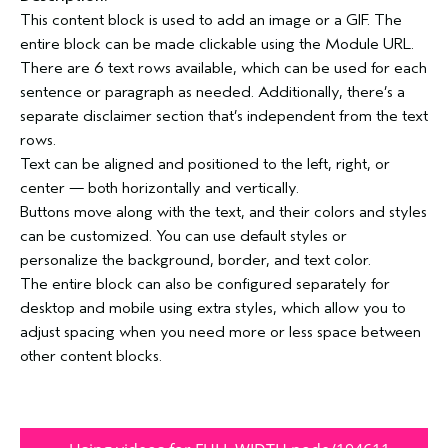
This content block is used to add an image or a GIF. The
entire block can be made clickable using the Module URL.
There are 6 text rows available, which can be used for each
sentence or paragraph as needed. Additionally, there’s a
separate disclaimer section that’s independent from the text
rows.
Text can be aligned and positioned to the left, right, or
center — both horizontally and vertically.
Buttons move along with the text, and their colors and styles
can be customized. You can use default styles or
personalize the background, border, and text color.
The entire block can also be configured separately for
desktop and mobile using extra styles, which allow you to
adjust spacing when you need more or less space between
other content blocks.