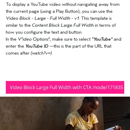
To display a YouTube video without navigating away from
the current page (using a Play Button), you can use the
Video Block - Large - Full Width - v1
. This template is
similar to the
Content Block Large Full Width
in terms of
how you configure the text and button.
In the
V"ideo Options
", make sure to select
"YouTube"
and
enter the
YouTube ID
—this is the part of the URL that
comes after
(watch?v=)
Video Block Large Full Width with CTA /node/171835