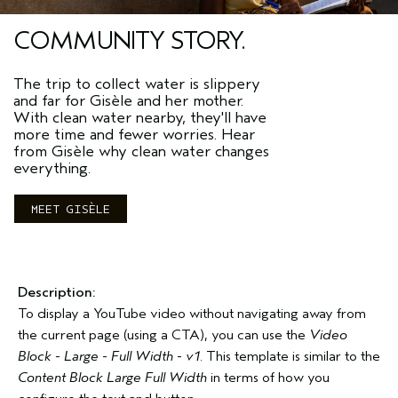
COMMUNITY STORY.
The trip to collect water is slippery
and far for Gisèle and her mother.
With clean water nearby, they'll have
more time and fewer worries. Hear
from Gisèle why clean water changes
everything.
MEET GISÈLE
Description:
To display a YouTube video without navigating away from
the current page (using a CTA), you can use the
Video
Block - Large - Full Width - v1
. This template is similar to the
Content Block Large Full Width
in terms of how you