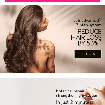
™
invati advanced
3-step system
REDUCE
HAIR LOSS
*
BY 53%.
SHOP NOW
™
botanical repair
strengthening masques
In just 2 minutes