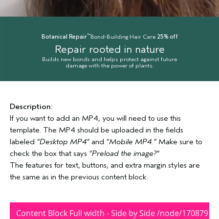
™
Botanical Repair
Bond-Building Hair Care
25% off
Repair rooted in nature
Builds new bonds and helps protect against future
damage with the power of plants.
Description:
If you want to add an MP4, you will need to use this
template. The MP4 should be uploaded in the fields
labeled
“Desktop MP4”
and
“Mobile MP4.”
Make sure to
check the box that says
“Preload the image?”
The features for text, buttons, and extra margin styles are
the same as in the previous content block.
Content Block Full width - Side by Side /node/170879