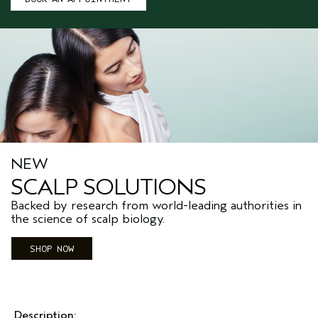
NEW
SCALP SOLUTIONS
Backed by research from world-leading authorities in
the science of scalp biology.
SHOP NOW
Description: