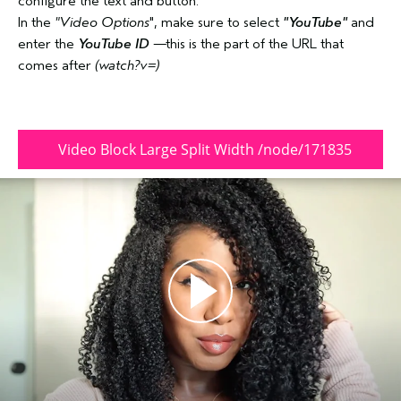
configure the text and button.
In the
"
Video Options
", make sure to select
"YouTube"
and
enter the
YouTube ID
—this is the part of the URL that
comes after
(watch?v=)
Video Block Large Split Width /node/171835