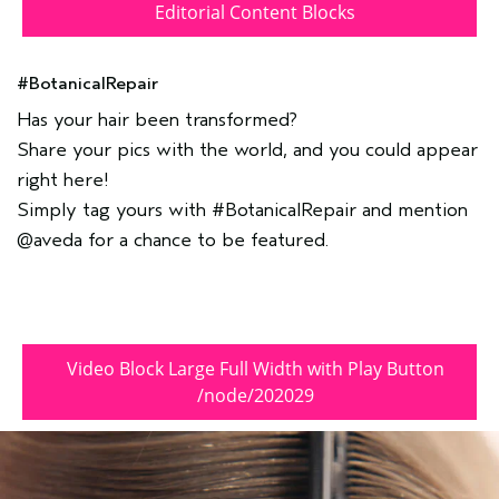
Editorial Content Blocks
#BotanicalRepair
Has your hair been transformed?
Share your pics with the world, and you could appear
right here!
Simply tag yours with #BotanicalRepair and mention
@aveda for a chance to be featured.
Video Block Large Full Width with Play Button
/node/202029