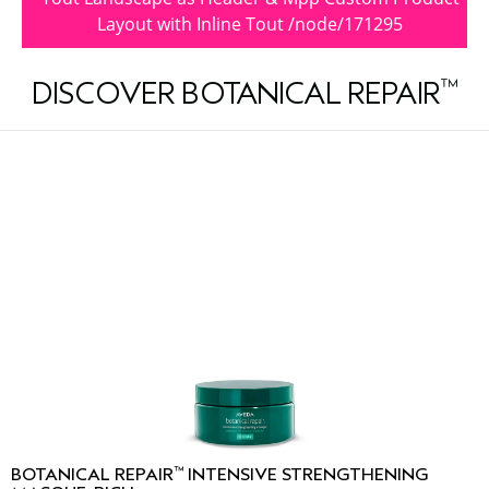
Layout with Inline Tout /node/171295
™
DISCOVER BOTANICAL REPAIR
™
BOTANICAL REPAIR
INTENSIVE STRENGTHENING