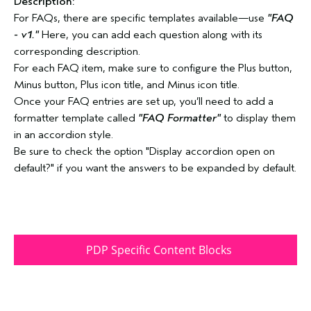
Description:
For FAQs, there are specific templates available—use
"FAQ
- v1."
Here, you can add each question along with its
corresponding description.
For each FAQ item, make sure to configure the Plus button,
Minus button, Plus icon title, and Minus icon title.
Once your FAQ entries are set up, you’ll need to add a
formatter template called
"FAQ Formatter"
to display them
in an accordion style.
Be sure to check the option "Display accordion open on
default?" if you want the answers to be expanded by default.
PDP Specific Content Blocks