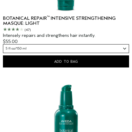
™
BOTANICAL REPAIR
INTENSIVE STRENGTHENING
MASQUE: LIGHT
(47)
Intensely repairs and strengthens hair instantly.
$55.00
5 fl oz/150 ml
ADD TO BAG