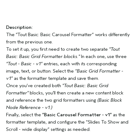
Description:
The “Tout Basic: Basic Carousel Formatter” works differently
from the previous one.
To set it up, you first need to create two separate
"Tout
Basic: Basic Grid Formatter blocks."
In each one, use three
“Tout - Basic - v1”
entries, each with its corresponding
image, text, or button. Select the
“Basic Grid Formatter -
v1”
as the formatter template and save them.
Once you’ve created both
"Tout Basic: Basic Grid
Formatter"
blocks, you’ll then create a new content block
and reference the two grid formatters using
(Basic Block
Node Reference - v1.)
Finally, select the
“Basic Carousel Formatter - v1”
as the
formatter template, and configure the “Slides To Show and
Scroll - wide display” settings as needed.