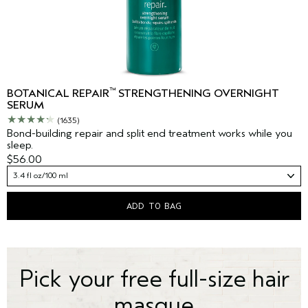
™
BOTANICAL REPAIR
STRENGTHENING OVERNIGHT
SERUM
(1635)
Bond-building repair and split end treatment works while you
sleep.
$56.00
3.4 fl oz/100 ml
ADD TO BAG
Pick your free full-size hair
masque