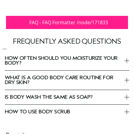
FAQ - FAQ Formatter /node/171833
FREQUENTLY ASKED QUESTIONS
HOW OFTEN SHOULD YOU MOISTURIZE YOUR
BODY?
WHAT IS A GOOD BODY CARE ROUTINE FOR
DRY SKIN?
IS BODY WASH THE SAME AS SOAP?
HOW TO USE BODY SCRUB