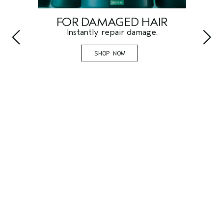
FOR DAMAGED HAIR
F
Instantly repair damage.
SHOP NOW