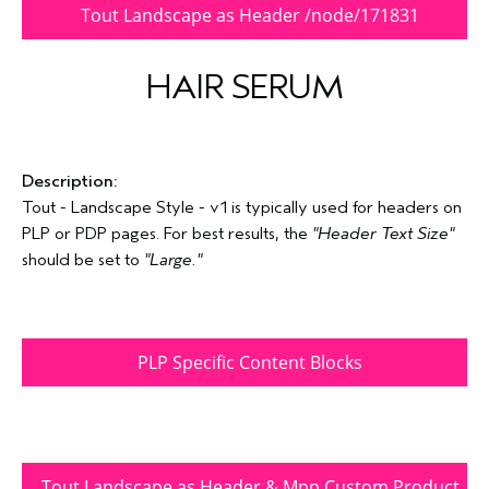
Tout Landscape as Header /node/171831
HAIR SERUM
Description:
Tout - Landscape Style - v1 is typically used for headers on
PLP or PDP pages. For best results, the
"Header Text Size"
should be set to
"Large."
PLP Specific Content Blocks
Tout Landscape as Header & Mpp Custom Product