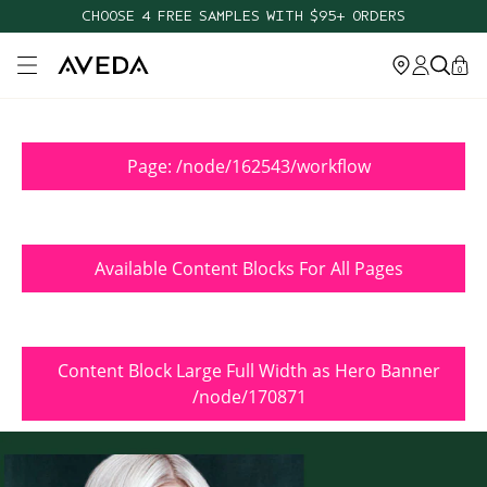
CHOOSE 4 FREE SAMPLES WITH $95+ ORDERS
Open main menu
0
Page: /node/162543/workflow
Available Content Blocks For All Pages
Content Block Large Full Width as Hero Banner
/node/170871