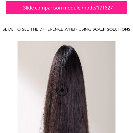
Slide comparison module /node/171827
SLIDE TO SEE THE DIFFERENCE WHEN USING
SCALP SOLUTIONS