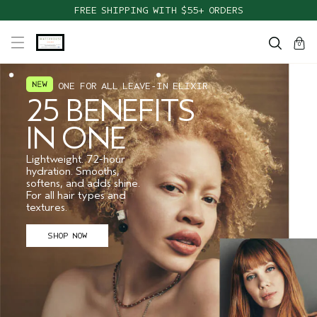
FREE SHIPPING WITH $55+ ORDERS
cart
close
0
ONE FOR ALL LEAVE-IN ELIXIR
25 BENEFITS
IN ONE
Lightweight. 72-hour
hydration. Smooths,
softens, and adds shine.
For all hair types and
textures.
SHOP NOW