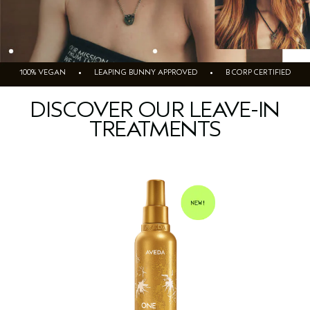
100% VEGAN • LEAPING BUNNY APPROVED • B CORP CERTIFIED
DISCOVER OUR LEAVE-IN
TREATMENTS