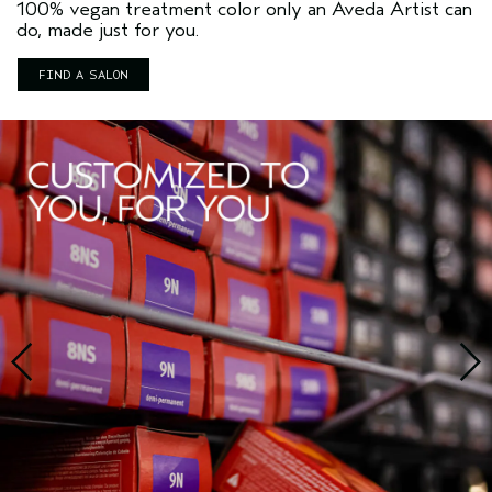
100% vegan treatment color only an Aveda Artist can
do, made just for you.
FIND A SALON