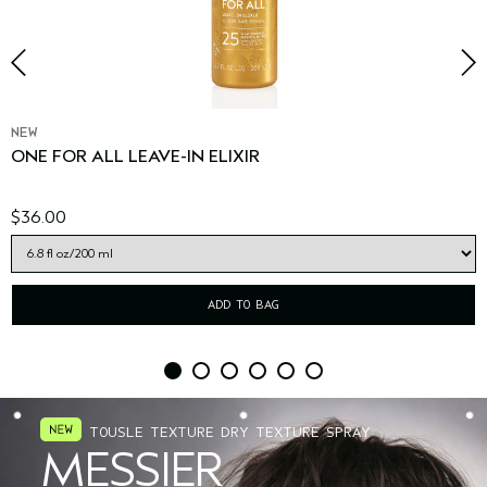
NEW
ONE FOR ALL LEAVE-IN ELIXIR
$36.00
ADD TO BAG
TOUSLE TEXTURE DRY TEXTURE SPRAY
MESSIER