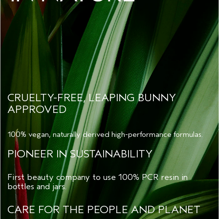
CRUELTY-FREE, LEAPING BUNNY
APPROVED
100% vegan, naturally derived high-performance formulas.
PIONEER IN SUSTAINABILITY
First beauty company to use 100% PCR resin in
bottles and jars.
CARE FOR THE PEOPLE AND PLANET