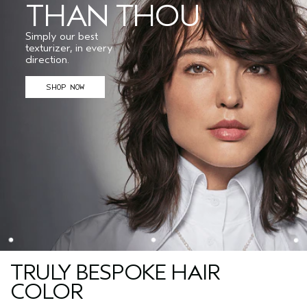
THAN THOU
Simply our best
texturizer, in every
direction.
SHOP NOW
TRULY BESPOKE HAIR
COLOR