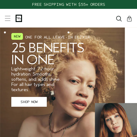
FREE SHIPPING WITH $55+ ORDERS
cart
close
0
ONE FOR ALL LEAVE-IN ELIXIR
25 BENEFITS
IN ONE
Lightweight. 72-hour
hydration. Smooths,
softens, and adds shine.
For all hair types and
textures.
SHOP NOW