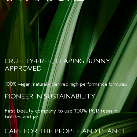
CRUELTY-FREE, LEAPING BUNNY
APPROVED
100% vegan, naturally derived high-performance formulas.
PIONEER IN SUSTAINABILITY
First beauty company to use 100% PCR resin in
bottles and jars.
CARE FOR THE PEOPLE AND PLANET