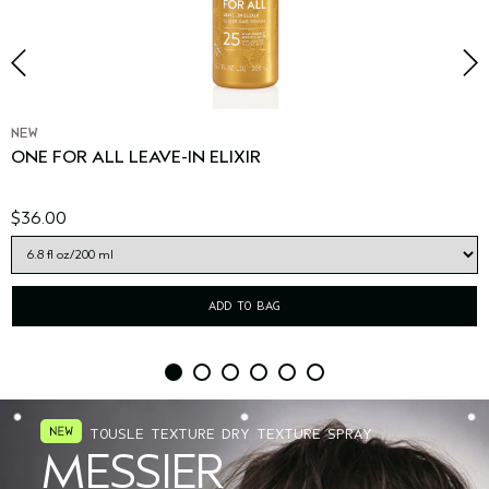
NEW
ONE FOR ALL LEAVE-IN ELIXIR
$36.00
ADD TO BAG
TOUSLE TEXTURE DRY TEXTURE SPRAY
MESSIER