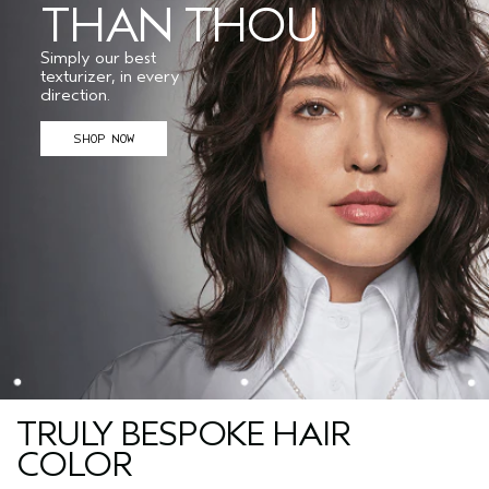
THAN THOU
Simply our best
texturizer, in every
direction.
SHOP NOW
TRULY BESPOKE HAIR
COLOR