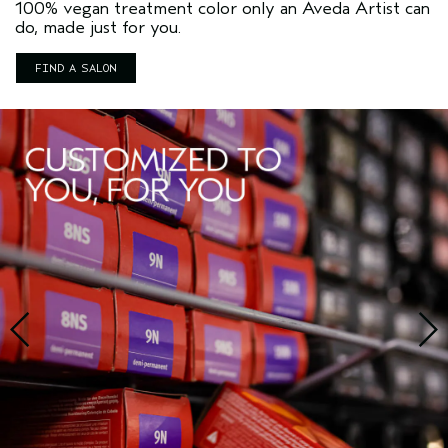
100% vegan treatment color only an Aveda Artist can
do, made just for you.
FIND A SALON