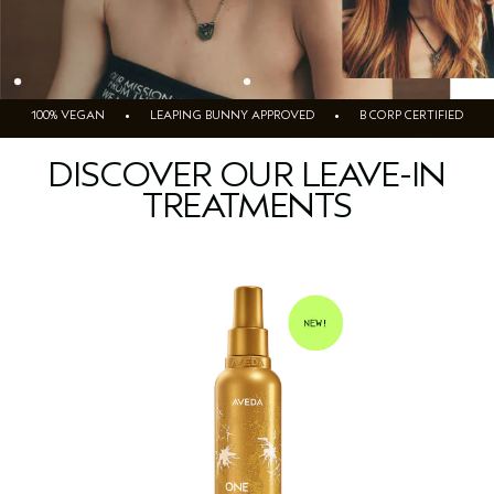
100% VEGAN • LEAPING BUNNY APPROVED • B CORP CERTIFIED
DISCOVER OUR LEAVE-IN
TREATMENTS