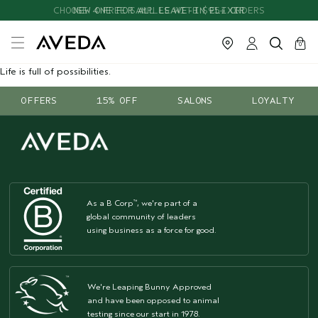
CHOOSE 4 FREE SAMPLES WITH $95+ ORDERS
NEW ONE FOR ALL LEAVE-IN ELIXIR
cart
close
0
Life is full of possibilities.
OFFERS
15% OFF
SALONS
LOYALTY
As a B Corp
, we're part of a
™
global community of leaders
using business as a force for good.
We're Leaping Bunny Approved
and have been opposed to animal
testing since our start in 1978.