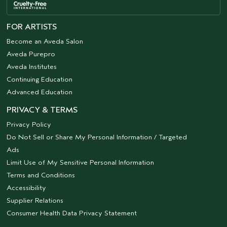
FOR ARTISTS
Become an Aveda Salon
Aveda Purepro
Aveda Institutes
Continuing Education
Advanced Education
PRIVACY & TERMS
Privacy Policy
Do Not Sell or Share My Personal Information / Targeted
Ads
Limit Use of My Sensitive Personal Information
Terms and Conditions
Accessibility
Supplier Relations
Consumer Health Data Privacy Statement