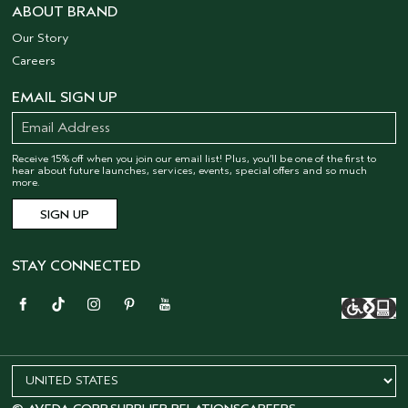
ABOUT BRAND
Our Story
Careers
EMAIL SIGN UP
Receive 15% off when you join our email list! Plus, you’ll be one of the first to
hear about future launches, services, events, special offers and so much
more.
STAY CONNECTED