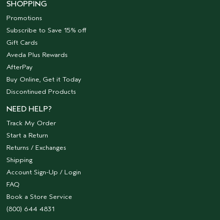
SHOPPING
Promotions
Subscribe to Save 15% off
Gift Cards
Aveda Plus Rewards
AfterPay
Buy Online, Get it Today
Discontinued Products
NEED HELP?
Track My Order
Start a Return
Returns / Exchanges
Shipping
Account Sign-Up / Login
FAQ
Book a Store Service
(800) 644 4831