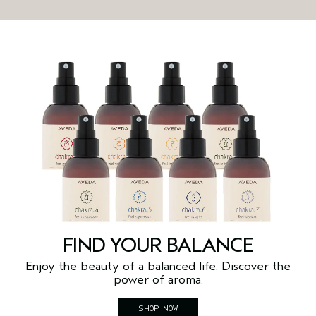
FIND YOUR BALANCE
Enjoy the beauty of a balanced life. Discover the
power of aroma.
SHOP NOW