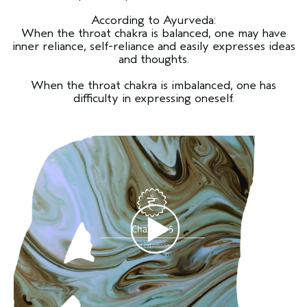
According to Ayurveda:
When the throat chakra is balanced, one may have
inner reliance, self-reliance and easily expresses ideas
and thoughts.
When the throat chakra is imbalanced, one has
difficulty in expressing oneself.