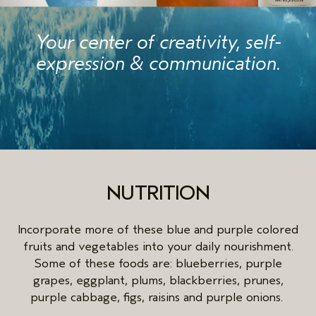
Your center of creativity, self-
expression & communication.
NUTRITION
Incorporate more of these blue and purple colored
fruits and vegetables into your daily nourishment.
Some of these foods are: blueberries, purple
grapes, eggplant, plums, blackberries, prunes,
purple cabbage, figs, raisins and purple onions.