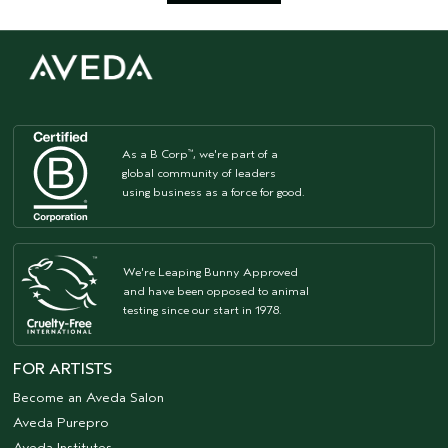
As a B Corp
, we're part of a
™
global community of leaders
using business as a force for good.
We're Leaping Bunny Approved
and have been opposed to animal
testing since our start in 1978.
FOR ARTISTS
Become an Aveda Salon
Aveda Purepro
Aveda Institutes