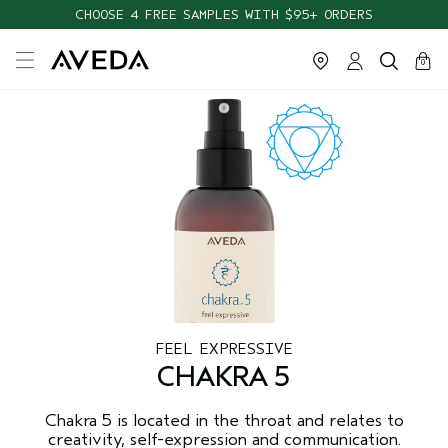
CHOOSE 4 FREE SAMPLES WITH $95+ ORDERS
cart
close
0
FEEL EXPRESSIVE
CHAKRA 5
Chakra 5 is located in the throat and relates to
creativity, self-expression and communication.