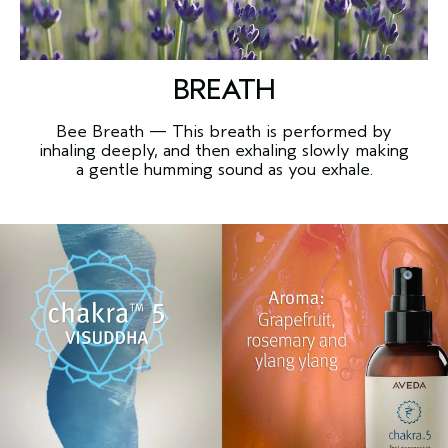
BREATH
Bee Breath — This breath is performed by
inhaling deeply, and then exhaling slowly making
a gentle humming sound as you exhale.