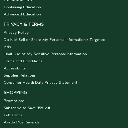
Continuing Education
Advanced Education
PRIVACY & TERMS
Privacy Policy
Do Not Sell or Share My Personal Information / Targeted
Ads
Limit Use of My Sensitive Personal Information
Terms and Conditions
Accessibility
Supplier Relations
Consumer Health Data Privacy Statement
SHOPPING
Promotions
Subscribe to Save 15% off
Gift Cards
Aveda Plus Rewards