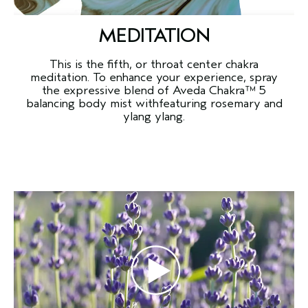
MEDITATION
This is the fifth, or throat center chakra
meditation. To enhance your experience, spray
the expressive blend of Aveda Chakra™ 5
balancing body mist withfeaturing rosemary and
ylang ylang.