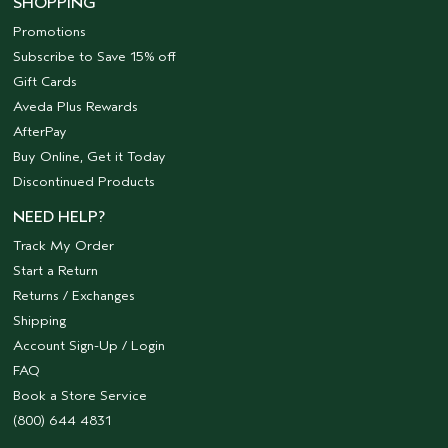
SHOPPING
Promotions
Subscribe to Save 15% off
Gift Cards
Aveda Plus Rewards
AfterPay
Buy Online, Get it Today
Discontinued Products
NEED HELP?
Track My Order
Start a Return
Returns / Exchanges
Shipping
Account Sign-Up / Login
FAQ
Book a Store Service
(800) 644 4831