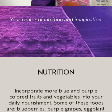
Your center of intuition and imagination.
NUTRITION
Incorporate more blue and purple
colored fruits and vegetables into your
daily nourishment. Some of these foods
are: blueberries, purple grapes, eggplant,