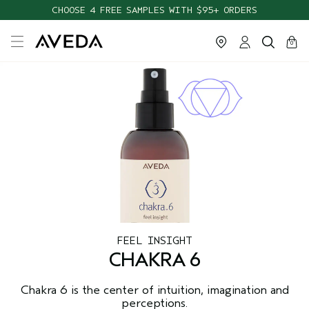
CHOOSE 4 FREE SAMPLES WITH $95+ ORDERS
cart
close
0
FEEL INSIGHT
CHAKRA 6
Chakra 6 is the center of intuition, imagination and
perceptions.