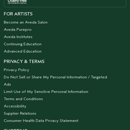
FOR ARTISTS
Become an Aveda Salon
Aveda Purepro
Aveda Institutes
Continuing Education
Advanced Education
PRIVACY & TERMS
Privacy Policy
Do Not Sell or Share My Personal Information / Targeted
Ads
Limit Use of My Sensitive Personal Information
Terms and Conditions
Accessibility
Supplier Relations
Consumer Health Data Privacy Statement