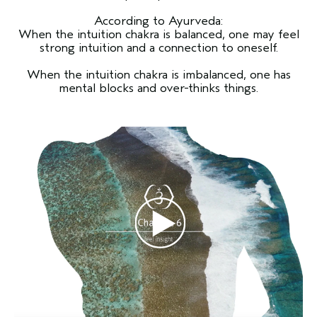
According to Ayurveda:
When the intuition chakra is balanced, one may feel
strong intuition and a connection to oneself.
When the intuition chakra is imbalanced, one has
mental blocks and over-thinks things.