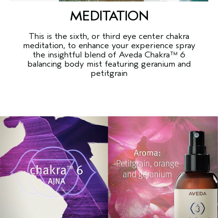
MEDITATION
This is the sixth, or third eye center chakra
meditation, to enhance your experience spray
the insightful blend of Aveda Chakra™ 6
balancing body mist featuring geranium and
petitgrain