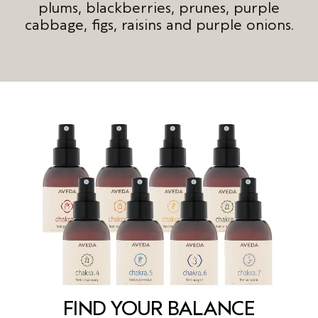
plums, blackberries, prunes, purple
cabbage, figs, raisins and purple onions.
FIND YOUR BALANCE