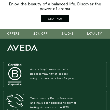
Enjoy the beauty of a balanced life. Discover the
power of aroma.
SHOP NOW
OFFERS
15% OFF
SALONS
LOYALTY
As a B Corp
, we're part of a
™
global community of leaders
using business as a force for good.
We're Leaping Bunny Approved
and have been opposed to animal
testing since our start in 1978.