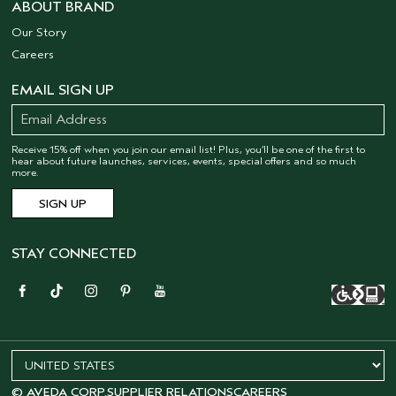
ABOUT BRAND
Our Story
Careers
EMAIL SIGN UP
Receive 15% off when you join our email list! Plus, you’ll be one of the first to
hear about future launches, services, events, special offers and so much
more.
STAY CONNECTED
© AVEDA CORP.
SUPPLIER RELATIONS
CAREERS