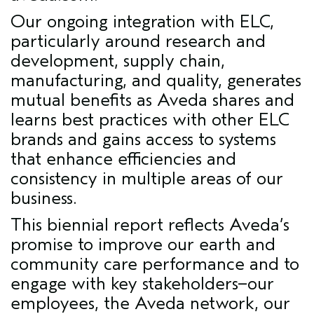
Our ongoing integration with ELC,
particularly around research and
development, supply chain,
manufacturing, and quality, generates
mutual benefits as Aveda shares and
learns best practices with other ELC
brands and gains access to systems
that enhance efficiencies and
consistency in multiple areas of our
business.
This biennial report reflects Aveda’s
promise to improve our earth and
community care performance and to
engage with key stakeholders–our
employees, the Aveda network, our