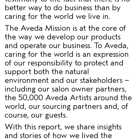
better way to do business than by
caring for the world we live in.
The Aveda Mission is at the core of
the way we develop our products
and operate our business. To Aveda,
caring for the world is an expression
of our responsibility to protect and
support both the natural
environment and our stakeholders –
including our salon owner partners,
the 50,000 Aveda Artists around the
world, our sourcing partners and, of
course, our guests.
With this report, we share insights
and stories of how we lived the