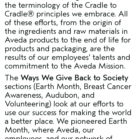
the terminology of the Cradle to
Cradle® principles we embrace. All
of these efforts, from the origin of
the ingredients and raw materials in
Aveda products to the end of life for
products and packaging, are the
results of our employees’ talents and
commitment to the Aveda Mission.
The
Ways We Give Back to Society
sections (Earth Month, Breast Cancer
Awareness, Audubon, and
Volunteering) look at our efforts to
use our success for making the world
a better place. We pioneered Earth
Month, where Aveda, our
employees, and our network of