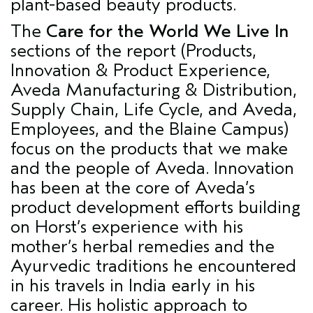
plant-based beauty products.
The
Care for the World We Live In
sections of the report (Products,
Innovation & Product Experience,
Aveda Manufacturing & Distribution,
Supply Chain, Life Cycle, and Aveda,
Employees, and the Blaine Campus)
focus on the products that we make
and the people of Aveda. Innovation
has been at the core of Aveda’s
product development efforts building
on Horst’s experience with his
mother’s herbal remedies and the
Ayurvedic traditions he encountered
in his travels in India early in his
career. His holistic approach to