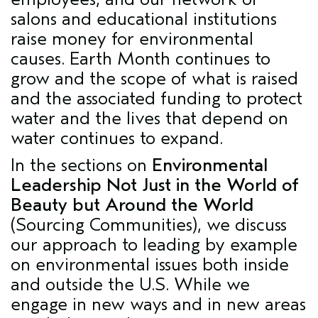
salons and educational institutions
raise money for environmental
causes. Earth Month continues to
grow and the scope of what is raised
and the associated funding to protect
water and the lives that depend on
water continues to expand.
In the sections on
Environmental
Leadership Not Just in the World of
Beauty but Around the World
(Sourcing Communities), we discuss
our approach to leading by example
on environmental issues both inside
and outside the U.S. While we
engage in new ways and in new areas