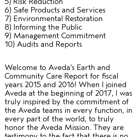
5) Risk Reduction
6) Safe Products and Services
7) Environmental Restoration
8) Informing the Public
9) Management Commitment
10) Audits and Reports
Welcome to Aveda’s Earth and
Community Care Report for fiscal
years 2015 and 2016! When I joined
Aveda at the beginning of 2017, I was
truly inspired by the commitment of
the Aveda teams in every function, in
every part of the world, to truly
honor the Aveda Mission. They are
testimony to the fact that there is no