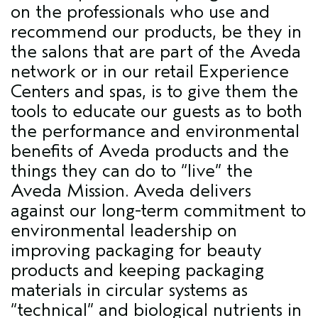
on the professionals who use and
recommend our products, be they in
the salons that are part of the Aveda
network or in our retail Experience
Centers and spas, is to give them the
tools to educate our guests as to both
the performance and environmental
benefits of Aveda products and the
things they can do to “live” the
Aveda Mission. Aveda delivers
against our long-term commitment to
environmental leadership on
improving packaging for beauty
products and keeping packaging
materials in circular systems as
“technical” and biological nutrients in