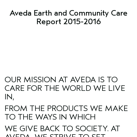
Aveda Earth and Community Care
Report 2015-2016
OUR MISSION AT AVEDA IS TO
CARE FOR THE WORLD WE LIVE
IN,
FROM THE PRODUCTS WE MAKE
TO THE WAYS IN WHICH
WE GIVE BACK TO SOCIETY. AT