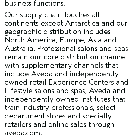
business functions.
Our supply chain touches all
continents except Antarctica and our
geographic distribution includes
North America, Europe, Asia and
Australia. Professional salons and spas
remain our core distribution channel
with supplementary channels that
include Aveda and independently
owned retail Experience Centers and
Lifestyle salons and spas, Aveda and
independently-owned Institutes that
train industry professionals, select
department stores and specialty
retailers and online sales through
aveda.com.