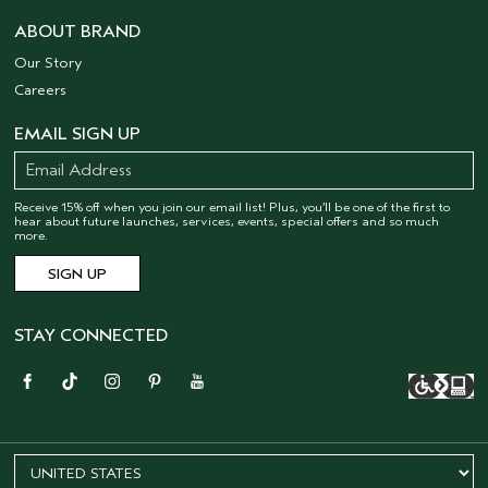
ABOUT BRAND
Our Story
Careers
EMAIL SIGN UP
Receive 15% off when you join our email list! Plus, you’ll be one of the first to
hear about future launches, services, events, special offers and so much
more.
STAY CONNECTED