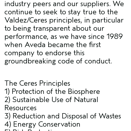
industry peers and our suppliers. We
continue to seek to stay true to the
Valdez/Ceres principles, in particular
to being transparent about our
performance, as we have since 1989
when Aveda became the first
company to endorse this
groundbreaking code of conduct.
The Ceres Principles
1) Protection of the Biosphere
2) Sustainable Use of Natural
Resources
3) Reduction and Disposal of Wastes
4) Energy Conservation