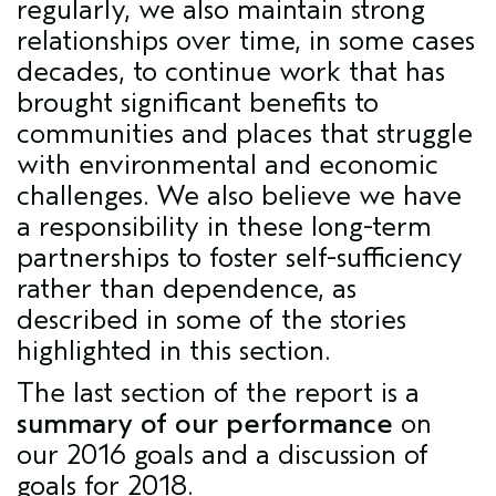
regularly, we also maintain strong
relationships over time, in some cases
decades, to continue work that has
brought significant benefits to
communities and places that struggle
with environmental and economic
challenges. We also believe we have
a responsibility in these long-term
partnerships to foster self-sufficiency
rather than dependence, as
described in some of the stories
highlighted in this section.
The last section of the report is a
summary of our performance
on
our 2016 goals and a discussion of
goals for 2018.