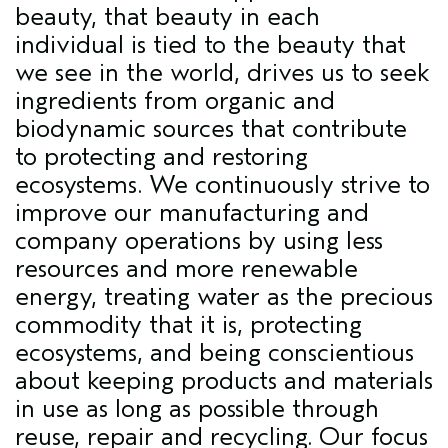
beauty, that beauty in each
individual is tied to the beauty that
we see in the world, drives us to seek
ingredients from organic and
biodynamic sources that contribute
to protecting and restoring
ecosystems. We continuously strive to
improve our manufacturing and
company operations by using less
resources and more renewable
energy, treating water as the precious
commodity that it is, protecting
ecosystems, and being conscientious
about keeping products and materials
in use as long as possible through
reuse, repair and recycling. Our focus