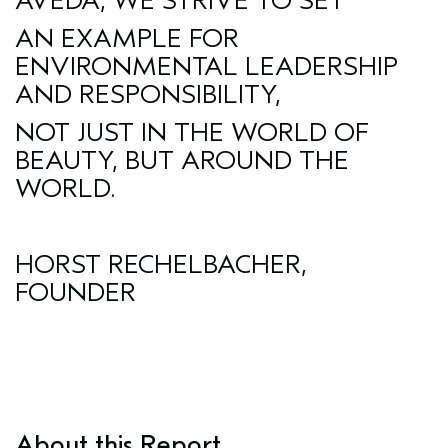
AVEDA, WE STRIVE TO SET
AN EXAMPLE FOR
ENVIRONMENTAL LEADERSHIP
AND RESPONSIBILITY,
NOT JUST IN THE WORLD OF
BEAUTY, BUT AROUND THE
WORLD.
HORST RECHELBACHER,
FOUNDER
About this Report