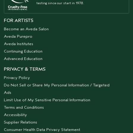
testing since our start in 1978.
FOR ARTISTS
Become an Aveda Salon
Aveda Purepro
Aveda Institutes
Continuing Education
Advanced Education
PRIVACY & TERMS
Privacy Policy
Do Not Sell or Share My Personal Information / Targeted
Ads
Limit Use of My Sensitive Personal Information
Terms and Conditions
Accessibility
Supplier Relations
Consumer Health Data Privacy Statement