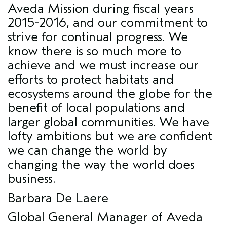
Aveda Mission during fiscal years
2015-2016, and our commitment to
strive for continual progress. We
know there is so much more to
achieve and we must increase our
efforts to protect habitats and
ecosystems around the globe for the
benefit of local populations and
larger global communities. We have
lofty ambitions but we are confident
we can change the world by
changing the way the world does
business.
Barbara De Laere
Global General Manager of Aveda