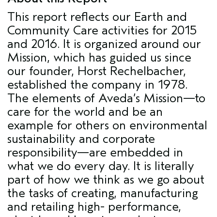
This report reflects our Earth and
Community Care activities for 2015
and 2016. It is organized around our
Mission, which has guided us since
our founder, Horst Rechelbacher,
established the company in 1978.
The elements of Aveda’s Mission—to
care for the world and be an
example for others on environmental
sustainability and corporate
responsibility—are embedded in
what we do every day. It is literally
part of how we think as we go about
the tasks of creating, manufacturing
and retailing high- performance,