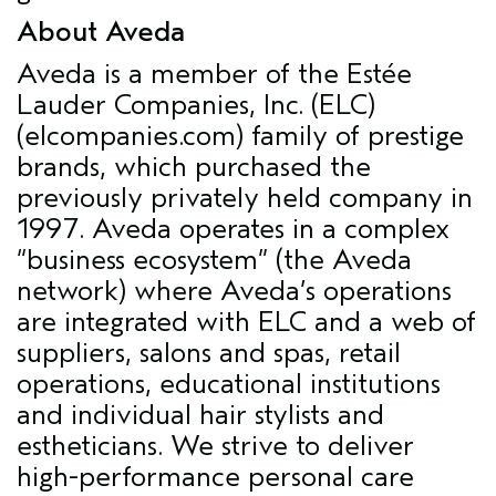
About Aveda
Aveda is a member of the Estée
Lauder Companies, Inc. (ELC)
(elcompanies.com) family of prestige
brands, which purchased the
previously privately held company in
1997. Aveda operates in a complex
“business ecosystem” (the Aveda
network) where Aveda’s operations
are integrated with ELC and a web of
suppliers, salons and spas, retail
operations, educational institutions
and individual hair stylists and
estheticians. We strive to deliver
high-performance personal care