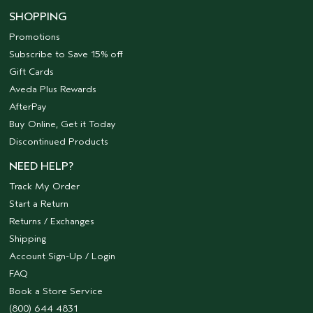
SHOPPING
Promotions
Subscribe to Save 15% off
Gift Cards
Aveda Plus Rewards
AfterPay
Buy Online, Get it Today
Discontinued Products
NEED HELP?
Track My Order
Start a Return
Returns / Exchanges
Shipping
Account Sign-Up / Login
FAQ
Book a Store Service
(800) 644 4831