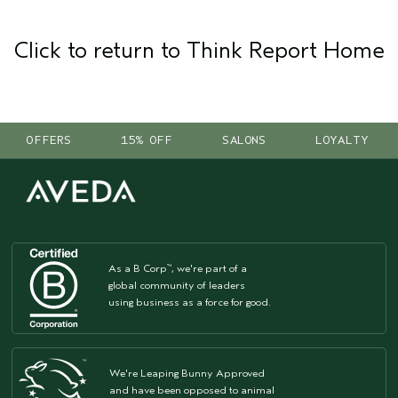
Click to return to Think Report Home
OFFERS
15% OFF
SALONS
LOYALTY
As a B Corp
, we're part of a
™
global community of leaders
using business as a force for good.
We're Leaping Bunny Approved
and have been opposed to animal