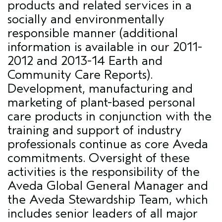
products and related services in a
socially and environmentally
responsible manner (additional
information is available in our
2011-
2012 and 2013-14 Earth and
Community Care Reports
).
Development, manufacturing and
marketing of plant-based personal
care products in conjunction with the
training and support of industry
professionals continue as core Aveda
commitments. Oversight of these
activities is the responsibility of the
Aveda Global General Manager and
the Aveda Stewardship Team, which
includes senior leaders of all major