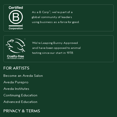
As a B Corp
, we're part of a
™
global community of leaders
using business as a force for good.
We're Leaping Bunny Approved
and have been opposed to animal
testing since our start in 1978.
FOR ARTISTS
Become an Aveda Salon
Aveda Purepro
Aveda Institutes
Continuing Education
Advanced Education
PRIVACY & TERMS