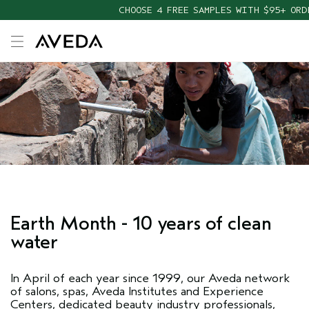
CHOOSE 4 FREE SAMPLES WITH $95+ ORD
Earth Month - 10 years of clean
water
In April of each year since 1999, our Aveda network
of salons, spas, Aveda Institutes and Experience
Centers, dedicated beauty industry professionals,