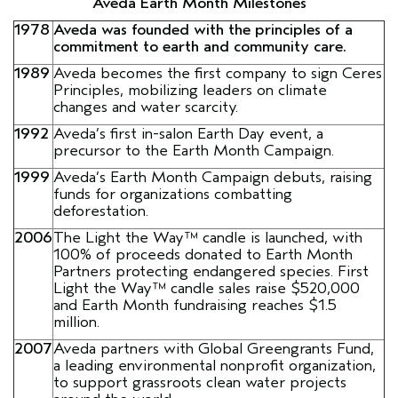
Aveda Earth Month Milestones
1978
Aveda was founded with the principles of a
commitment to earth and community care.
1989
Aveda becomes the first company to sign Ceres
Principles, mobilizing leaders on climate
changes and water scarcity.
1992
Aveda’s first in-salon Earth Day event, a
precursor to the Earth Month Campaign.
1999
Aveda’s Earth Month Campaign debuts, raising
funds for organizations combatting
deforestation.
2006
The Light the Way™ candle is launched, with
100% of proceeds donated to Earth Month
Partners protecting endangered species. First
Light the Way™ candle sales raise $520,000
and Earth Month fundraising reaches $1.5
million.
2007
Aveda partners with Global Greengrants Fund,
a leading environmental nonprofit organization,
to support grassroots clean water projects