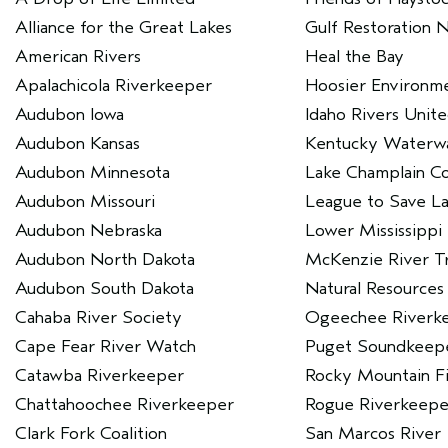
Alliance for the Great Lakes
Gulf Restoration 
American Rivers
Heal the Bay
Apalachicola Riverkeeper
Hoosier Environme
Audubon Iowa
Idaho Rivers Unit
Audubon Kansas
Kentucky Waterwa
Audubon Minnesota
Lake Champlain C
Audubon Missouri
League to Save L
Audubon Nebraska
Lower Mississippi
Audubon North Dakota
McKenzie River T
Audubon South Dakota
Natural Resources
Cahaba River Society
Ogeechee Riverk
Cape Fear River Watch
Puget Soundkeep
Catawba Riverkeeper
Rocky Mountain Fie
Chattahoochee Riverkeeper
Rogue Riverkeepe
Clark Fork Coalition
San Marcos River