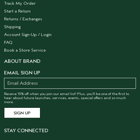
Track My Order
Start a Return
Returns / Exchanges
Shipping
Account Sign-Up / Login
FAQ
Book a Store Service
ABOUT BRAND
EMAIL SIGN UP
Receive 15% off when you join our email list! Plus, you’ll be one of the first to
hear about future launches, services, events, special offers and so much
more.
STAY CONNECTED