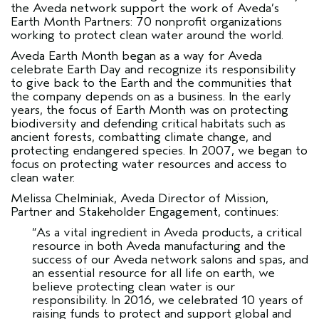
the Aveda network support the work of Aveda’s
Earth Month Partners: 70 nonprofit organizations
working to protect clean water around the world.
Aveda Earth Month began as a way for Aveda
celebrate Earth Day and recognize its responsibility
to give back to the Earth and the communities that
the company depends on as a business. In the early
years, the focus of Earth Month was on protecting
biodiversity and defending critical habitats such as
ancient forests, combatting climate change, and
protecting endangered species. In 2007, we began to
focus on protecting water resources and access to
clean water.
Melissa Chelminiak, Aveda Director of Mission,
Partner and Stakeholder Engagement, continues:
“As a vital ingredient in Aveda products, a critical
resource in both Aveda manufacturing and the
success of our Aveda network salons and spas, and
an essential resource for all life on earth, we
believe protecting clean water is our
responsibility. In 2016, we celebrated 10 years of
raising funds to protect and support global and