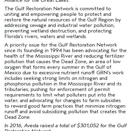
Alliance for the Great Lakes.
The
Gulf Restoration Network
is committed to
uniting and empowering people to protect and
restore the natural resources of the Gulf Region by
addressing sewage and industrial water pollution,
preventing wetland destruction, and protecting
Florida’s rivers, waters and wetlands.
A priority issue for the Gulf Restoration Network
since its founding in 1994 has been advocating for the
health of the Mississippi River and reducing fertilizer
pollution that causes the Dead Zone, an area of low
oxygen that forms every summer in the Gulf of
Mexico due to excessive nutrient runoff. GRN’s work
includes seeking strong limits on nitrogen and
phosphorus pollution in the Mississippi River and its
tributaries; pushing for enforcement of permit
requirements to limit what polluters put into the
water; and advocating for changes to farm subsidies
to reward good farm practices that minimize nitrogen
runoff and avoid subsidizing pollution that creates the
Dead Zone.
In 2016, Aveda raised a total of $301,052 for the Gulf