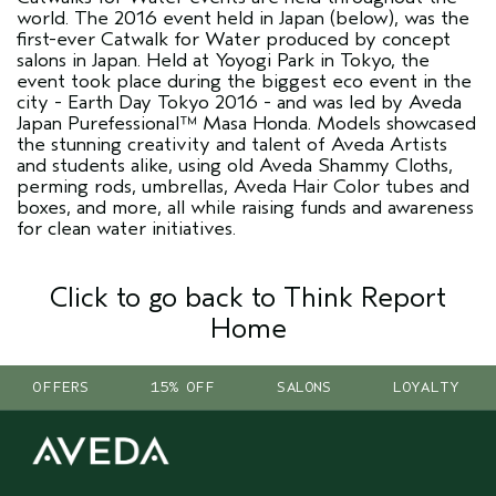
world. The 2016 event held in Japan (below), was the
first-ever Catwalk for Water produced by concept
salons in Japan. Held at Yoyogi Park in Tokyo, the
event took place during the biggest eco event in the
city - Earth Day Tokyo 2016 - and was led by Aveda
Japan Purefessional™ Masa Honda. Models showcased
the stunning creativity and talent of Aveda Artists
and students alike, using old Aveda Shammy Cloths,
perming rods, umbrellas, Aveda Hair Color tubes and
boxes, and more, all while raising funds and awareness
for clean water initiatives.
Click to go back to Think Report
Home
OFFERS
15% OFF
SALONS
LOYALTY