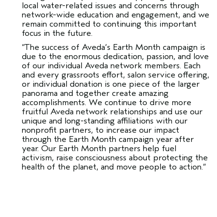
local water-related issues and concerns through
network-wide education and engagement, and we
remain committed to continuing this important
focus in the future.
“The success of Aveda’s Earth Month campaign is
due to the enormous dedication, passion, and love
of our individual Aveda network members. Each
and every grassroots effort, salon service offering,
or individual donation is one piece of the larger
panorama and together create amazing
accomplishments. We continue to drive more
fruitful Aveda network relationships and use our
unique and long-standing affiliations with our
nonprofit partners, to increase our impact
through the Earth Month campaign year after
year. Our Earth Month partners help fuel
activism, raise consciousness about protecting the
health of the planet, and move people to action.”