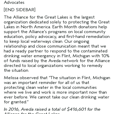
Advocates
[END SIDEBAR]
The
Alliance for the Great Lakes
is the largest
organization dedicated solely to protecting the Great
Lakes in North America. Earth Month donations help
support the Alliance’s programs on local community
education, policy advocacy, and first-hand remediation
to keep local waterways clean. Our ongoing
relationship and close communication meant that we
had a ready partner to respond to the contaminated
drinking water emergency in Flint, Michigan with 10%
of funds raised by the Aveda network for the Alliance
directed to local organizations working to remedy
the situation.
Melissa observed that “The situation in Flint, Michigan
was an important reminder for all of us that
protecting clean water in the local communities
where we live and work is more important now than
ever before. We cannot take our clean drinking water
for granted.”
In 2016, Aveda raised a total of $416,601 for the