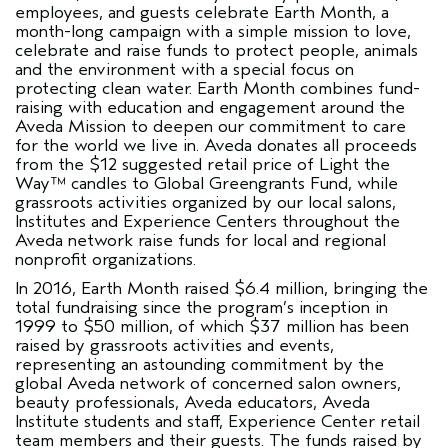
employees, and guests celebrate Earth Month, a
month-long campaign with a simple mission to love,
celebrate and raise funds to protect people, animals
and the environment with a special focus on
protecting clean water. Earth Month combines fund-
raising with education and engagement around the
Aveda Mission to deepen our commitment to care
for the world we live in. Aveda donates all proceeds
from the $12 suggested retail price of Light the
Way™ candles to Global Greengrants Fund, while
grassroots activities organized by our local salons,
Institutes and Experience Centers throughout the
Aveda network raise funds for local and regional
nonprofit organizations.
In 2016, Earth Month raised $6.4 million, bringing the
total fundraising since the program’s inception in
1999 to $50 million, of which $37 million has been
raised by grassroots activities and events,
representing an astounding commitment by the
global Aveda network of concerned salon owners,
beauty professionals, Aveda educators, Aveda
Institute students and staff, Experience Center retail
team members and their guests. The funds raised by