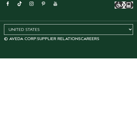
© AVEDA CORP.
SUPPLIER RELATIONS
CAREERS