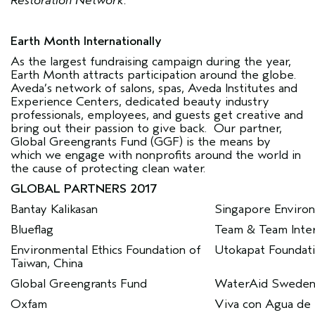
Restoration Network.
Earth Month Internationally
As the largest fundraising campaign during the year,
Earth Month attracts participation around the globe.
Aveda’s network of salons, spas, Aveda Institutes and
Experience Centers, dedicated beauty industry
professionals, employees, and guests get creative and
bring out their passion to give back. Our partner,
Global Greengrants Fund (GGF) is the means by
which we engage with nonprofits around the world in
the cause of protecting clean water.
GLOBAL PARTNERS 2017
Bantay Kalikasan
Singapore Environ
Blueflag
Team & Team Inter
Environmental Ethics Foundation of
Utokapat Foundat
Taiwan, China
Global Greengrants Fund
WaterAid Swede
Oxfam
Viva con Agua de S