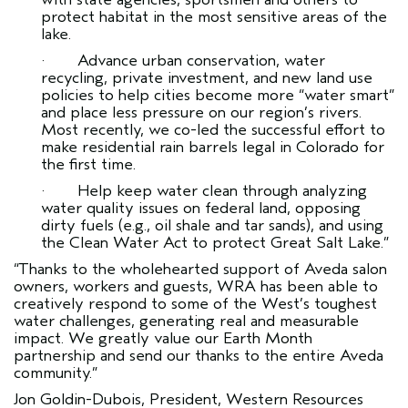
protect habitat in the most sensitive areas of the
lake.
· Advance urban conservation, water
recycling, private investment, and new land use
policies to help cities become more “water smart”
and place less pressure on our region’s rivers.
Most recently, we co-led the successful effort to
make residential rain barrels legal in Colorado for
the first time.
· Help keep water clean through analyzing
water quality issues on federal land, opposing
dirty fuels (e.g., oil shale and tar sands), and using
the Clean Water Act to protect Great Salt Lake.”
“Thanks to the wholehearted support of Aveda salon
owners, workers and guests, WRA has been able to
creatively respond to some of the West’s toughest
water challenges, generating real and measurable
impact. We greatly value our Earth Month
partnership and send our thanks to the entire Aveda
community.”
Jon Goldin-Dubois, President, Western Resources