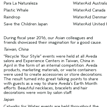
Para La Naturaleza
WaterAid Australi
Plastic Whale
WaterAid Canada
Raindrop
WaterAid Denmar
Save the Children Japan
WaterAid United
During fiscal year 2016, our Asian colleagues and
friends showcased their imagination for a good cause.
Taiwan, China
“Recycle Your Style” events were held at all Aveda
salons and Experience Centers in Taiwan, China in
April in the form of an internal competition. Aveda
products, marketing materials, or waste containers
were used to create accessories or store decorations.
The result turned into great talking points to share
with guests as a way to share Aveda’s Earth Month
efforts. Beautiful necklaces, bracelets and hair
decorations were worn by salon staff.
Japan
Catwalks for Water events are held throughout the