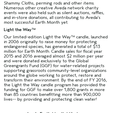
Shammy Cloths, perming rods and other items.
Numerous other creative Aveda network charity
events were also held such as silent auctions, raffles,
and in-store donations, all contributing to Aveda’s
most successful Earth Month yet.
Light the Way™
Our limited-edition Light the Way™ candle, launched
in 2006 originally to raise money for protecting
endangered species, has generated a total of $13
million for Earth Month. Candle sales for fiscal year
2015 and 2016 averaged almost $2 million per year
and were donated exclusively to the
Global
Greengrants Fund
(GGF) for water-related projects
supporting grassroots community-level organizations
around the globe working to protect, restore and
transform their environment. By the end of FY 2016,
the Light the Way candle program has provided the
funding for GGF to make over 1,800 grants in more
than 85 countries benefitting more than 900,000
lives-- by providing and protecting clean water!