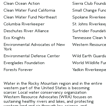
Clean Ocean Action
Sierra Club Found
Clean Water Fund California
Small Change Fun
Clean Water Fund Northeast
Spokane Riverkee
Columbia Riverkeeper
St. Johns Riverke
Deschutes River Alliance
Surfrider Foundat
Eco Knights
Tennessee Clean 
Environmental Advocates of New
Western Resource
York
Environmental Defense Center
Wild Earth Guardi
Everglades Foundation
World Wildlife Fu
Forests Forever
Yadkin Riverkeepe
Water in the Rocky Mountain region and in the entire
western part of the United States is becoming
scarcer. Local water conservancy organization
Western Resource Advocates
(WRA) focuses on
sustaining healthy rivers and lakes, and protecting
western land and air through law, science, and