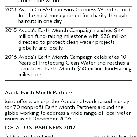
around the world.
2013
Aveda Cut-A-Thon wins Guinness World record
for the most money raised for charity through
haircuts in one day.
2015
Aveda’s Earth Month Campaign reaches $44
million fund-raising milestone with $38 million
directed to protect clean water projects
globally and locally.
2016
Aveda’s Earth Month Campaign celebrates 10
Years of Protecting Clean Water and reaches a
cumulative Earth Month $50 million fund-raising
milestone.
Aveda Earth Month Partners
Joint efforts among the Aveda network raised money
for 70 nonprofit Earth Month Partners around the
globe working to address a wide range of local water
issues as of December 2016.
LOCAL U.S .PARTNERS 2017
A Drop of Life Limited
Friends of Haysto