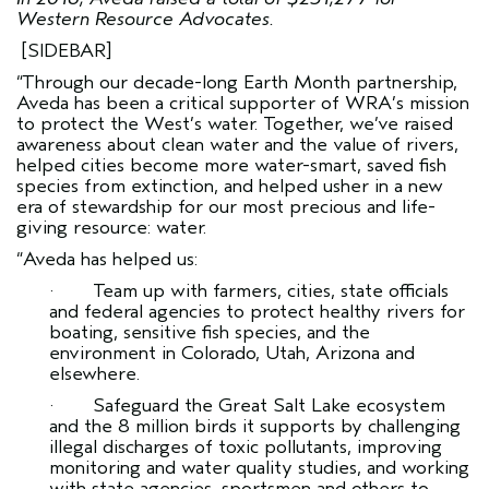
Western Resource Advocates.
[SIDEBAR]
“Through our decade-long Earth Month partnership,
Aveda has been a critical supporter of WRA’s mission
to protect the West’s water. Together, we’ve raised
awareness about clean water and the value of rivers,
helped cities become more water-smart, saved fish
species from extinction, and helped usher in a new
era of stewardship for our most precious and life-
giving resource: water.
“Aveda has helped us:
· Team up with farmers, cities, state officials
and federal agencies to protect healthy rivers for
boating, sensitive fish species, and the
environment in Colorado, Utah, Arizona and
elsewhere.
· Safeguard the Great Salt Lake ecosystem
and the 8 million birds it supports by challenging
illegal discharges of toxic pollutants, improving
monitoring and water quality studies, and working
with state agencies, sportsmen and others to