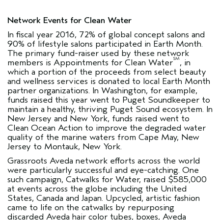
Network Events for Clean Water
In fiscal year 2016, 72% of global concept salons and
90% of lifestyle salons participated in Earth Month.
The primary fund-raiser used by these network
SM
members is Appointments for Clean Water
, in
which a portion of the proceeds from select beauty
and wellness services is donated to local Earth Month
partner organizations. In Washington, for example,
funds raised this year went to Puget Soundkeeper to
maintain a healthy, thriving Puget Sound ecosystem. In
New Jersey and New York, funds raised went to
Clean Ocean Action to improve the degraded water
quality of the marine waters from Cape May, New
Jersey to Montauk, New York.
Grassroots Aveda network efforts across the world
were particularly successful and eye-catching. One
such campaign, Catwalks for Water, raised $585,000
at events across the globe including the United
States, Canada and Japan. Upcycled, artistic fashion
came to life on the catwalks by repurposing
discarded Aveda hair color tubes, boxes, Aveda