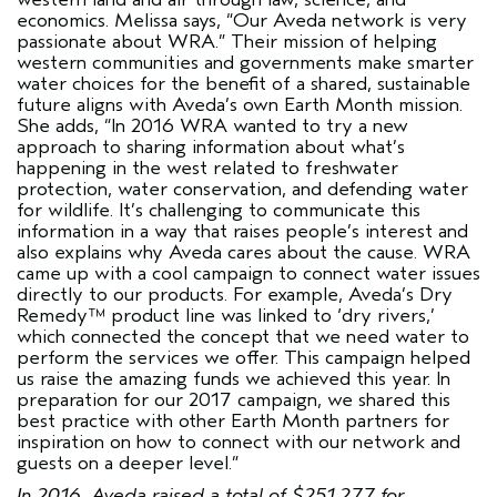
economics. Melissa says, “Our Aveda network is very
passionate about WRA.” Their mission of helping
western communities and governments make smarter
water choices for the benefit of a shared, sustainable
future aligns with Aveda’s own Earth Month mission.
She adds, “In 2016 WRA wanted to try a new
approach to sharing information about what’s
happening in the west related to freshwater
protection, water conservation, and defending water
for wildlife. It’s challenging to communicate this
information in a way that raises people’s interest and
also explains why Aveda cares about the cause. WRA
came up with a cool campaign to connect water issues
directly to our products. For example, Aveda’s Dry
Remedy™ product line was linked to ‘dry rivers,’
which connected the concept that we need water to
perform the services we offer. This campaign helped
us raise the amazing funds we achieved this year. In
preparation for our 2017 campaign, we shared this
best practice with other Earth Month partners for
inspiration on how to connect with our network and
guests on a deeper level.”
In 2016, Aveda raised a total of $251,277 for