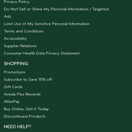
Privacy Policy
Do Not Sell or Share My Personal Information / Targeted
Ads
Limit Use of My Sensitive Personal Information
Terms and Conditions
Accessibility
Supplier Relations
Consumer Health Data Privacy Statement
SHOPPING
Promotions
Subscribe to Save 15% off
Gift Cards
Aveda Plus Rewards
AfterPay
Buy Online, Get it Today
Discontinued Products
NEED HELP?