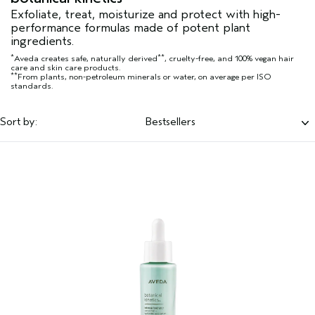
Exfoliate, treat, moisturize and protect with high-
performance formulas made of potent plant
ingredients.
*
**
Aveda creates safe, naturally derived
, cruelty-free, and 100% vegan hair
care and skin care products.
**
From plants, non-petroleum minerals or water, on average per ISO
standards.
Sort by:
Bestsellers