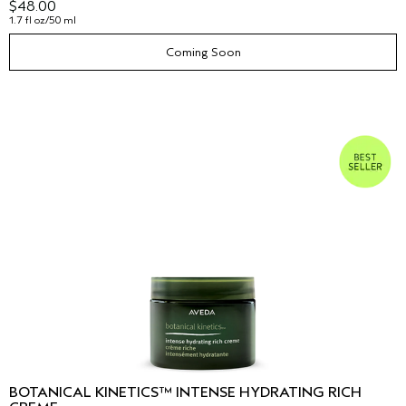
$48.00
1.7 fl oz/50 ml
Coming Soon
BOTANICAL KINETICS™ INTENSE HYDRATING RICH