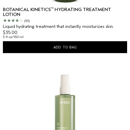
™
BOTANICAL KINETICS
HYDRATING TREATMENT
LOTION
(93)
Liquid hydrating treatment that instantly moisturizes skin.
$35.00
5 fl oz/150 ml
ADD TO BAG