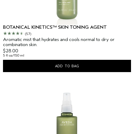
BOTANICAL KINETICS™ SKIN TONING AGENT
(57)
Aromatic mist that hydrates and cools normal to dry or
combination skin.
$28.00
5 fl oz/150 ml
ADD TO BAG