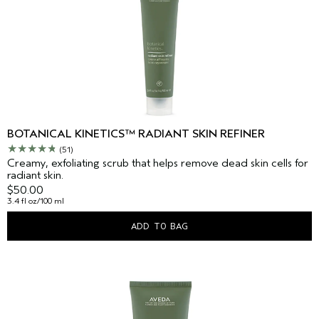
BOTANICAL KINETICS™ RADIANT SKIN REFINER
(51)
Creamy, exfoliating scrub that helps remove dead skin cells for
radiant skin.
$50.00
3.4 fl oz/100 ml
ADD TO BAG