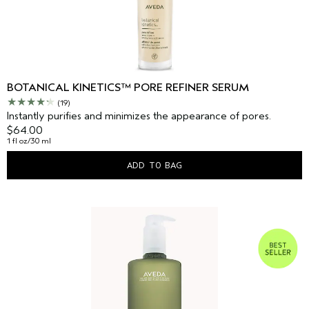
BOTANICAL KINETICS™ PORE REFINER SERUM
(19)
Instantly purifies and minimizes the appearance of pores.
$64.00
1 fl oz/30 ml
ADD TO BAG