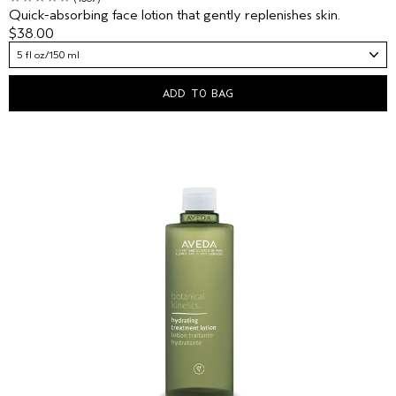
Quick-absorbing face lotion that gently replenishes skin.
$38.00
5 fl oz/150 ml
ADD TO BAG