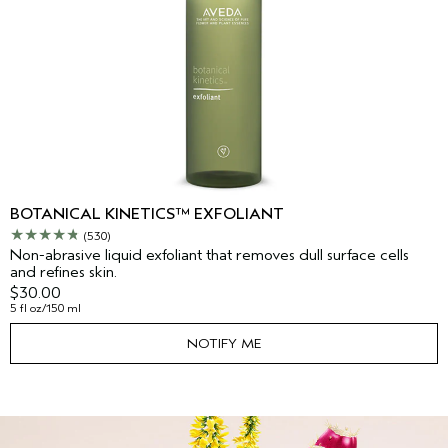
BOTANICAL KINETICS™ EXFOLIANT
(530)
Non-abrasive liquid exfoliant that removes dull surface cells
and refines skin.
$30.00
5 fl oz/150 ml
NOTIFY ME