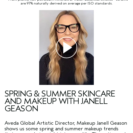
are 97% naturally derived on average per ISO standards.
SPRING & SUMMER SKINCARE
AND MAKEUP WITH JANELL
GEASON
Aveda Global Artistic Director, Makeup Janell Geason
shows us some spring and summer makeup trends