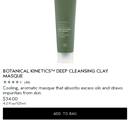
BOTANICAL KINETICS™ DEEP CLEANSING CLAY
MASQUE
(49)
Cooling, aromatic masque that absorbs excess oils and draws
impurities from skin.
$34.00
4.2 fl oz/125ml
ADD TO BAG