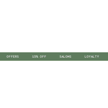
OFFERS
15% OFF
SALONS
LOYALTY
™
As a B Corp
, we're part of a
global community of leaders
using business as a force for good.