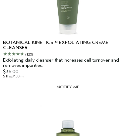
BOTANICAL KINETICS™ EXFOLIATING CREME
CLEANSER
(120)
Exfoliating daily cleanser that increases cell turnover and
removes impurities.
$36.00
5 fl oz/150 ml
NOTIFY ME