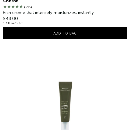
CREME
(213)
Rich creme that intensely moisturizes, instantly.
$48.00
1.7 fl oz/50 ml
ADD TO BAG