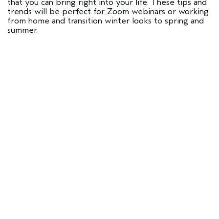
that you can bring right into your life. These tips and
trends will be perfect for Zoom webinars or working
from home and transition winter looks to spring and
summer.