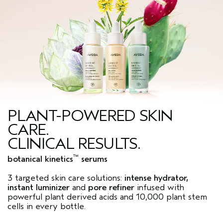
PLANT-POWERED SKIN
CARE.
CLINICAL RESULTS.
™
botanical kinetics
serums
3 targeted skin care solutions:
intense hydrator,
instant luminizer
and
pore refiner
infused with
powerful plant derived acids and 10,000 plant stem
cells in every bottle.