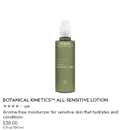
BOTANICAL KINETICS™ ALL-SENSITIVE LOTION
(68)
Aroma-free moisturizer for sensitive skin that hydrates and
conditions.
$38.00
5 fl oz/150 ml