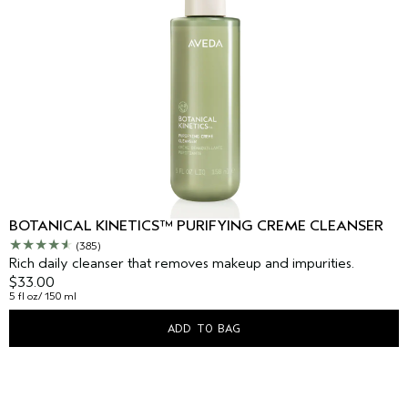
BOTANICAL KINETICS™ PURIFYING CREME CLEANSER
(385)
Rich daily cleanser that removes makeup and impurities.
$33.00
5 fl oz/ 150 ml
ADD TO BAG