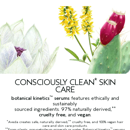
*
CONSCIOUSLY CLEAN
SKIN
CARE
™
botanical kinetics
serums
features ethically and
sustainably
**
sourced ingredients. 97% naturally derived,
cruelty free
, and
vegan
.
*
**
Aveda creates safe, naturally derived,
cruelty free, and 100% vegan hair
care and skin care products.
**
™
From plants, non-petroleum minerals or water. Botanical kinetics
serums