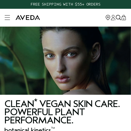
FREE SHIPPING WITH $55+ ORDERS
Open main menu
0
*
CLEAN
VEGAN SKIN CARE.
POWERFUL PLANT
PERFORMANCE.
™
botanical kinetics