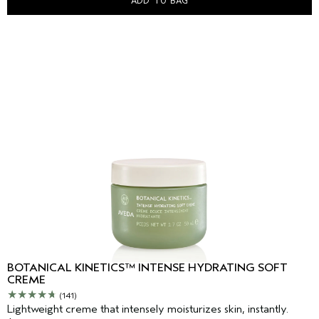
ADD TO BAG
BOTANICAL KINETICS™ INTENSE HYDRATING SOFT
CREME
(141)
Lightweight creme that intensely moisturizes skin, instantly.