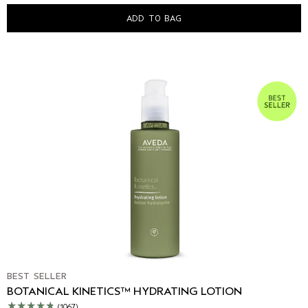
ADD TO BAG
BEST SELLER
BOTANICAL KINETICS™ HYDRATING LOTION
(1067)