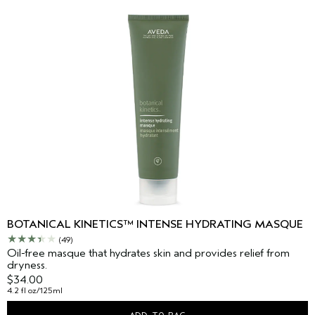
BOTANICAL KINETICS™ INTENSE HYDRATING MASQUE
(49)
Oil-free masque that hydrates skin and provides relief from
dryness.
$34.00
4.2 fl oz/125ml