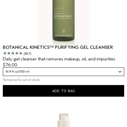
BOTANICAL KINETICS™ PURIFYING GEL CLEANSER
(857)
Daily gel cleanser that removes makeup, oil, and impurities.
$76.00
16.9 fl oz/500 ml
Temporarily out of stock
ADD TO BAG