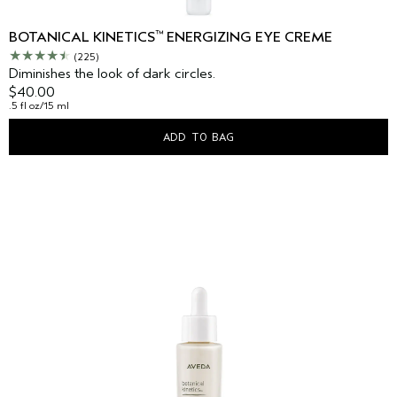
™
BOTANICAL KINETICS
ENERGIZING EYE CREME
(225)
Diminishes the look of dark circles.
$40.00
.5 fl oz/15 ml
ADD TO BAG