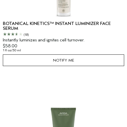
BOTANICAL KINETICS™ INSTANT LUMINIZER FACE
SERUM
(18)
Instantly luminizes and ignites cell turnover.
$58.00
1 fl oz/30 ml
NOTIFY ME