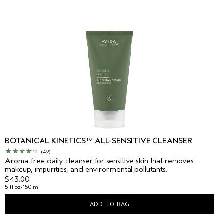
BOTANICAL KINETICS™ ALL-SENSITIVE CLEANSER
(49)
Aroma-free daily cleanser for sensitive skin that removes
makeup, impurities, and environmental pollutants.
$43.00
5 fl oz/150 ml
ADD TO BAG