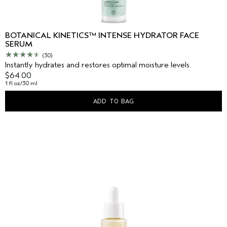
BOTANICAL KINETICS™ INTENSE HYDRATOR FACE
SERUM
(30)
Instantly hydrates and restores optimal moisture levels.
$64.00
1 fl oz/30 ml
ADD TO BAG