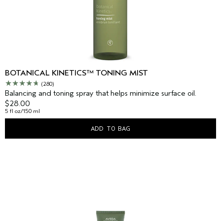
BOTANICAL KINETICS™ TONING MIST
(280)
Balancing and toning spray that helps minimize surface oil.
$28.00
5 fl oz/150 ml
ADD TO BAG