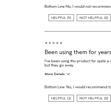
Hair Type
Bottom Line
No, I would not recommend
Gender
Age range
5
0
Aveda Artist
Primary Hair Concern
Skin Type
I was incentivized to give this review
(for ex. free product,
sweepstakes/contest, loyalty gift)
Been using them for year
I've been using this product for quite a w
but they go away.
More Details
Pros
Bottom Line
Yes, I would recommend to
Any
Age range
2
0
Primary Hair Concern
Skin Type