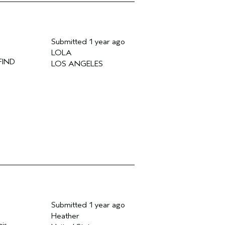
Submitted
1 year ago
LOLA
FIND
LOS ANGELES
Submitted
1 year ago
Heather
his