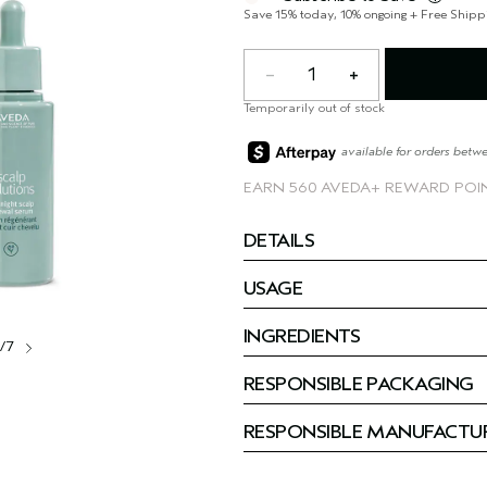
Save 15% today, 10% ongoing + Free Shipp
1
Temporarily out of stock
available for orders betw
EARN
560 AVEDA+ REWARD POI
DETAILS
USAGE
INGREDIENTS
1/7
RESPONSIBLE PACKAGING
RESPONSIBLE MANUFACTU