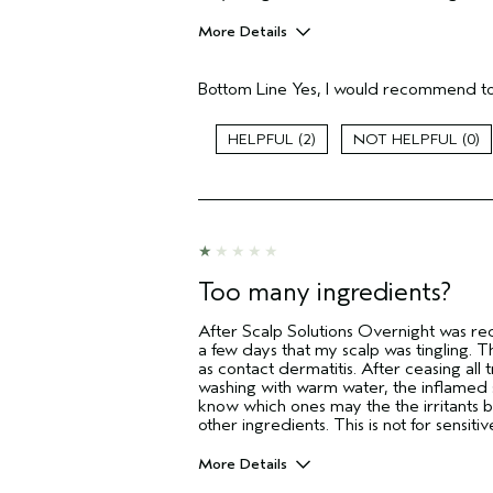
More Details
Pros
Bottom Line
Yes, I would recommend to
Dry Scalp
Flaking
2
0
Age range
Skin Type
Hair type
I was incentivized to give this review
(for ex. free product,
sweepstakes/contest, loyalty gift)
Too many ingredients?
After Scalp Solutions Overnight was re
a few days that my scalp was tingling. 
as contact dermatitis. After ceasing al
washing with warm water, the inflamed s
know which ones may the the irritants 
other ingredients. This is not for sensitiv
More Details