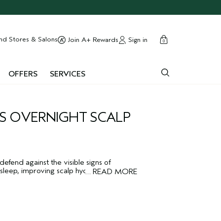
cart
close
nd Stores & Salons
Sign in
Join A+ Rewards
0
OFFERS
SERVICES
S OVERNIGHT SCALP
efend against the visible signs of
sleep, improving scalp hydration and
…
READ MORE