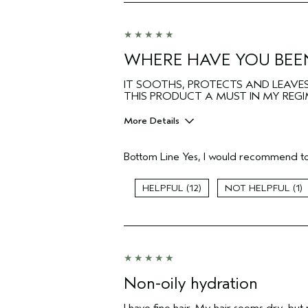
Hair type
Aveda Artist
I was incentivized to give this review
(for ex. free product,
WHERE HAVE YOU BEEN
sweepstakes/contest, loyalty gift)
IT SOOTHS, PROTECTS AND LEAVES 
THIS PRODUCT A MUST IN MY REGIM
More Details
Pros
Bottom Line
Yes, I would recommend to
Color treated hair
Age range
12
1
Primary Hair Concern
Skin Type
Hair type
Non-oily hydration
I have fine hair. My hair seems dry, but m