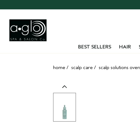
Skip
navigation
and
go
to
main
content
BEST SELLERS
HAIR
home
/
scalp care
/
scalp solutions ove