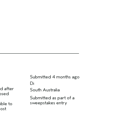
Submitted
4 months ago
Di
d after
South Australia
nosed
Submitted as part of a
sweepstakes entry
ible to
most