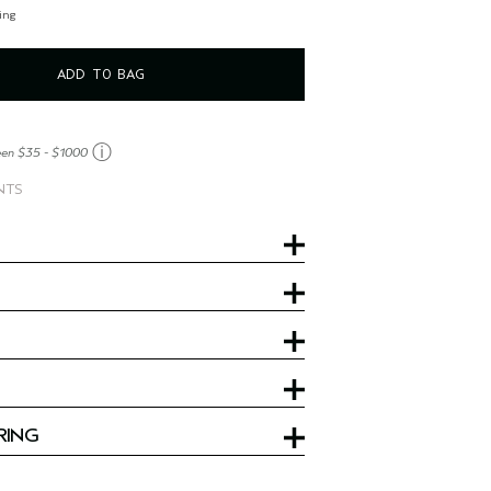
ing
ADD TO BAG
ⓘ
een $35 - $1000
NTS
RING