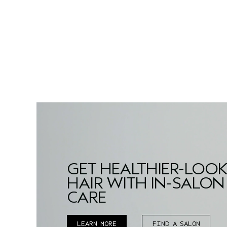
GET HEALTHIER-LOO
HAIR WITH IN-SALON
CARE
LEARN MORE
FIND A SALON