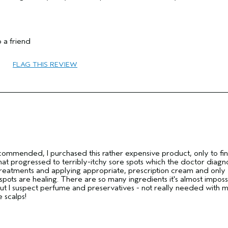
 a friend
FLAG THIS REVIEW
25 to 34
Dry
Fine
No
commended, I purchased this rather expensive product, only to fin
That progressed to terribly-itchy sore spots which the doctor diag
l treatments and applying appropriate, prescription cream and only
pots are healing. There are so many ingredients it's almost imposs
but I suspect perfume and preservatives - not really needed with 
e scalps!