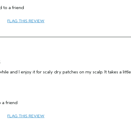
Fine
 to a friend
Female
55 to 64
FLAG THIS REVIEW
Yes
add moisture
sensitive
No
s
hile and I enjoy it for scaly dry patches on my scalp. It takes a little
 a friend
65 or over
FLAG THIS REVIEW
Add Moisture
Combination