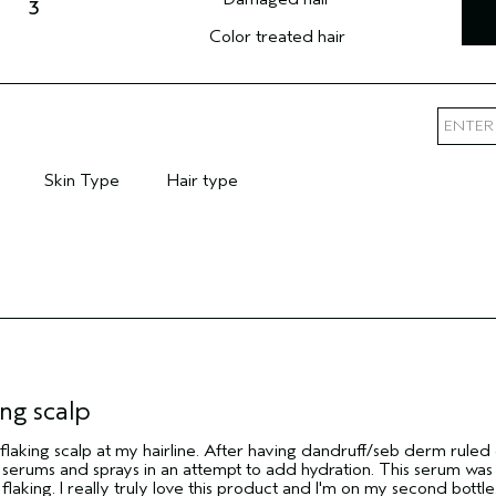
3
Color treated hair
Skin Type
Hair type
mary Hair Concern
Filter reviews by Skin Type
Filter reviews by Hair type
ng scalp
 flaking scalp at my hairline. After having dandruff/seb derm ruled
p serums and sprays in an attempt to add hydration. This serum was
flaking. I really truly love this product and I'm on my second bottle