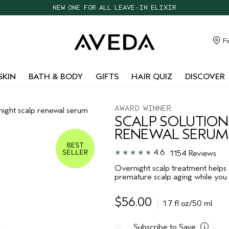
CHOOSE 4 FREE SAMPLES WITH $95+ ORDERS
FREE SHIPPING WITH $55+ ORDERS
TAKE OUR HAIR QUIZ TO FIND THE RIGHT PRODUCTS FOR YOU
Fi
NEW ONE FOR ALL LEAVE-IN ELIXIR
SKIN
BATH & BODY
GIFTS
HAIR QUIZ
DISCOVER
AWARD WINNER
rnight scalp renewal serum
SCALP SOLUTION
RENEWAL SERUM
4.6
1154 Reviews
Overnight scalp treatment helps d
premature scalp aging while you 
barrier strength.
$56.00
1.7 fl oz/50 ml
Subscribe to Save
i