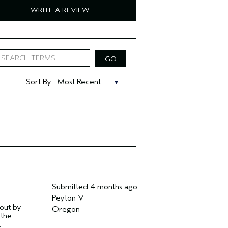
WRITE A REVIEW
Submitted
4 months ago
Peyton V
 out by
Oregon
 the
.