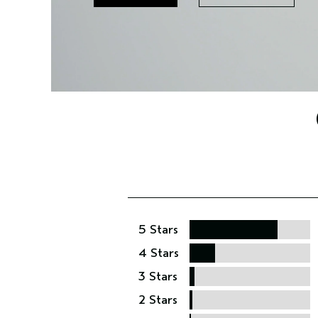
5 Stars
4 Stars
3 Stars
2 Stars