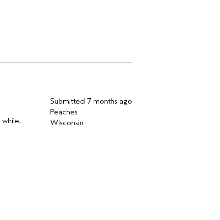
Submitted
7 months ago
Peaches
 while,
Wisconsin