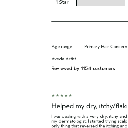
1 Star
Age range
Primary Hair Concern
Filter reviews by Age range
Filter reviews by Pri
Aveda Artist
Filter reviews by Aveda Artist
Reviewed by 1154 customers
Helped my dry, itchy/flaki
I was dealing with a very dry, itchy and
my dermatologist, I started trying scal
only thing that reversed the itching and 