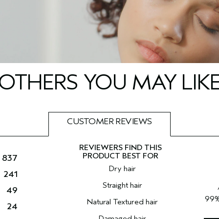
OTHERS YOU MAY LIK
CUSTOMER REVIEWS
837
Dry hair
241
Straight hair
49
99
Natural Textured hair
24
Damaged hair