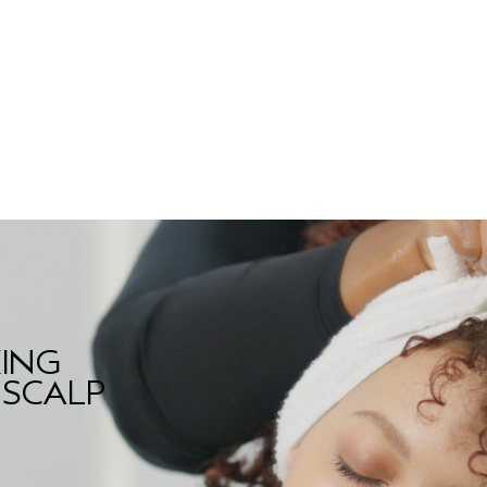
KING
 SCALP