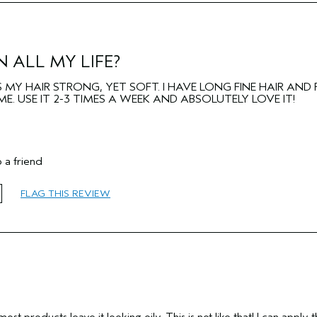
Fine
No
No
 ALL MY LIFE?
MY HAIR STRONG, YET SOFT. I HAVE LONG FINE HAIR AND 
E. USE IT 2-3 TIMES A WEEK AND ABSOLUTELY LOVE IT!
 a friend
65 or over
FLAG THIS REVIEW
Add Moisture
Normal
Fine
ost products leave it looking oily. This is not like that! I can apply t