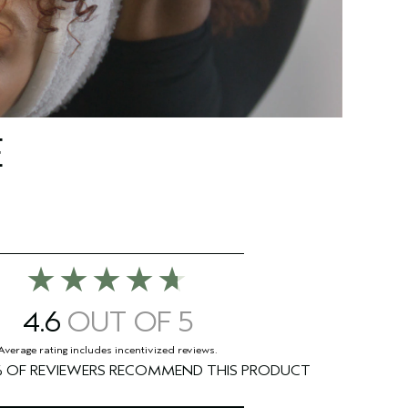
E
4.6
%