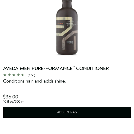
AVEDA MEN PURE-FORMANCE
CONDITIONER
™
(136)
Conditions hair and adds shine.
$36.00
10 fl oz/300 ml
ADD TO BAG