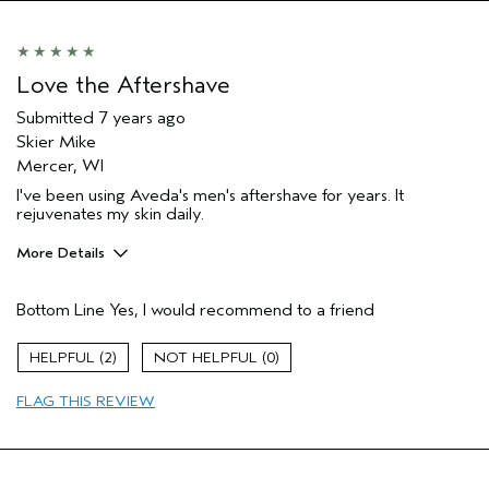
Love the Aftershave
Submitted
7 years ago
Skier Mike
Mercer, WI
I've been using Aveda's men's aftershave for years. It
rejuvenates my skin daily.
More Details
Age range
65 or over
Bottom Line
Yes, I would recommend to a friend
Primary Hair Concern
Add Moisture
Skin Type
Normal
2
0
Hair type
Medium
FLAG THIS REVIEW