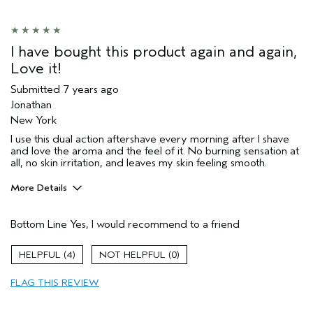
I have bought this product again and again,
Love it!
Submitted
7 years ago
Jonathan
New York
I use this dual action aftershave every morning after I shave
and love the aroma and the feel of it. No burning sensation at
all, no skin irritation, and leaves my skin feeling smooth.
More Details
Age range
45 to 54
Bottom Line
Yes, I would recommend to a friend
Primary Hair Concern
Add Moisture
Skin Type
Sensitive
4
0
Hair type
Medium
FLAG THIS REVIEW