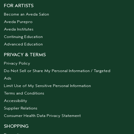
FOR ARTISTS
Become an Aveda Salon
Aveda Purepro
Aveda Institutes
Continuing Education
Advanced Education
PRIVACY & TERMS
Privacy Policy
Do Not Sell or Share My Personal Information / Targeted
Ads
Limit Use of My Sensitive Personal Information
Terms and Conditions
Accessibility
Supplier Relations
Consumer Health Data Privacy Statement
SHOPPING