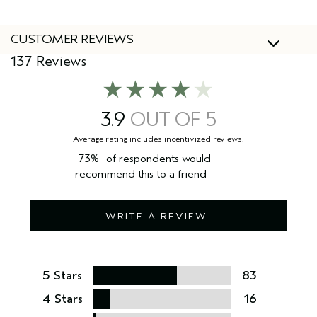
CUSTOMER REVIEWS
137 Reviews
3.9
73%
of respondents would
recommend this to a friend
WRITE A REVIEW
5 Stars
83
4 Stars
16