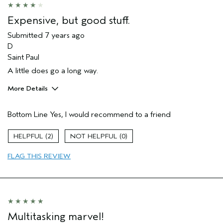
Expensive, but good stuff.
Submitted
7 years ago
D
Saint Paul
A little does go a long way.
More Details
Age range
45 to 54
Bottom Line
Yes, I would recommend to a friend
Primary Hair Concern
Curl
Enhancement
Skin Type
Normal
2
0
Hair type
Medium
FLAG THIS REVIEW
Multitasking marvel!