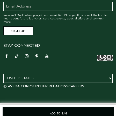
Receive 15% off when you join our email list! Plus, you’ll be one of the first to
hear about future launches, services, events, special offers and so much
more.
STAY CONNECTED
© AVEDA CORP.
SUPPLIER RELATIONS
CAREERS
ADD TO BAG