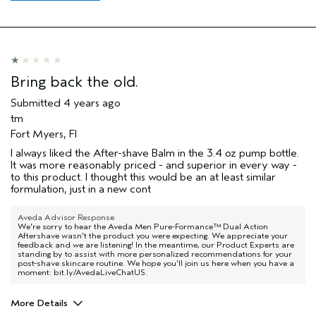
Bring back the old.
Submitted
4 years ago
tm
Fort Myers, Fl
I always liked the After-shave Balm in the 3.4 oz pump bottle.
It was more reasonably priced - and superior in every way -
to this product. I thought this would be an at least similar
formulation, just in a new cont
Aveda Advisor Response
We're sorry to hear the Aveda Men Pure-Formance™ Dual Action
Aftershave wasn't the product you were expecting. We appreciate your
feedback and we are listening! In the meantime, our Product Experts are
standing by to assist with more personalized recommendations for your
post-shave skincare routine. We hope you'll join us here when you have a
moment: bit.ly/AvedaLiveChatUS.
More Details