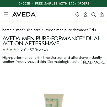
CHOOSE 4 FREE SAMPLES WITH $95+ ORDERS
cart
clos
0
home
/
men's skin care
/
aveda men pure-formance
dual action aftershave
™
AVEDA MEN PURE-FORMANCE
DUAL
™
ACTION AFTERSHAVE
3.9
137 Reviews
High-performance, 2-in-1 moisturizer and aftershave instantly
soothes freshly shaved skin. Dermatologist-tested. For all skin
…
READ MORE
types.