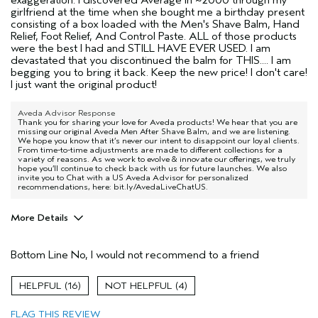
girlfriend at the time when she bought me a birthday present
consisting of a box loaded with the Men's Shave Balm, Hand
Relief, Foot Relief, And Control Paste. ALL of those products
were the best I had and STILL HAVE EVER USED. I am
devastated that you discontinued the balm for THIS.... I am
begging you to bring it back. Keep the new price! I don't care!
I just want the original product!
Aveda Advisor Response
Thank you for sharing your love for Aveda products! We hear that you are
missing our original Aveda Men After Shave Balm, and we are listening.
We hope you know that it’s never our intent to disappoint our loyal clients.
From time-to-time adjustments are made to different collections for a
variety of reasons. As we work to evolve & innovate our offerings, we truly
hope you’ll continue to check back with us for future launches. We also
invite you to Chat with a US Aveda Advisor for personalized
recommendations, here: bit.ly/AvedaLiveChatUS.
More Details
Age range
35 to 44
Bottom Line
No, I would not recommend to a friend
16
4
FLAG THIS REVIEW