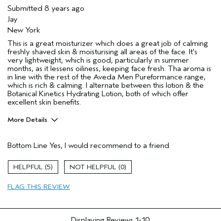
Submitted
8 years ago
Jay
New York
This is a great moisturizer which does a great job of calming
freshly shaved skin & moisturising all areas of the face. It's
very lightweight, which is good, particularly in summer
months, as it lessens oiliness, keeping face fresh. Tha aroma is
in line with the rest of the Aveda Men Pureformance range,
which is rich & calming. I alternate between this lotion & the
Botanical Kinetics Hydrating Lotion, both of which offer
excellent skin benefits.
More Details
Describe Yourself
New Grandad 😊
Bottom Line
Yes, I would recommend to a friend
Age range
55 to 64
Primary Hair Concern
Reduce Frizz
5
0
Skin Type
Combination
FLAG THIS REVIEW
Displaying Reviews
1-10