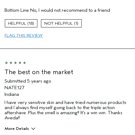
Pros
Bottom Line
No, I would not recommend to a friend
Enjoyable aroma
Moisturizing
18
1
Age range
65 or over
FLAG THIS REVIEW
Primary Hair Concern
Volume
Skin Type
Normal
Hair type
Medium
Aveda Artist
No
The best on the market
Submitted
5 years ago
NATE127
Indiana
I have very sensitive skin and have tried numerous products
and I always find myself going back to the triple action
aftershave. Plus the smell is amazing!! It's a win win. Thanks
Aveda!!
More Details