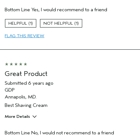
Pros
Bottom Line
Yes, I would recommend to a friend
Enjoyable aroma
Moisturizing
1
1
Age range
35 to 44
FLAG THIS REVIEW
Great Product
Submitted
6 years ago
GDP
Annapolis, MD.
Best Shaving Cream
More Details
Pros
Bottom Line
No, I would not recommend to a friend
Moisturizing