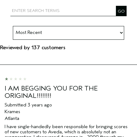
Filter reviews by Aveda Artist
Reviewed by 137 customers
I AM BEGGING YOU FOR THE
ORIGINAL!!!!!!!!
Submitted
3 years ago
Krames
Atlanta
I have single-handedly been responsible for bringing scores
of new customers to Aveda, which is absolutely not an
exaggeration. I discovered Average in ~2000 through my