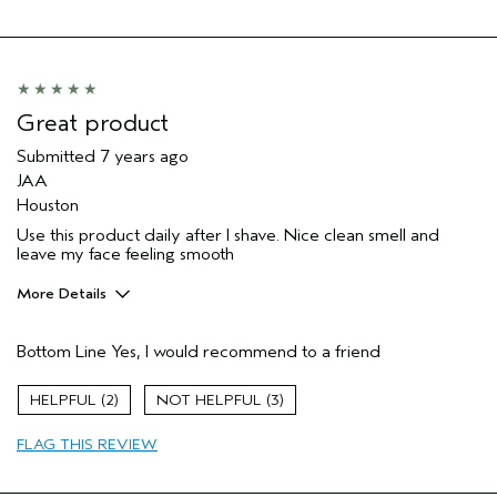
Great product
Submitted
7 years ago
JAA
Houston
Use this product daily after I shave. Nice clean smell and
leave my face feeling smooth
More Details
Age range
35 to 44
Bottom Line
Yes, I would recommend to a friend
Primary Hair Concern
Volume
Hair type
Medium
2
3
FLAG THIS REVIEW