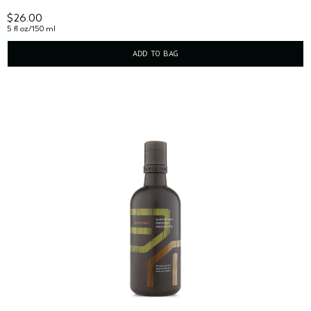
$26.00
5 fl oz/150 ml
ADD TO BAG