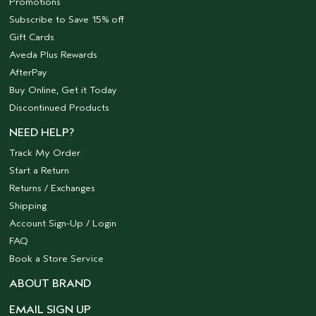
Promotions
Subscribe to Save 15% off
Gift Cards
Aveda Plus Rewards
AfterPay
Buy Online, Get it Today
Discontinued Products
NEED HELP?
Track My Order
Start a Return
Returns / Exchanges
Shipping
Account Sign-Up / Login
FAQ
Book a Store Service
ABOUT BRAND
EMAIL SIGN UP