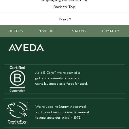
Back to Top
»
Next
OFFERS
15% OFF
SALONS
LOYALTY
As a B Corp
, we're part of a
™
global community of leaders
using business as a force for good.
We're Leaping Bunny Approved
and have been opposed to animal
testing since our start in 1978.