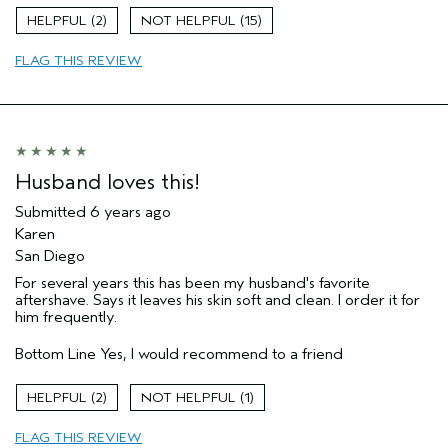
Age range
55 to 64
2
15
Hair type
Medium
FLAG THIS REVIEW
Aveda Artist
No
Husband loves this!
Submitted
6 years ago
Karen
San Diego
For several years this has been my husband's favorite
aftershave. Says it leaves his skin soft and clean. I order it for
him frequently.
Bottom Line
Yes, I would recommend to a friend
2
1
FLAG THIS REVIEW