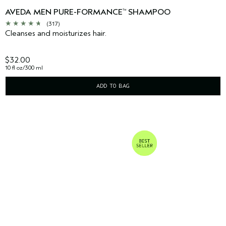
AVEDA MEN PURE-FORMANCE
SHAMPOO
™
(317)
Cleanses and moisturizes hair.
$32.00
10 fl oz/300 ml
ADD TO BAG