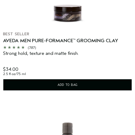
BEST SELLER
AVEDA MEN PURE-FORMANCE
GROOMING CLAY
™
(787)
Strong hold, texture and matte finish.
$34.00
2.5 fl oz/75 ml
ADD TO BAG