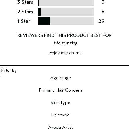
3 Stars
3
2 Stars
6
1 Star
29
Moisturizing
Enjoyable aroma
Age range
Filter reviews by Age range
Primary Hair Concern
Filter reviews by Primary Hair Concern
Skin Type
Filter reviews by Skin Type
Hair type
Filter reviews by Hair type
Aveda Artist