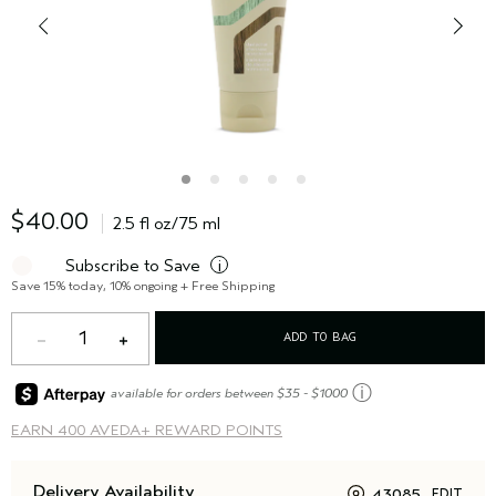
$40.00
2.5 fl oz/75 ml
Subscribe to Save
i
Save 15% today, 10% ongoing + Free Shipping
1
ADD TO BAG
ⓘ
available for orders between $35 - $1000
EARN
400 AVEDA+ REWARD POINTS
Delivery Availability
43085
EDIT