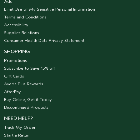
Ads
Limit Use of My Sensitive Personal Information
Terms and Conditions
Accessibility
Supplier Relations
Consumer Health Data Privacy Statement
SHOPPING
Promotions
Subscribe to Save 15% off
Gift Cards
Aveda Plus Rewards
AfterPay
Buy Online, Get it Today
Discontinued Products
NEED HELP?
Track My Order
Start a Return