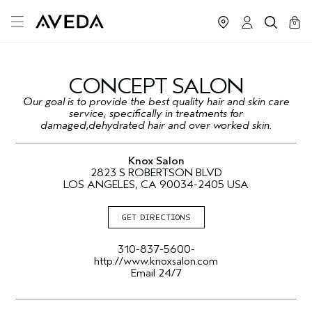
cart
close
0
CONCEPT SALON
Our goal is to provide the best quality hair and skin care
service, specifically in treatments for
damaged,dehydrated hair and over worked skin.
Knox Salon
2823 S ROBERTSON BLVD
LOS ANGELES, CA 90034-2405 USA
GET DIRECTIONS
310-837-5600-
http://www.knoxsalon.com
Email 24/7