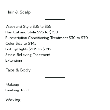
Hair & Scalp
Wash and Style $35 to $55
Hair Cut and Style $95 to $150
Purescription Conditioning Treatment $30 to $70
Color $65 to $145
Foil Highlights $105 to $215
Stress-Relieving Treatment
Extensions
Face & Body
Makeup
Finishing Touch
Waxing