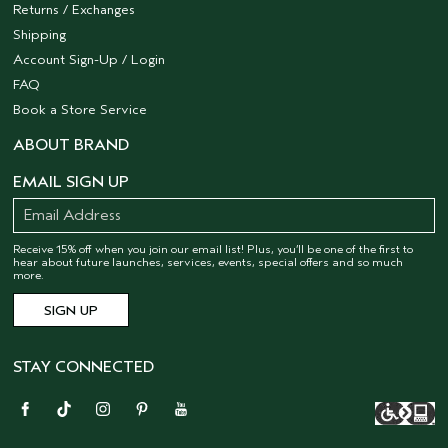
Returns / Exchanges
Shipping
Account Sign-Up / Login
FAQ
Book a Store Service
ABOUT BRAND
EMAIL SIGN UP
Receive 15% off when you join our email list! Plus, you’ll be one of the first to
hear about future launches, services, events, special offers and so much
more.
STAY CONNECTED