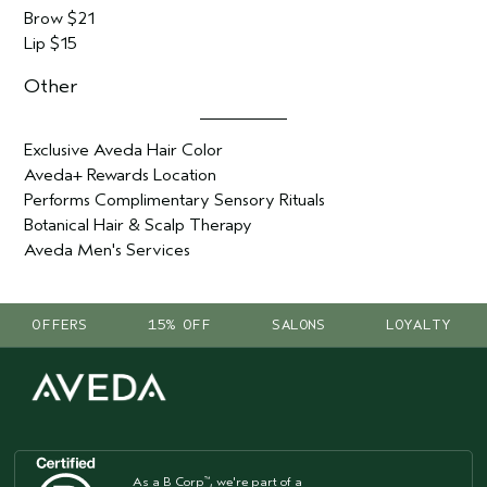
Brow $21
Lip $15
Other
Exclusive Aveda Hair Color
Aveda+ Rewards Location
Performs Complimentary Sensory Rituals
Botanical Hair & Scalp Therapy
Aveda Men's Services
OFFERS
15% OFF
SALONS
LOYALTY
As a B Corp
, we're part of a
™