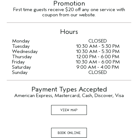
Promotion
First time guests receive $20 off any one service with
coupon from our website.
Hours
Monday
CLOSED
Tuesday
10:30 AM - 5:30 PM
Wednesday
10:30 AM - 5:30 PM
Thursday
12:00 PM - 6:00 PM
Friday
10:30 AM - 6:00 PM
Saturday
9:00 AM - 4:00 PM
Sunday
CLOSED
Payment Types Accepted
American Express, Mastercard, Cash, Discover, Visa
VIEW MAP
BOOK ONLINE