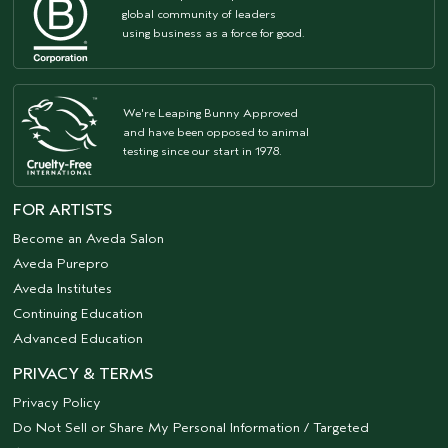
global community of leaders
using business as a force for good.
We're Leaping Bunny Approved
and have been opposed to animal
testing since our start in 1978.
FOR ARTISTS
Become an Aveda Salon
Aveda Purepro
Aveda Institutes
Continuing Education
Advanced Education
PRIVACY & TERMS
Privacy Policy
Do Not Sell or Share My Personal Information / Targeted