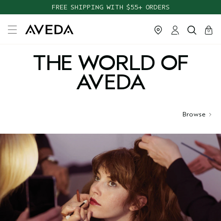
FREE SHIPPING WITH $55+ ORDERS
cart
close
0
THE WORLD OF
AVEDA
Browse