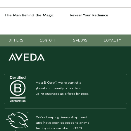
The Man Behind the Magic
Reveal Your Radiance
OFFERS
15% OFF
SALONS
LOYALTY
As a B Corp
, we're part of a
™
global community of leaders
using business as a force for good.
We're Leaping Bunny Approved
and have been opposed to animal
testing since our start in 1978.