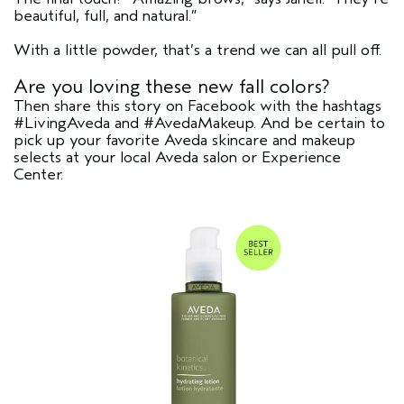
beautiful, full, and natural.”
With a little powder, that’s a trend we can all pull off.
Are you loving these new fall colors?
Then share this story on Facebook with the hashtags
#LivingAveda and #AvedaMakeup. And be certain to
pick up your favorite Aveda skincare and makeup
selects at your local Aveda salon or Experience
Center.