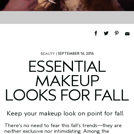
BEAUTY
|
SEPTEMBER 16, 2016
ESSENTIAL
MAKEUP
LOOKS FOR FALL
Keep your makeup look on point for fall.
There’s no need to fear this fall’s trends—they are
neither exclusive nor intimidating. Among the