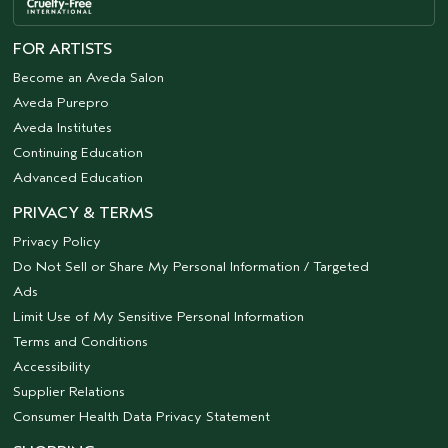
FOR ARTISTS
Become an Aveda Salon
Aveda Purepro
Aveda Institutes
Continuing Education
Advanced Education
PRIVACY & TERMS
Privacy Policy
Do Not Sell or Share My Personal Information / Targeted
Ads
Limit Use of My Sensitive Personal Information
Terms and Conditions
Accessibility
Supplier Relations
Consumer Health Data Privacy Statement