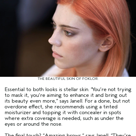
THE BEAUTIFUL SKIN OF FOKLOR.
Essential to both looks is stellar skin.
“You’re not trying
to mask it, you’re aiming to enhance it and bring out
its beauty even more,”
says Janell. For a done, but not
overdone effect, she recommends using a tinted
moisturizer and topping it with concealer in spots
where extra coverage is needed, such as under the
eyes or around the nose.
The final touch?
“Amazing brows,”
says Janell.
“They’re