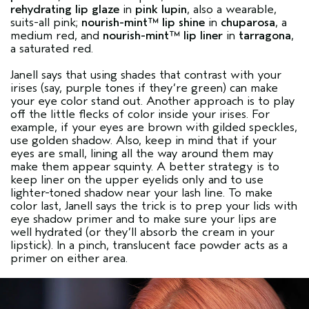
rehydrating lip glaze
in
pink lupin
, also a wearable,
suits-all pink;
nourish-mint™ lip shine
in
chuparosa
, a
medium red, and
nourish-mint™ lip liner
in
tarragona
,
a saturated red.
Janell says that using shades that contrast with your
irises (say, purple tones if they’re green) can make
your eye color stand out. Another approach is to play
off the little flecks of color inside your irises. For
example, if your eyes are brown with gilded speckles,
use golden shadow. Also, keep in mind that if your
eyes are small, lining all the way around them may
make them appear squinty. A better strategy is to
keep liner on the upper eyelids only and to use
lighter-toned shadow near your lash line. To make
color last, Janell says the trick is to prep your lids with
eye shadow primer and to make sure your lips are
well hydrated (or they’ll absorb the cream in your
lipstick). In a pinch, translucent face powder acts as a
primer on either area.