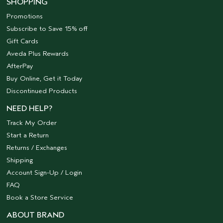
SHOPPING
Promotions
Subscribe to Save 15% off
Gift Cards
Aveda Plus Rewards
AfterPay
Buy Online, Get it Today
Discontinued Products
NEED HELP?
Track My Order
Start a Return
Returns / Exchanges
Shipping
Account Sign-Up / Login
FAQ
Book a Store Service
ABOUT BRAND