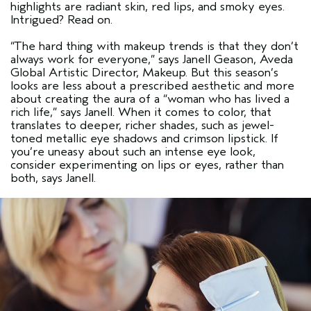
highlights are radiant skin, red lips, and smoky eyes.
Intrigued? Read on.
“The hard thing with makeup trends is that they don’t
always work for everyone,”
says Janell Geason, Aveda
Global Artistic Director, Makeup. But this season’s
looks are less about a prescribed aesthetic and more
about creating the aura of a
“woman who has lived a
rich life,”
says Janell. When it comes to color, that
translates to deeper, richer shades, such as jewel-
toned metallic eye shadows and crimson lipstick. If
you’re uneasy about such an intense eye look,
consider experimenting on lips or eyes, rather than
both, says Janell.