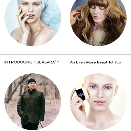
INTRODUCING TULĀSARA™
An Even More Beautiful You