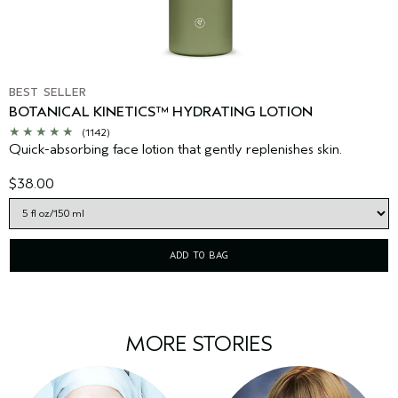
BEST SELLER
BOTANICAL KINETICS™ HYDRATING LOTION
(1142)
Quick-absorbing face lotion that gently replenishes skin.
$38.00
ADD TO BAG
MORE STORIES