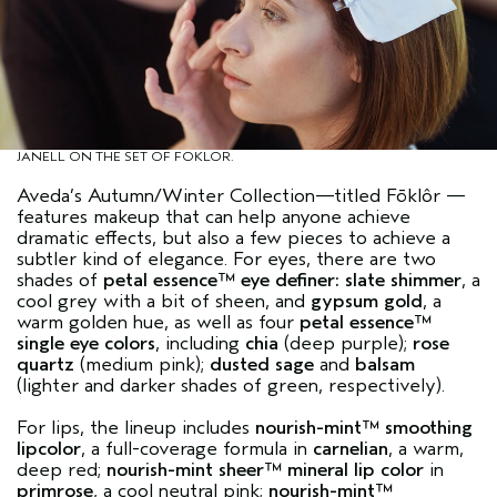
JANELL ON THE SET OF FOKLOR.
Aveda’s Autumn/Winter Collection—titled
Fōklôr
—
features makeup that can help anyone achieve
dramatic effects, but also a few pieces to achieve a
subtler kind of elegance. For eyes, there are two
shades of
petal essence™ eye definer
: slate shimmer
, a
cool grey with a bit of sheen, and
gypsum gold
, a
warm golden hue, as well as four
petal essence™
single eye colors
, including
chia
(deep purple);
rose
quartz
(medium pink);
dusted sage
and
balsam
(lighter and darker shades of green, respectively).
For lips, the lineup includes
nourish-mint™ smoothing
lipcolor
, a full-coverage formula in
carnelian
, a warm,
deep red;
nourish-mint sheer™ mineral lip color
in
primrose
, a cool neutral pink;
nourish-mint™