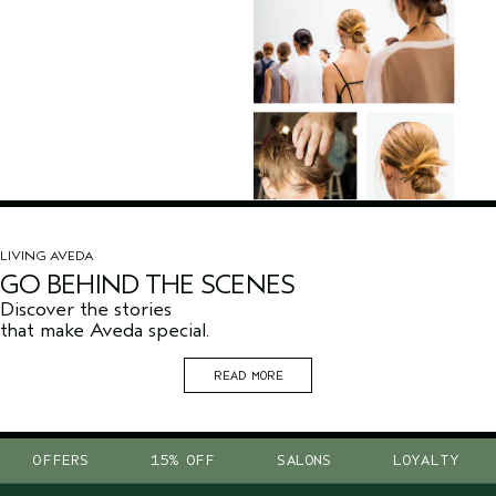
LIVING AVEDA
GO BEHIND THE SCENES
Discover the stories
that make Aveda special.
READ MORE
OFFERS
15% OFF
SALONS
LOYALTY