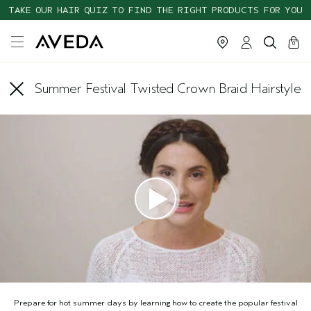
TAKE OUR HAIR QUIZ TO FIND THE RIGHT PRODUCTS FOR YOU
cart
close
0
Summer Festival Twisted Crown Braid Hairstyle
Prepare for hot summer days by learning how to create the popular festival