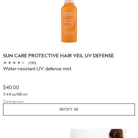
SUN CARE PROTECTIVE HAIR VEIL UV DEFENSE
(130)
Water-resistant UV defense mist.
$40.00
3.4 fl oz/100 ml
Coming soon
NOTIFY ME