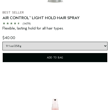
BEST SELLER
AIR CONTROL
LIGHT HOLD HAIR SPRAY
™
(1479)
Flexible, lasting hold for all hair types.
$40.00
ADD TO BAG