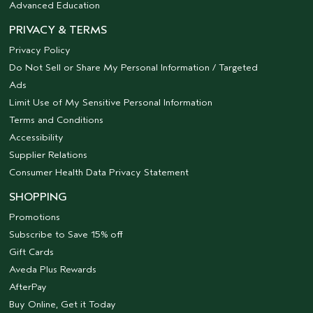
Advanced Education
PRIVACY & TERMS
Privacy Policy
Do Not Sell or Share My Personal Information / Targeted
Ads
Limit Use of My Sensitive Personal Information
Terms and Conditions
Accessibility
Supplier Relations
Consumer Health Data Privacy Statement
SHOPPING
Promotions
Subscribe to Save 15% off
Gift Cards
Aveda Plus Rewards
AfterPay
Buy Online, Get it Today