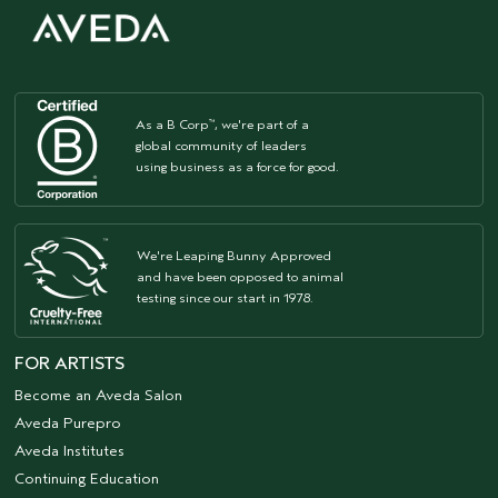
As a B Corp
, we're part of a
™
global community of leaders
using business as a force for good.
We're Leaping Bunny Approved
and have been opposed to animal
testing since our start in 1978.
FOR ARTISTS
Become an Aveda Salon
Aveda Purepro
Aveda Institutes
Continuing Education