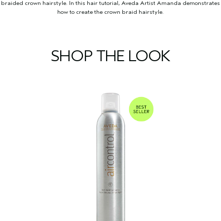
braided crown hairstyle. In this hair tutorial, Aveda Artist Amanda demonstrates
how to create the crown braid hairstyle.
SHOP THE LOOK