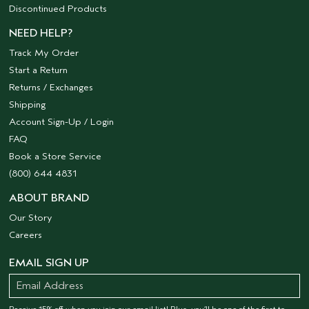
Discontinued Products
NEED HELP?
Track My Order
Start a Return
Returns / Exchanges
Shipping
Account Sign-Up / Login
FAQ
Book a Store Service
(800) 644 4831
ABOUT BRAND
Our Story
Careers
EMAIL SIGN UP