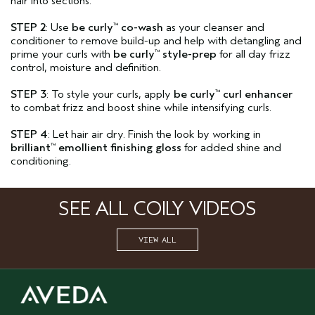
hair into sections.
STEP 2
: Use
be curly
co-wash
as your cleanser and
™
conditioner to remove build-up and help with detangling and
prime your curls with
be curly
style-prep
for all day frizz
™
control, moisture and definition.
STEP 3
: To style your curls, apply
be curly
curl enhancer
™
to combat frizz and boost shine while intensifying curls.
STEP 4
: Let hair air dry. Finish the look by working in
brilliant
emollient finishing gloss
for added shine and
™
conditioning.
SEE ALL COILY VIDEOS
VIEW ALL