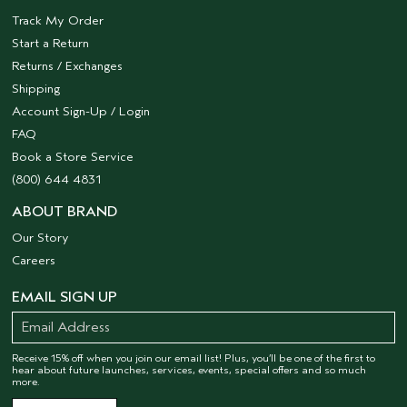
Track My Order
Start a Return
Returns / Exchanges
Shipping
Account Sign-Up / Login
FAQ
Book a Store Service
(800) 644 4831
ABOUT BRAND
Our Story
Careers
EMAIL SIGN UP
Receive 15% off when you join our email list! Plus, you’ll be one of the first to
hear about future launches, services, events, special offers and so much
more.