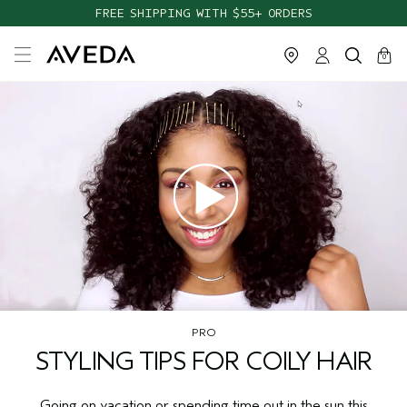
FREE SHIPPING WITH $55+ ORDERS
cart
close
0
PRO
STYLING TIPS FOR COILY HAIR
Going on vacation or spending time out in the sun this