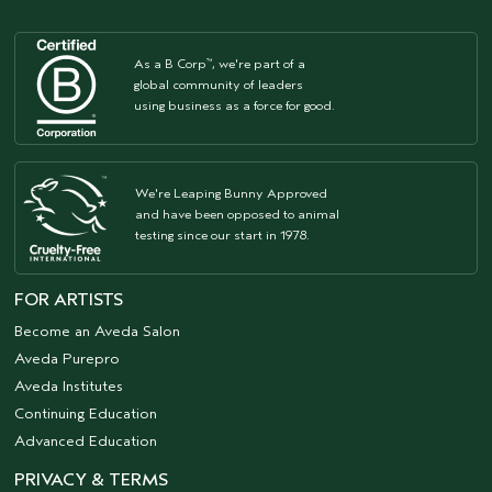
As a B Corp
, we're part of a
™
global community of leaders
using business as a force for good.
We're Leaping Bunny Approved
and have been opposed to animal
testing since our start in 1978.
FOR ARTISTS
Become an Aveda Salon
Aveda Purepro
Aveda Institutes
Continuing Education
Advanced Education
PRIVACY & TERMS