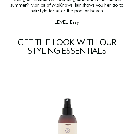
summer? Monica of MoKnowsHair shows you her go-to
hairstyle for after the pool or beach.
LEVEL: Easy
GET THE LOOK WITH OUR
STYLING ESSENTIALS