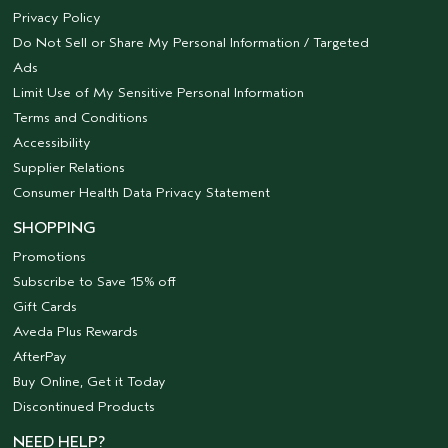
Privacy Policy
Do Not Sell or Share My Personal Information / Targeted
Ads
Limit Use of My Sensitive Personal Information
Terms and Conditions
Accessibility
Supplier Relations
Consumer Health Data Privacy Statement
SHOPPING
Promotions
Subscribe to Save 15% off
Gift Cards
Aveda Plus Rewards
AfterPay
Buy Online, Get it Today
Discontinued Products
NEED HELP?