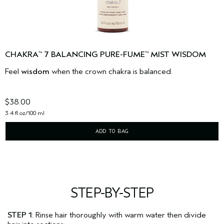
CHAKRA
7 BALANCING PURE-FUME
MIST WISDOM
™
™
Feel
wisdom
when the crown chakra is balanced.
$38.00
3.4 fl oz/100 ml
ADD TO BAG
STEP-BY-STEP
STEP 1
: Rinse hair thoroughly with warm water then divide