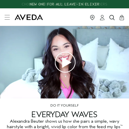
CHOOSE 4 FREE SAMPLES WITH $95+ ORDERS
NEW ONE FOR ALL LEAVE-IN ELIXIR
cart
close
0
DO IT YOURSELF
EVERYDAY WAVES
Alexandra Beuter shows us how she pairs a simple, wavy
hairstyle with a bright, vivid lip color from the feed my lips
™