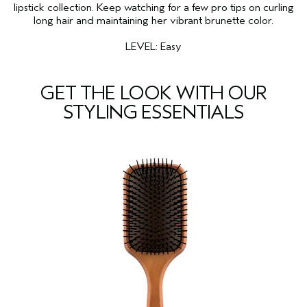
lipstick collection. Keep watching for a few pro tips on curling
long hair and maintaining her vibrant brunette color.
LEVEL: Easy
GET THE LOOK WITH OUR
STYLING ESSENTIALS