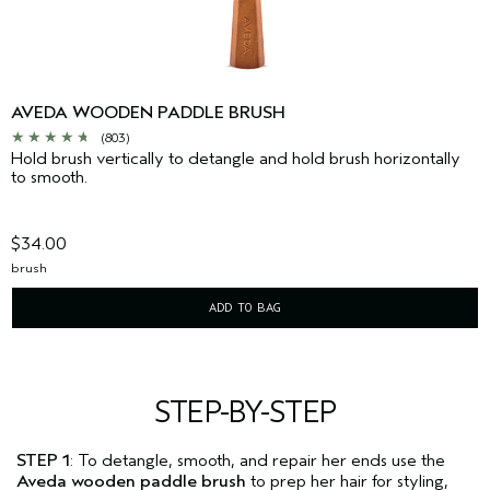
AVEDA WOODEN PADDLE BRUSH
(803)
Hold brush vertically to detangle and hold brush horizontally
to smooth.
$34.00
brush
ADD TO BAG
STEP-BY-STEP
STEP 1
: To detangle, smooth, and repair her ends use the
Aveda wooden paddle brush
to prep her hair for styling,