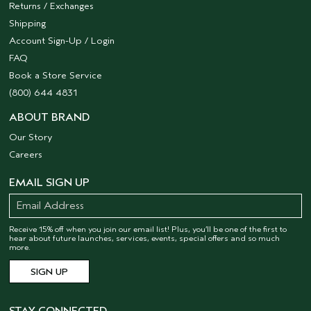
Returns / Exchanges
Shipping
Account Sign-Up / Login
FAQ
Book a Store Service
(800) 644 4831
ABOUT BRAND
Our Story
Careers
EMAIL SIGN UP
Receive 15% off when you join our email list! Plus, you’ll be one of the first to
hear about future launches, services, events, special offers and so much
more.