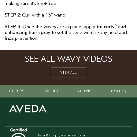
making sure it’s knot-free.
STEP 2
: Curl with a 1.5” wand.
STEP 3
: Once the waves are in place, apply
be curly
curl
™
enhancing hair spray
to set the style with all-day hold and
frizz prevention.
SEE ALL WAVY VIDEOS
VIEW ALL
OFFERS
15% OFF
SALONS
LOYALTY
As a B Corp
, we're part of a
™