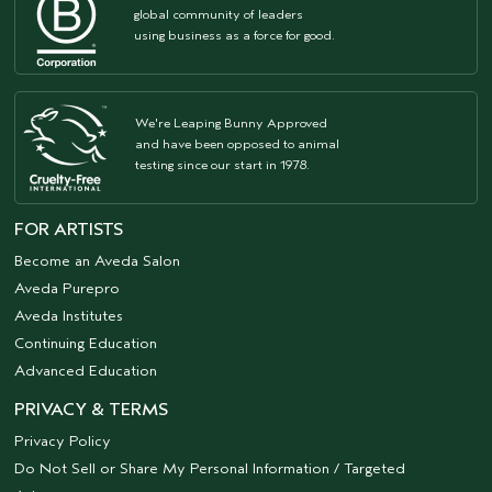
global community of leaders
using business as a force for good.
We're Leaping Bunny Approved
and have been opposed to animal
testing since our start in 1978.
FOR ARTISTS
Become an Aveda Salon
Aveda Purepro
Aveda Institutes
Continuing Education
Advanced Education
PRIVACY & TERMS
Privacy Policy
Do Not Sell or Share My Personal Information / Targeted