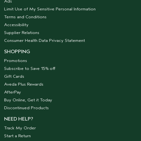
Ads
Limit Use of My Sensitive Personal Information
Terms and Conditions
Accessibility
Supplier Relations
Consumer Health Data Privacy Statement
SHOPPING
Promotions
Subscribe to Save 15% off
Gift Cards
Aveda Plus Rewards
AfterPay
Buy Online, Get it Today
Discontinued Products
NEED HELP?
Track My Order
Start a Return