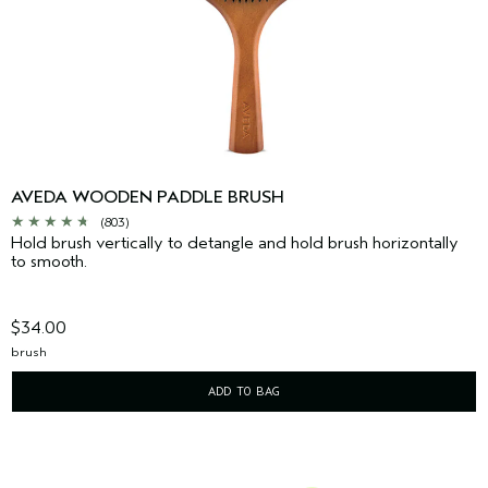
AVEDA WOODEN PADDLE BRUSH
(803)
Hold brush vertically to detangle and hold brush horizontally
to smooth.
$34.00
brush
ADD TO BAG