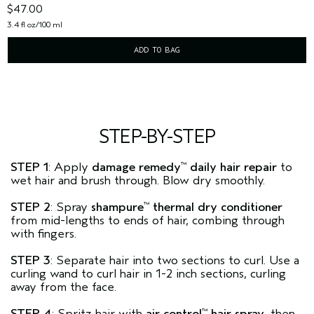
$47.00
3.4 fl oz/100 ml
ADD TO BAG
STEP-BY-STEP
STEP 1
: Apply
damage remedy
daily hair repair
to
™
wet hair and brush through. Blow dry smoothly.
STEP 2
: Spray
shampure
thermal dry conditioner
™
from mid-lengths to ends of hair, combing through
with fingers.
STEP 3
: Separate hair into two sections to curl. Use a
curling wand to curl hair in 1-2 inch sections, curling
away from the face.
STEP 4
: Spritz hair with
air control
hair spray
, then
™