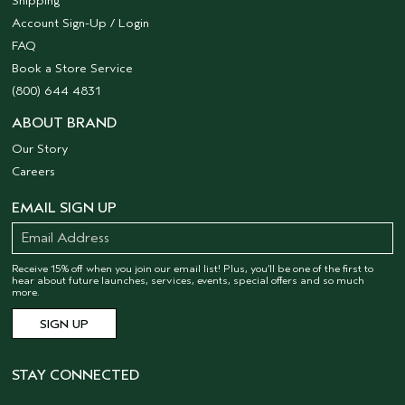
Shipping
Account Sign-Up / Login
FAQ
Book a Store Service
(800) 644 4831
ABOUT BRAND
Our Story
Careers
EMAIL SIGN UP
Receive 15% off when you join our email list! Plus, you’ll be one of the first to
hear about future launches, services, events, special offers and so much
more.
STAY CONNECTED