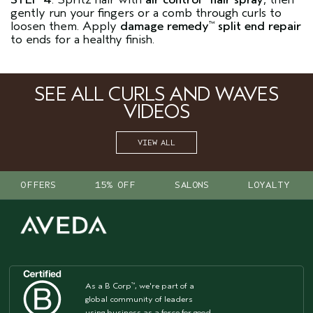
gently run your fingers or a comb through curls to
loosen them. Apply
damage remedy
split end repair
™
to ends for a healthy finish.
SEE ALL CURLS AND WAVES
VIDEOS
VIEW ALL
OFFERS
15% OFF
SALONS
LOYALTY
As a B Corp
, we're part of a
™
global community of leaders
using business as a force for good.