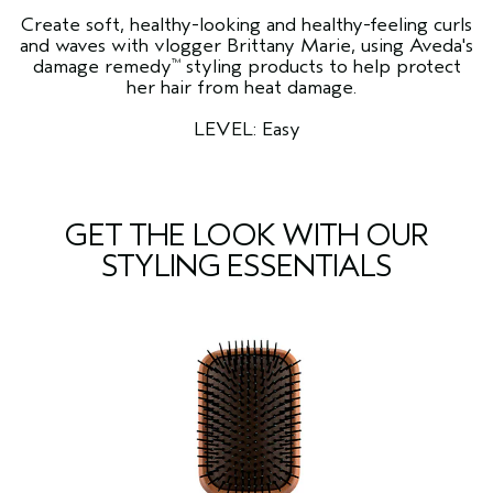
Create soft, healthy-looking and healthy-feeling curls
and waves with vlogger Brittany Marie, using Aveda's
damage remedy
styling products to help protect
™
her hair from heat damage.
LEVEL: Easy
GET THE LOOK WITH OUR
STYLING ESSENTIALS