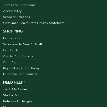
Terms and Conditions
Accessibility
Supplier Relations
Consumer Health Data Privacy Statement
SHOPPING
Promotions
Subscribe to Save 15% off
Gift Cards
Aveda Plus Rewards
AfterPay
Buy Online, Get it Today
Discontinued Products
NEED HELP?
Track My Order
Start a Return
Returns / Exchanges