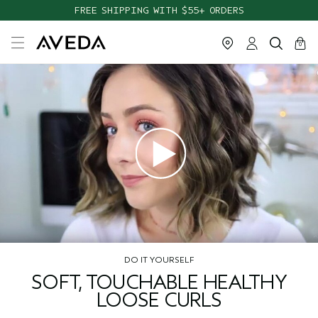
FREE SHIPPING WITH $55+ ORDERS
cart
close
0
DO IT YOURSELF
SOFT, TOUCHABLE HEALTHY
LOOSE CURLS