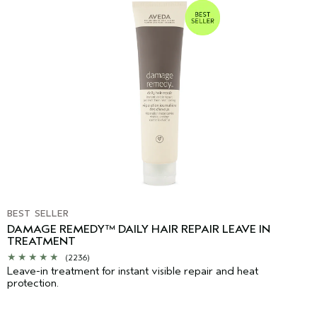
BEST SELLER
DAMAGE REMEDY™ DAILY HAIR REPAIR LEAVE IN
TREATMENT
(2236)
Leave-in treatment for instant visible repair and heat
protection.