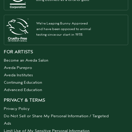
We're Leaping Bunny Approved
and have been opposed to animal
testing since our start in 1978.
FOR ARTISTS
Become an Aveda Salon
Aveda Purepro
Aveda Institutes
Continuing Education
Advanced Education
PRIVACY & TERMS
Privacy Policy
Do Not Sell or Share My Personal Information / Targeted
Ads
Limit Use of My Sensitive Personal Information