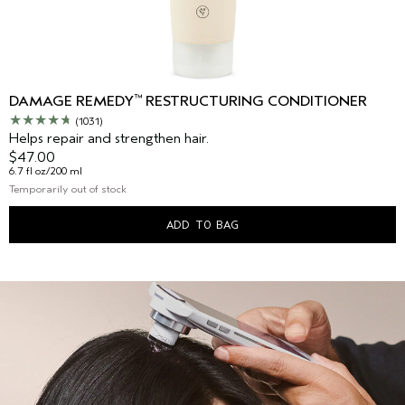
™
DAMAGE REMEDY
RESTRUCTURING CONDITIONER
(1031)
Helps repair and strengthen hair.
$47.00
6.7 fl oz/200 ml
Temporarily out of stock
ADD TO BAG