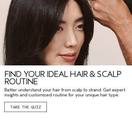
FIND YOUR IDEAL HAIR & SCALP
ROUTINE
Better understand your hair from scalp to strand. Get expert
insights and customized routine for your unique hair type.
TAKE THE QUIZ