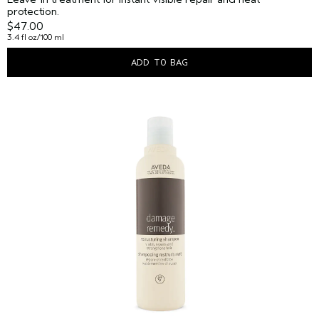
protection.
$47.00
3.4 fl oz/100 ml
ADD TO BAG