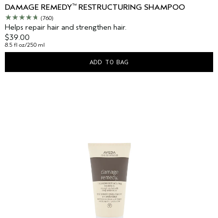
™
DAMAGE REMEDY
RESTRUCTURING SHAMPOO
(760)
Helps repair hair and strengthen hair.
$39.00
8.5 fl oz/250 ml
ADD TO BAG