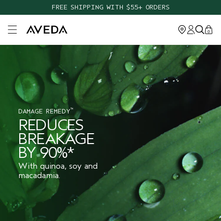
FREE SHIPPING WITH $55+ ORDERS
Open main menu
0
™
DAMAGE REMEDY
REDUCES
BREAKAGE
BY 90%*
With quinoa, soy and
macadamia.