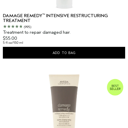
™
DAMAGE REMEDY
INTENSIVE RESTRUCTURING
TREATMENT
(995)
Treatment to repair damaged hair.
$55.00
5 fl oz/150 ml
ADD TO BAG