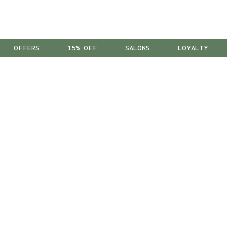
OFFERS
15% OFF
SALONS
LOYALTY
™
As a B Corp
, we're part of a
global community of leaders
using business as a force for good.
We're Leaping Bunny Approved
and have been opposed to animal
testing since our start in 1978.