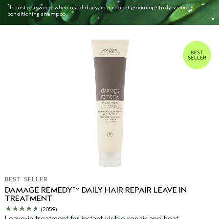
*
In just one week, when used daily, in a repeat grooming study vs non-
conditioning shampoo.
BEST SELLER
DAMAGE REMEDY™ DAILY HAIR REPAIR LEAVE IN
TREATMENT
(2059)
Leave-in treatment for instant visible repair and heat