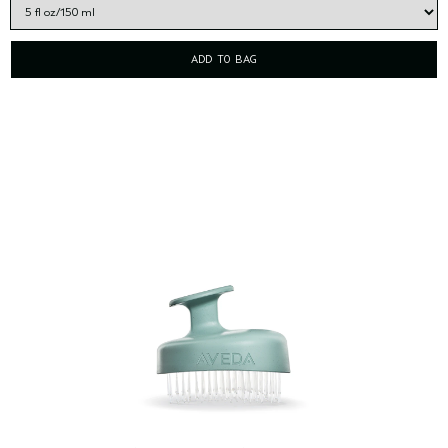
ADD TO BAG