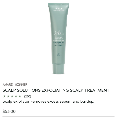
AWARD WINNER
SCALP SOLUTIONS EXFOLIATING SCALP TREATMENT
(280)
Scalp exfoliator removes excess sebum and buildup.
$53.00