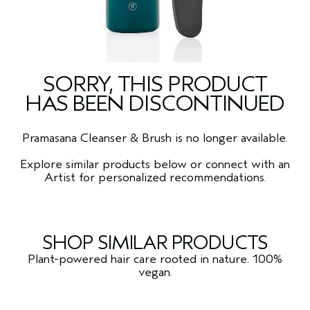
SORRY, THIS PRODUCT
HAS BEEN DISCONTINUED
Pramasana Cleanser & Brush is no longer available.
Explore similar products below or connect with an
Artist for personalized recommendations.
SHOP SIMILAR PRODUCTS
Plant-powered hair care rooted in nature. 100%
vegan.