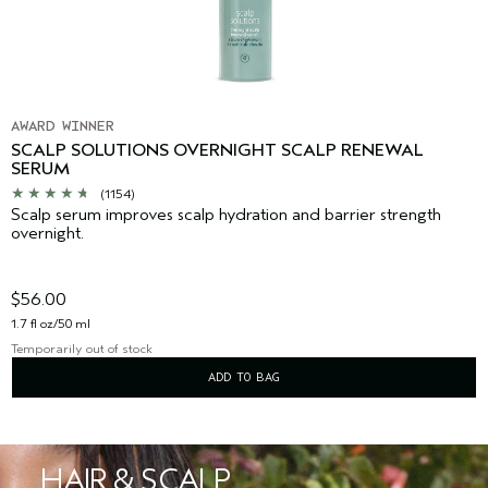
AWARD WINNER
SCALP SOLUTIONS OVERNIGHT SCALP RENEWAL
SERUM
(1154)
Scalp serum improves scalp hydration and barrier strength
overnight.
$56.00
1.7 fl oz/50 ml
Temporarily out of stock
ADD TO BAG
HAIR & SCALP