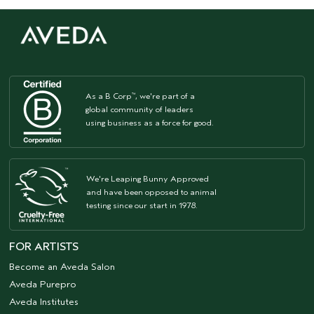
As a B Corp
, we're part of a
™
global community of leaders
using business as a force for good.
We're Leaping Bunny Approved
and have been opposed to animal
testing since our start in 1978.
FOR ARTISTS
Become an Aveda Salon
Aveda Purepro
Aveda Institutes