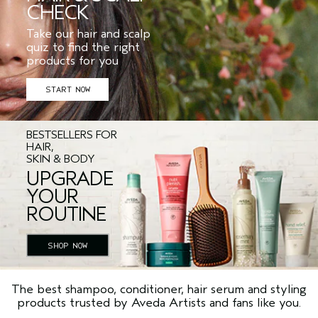
CHECK
Take our hair and scalp
quiz to find the right
products for you
START NOW
BESTSELLERS FOR
HAIR,
SKIN & BODY
UPGRADE
YOUR
ROUTINE
SHOP NOW
The best shampoo, conditioner, hair serum and styling
products trusted by Aveda Artists and fans like you.