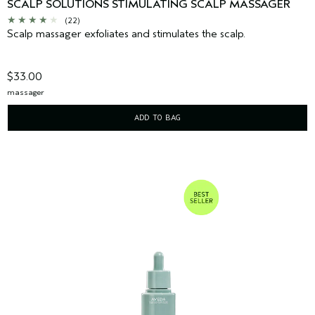
SCALP SOLUTIONS STIMULATING SCALP MASSAGER
(22)
Scalp massager exfoliates and stimulates the scalp.
$33.00
massager
ADD TO BAG