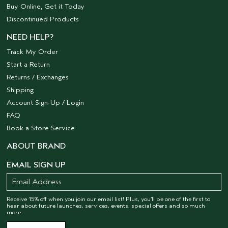
Buy Online, Get it Today
Discontinued Products
NEED HELP?
Track My Order
Start a Return
Returns / Exchanges
Shipping
Account Sign-Up / Login
FAQ
Book a Store Service
ABOUT BRAND
EMAIL SIGN UP
Receive 15% off when you join our email list! Plus, you’ll be one of the first to
hear about future launches, services, events, special offers and so much
more.