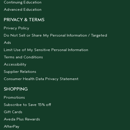
Continuing Education
Advanced Education
PRIVACY & TERMS
Privacy Policy
Do Not Sell or Share My Personal Information / Targeted
Ads
Limit Use of My Sensitive Personal Information
Terms and Conditions
Accessibility
Supplier Relations
Consumer Health Data Privacy Statement
SHOPPING
Promotions
Subscribe to Save 15% off
Gift Cards
Aveda Plus Rewards
AfterPay