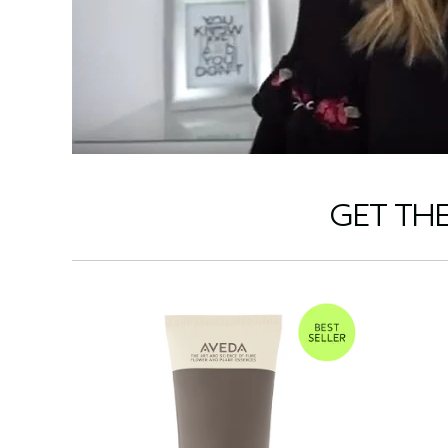
GET TH