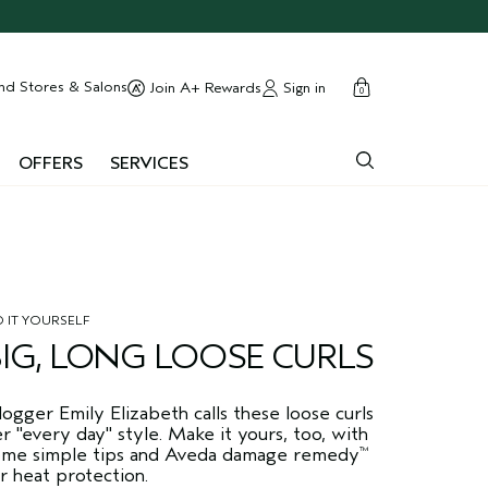
cart
close
nd Stores & Salons
Sign in
Join A+ Rewards
0
OFFERS
SERVICES
 IT YOURSELF
BIG, LONG LOOSE CURLS
ogger Emily Elizabeth calls these loose curls
r "every day" style. Make it yours, too, with
ome simple tips and Aveda damage remedy
™
r heat protection.