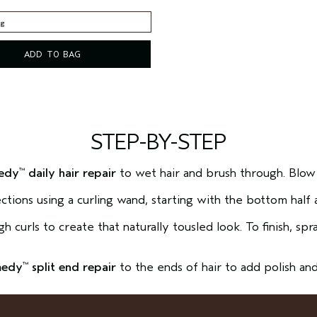
 g
 g
ADD TO BAG
STEP-BY-STEP
edy
daily hair repair
to wet hair and brush through. Blow
™
 sections using a curling wand, starting with the bottom half 
 curls to create that naturally tousled look. To finish, sp
medy
split end repair
to the ends of hair to add polish and 
™