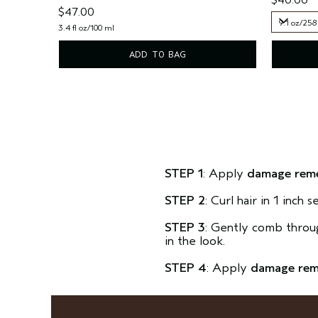
$47.00
9.1 oz/258
3.4 fl oz/100 ml
9.1 oz/258
ADD TO BAG
STEP 1
: Apply
damage rem
STEP 2
: Curl hair in 1 inch
STEP 3
: Gently comb through
in the look.
STEP 4
: Apply
damage re