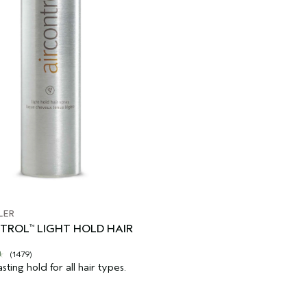
LER
NTROL
LIGHT HOLD HAIR
™
(1479)
asting hold for all hair types.