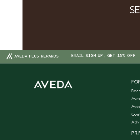
S
EMAIL SIGN UP, GET 15% OFF
AVEDA PLUS REWARDS
FOR
Bec
Ave
Aved
Cont
Adv
PRI