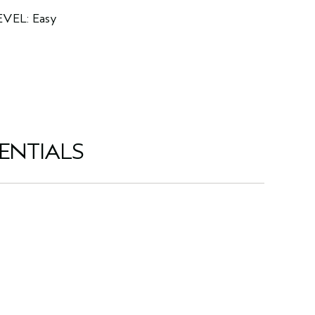
EVEL: Easy
ENTIALS