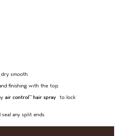
 dry smooth.
and finishing with the top.
ray
air control
hair spray
to lock
™
seal any split ends.