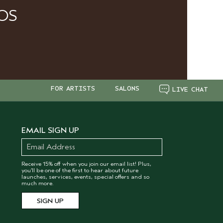
OS
FOR ARTISTS
SALONS
LIVE CHAT
EMAIL SIGN UP
Receive 15% off when you join our email list! Plus,
you’ll be one of the first to hear about future
launches, services, events, special offers and so
much more.