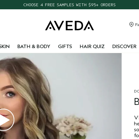
CHOOSE 4 FREE SAMPLES WITH $95+ ORDERS
FREE SHIPPING WITH $55+ ORDERS
TAKE OUR HAIR QUIZ TO FIND THE RIGHT PRODUCTS FOR YOU
Fi
NEW ONE FOR ALL LEAVE-IN ELIXIR
SKIN
BATH & BODY
GIFTS
HAIR QUIZ
DISCOVER
DO
Vl
he
s
fo