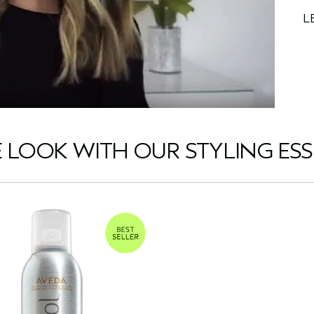
L
E LOOK WITH OUR STYLING ESS