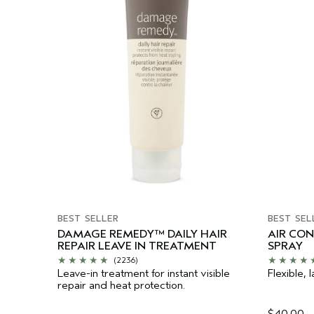
BEST SELLER
BEST SEL
DAMAGE REMEDY™ DAILY HAIR
AIR CO
REPAIR LEAVE IN TREATMENT
SPRAY
(2236)
Leave-in treatment for instant visible
Flexible, l
repair and heat protection.
$40.00