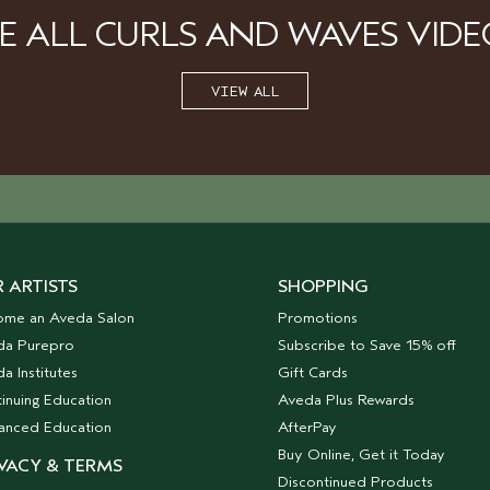
EE ALL CURLS AND WAVES VIDE
VIEW ALL
 ARTISTS
SHOPPING
ome an Aveda Salon
Promotions
da Purepro
Subscribe to Save 15% off
a Institutes
Gift Cards
inuing Education
Aveda Plus Rewards
anced Education
AfterPay
Buy Online, Get it Today
VACY & TERMS
Discontinued Products