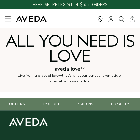
FREE SHIPPING WITH $55+ ORDERS
cart
close
0
ALL YOU NEED IS
LOVE
aveda love™
Live from a place of love—that’s what our sensual aromatic oil
invites all who wear it to do.
OFFERS
15% OFF
SALONS
LOYALTY