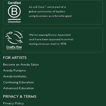
As a B Corp
, we're part of a
™
global community of leaders
using business as a force for good.
We're Leaping Bunny Approved
and have been opposed to animal
testing since our start in 1978.
FOR ARTISTS
Become an Aveda Salon
Aveda Purepro
Aveda Institutes
Continuing Education
Advanced Education
PRIVACY & TERMS
Privacy Policy