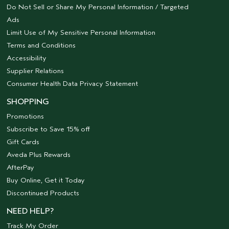
Do Not Sell or Share My Personal Information / Targeted
Ads
Limit Use of My Sensitive Personal Information
Terms and Conditions
Accessibility
Supplier Relations
Consumer Health Data Privacy Statement
SHOPPING
Promotions
Subscribe to Save 15% off
Gift Cards
Aveda Plus Rewards
AfterPay
Buy Online, Get it Today
Discontinued Products
NEED HELP?
Track My Order