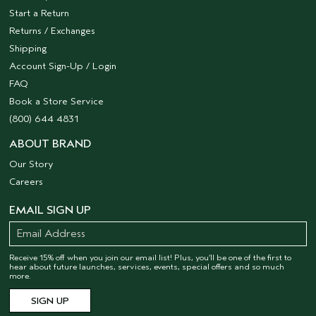
Start a Return
Returns / Exchanges
Shipping
Account Sign-Up / Login
FAQ
Book a Store Service
(800) 644 4831
ABOUT BRAND
Our Story
Careers
EMAIL SIGN UP
Receive 15% off when you join our email list! Plus, you’ll be one of the first to
hear about future launches, services, events, special offers and so much
more.