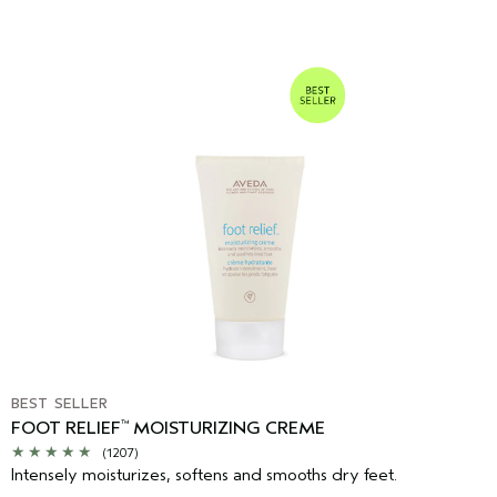
BEST SELLER
FOOT RELIEF
MOISTURIZING CREME
™
(1207)
Intensely moisturizes, softens and smooths dry feet.