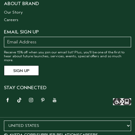
ABOUT BRAND
Our Story
Careers
EMAIL SIGN UP
Receive 15% off when you join our email list! Plus, you’ll be one of the first to
hear about future launches, services, events, special offers and so much
more.
STAY CONNECTED
© AVEDA CORP.
SUPPLIER RELATIONS
CAREERS