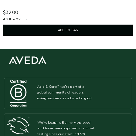
$32.00
4.2 fl oz/125 ml
ADD TO BAG
As a B Corp
, we're part of a
™
global community of leaders
using business as a force for good.
We're Leaping Bunny Approved
and have been opposed to animal
testing since our start in 1978.