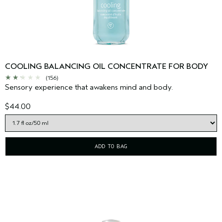
COOLING BALANCING OIL CONCENTRATE FOR BODY
(156)
Sensory experience that awakens mind and body.
$44.00
ADD TO BAG