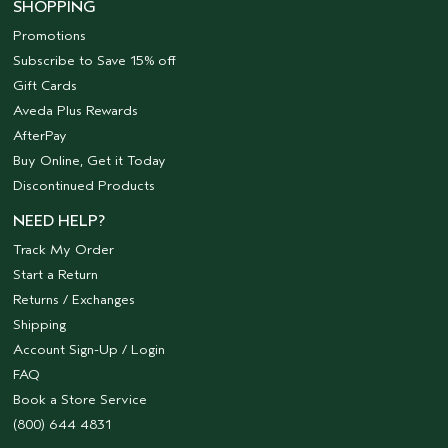
SHOPPING
Promotions
Subscribe to Save 15% off
Gift Cards
Aveda Plus Rewards
AfterPay
Buy Online, Get it Today
Discontinued Products
NEED HELP?
Track My Order
Start a Return
Returns / Exchanges
Shipping
Account Sign-Up / Login
FAQ
Book a Store Service
(800) 644 4831