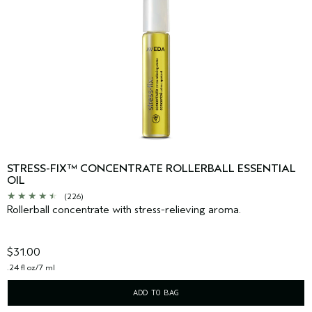
STRESS-FIX™ CONCENTRATE ROLLERBALL ESSENTIAL
OIL
(226)
Rollerball concentrate with stress-relieving aroma.
$31.00
.24 fl oz/7 ml
ADD TO BAG