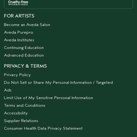
FOR ARTISTS
Become an Aveda Salon
Aveda Purepro
Aveda Institutes
Continuing Education
Advanced Education
PRIVACY & TERMS
Privacy Policy
Do Not Sell or Share My Personal Information / Targeted
Ads
Limit Use of My Sensitive Personal Information
Terms and Conditions
Accessibility
Supplier Relations
Consumer Health Data Privacy Statement