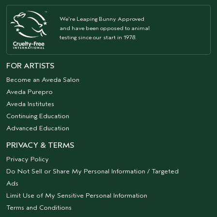
We're Leaping Bunny Approved
and have been opposed to animal
testing since our start in 1978.
FOR ARTISTS
Become an Aveda Salon
Aveda Purepro
Aveda Institutes
Continuing Education
Advanced Education
PRIVACY & TERMS
Privacy Policy
Do Not Sell or Share My Personal Information / Targeted
Ads
Limit Use of My Sensitive Personal Information
Terms and Conditions