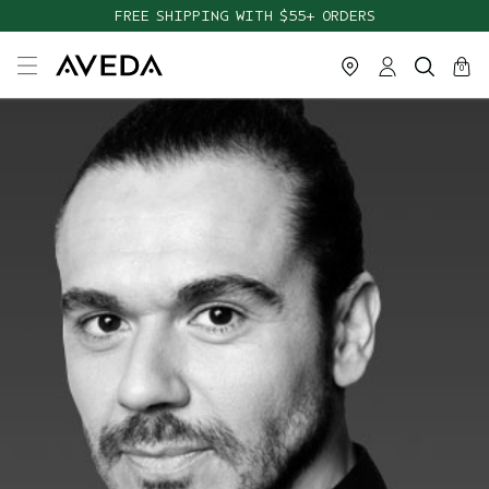
FREE SHIPPING WITH $55+ ORDERS
cart
close
0