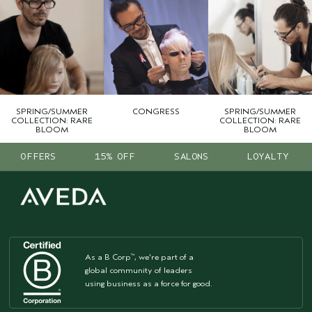
SPRING/SUMMER
CONGRESS
SPRING/SUMMER
COLLECTION: RARE
COLLECTION: RARE
BLOOM
BLOOM
OFFERS
15% OFF
SALONS
LOYALTY
As a B Corp
, we're part of a
™
global community of leaders
using business as a force for good.