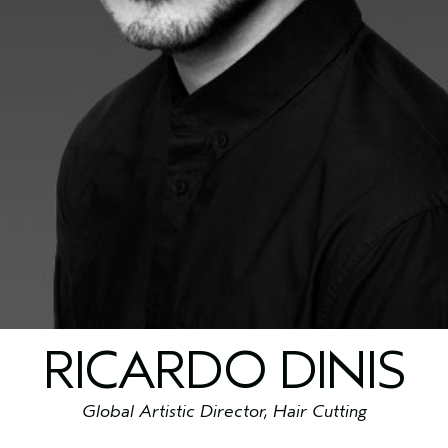
RICARDO DINIS
Global Artistic Director, Hair Cutting