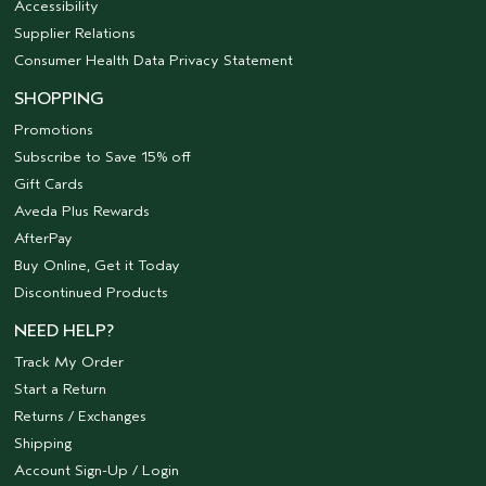
Accessibility
Supplier Relations
Consumer Health Data Privacy Statement
SHOPPING
Promotions
Subscribe to Save 15% off
Gift Cards
Aveda Plus Rewards
AfterPay
Buy Online, Get it Today
Discontinued Products
NEED HELP?
Track My Order
Start a Return
Returns / Exchanges
Shipping
Account Sign-Up / Login