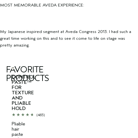
MOST MEMORABLE AVEDA EXPERIENCE:
My Japanese inspired segment at Aveda Congress 2013. I had such a
great time working on this and to see it come to life on stage was
pretty amazing.
FAVORITE
PRODUCTS
CONTROL
PASTE™
FOR
TEXTURE
AND
PLIABLE
HOLD
(483)
Pliable
hair
paste