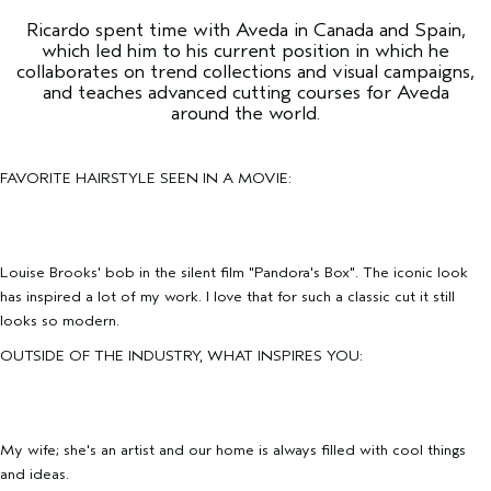
Ricardo spent time with Aveda in Canada and Spain,
which led him to his current position in which he
collaborates on trend collections and visual campaigns,
and teaches advanced cutting courses for Aveda
around the world.
FAVORITE HAIRSTYLE SEEN IN A MOVIE:
Louise Brooks' bob in the silent film "Pandora's Box". The iconic look
has inspired a lot of my work. I love that for such a classic cut it still
looks so modern.
OUTSIDE OF THE INDUSTRY, WHAT INSPIRES YOU:
My wife; she's an artist and our home is always filled with cool things
and ideas.