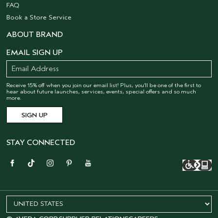
FAQ
Book a Store Service
ABOUT BRAND
EMAIL SIGN UP
Receive 15% off when you join our email list! Plus, you’ll be one of the first to
hear about future launches, services, events, special offers and so much
more.
STAY CONNECTED