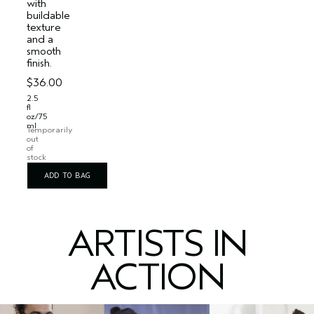
with
buildable
texture
and a
smooth
finish.
$36.00
2.5
fl
oz/75
ml
Temporarily
out
of
stock
ADD TO BAG
ARTISTS IN
ACTION