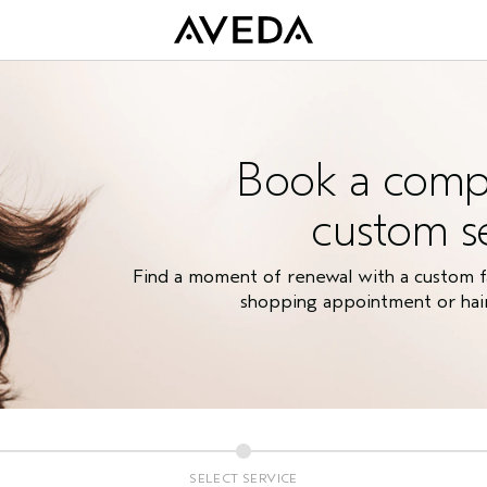
Book a comp
custom s
Find a moment of renewal with a custom fac
shopping appointment or hair 
SELECT SERVICE