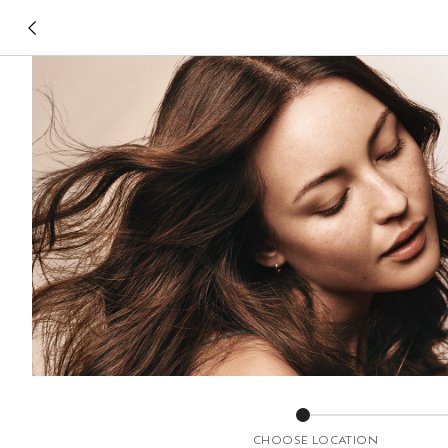
CHOOSE LOCATION