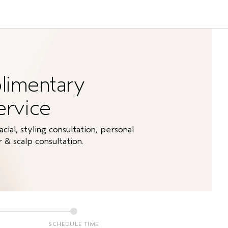
limentary
ervice
ial, styling consultation, personal
& scalp consultation.
SCHEDULE TIME