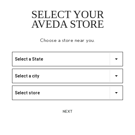
SELECT YOUR
AVEDA STORE
Choose a store near you.
Select a State
Select a city
Select store
NEXT