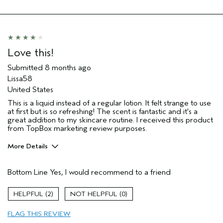
Love this!
Submitted
8 months ago
Lissa58
United States
This is a liquid instead of a regular lotion. It felt strange to use
at first but is so refreshing! The scent is fantastic and it's a
great addition to my skincare routine. I received this product
from TopBox marketing review purposes.
More Details
I was incentivized to give this review
Yes
(for ex. free product,
Bottom Line
Yes, I would recommend to a friend
sweepstakes/contest, loyalty gift)
2
0
FLAG THIS REVIEW