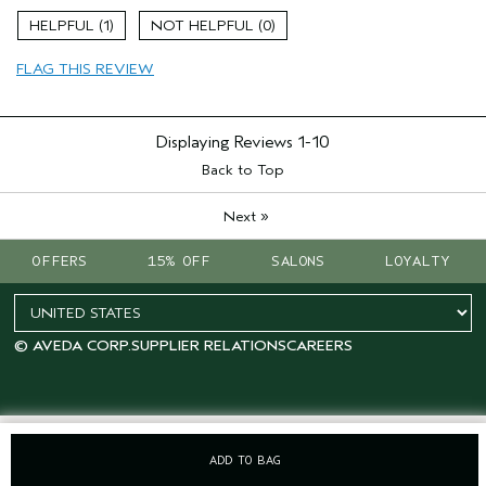
Skin Type
Normal
1
0
Hair type
Fine
Aveda Artist
No
FLAG THIS REVIEW
I was incentivized to give this review
Yes
(for ex. free product,
sweepstakes/contest, loyalty gift)
Displaying Reviews
1-10
Back to Top
»
Next
OFFERS
15% OFF
SALONS
LOYALTY
© AVEDA CORP.
SUPPLIER RELATIONS
CAREERS
ADD TO BAG