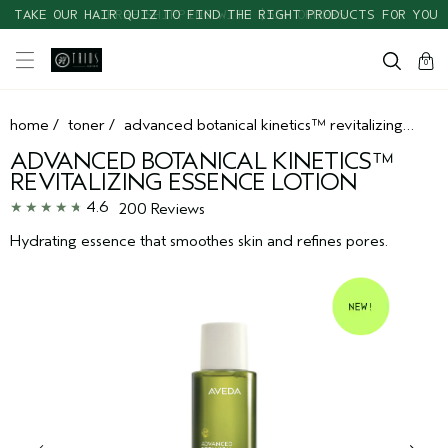
TAKE OUR HAIR QUIZ TO FIND THE RIGHT PRODUCTS FOR YOU
cart
clos
0
home
/
toner
/
advanced botanical kinetics™ revitalizing essence lotion
ADVANCED BOTANICAL KINETICS™
REVITALIZING ESSENCE LOTION
4.6
200 Reviews
Hydrating essence that smoothes skin and refines pores.