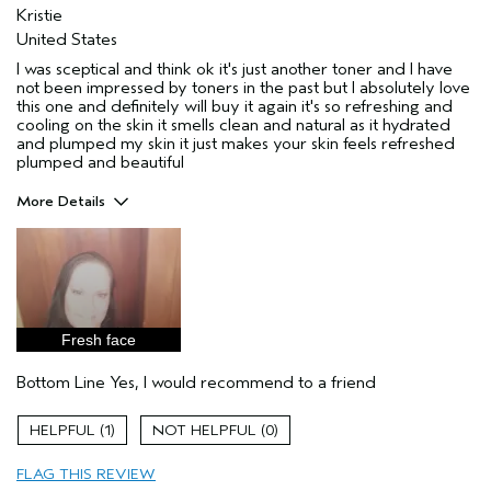
Kristie
United States
I was sceptical and think ok it's just another toner and I have
not been impressed by toners in the past but I absolutely love
this one and definitely will buy it again it's so refreshing and
cooling on the skin it smells clean and natural as it hydrated
and plumped my skin it just makes your skin feels refreshed
plumped and beautiful
More Details
Age range
45 to 54
Primary Hair Concern
Repair Damage
Skin Type
Dry
Hair type
Fine
Fresh face
Aveda Artist
No
I was incentivized to give this review
Yes
Bottom Line
Yes, I would recommend to a friend
(for ex. free product,
sweepstakes/contest, loyalty gift)
1
0
FLAG THIS REVIEW