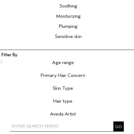
Soothing
Moisturizing
Plumping
Sensitive skin
Age range
Filter reviews by Age range
Primary Hair Concern
Filter reviews by Primary Hair Concern
Skin Type
Filter reviews by Skin Type
Hair type
Filter reviews by Hair type
Aveda Artist
Filter reviews by Aveda Artist