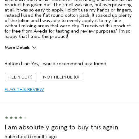
product has given me. The smell was nice, not overpowering
at all. It was so easy to apply. I didn't use my hands or fingers,
instead I used the flat round cotton pads. It soaked up plenty
of the lotion and I was able to evenly apply it to my face
without missing areas that were dry. "I received this product
for free from Aveda for testing and review purposes." I'm so
happy that I tried this product!
More Details
Age range
55 to 64
Bottom Line
Yes, I would recommend to a friend
Primary Hair Concern
Repair Damage
Skin Type
Dry
1
0
Hair type
Thick
Aveda Artist
No
FLAG THIS REVIEW
I was incentivized to give this review
Yes
(for ex. free product,
sweepstakes/contest, loyalty gift)
I am absolutely going to buy this again
Submitted
8 months ago