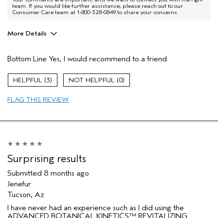
team. If you would like further assistance, please reach out to our
Consumer Care team at 1-800-328-0849 to share your concerns.
More Details
Pros
Bottom Line
Yes, I would recommend to a friend
Firming
Age range
55 to 64
3
0
Skin Type
Sensitive
FLAG THIS REVIEW
Aveda Artist
No
I was incentivized to give this review
No
(for ex. free product,
sweepstakes/contest, loyalty gift)
Surprising results
Submitted
8 months ago
Jenefur
Tucson, Az
I have never had an experience such as I did using the
ADVANCED BOTANICAL KINETICS™ REVITALIZING