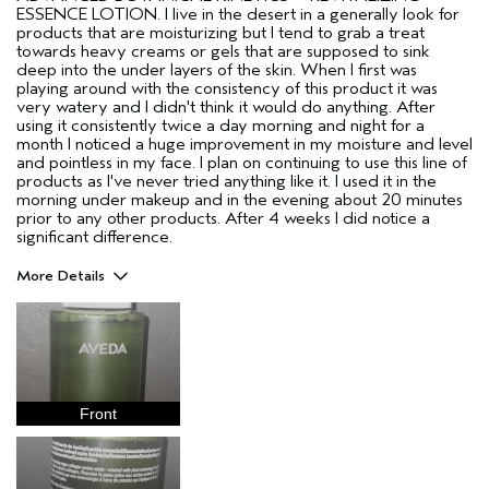
ESSENCE LOTION. I live in the desert in a generally look for
products that are moisturizing but I tend to grab a treat
towards heavy creams or gels that are supposed to sink
deep into the under layers of the skin. When I first was
playing around with the consistency of this product it was
very watery and I didn't think it would do anything. After
using it consistently twice a day morning and night for a
month I noticed a huge improvement in my moisture and level
and pointless in my face. I plan on continuing to use this line of
products as I've never tried anything like it. I used it in the
morning under makeup and in the evening about 20 minutes
prior to any other products. After 4 weeks I did notice a
significant difference.
More Details
Pros
Hydrating
Plumping
Repairs Skin Barrier
Front
Age range
35 to 44
Primary Hair Concern
Curl
Enhancement