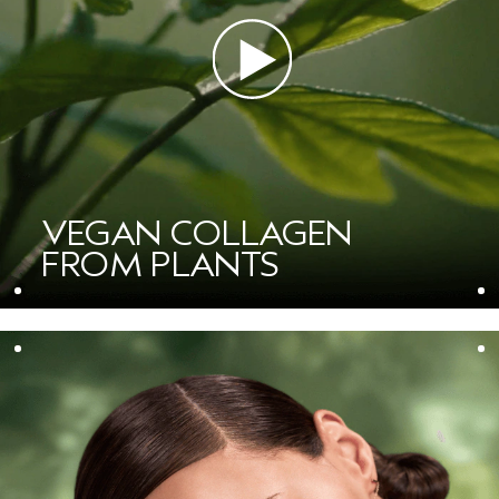
VEGAN COLLAGEN
FROM PLANTS