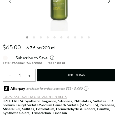
$65.00
6.7 fl oz/200 ml
Subscribe to Save
i
Save 15% today, 10% ongoing + Free Shipping
1
ADD TO BAG
ⓘ
available for orders between $35 - $1000
EARN
650 AVEDA+ REWARD POINTS
FREE FROM: Synthetic fragrance, Silicones, Phthalates, Sulfates OR
Sodium Lauryl Sulfate/Sodium Laureth Sulfate (SLS/SLES), Parabens,
Mineral Oil, Sulfites, Petrolatum, Formaldehyde & Donors, Paraffin,
Synthetic Colors, Triclocarban, Triclosan