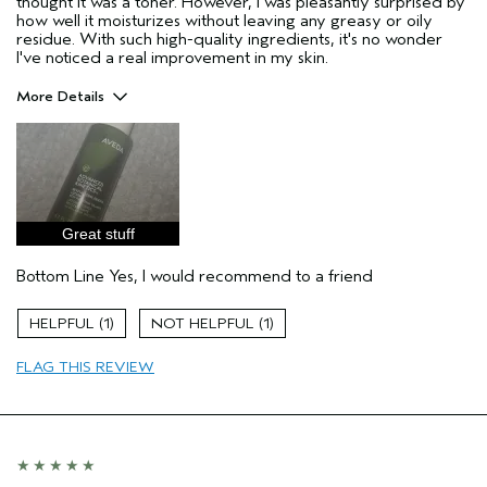
thought it was a toner. However, I was pleasantly surprised by
how well it moisturizes without leaving any greasy or oily
residue. With such high-quality ingredients, it's no wonder
I've noticed a real improvement in my skin.
More Details
Age range
35 to 44
Primary Hair Concern
Curl
Enhancement
Skin Type
Dry
Hair type
Fine
Great stuff
I was incentivized to give this review
Yes
(for ex. free product,
Bottom Line
Yes, I would recommend to a friend
sweepstakes/contest, loyalty gift)
1
1
FLAG THIS REVIEW