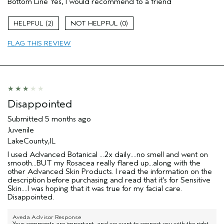
Bottom Line
Yes, I would recommend to a friend
Beards
Enjoyable aroma
2
0
Evening Skin Tone
FLAG THIS REVIEW
Soothing
Age range
35 to 44
Primary Hair Concern
Thinning Hair
Skin Type
Combination
Hair type
Medium
Disappointed
I was incentivized to give this review
No
Submitted
5 months ago
(for ex. free product,
sweepstakes/contest, loyalty gift)
Juvenile
LakeCounty,IL
I used Advanced Botanical ...2x daily....no smell and went on
smooth...BUT my Rosacea really flared up...along with the
other Advanced Skin Products. I read the information on the
description before purchasing and read that it's for Sensitive
Skin....I was hoping that it was true for my facial care.
Disappointed.
Aveda Advisor Response
Your comments are important, and we want to connect you with the right