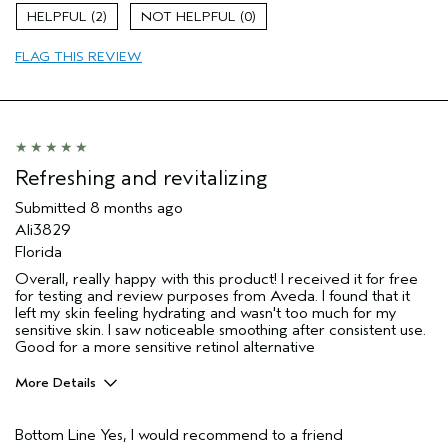
Skin Type
Combination
2
0
Hair type
Thick
Aveda Artist
No
FLAG THIS REVIEW
I was incentivized to give this review
Yes
(for ex. free product,
sweepstakes/contest, loyalty gift)
Refreshing and revitalizing
Submitted
8 months ago
Ali3829
Florida
Overall, really happy with this product! I received it for free
for testing and review purposes from Aveda. I found that it
left my skin feeling hydrating and wasn't too much for my
sensitive skin. I saw noticeable smoothing after consistent use.
Good for a more sensitive retinol alternative
More Details
Age range
25 to 34
Bottom Line
Yes, I would recommend to a friend
I was incentivized to give this review
Yes