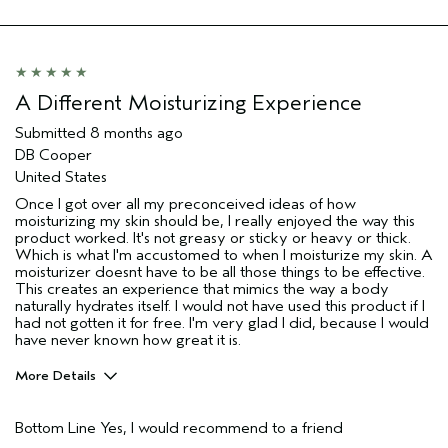
A Different Moisturizing Experience
Submitted
8 months ago
DB Cooper
United States
Once I got over all my preconceived ideas of how
moisturizing my skin should be, I really enjoyed the way this
product worked. It's not greasy or sticky or heavy or thick.
Which is what I'm accustomed to when I moisturize my skin. A
moisturizer doesnt have to be all those things to be effective.
This creates an experience that mimics the way a body
naturally hydrates itself. I would not have used this product if I
had not gotten it for free. I'm very glad I did, because I would
have never known how great it is.
More Details
Age range
55 to 64
Bottom Line
Yes, I would recommend to a friend
Primary Hair Concern
Thinning Hair