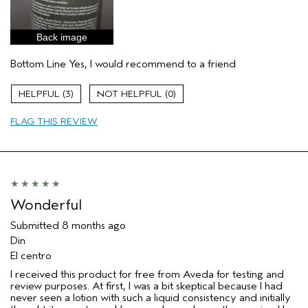
Skin Type
Combination
Hair type
Medium
Back image
Aveda Artist
No
I was incentivized to give this review
Yes
Bottom Line
Yes, I would recommend to a friend
(for ex. free product,
sweepstakes/contest, loyalty gift)
3
0
FLAG THIS REVIEW
Wonderful
Submitted
8 months ago
Din
El centro
I received this product for free from Aveda for testing and
review purposes. At first, I was a bit skeptical because I had
never seen a lotion with such a liquid consistency and initially