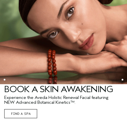
BOOK A SKIN AWAKENING
Experience the Aveda Holistic Renewal Facial featuring
NEW Advanced Botanical Kinetics™.
FIND A SPA