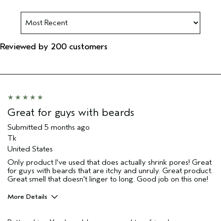
Reviewed by 200 customers
Great for guys with beards
Submitted
5 months ago
Tk
United States
Only product I've used that does actually shrink pores! Great
for guys with beards that are itchy and unruly. Great product.
Great smell that doesn't linger to long. Good job on this one!
More Details
Pros