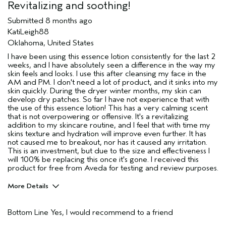
Revitalizing and soothing!
Submitted
8 months ago
KatiLeigh88
Oklahoma, United States
I have been using this essence lotion consistently for the last 2
weeks, and I have absolutely seen a difference in the way my
skin feels and looks. I use this after cleansing my face in the
AM and PM. I don't need a lot of product, and it sinks into my
skin quickly. During the dryer winter months, my skin can
develop dry patches. So far I have not experience that with
the use of this essence lotion! This has a very calming scent
that is not overpowering or offensive. It's a revitalizing
addition to my skincare routine, and I feel that with time my
skins texture and hydration will improve even further. It has
not caused me to breakout, nor has it caused any irritation.
This is an investment, but due to the size and effectiveness I
will 100% be replacing this once it's gone. I received this
product for free from Aveda for testing and review purposes.
More Details
Age range
35 to 44
Bottom Line
Yes, I would recommend to a friend
Primary Hair Concern
Add Moisture