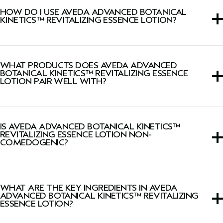
skin.
HOW DO I USE AVEDA ADVANCED BOTANICAL
KINETICS™ REVITALIZING ESSENCE LOTION?
Press into skin morning and evening, after cleansing.
WHAT PRODUCTS DOES AVEDA ADVANCED
BOTANICAL KINETICS™ REVITALIZING ESSENCE
LOTION PAIR WELL WITH?
The Advanced Botanical Kinetics™ Milky Lotion
penetrates 2 times faster when used after the Advanced
IS AVEDA ADVANCED BOTANICAL KINETICS™
Botanical Kinetics Essence Lotion*.
REVITALIZING ESSENCE LOTION NON-
COMEDOGENIC?
*In vitro test after 1-hour faster penetration of The
Advanced Botanical Kinetics™ Plumping Milky Lotion
formula when compared to the penetration of the
Yes, this lotion is dermatologist-tested, non-acnegenic,
Revitalizing Essence Lotion alone.
and non-comedogenic.
WHAT ARE THE KEY INGREDIENTS IN AVEDA
ADVANCED BOTANICAL KINETICS™ REVITALIZING
ESSENCE LOTION?