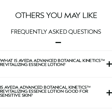
OTHERS YOU MAY LIKE
FREQUENTLY ASKED QUESTIONS
WHAT IS AVEDA ADVANCED BOTANICAL KINETICS™
REVITALIZING ESSENCE LOTION?
This a water-like lotion saturates skin with moisture,
visibly smoothing skin and revealing instant radiance.
IS AVEDA ADVANCED BOTANICAL KINETICS™
REVITALIZING ESSENCE LOTION GOOD FOR
SENSITIVE SKIN?
This lotion is suitable for all skin types, including sensitive