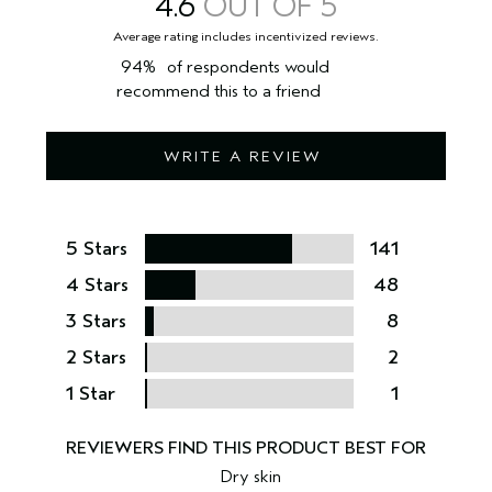
4.6
94%
of respondents would
recommend this to a friend
WRITE A REVIEW
5 Stars
141
4 Stars
48
3 Stars
8
2 Stars
2
1 Star
1
Dry skin