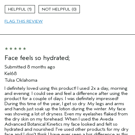
(for ex. free product,
sweepstakes/contest, loyalty gift)
1
0
FLAG THIS REVIEW
Face feels so hydrated;
Submitted
8 months ago
Kel68
Tulsa Oklahoma
I definitely loved using this product! I used 2x a day, morning
and evening. I could see and feel a difference after using the
product for a couple of days. I was definitely impressed!
During this time of the year, I get so dry. My legs and arms
and hands just soak up the lotion during the winter. My face
was showing a lot of dryness. Even my eyelashes flaked from
the dry skin on my forehead. When I used the Aveda
Advanced Botanical Kinetics my face looked and felt so
hydrated and nourished. I've used other products for my dry
face and I don't think I have ever seen a big difference as this