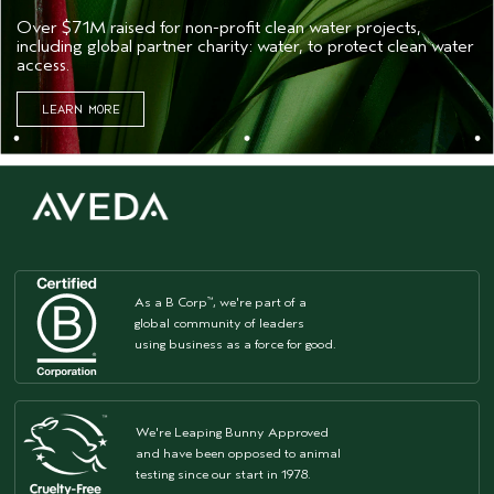
Over $71M raised for non-profit clean water projects,
including global partner charity: water, to protect clean water
access.
LEARN MORE
As a B Corp
, we're part of a
™
global community of leaders
using business as a force for good.
We're Leaping Bunny Approved
and have been opposed to animal
testing since our start in 1978.