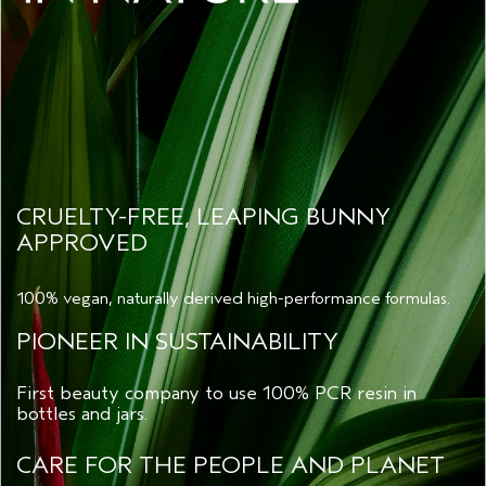
CRUELTY-FREE, LEAPING BUNNY
APPROVED
100% vegan, naturally derived high-performance formulas.
PIONEER IN SUSTAINABILITY
First beauty company to use 100% PCR resin in
bottles and jars.
CARE FOR THE PEOPLE AND PLANET