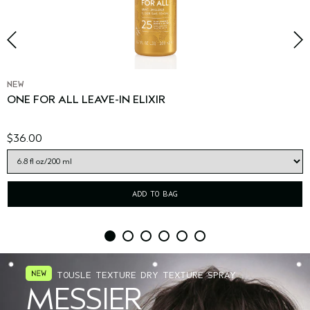
NEW
ONE FOR ALL LEAVE-IN ELIXIR
$36.00
ADD TO BAG
TOUSLE TEXTURE DRY TEXTURE SPRAY
MESSIER