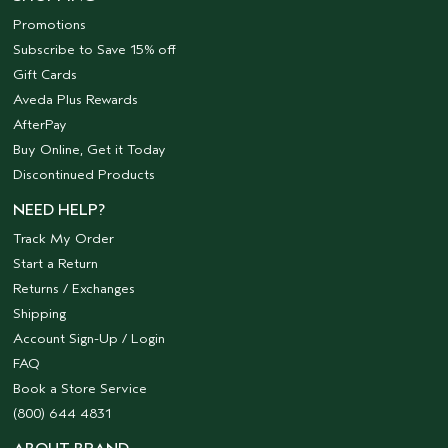
Promotions
Subscribe to Save 15% off
Gift Cards
Aveda Plus Rewards
AfterPay
Buy Online, Get it Today
Discontinued Products
NEED HELP?
Track My Order
Start a Return
Returns / Exchanges
Shipping
Account Sign-Up / Login
FAQ
Book a Store Service
(800) 644 4831