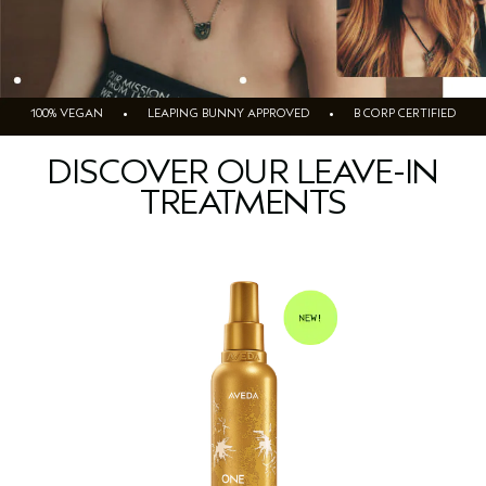
100% VEGAN • LEAPING BUNNY APPROVED • B CORP CERTIFIED
DISCOVER OUR LEAVE-IN
TREATMENTS