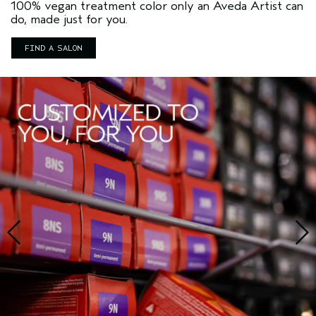
100% vegan treatment color only an Aveda Artist can
do, made just for you.
FIND A SALON