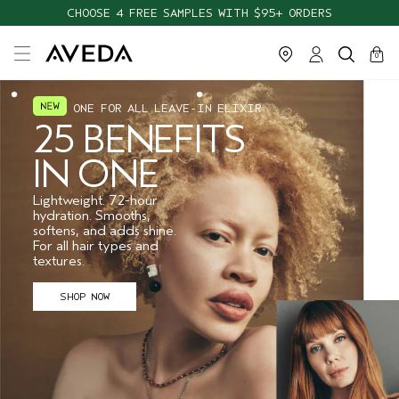
CHOOSE 4 FREE SAMPLES WITH $95+ ORDERS
cart
close
0
ONE FOR ALL LEAVE-IN ELIXIR
25 BENEFITS
IN ONE
Lightweight. 72-hour
hydration. Smooths,
softens, and adds shine.
For all hair types and
textures.
SHOP NOW