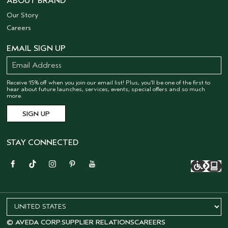
ABOUT BRAND
Our Story
Careers
EMAIL SIGN UP
Receive 15% off when you join our email list! Plus, you’ll be one of the first to
hear about future launches, services, events, special offers and so much
more.
STAY CONNECTED
© AVEDA CORP.
SUPPLIER RELATIONS
CAREERS