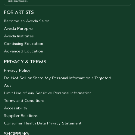
FOR ARTISTS
Become an Aveda Salon
Aveda Purepro
Aveda Institutes
Continuing Education
Advanced Education
PRIVACY & TERMS
Privacy Policy
Do Not Sell or Share My Personal Information / Targeted
Ads
Limit Use of My Sensitive Personal Information
Terms and Conditions
Accessibility
Supplier Relations
Consumer Health Data Privacy Statement
SHOPPING