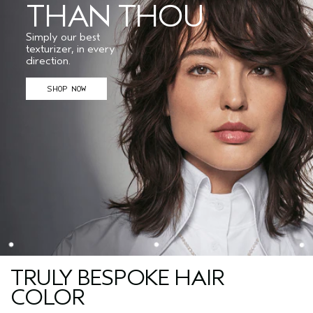
THAN THOU
Simply our best
texturizer, in every
direction.
SHOP NOW
TRULY BESPOKE HAIR
COLOR